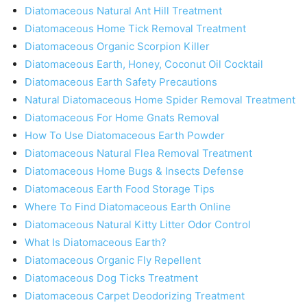
Diatomaceous Natural Ant Hill Treatment
Diatomaceous Home Tick Removal Treatment
Diatomaceous Organic Scorpion Killer
Diatomaceous Earth, Honey, Coconut Oil Cocktail
Diatomaceous Earth Safety Precautions
Natural Diatomaceous Home Spider Removal Treatment
Diatomaceous For Home Gnats Removal
How To Use Diatomaceous Earth Powder
Diatomaceous Natural Flea Removal Treatment
Diatomaceous Home Bugs & Insects Defense
Diatomaceous Earth Food Storage Tips
Where To Find Diatomaceous Earth Online
Diatomaceous Natural Kitty Litter Odor Control
What Is Diatomaceous Earth?
Diatomaceous Organic Fly Repellent
Diatomaceous Dog Ticks Treatment
Diatomaceous Carpet Deodorizing Treatment