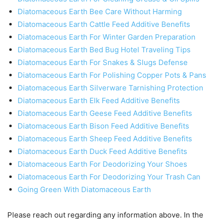
Diatomaceous Earth Bee Care Without Harming
Diatomaceous Earth Cattle Feed Additive Benefits
Diatomaceous Earth For Winter Garden Preparation
Diatomaceous Earth Bed Bug Hotel Traveling Tips
Diatomaceous Earth For Snakes & Slugs Defense
Diatomaceous Earth For Polishing Copper Pots & Pans
Diatomaceous Earth Silverware Tarnishing Protection
Diatomaceous Earth Elk Feed Additive Benefits
Diatomaceous Earth Geese Feed Additive Benefits
Diatomaceous Earth Bison Feed Additive Benefits
Diatomaceous Earth Sheep Feed Additive Benefits
Diatomaceous Earth Duck Feed Additive Benefits
Diatomaceous Earth For Deodorizing Your Shoes
Diatomaceous Earth For Deodorizing Your Trash Can
Going Green With Diatomaceous Earth
Please reach out regarding any information above. In the