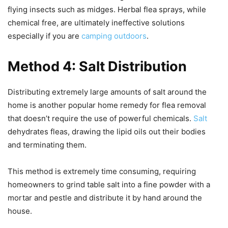
flying insects such as midges. Herbal flea sprays, while
chemical free, are ultimately ineffective solutions
especially if you are
camping outdoors
.
Method 4: Salt Distribution
Distributing extremely large amounts of salt around the
home is another popular home remedy for flea removal
that doesn’t require the use of powerful chemicals.
Salt
dehydrates fleas, drawing the lipid oils out their bodies
and terminating them.
This method is extremely time consuming, requiring
homeowners to grind table salt into a fine powder with a
mortar and pestle and distribute it by hand around the
house.