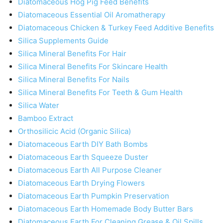
Diatomaceous Hog Pig Feed Benefits
Diatomaceous Essential Oil Aromatherapy
Diatomaceous Chicken & Turkey Feed Additive Benefits
Silica Supplements Guide
Silica Mineral Benefits For Hair
Silica Mineral Benefits For Skincare Health
Silica Mineral Benefits For Nails
Silica Mineral Benefits For Teeth & Gum Health
Silica Water
Bamboo Extract
Orthosilicic Acid (Organic Silica)
Diatomaceous Earth DIY Bath Bombs
Diatomaceous Earth Squeeze Duster
Diatomaceous Earth All Purpose Cleaner
Diatomaceous Earth Drying Flowers
Diatomaceous Earth Pumpkin Preservation
Diatomaceous Earth Homemade Body Butter Bars
Diatomaceous Earth For Cleaning Grease & Oil Spills