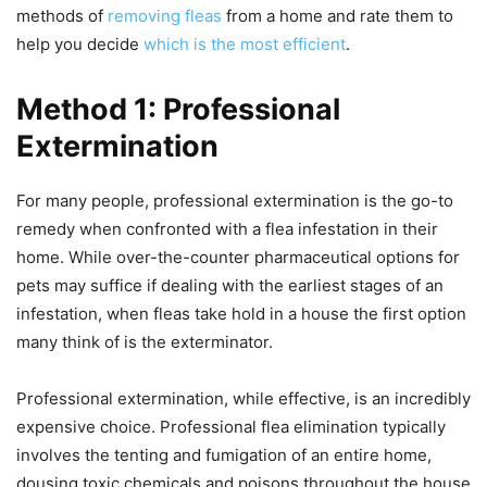
methods of
removing fleas
from a home and rate them to
help you decide
which is the most efficient
.
Method 1: Professional
Extermination
For many people, professional extermination is the go-to
remedy when confronted with a flea infestation in their
home. While over-the-counter pharmaceutical options for
pets may suffice if dealing with the earliest stages of an
infestation, when fleas take hold in a house the first option
many think of is the exterminator.
Professional extermination, while effective, is an incredibly
expensive choice. Professional flea elimination typically
involves the tenting and fumigation of an entire home,
dousing toxic chemicals and poisons throughout the house