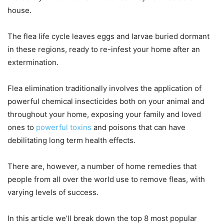
house.
The flea life cycle leaves eggs and larvae buried dormant
in these regions, ready to re-infest your home after an
extermination.
Flea elimination traditionally involves the application of
powerful chemical insecticides both on your animal and
throughout your home, exposing your family and loved
ones to
powerful toxins
and poisons that can have
debilitating long term health effects.
There are, however, a number of home remedies that
people from all over the world use to remove fleas, with
varying levels of success.
In this article we’ll break down the top 8 most popular