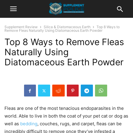
Supplement Review
Silica & Diatomaceous Earth
Top 8 Ways to
Remove Fleas Naturally Using Diatomaceous Earth Powder
Top 8 Ways to Remove Fleas
Naturally Using
Diatomaceous Earth Powder
Fleas are one of the most tenacious endoparasites in the
world. Able to live in both the coat of your pet cat or dog as
well as
bedding
, couches, rugs, and carpet, fleas can be
incredibly difficult to remove once they’ve infested a