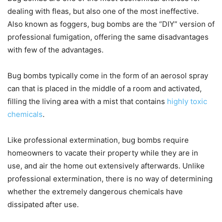
dealing with fleas, but also one of the most ineffective.
Also known as foggers, bug bombs are the “DIY” version of
professional fumigation, offering the same disadvantages
with few of the advantages.
Bug bombs typically come in the form of an aerosol spray
can that is placed in the middle of a room and activated,
filling the living area with a mist that contains
highly toxic
chemicals
.
Like professional extermination, bug bombs require
homeowners to vacate their property while they are in
use, and air the home out extensively afterwards. Unlike
professional extermination, there is no way of determining
whether the extremely dangerous chemicals have
dissipated after use.