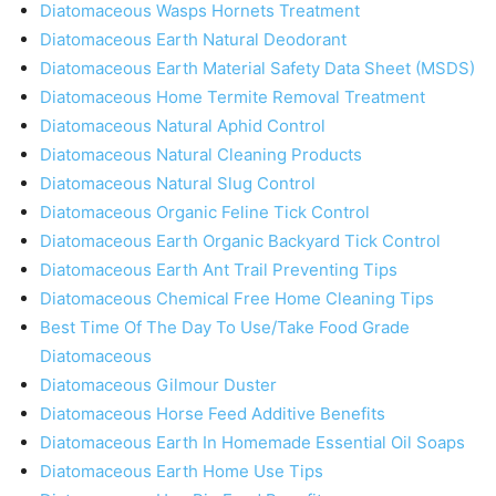
Diatomaceous Wasps Hornets Treatment
Diatomaceous Earth Natural Deodorant
Diatomaceous Earth Material Safety Data Sheet (MSDS)
Diatomaceous Home Termite Removal Treatment
Diatomaceous Natural Aphid Control
Diatomaceous Natural Cleaning Products
Diatomaceous Natural Slug Control
Diatomaceous Organic Feline Tick Control
Diatomaceous Earth Organic Backyard Tick Control
Diatomaceous Earth Ant Trail Preventing Tips
Diatomaceous Chemical Free Home Cleaning Tips
Best Time Of The Day To Use/Take Food Grade
Diatomaceous
Diatomaceous Gilmour Duster
Diatomaceous Horse Feed Additive Benefits
Diatomaceous Earth In Homemade Essential Oil Soaps
Diatomaceous Earth Home Use Tips