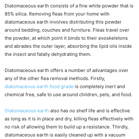
Diatomaceous earth consists of a fine white powder that is
85% silica. Removing fleas from your home with
diatomaceous earth involves distributing this powder
around bedding, couches and furniture. Fleas travel over
the powder, at which point it binds to their exoskeletons
and abrades the outer layer, absorbing the lipid oils inside
the insect and fatally dehydrating them.
Diatomaceous earth offers a number of advantages over
any of the other flea removal methods. Firstly,
diatomaceous earth food grade
is completely inert and
chemical free, safe to use around children, pets, and food.
Diatomaceous earth
also has no shelf life and is effective
as long as it is in place and dry, killing fleas effectively with
no risk of allowing them to build up a resistance. Thirdly,
diatomaceous earth is easily cleaned up with a vacuum