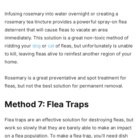
Infusing rosemary into water overnight or creating a
rosemary tea tincture provides a powerful spray-on flea
deterrent that will cause fleas to vacate an area
immediately. This solution is a great non-toxic method of
ridding your
dog
or
cat
of fleas, but unfortunately is unable
to kill, leaving fleas alive to reinfest another region of your
home.
Rosemary is a great preventative and spot treatment for
fleas, but not the best solution for permanent removal.
Method 7: Flea Traps
Flea traps are an effective solution for destroying fleas, but
work so slowly that they are barely able to make an impact
on a flea population. To make a flea trap, you’ll need dish