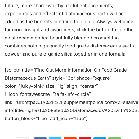
future, more share-worthy useful enhancements,
experiences and effects of diatomaceous earth will be
added as the benefits continue to pile up. Always welcome
for more insight and awareness, click the button to see the
most recommended beautifully blended product that
combines both high quality food grade diatomaceous earth
powder and pure organic silica together in one formula.
[vc_btn title=”Find Out More Information On Food Grade
Diatomaceous Earth” style=”3d” shape=”square”
color=”juicy-pink” size=”lg” align=”center”
i_icon_fontawesome=”fa fa-info-circle”
link=”url:https%3A%2F%2Fsupplementpolice.com%2Fsilalive
info|title:Highest%20Rated%20Diatomaceous%20Earth%20Su
button_block=”true” add_icon=”true”]