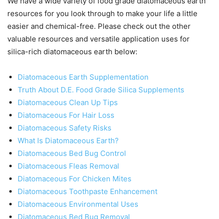
We have a wide variety of food grade diatomaceous earth
resources for you look through to make your life a little
easier and chemical-free. Please check out the other
valuable resources and versatile application uses for
silica-rich diatomaceous earth below:
Diatomaceous Earth Supplementation
Truth About D.E. Food Grade Silica Supplements
Diatomaceous Clean Up Tips
Diatomaceous For Hair Loss
Diatomaceous Safety Risks
What Is Diatomaceous Earth?
Diatomaceous Bed Bug Control
Diatomaceous Fleas Removal
Diatomaceous For Chicken Mites
Diatomaceous Toothpaste Enhancement
Diatomaceous Environmental Uses
Diatomaceous Bed Bug Removal