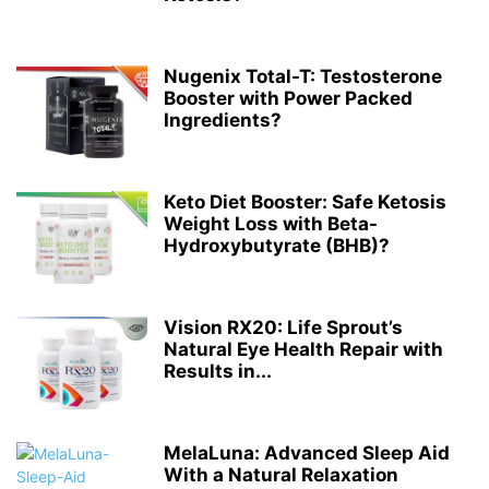
Nugenix Total-T: Testosterone
Booster with Power Packed
Ingredients?
Keto Diet Booster: Safe Ketosis
Weight Loss with Beta-
Hydroxybutyrate (BHB)?
Vision RX20: Life Sprout’s
Natural Eye Health Repair with
Results in...
MelaLuna: Advanced Sleep Aid
With a Natural Relaxation