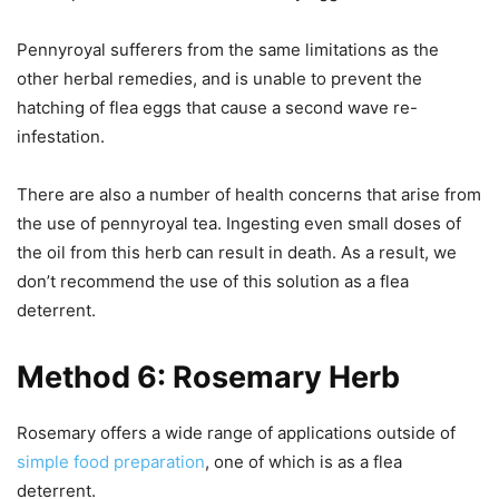
Pennyroyal sufferers from the same limitations as the
other herbal remedies, and is unable to prevent the
hatching of flea eggs that cause a second wave re-
infestation.
There are also a number of health concerns that arise from
the use of pennyroyal tea. Ingesting even small doses of
the oil from this herb can result in death. As a result, we
don’t recommend the use of this solution as a flea
deterrent.
Method 6: Rosemary Herb
Rosemary offers a wide range of applications outside of
simple food preparation
, one of which is as a flea
deterrent.