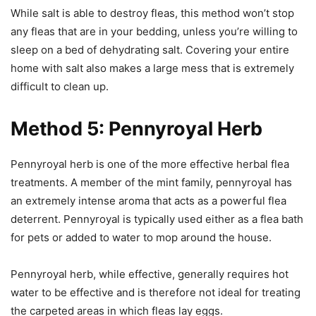
While salt is able to destroy fleas, this method won’t stop
any fleas that are in your bedding, unless you’re willing to
sleep on a bed of dehydrating salt. Covering your entire
home with salt also makes a large mess that is extremely
difficult to clean up.
Method 5: Pennyroyal Herb
Pennyroyal herb is one of the more effective herbal flea
treatments. A member of the mint family, pennyroyal has
an extremely intense aroma that acts as a powerful flea
deterrent. Pennyroyal is typically used either as a flea bath
for pets or added to water to mop around the house.
Pennyroyal herb, while effective, generally requires hot
water to be effective and is therefore not ideal for treating
the carpeted areas in which fleas lay eggs.