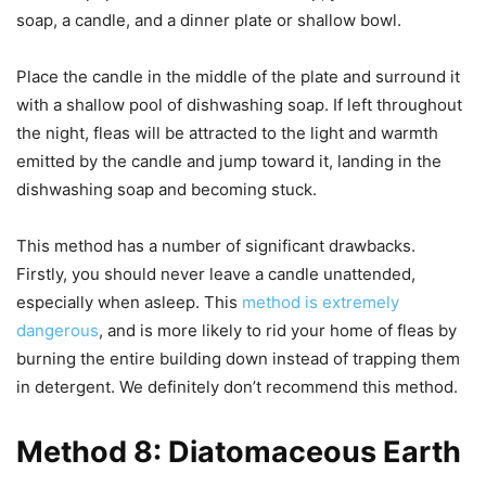
soap, a candle, and a dinner plate or shallow bowl.
Place the candle in the middle of the plate and surround it
with a shallow pool of dishwashing soap. If left throughout
the night, fleas will be attracted to the light and warmth
emitted by the candle and jump toward it, landing in the
dishwashing soap and becoming stuck.
This method has a number of significant drawbacks.
Firstly, you should never leave a candle unattended,
especially when asleep. This
method is extremely
dangerous
, and is more likely to rid your home of fleas by
burning the entire building down instead of trapping them
in detergent. We definitely don’t recommend this method.
Method 8: Diatomaceous Earth