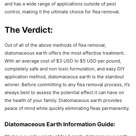
and has a wide range of applications outside of pest
control, making it the ultimate choice for flea removal.
The Verdict:
Out of all of the above methods of flea removal,
diatomaceous earth offers the most effective treatment.
With an average cost of $3 USD to $5 USD per pound,
completely safe and non toxic formulation, and easy DIY
application method, diatomaceous earth is the standout
winner. Before committing to any flea removal process, it’s
always best to assess the potential effect it can have on
the health of your family. Diatomaceous earth provides
peace of mind while quickly eliminating fleas permanently.
Diatomaceous Earth Information Guide: