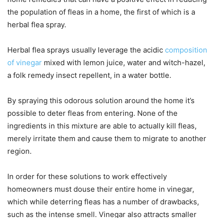
the population of fleas in a home, the first of which is a
herbal flea spray.
Herbal flea sprays usually leverage the acidic
composition
of vinegar
mixed with lemon juice, water and witch-hazel,
a folk remedy insect repellent, in a water bottle.
By spraying this odorous solution around the home it’s
possible to deter fleas from entering. None of the
ingredients in this mixture are able to actually kill fleas,
merely irritate them and cause them to migrate to another
region.
In order for these solutions to work effectively
homeowners must douse their entire home in vinegar,
which while deterring fleas has a number of drawbacks,
such as the intense smell. Vinegar also attracts smaller