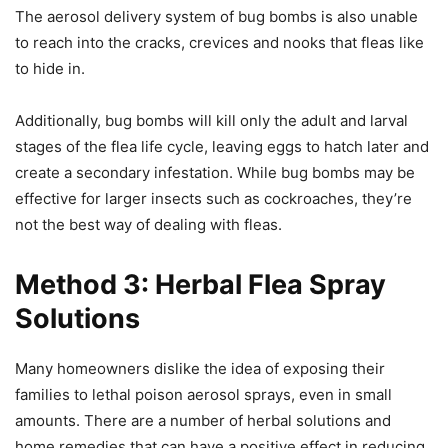
The aerosol delivery system of bug bombs is also unable
to reach into the cracks, crevices and nooks that fleas like
to hide in.
Additionally, bug bombs will kill only the adult and larval
stages of the flea life cycle, leaving eggs to hatch later and
create a secondary infestation. While bug bombs may be
effective for larger insects such as cockroaches, they’re
not the best way of dealing with fleas.
Method 3: Herbal Flea Spray
Solutions
Many homeowners dislike the idea of exposing their
families to lethal poison aerosol sprays, even in small
amounts. There are a number of herbal solutions and
home remedies that can have a positive effect in reducing