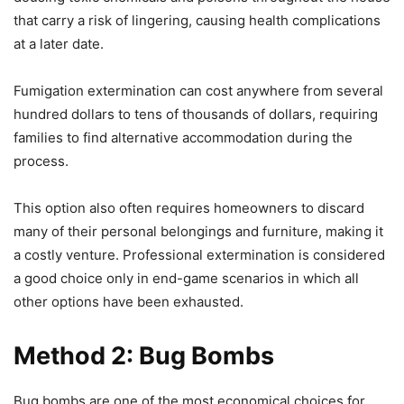
that carry a risk of lingering, causing health complications
at a later date.
Fumigation extermination can cost anywhere from several
hundred dollars to tens of thousands of dollars, requiring
families to find alternative accommodation during the
process.
This option also often requires homeowners to discard
many of their personal belongings and furniture, making it
a costly venture. Professional extermination is considered
a good choice only in end-game scenarios in which all
other options have been exhausted.
Method 2: Bug Bombs
Bug bombs are one of the most economical choices for