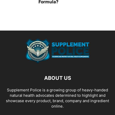
Formula?
ABOUT US
Supplement Police is a growing group of heavy-handed
natural health advocates determined to highlight and
showcase every product, brand, company and ingredient
online.