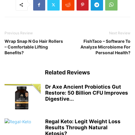
Previous Review
Next Review
Wrap Snap N Go Hair Rollers
FishTaco – Software To
– Comfortable Lifting
Analyze Microbiome For
Benefits?
Personal Health?
Related Reviews
Dr Axe Ancient Probiotics Gut
Restore: 50 Billion CFU Improves
Digestive...
Regal Keto: Legit Weight Loss
Results Through Natural
Ketosis?