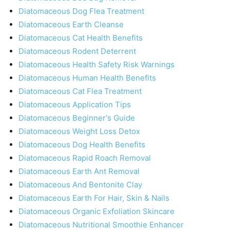
Diatomaceous Dog Flea Treatment
Diatomaceous Earth Cleanse
Diatomaceous Cat Health Benefits
Diatomaceous Rodent Deterrent
Diatomaceous Health Safety Risk Warnings
Diatomaceous Human Health Benefits
Diatomaceous Cat Flea Treatment
Diatomaceous Application Tips
Diatomaceous Beginner's Guide
Diatomaceous Weight Loss Detox
Diatomaceous Dog Health Benefits
Diatomaceous Rapid Roach Removal
Diatomaceous Earth Ant Removal
Diatomaceous And Bentonite Clay
Diatomaceous Earth For Hair, Skin & Nails
Diatomaceous Organic Exfoliation Skincare
Diatomaceous Nutritional Smoothie Enhancer