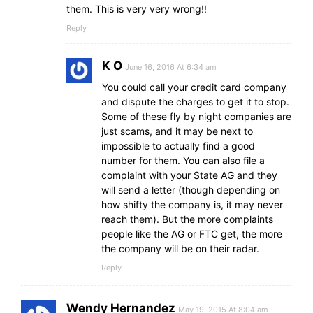
them. This is very very wrong!!
Reply
K O
June 16, 2016 At 6:34 am
You could call your credit card company
and dispute the charges to get it to stop.
Some of these fly by night companies are
just scams, and it may be next to
impossible to actually find a good
number for them. You can also file a
complaint with your State AG and they
will send a letter (though depending on
how shifty the company is, it may never
reach them). But the more complaints
people like the AG or FTC get, the more
the company will be on their radar.
Reply
Wendy Hernandez
May 19, 2015 At 8:04 am