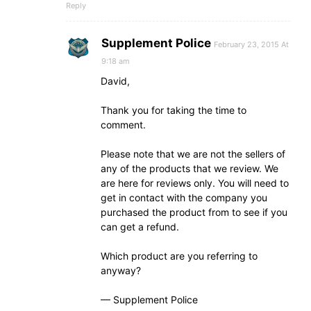
Reply
Supplement Police
February 23, 2015 At
9:18 am
David,
Thank you for taking the time to
comment.
Please note that we are not the sellers of
any of the products that we review. We
are here for reviews only. You will need to
get in contact with the company you
purchased the product from to see if you
can get a refund.
Which product are you referring to
anyway?
— Supplement Police