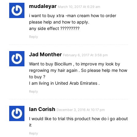
mudaleyar
March 10, 2017 At 6:29 am
i want to buy xtra -man cream how to order
please help and how to apply.
any side effect ?????????
Reply
Jad Monther
February 6, 2017 At 3:58 pm
Want to buy Biocilium , to improve my look by
regrowing my hair again . So please help me how
to buy ?
I am living in United Arab Emirates .
Reply
Ian Corish
December 3, 2016 At 10:17 pm
I would like to trial this product how do i go about
it
Reply