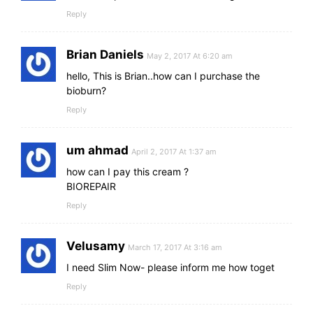
Reply
Brian Daniels
May 2, 2017 At 6:20 am
hello, This is Brian..how can I purchase the
bioburn?
Reply
um ahmad
April 2, 2017 At 1:37 am
how can I pay this cream ?
BIOREPAIR
Reply
Velusamy
March 17, 2017 At 3:16 am
I need Slim Now- please inform me how toget
Reply