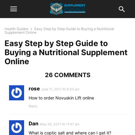
Health Guides
Easy Step by Step Guide to Buying a Nutritional
Supplement Online
Easy Step by Step Guide to
Buying a Nutritional Supplement
Online
26 COMMENTS
rose
June 11, 2017 At 9:33 am
How to order Novuskin Lift online
Reply
Dan
May 26, 2017 At 11:47 am
What is coptic salt and where can I get it?