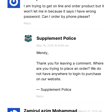
I am trying to get on line and order product but it
won’t let me in because it says I have wrong
password. Can I order by phone please?
Reply
Supplement Police
May 19, 2015 At 8:06 am
Wendy,
Thank you for leaving a comment. Where
are you trying to place an order? We do
not have anywhere to login to purchase
on our website.
— Supplement Police
Reply
Zamirul azim Mohammad
March 12, 2015 At