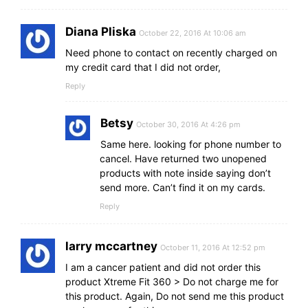
Diana Pliska
October 22, 2016 At 10:06 am
Need phone to contact on recently charged on
my credit card that I did not order,
Reply
Betsy
October 30, 2016 At 4:26 pm
Same here. looking for phone number to
cancel. Have returned two unopened
products with note inside saying don’t
send more. Can’t find it on my cards.
Reply
larry mccartney
October 11, 2016 At 12:52 pm
I am a cancer patient and did not order this
product Xtreme Fit 360 > Do not charge me for
this product. Again, Do not send me this product