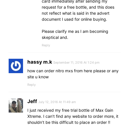
card immediately after sending my
request for a free bottle, and this does
not reflect what is said in the advert
document I used for online buying.
Please clarify me as I am becoming
skeptical and.
Reply
hassy m.k
September 11, 2016 At 1:24 pm
how can order nitro mxs from here please or any
site u know
Reply
Jeff
July 12, 2016 At 11:49 am
I just received my free trial bottle of Max Gain
Xtreme. I can’t find any website to order more, it
shouldn’t be this difficult to place an order !!