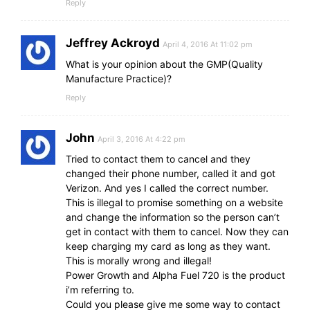
Reply
Jeffrey Ackroyd
April 4, 2016 At 11:02 pm
What is your opinion about the GMP(Quality
Manufacture Practice)?
Reply
John
April 3, 2016 At 4:22 pm
Tried to contact them to cancel and they
changed their phone number, called it and got
Verizon. And yes I called the correct number.
This is illegal to promise something on a website
and change the information so the person can’t
get in contact with them to cancel. Now they can
keep charging my card as long as they want.
This is morally wrong and illegal!
Power Growth and Alpha Fuel 720 is the product
i’m referring to.
Could you please give me some way to contact