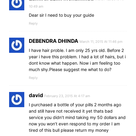
10:49 am
Dear sir I need to buy your guide
Reply
DEBENDRA DHINDA
March 11, 2015 At 11:46 pm
I have hair proble. I am only 25 yrs old. Before 2
year i have this problem. I had a lot of hairs, but i
dont know what happen. Now i am feeling too
much shy.Please suggest me what to do?
Reply
david
February 23, 2015 At 4:17 am
I purchased a bottle of your pills 2 months ago
and still have not received it yet thats bad
service you didn’t mind taking my 50 dollars and
now you won’t even respond to my order I am
tired of this bull please return my money