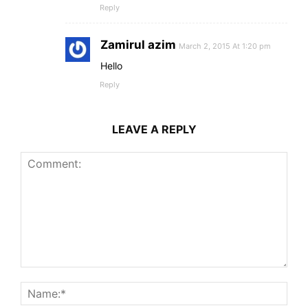
Reply
Zamirul azim
March 2, 2015 At 1:20 pm
Hello
Reply
LEAVE A REPLY