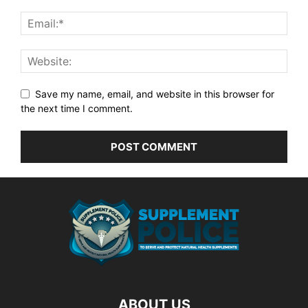
Save my name, email, and website in this browser for
the next time I comment.
ABOUT US