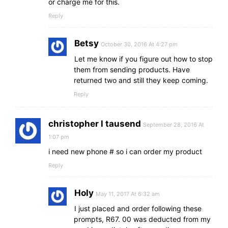
or charge me for this.
Reply
Betsy
October 30, 2016 At 4:27 pm
Let me know if you figure out how to stop
them from sending products. Have
returned two and still they keep coming.
Reply
christopher l tausend
September 28, 2016 At
1:07 pm
i need new phone # so i can order my product
Reply
Holy
May 11, 2017 At 6:32 am
I just placed and order following these
prompts, R67. 00 was deducted from my