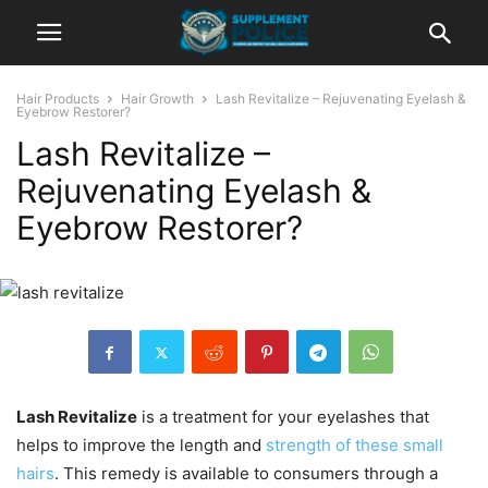
Hair Products
Hair Growth
Lash Revitalize – Rejuvenating Eyelash &
Eyebrow Restorer?
Lash Revitalize –
Rejuvenating Eyelash &
Eyebrow Restorer?
Lash Revitalize
is a treatment for your eyelashes that
helps to improve the length and
strength of these small
hairs
. This remedy is available to consumers through a