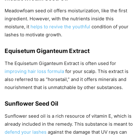
Meadowfoam seed oil offers moisturization, like the first
ingredient. However, with the nutrients inside this
moisture, it
helps to revive the youthful
condition of your
lashes to motivate growth.
Equisetum Giganteum Extract
The Equisetum Giganteum Extract is often used for
improving hair loss formula
for your scalp. This extract is
also referred to as “horsetail,” and it offers minerals and
nourishment that is unmatchable by other substances.
Sunflower Seed Oil
Sunflower seed oil is a rich resource of vitamin E, which is
already included in the remedy. This substance is meant to
defend your lashes
against the damage that UV rays can