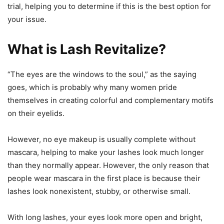
trial, helping you to determine if this is the best option for
your issue.
What is Lash Revitalize?
“The eyes are the windows to the soul,” as the saying
goes, which is probably why many women pride
themselves in creating colorful and complementary motifs
on their eyelids.
However, no eye makeup is usually complete without
mascara, helping to make your lashes look much longer
than they normally appear. However, the only reason that
people wear mascara in the first place is because their
lashes look nonexistent, stubby, or otherwise small.
With long lashes, your eyes look more open and bright,