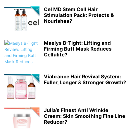
Cel MD Stem Cell Hair
Stimulation Pack: Protects &
Nourishes?
Maelys B-Tight: Lifting and
Firming Butt Mask Reduces
Cellulite?
Viabrance Hair Revival System:
Fuller, Longer & Stronger Growth?
Julia’s Finest Anti Wrinkle
Cream: Skin Smoothing Fine Line
Reducer?