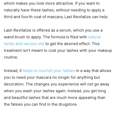
which makes you look more attractive. If you want to
naturally have these lashes, without needing to apply a
third and fourth coat of mascara, Last Revitalize can help.
Lash Revitalize is offered as a serum, which you use a
wand brush to apply. The formula is filed with
natural
herbs and various oils
to get the desired effect. This
treatment isn’t meant to coat your lashes with your makeup
routine.
Instead, it
helps to nourish your lashes
in a way that allows
you to need your mascara no longer for anything but
decoration. The changes you experience will not go away
when you wash your lashes again. Instead, you get long
and beautiful lashes that are much more appealing than
the falsies you can find in the drugstore.