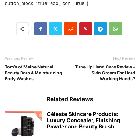
button_block=”true” add_icon=”true”]
Previous Review
Next Review
Tom’s of Maine Natural
Tune Up Hand Care Review –
Beauty Bars & Moisturizing
Skin Cream For Hard
Body Washes
Working Hands?
Related Reviews
Céleste Skincare Products:
Luxury Concealer, Finishing
Powder and Beauty Brush