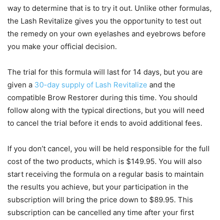
way to determine that is to try it out. Unlike other formulas,
the Lash Revitalize gives you the opportunity to test out
the remedy on your own eyelashes and eyebrows before
you make your official decision.
The trial for this formula will last for 14 days, but you are
given a
30-day supply of Lash Revitalize
and the
compatible Brow Restorer during this time. You should
follow along with the typical directions, but you will need
to cancel the trial before it ends to avoid additional fees.
If you don’t cancel, you will be held responsible for the full
cost of the two products, which is $149.95. You will also
start receiving the formula on a regular basis to maintain
the results you achieve, but your participation in the
subscription will bring the price down to $89.95. This
subscription can be cancelled any time after your first