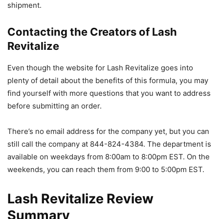
shipment.
Contacting the Creators of Lash
Revitalize
Even though the website for Lash Revitalize goes into
plenty of detail about the benefits of this formula, you may
find yourself with more questions that you want to address
before submitting an order.
There’s no email address for the company yet, but you can
still call the company at 844-824-4384. The department is
available on weekdays from 8:00am to 8:00pm EST. On the
weekends, you can reach them from 9:00 to 5:00pm EST.
Lash Revitalize Review
Summary