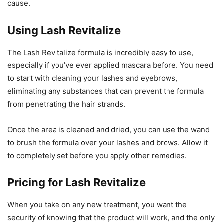
cause.
Using Lash Revitalize
The Lash Revitalize formula is incredibly easy to use,
especially if you’ve ever applied mascara before. You need
to start with cleaning your lashes and eyebrows,
eliminating any substances that can prevent the formula
from penetrating the hair strands.
Once the area is cleaned and dried, you can use the wand
to brush the formula over your lashes and brows. Allow it
to completely set before you apply other remedies.
Pricing for Lash Revitalize
When you take on any new treatment, you want the
security of knowing that the product will work, and the only