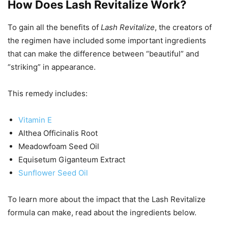
How Does Lash Revitalize Work?
To gain all the benefits of
Lash Revitalize
, the creators of
the regimen have included some important ingredients
that can make the difference between “beautiful” and
“striking” in appearance.
This remedy includes:
Vitamin E
Althea Officinalis Root
Meadowfoam Seed Oil
Equisetum Giganteum Extract
Sunflower Seed Oil
To learn more about the impact that the Lash Revitalize
formula can make, read about the ingredients below.