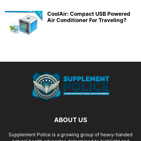
CoolAir: Compact USB Powered
Air Conditioner For Traveling?
ABOUT US
Supplement Police is a growing group of heavy-handed