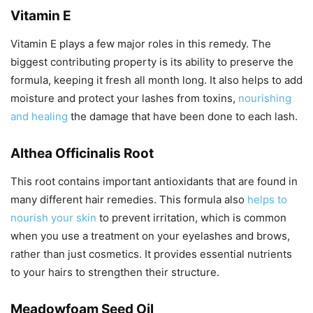
Vitamin E
Vitamin E plays a few major roles in this remedy. The
biggest contributing property is its ability to preserve the
formula, keeping it fresh all month long. It also helps to add
moisture and protect your lashes from toxins,
nourishing
and healing
the damage that have been done to each lash.
Althea Officinalis Root
This root contains important antioxidants that are found in
many different hair remedies. This formula also
helps to
nourish your skin
to prevent irritation, which is common
when you use a treatment on your eyelashes and brows,
rather than just cosmetics. It provides essential nutrients
to your hairs to strengthen their structure.
Meadowfoam Seed Oil