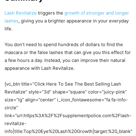
Lash Revitalize
triggers the
growth of stronger and longer
lashes
, giving you a brighter appearance in your everyday
life.
You don’t need to spend hundreds of dollars to find the
mascara or the false lashes that can give you this effect for
a few hours a day. Instead, you can improve their natural
appearance with Lash Revitalize.
[vc_btn title=”Click Here To See The Best Selling Lash
Revitalize” style=”3d” shape=”square” color=”juicy-pink”
size=”lg” align=”center” i_icon_fontawesome=”fa fa-info-
circle”
link=”url:https%3A%2F%2Fsupplementpolice.com%2Flash-
revitalize-
info|title:Top%20Eye%20Lash%20Growth|target:%20_blank”