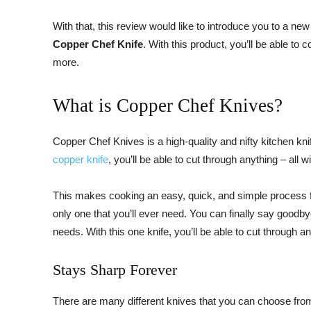
With that, this review would like to introduce you to a n
Copper Chef Knife
. With this product, you’ll be able t
more.
What is Copper Chef Knives?
Copper Chef Knives is a high-quality and nifty kitchen knife
copper knife
, you’ll be able to cut through anything – all
This makes cooking an easy, quick, and simple process for 
only one that you’ll ever need. You can finally say good
needs. With this one knife, you’ll be able to cut through an
Stays Sharp Forever
There are many different knives that you can choose fro