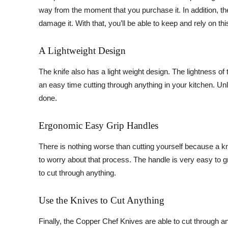
way from the moment that you purchase it. In addition, the 
damage it. With that, you’ll be able to keep and rely on th
A Lightweight Design
The knife also has a light weight design. The lightness of
an easy time cutting through anything in your kitchen. Unl
done.
Ergonomic Easy Grip Handles
There is nothing worse than cutting yourself because a kni
to worry about that process. The handle is very easy to gri
to cut through anything.
Use the Knives to Cut Anything
Finally, the Copper Chef Knives are able to cut through an