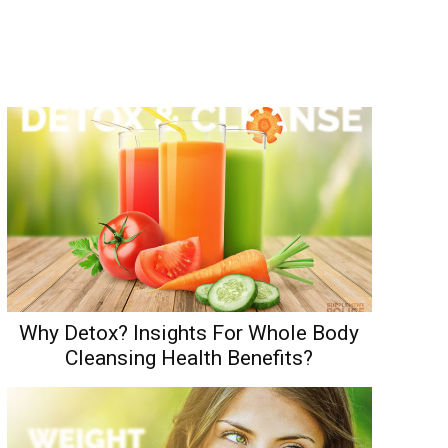
Why Detox? Insights For Whole Body
Cleansing Health Benefits?