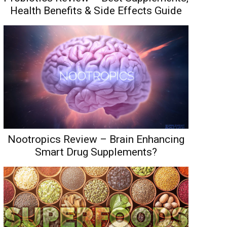
Health Benefits & Side Effects Guide
Nootropics Review – Brain Enhancing
Smart Drug Supplements?