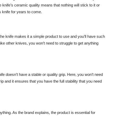
knife’s ceramic quality means that nothing will stick to it or
is knife for years to come.
 the knife makes it a simple product to use and you’ll have such
ike other knives, you won’t need to struggle to get anything
fe doesn’t have a stable or quality grip. Here, you won’t need
p and it ensures that you have the full stability that you need
ything. As the brand explains, the product is essential for