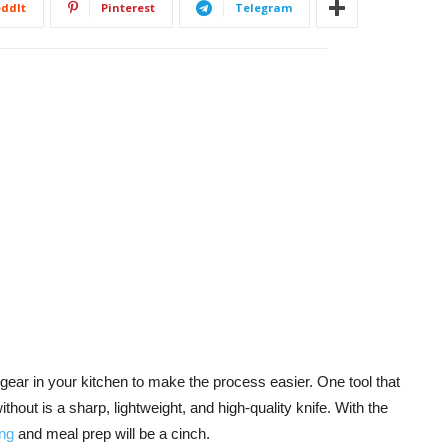
ddIt
Pinterest
Telegram
 gear in your kitchen to make the process easier. One tool that
hout is a sharp, lightweight, and high-quality knife. With the
ng
and meal prep will be a cinch.