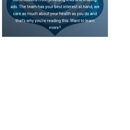
ads. The team has your best interest at hand, we
care as much about your health as you do and
that’s why you’re reading this. Want to learn
more?