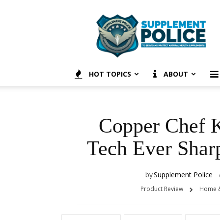
Supplement
Police
HOT TOPICS
ABOUT
Copper Chef K
Tech Ever Shar
by
Supplement Police
Product Review
Home &