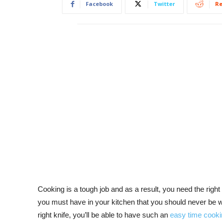
Facebook
Twitter
Re
Cooking is a tough job and as a result, you need the right
you must have in your kitchen that you should never be wit
right knife, you’ll be able to have such an
easy time cooki