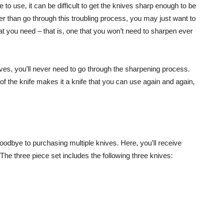
to use, it can be difficult to get the knives sharp enough to be
er than go through this troubling process, you may just want to
that you need – that is, one that you won’t need to sharpen ever
es, you’ll never need to go through the sharpening process.
of the knife makes it a knife that you can use again and again,
dbye to purchasing multiple knives. Here, you’ll receive
. The three piece set includes the following three knives: