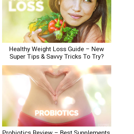
Healthy Weight Loss Guide – New
Super Tips & Savvy Tricks To Try?
Probiotics Review – Best Supplements,