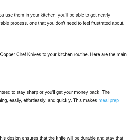
 use them in your kitchen, you’ll be able to get nearly
e process, one that you don’t need to feel frustrated about.
Copper Chef Knives to your kitchen routine. Here are the main
anteed to stay sharp or you’ll get your money back. The
ing, easily, effortlessly, and quickly. This makes
meal prep
s design ensures that the knife will be durable and stay that