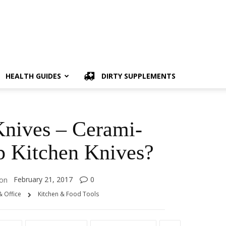
HEALTH GUIDES
DIRTY SUPPLEMENTS
nives – Cerami-
p Kitchen Knives?
February 21, 2017
0
on
 Office
Kitchen & Food Tools