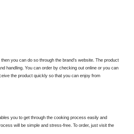
, then you can do so through the brand’s website. The product
g and handling. You can order by checking out online or you can
receive the product quickly so that you can enjoy from
ables you to get through the cooking process easily and
cess will be simple and stress-free. To order, just visit the