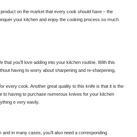
ew product on the market that every cook should have – the
o conquer your kitchen and enjoy the cooking process so much
 that you’ll love adding into your kitchen routine. With this
 without having to worry about sharpening and re-sharpening.
every cook. Another great quality to this knife is that it is the
bye to having to purchase numerous knives for your kitchen
ything e very easily.
m and in many cases, you’ll also need a corresponding