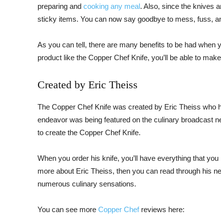
preparing and
cooking any meal
. Also, since the knives a
sticky items. You can now say goodbye to mess, fuss, 
As you can tell, there are many benefits to be had when y
product like the Copper Chef Knife, you’ll be able to make
Created by Eric Theiss
The Copper Chef Knife was created by Eric Theiss who has
endeavor was being featured on the culinary broadcast n
to create the Copper Chef Knife.
When you order his knife, you’ll have everything that you
more about Eric Theiss, then you can read through his 
numerous culinary sensations.
You can see more
Copper Chef
reviews here: