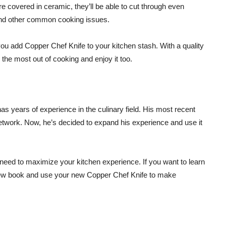
re covered in ceramic, they’ll be able to cut through even
and other common cooking issues.
ou add Copper Chef Knife to your kitchen stash. With a quality
 the most out of cooking and enjoy it too.
 years of experience in the culinary field. His most recent
etwork. Now, he’s decided to expand his experience and use it
 need to maximize your kitchen experience. If you want to learn
new book and use your new Copper Chef Knife to make