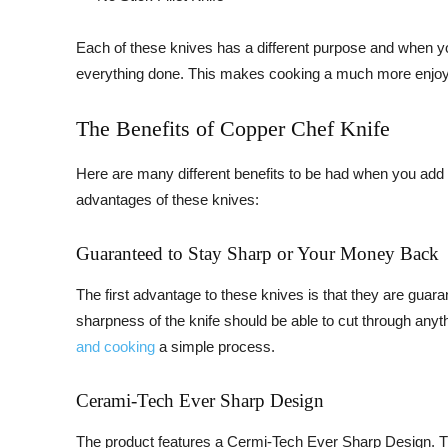
Each of these knives has a different purpose and when you
everything done. This makes cooking a much more enjoyabl
The Benefits of Copper Chef Knife
Here are many different benefits to be had when you add 
advantages of these knives:
Guaranteed to Stay Sharp or Your Money Back
The first advantage to these knives is that they are guar
sharpness of the knife should be able to cut through anyth
and cooking
a simple process.
Cerami-Tech Ever Sharp Design
The product features a Cermi-Tech Ever Sharp Design. Thi