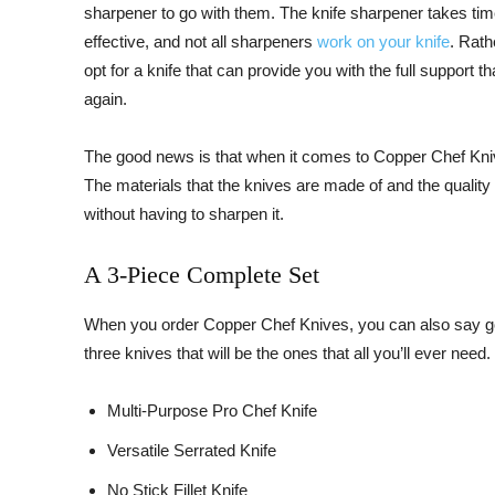
sharpener to go with them. The knife sharpener takes time 
effective, and not all sharpeners
work on your knife
. Rath
opt for a knife that can provide you with the full support 
again.
The good news is that when it comes to Copper Chef Kniv
The materials that the knives are made of and the quality 
without having to sharpen it.
A 3-Piece Complete Set
When you order Copper Chef Knives, you can also say goo
three knives that will be the ones that all you’ll ever need
Multi-Purpose Pro Chef Knife
Versatile Serrated Knife
No Stick Fillet Knife