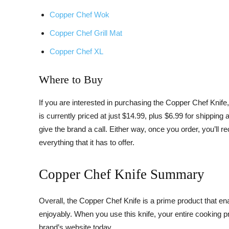
Copper Chef Wok
Copper Chef Grill Mat
Copper Chef XL
Where to Buy
If you are interested in purchasing the Copper Chef Knife
is currently priced at just $14.99, plus $6.99 for shippin
give the brand a call. Either way, once you order, you’ll 
everything that it has to offer.
Copper Chef Knife Summary
Overall, the Copper Chef Knife is a prime product that en
enjoyably. When you use this knife, your entire cooking pro
brand’s website today.