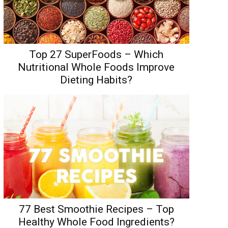
Top 27 SuperFoods – Which
Nutritional Whole Foods Improve
Dieting Habits?
77 Best Smoothie Recipes – Top
Healthy Whole Food Ingredients?