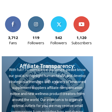
3,712
119
542
1,120
Fans
Followers
Followers
Subscribers
Affiliate Transparency:
With full FTC compliance disclosure, please know
our goal is to highlight human health and develop
strategic partnerships with a variety of seasoned
supplement suppliers affiliate compensation
notice and new wellness product creators from
around the world. Our intention is to organize
optimal outlets for you, we may receive small
commissions from providing links and sharing