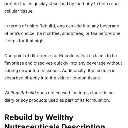
protein that is quickly absorbed by the body to help repair
cellular tissue.
In terms of using Rebuild, one can add it to any beverage
of one’s choice, be it coffee, smoothies, or tea before one
sleeps for that night.
One point of difference for Rebuild is that it claims to be
flavorless and dissolves quickly into any beverage without
adding unwanted thickness. Additionally, the mixture is
absorbed directly into the skin or tendon tissue.
Wellthy Rebuild
does not cause bloating as there is no
dairy or soy products used as part of its formulation.
Rebuild by Wellthy
Nutraceuticals Description