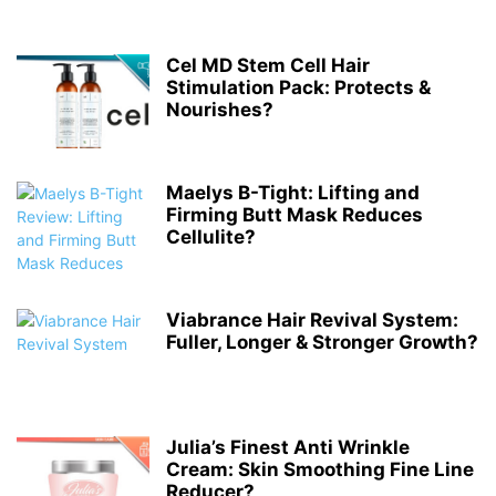
Cel MD Stem Cell Hair
Stimulation Pack: Protects &
Nourishes?
Maelys B-Tight: Lifting and
Firming Butt Mask Reduces
Cellulite?
Viabrance Hair Revival System:
Fuller, Longer & Stronger Growth?
Julia’s Finest Anti Wrinkle
Cream: Skin Smoothing Fine Line
Reducer?