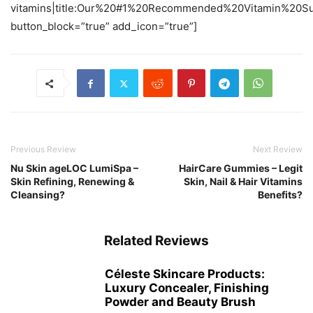
vitamins|title:Our%20#1%20Recommended%20Vitamin%20Sup
button_block=”true” add_icon=”true”]
Previous Review
Next Review
Nu Skin ageLOC LumiSpa –
HairCare Gummies – Legit
Skin Refining, Renewing &
Skin, Nail & Hair Vitamins
Cleansing?
Benefits?
Related Reviews
Céleste Skincare Products:
Luxury Concealer, Finishing
Powder and Beauty Brush