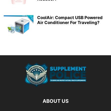
CoolAir: Compact USB Powered
Air Conditioner For Traveling?
ABOUT US