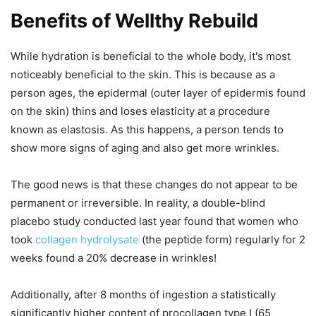
Benefits of Wellthy Rebuild
While hydration is beneficial to the whole body, it's most
noticeably beneficial to the skin. This is because as a
person ages, the epidermal (outer layer of epidermis found
on the skin) thins and loses elasticity at a procedure
known as elastosis. As this happens, a person tends to
show more signs of aging and also get more wrinkles.
The good news is that these changes do not appear to be
permanent or irreversible. In reality, a double-blind
placebo study conducted last year found that women who
took
collagen hydrolysate
(the peptide form) regularly for 2
weeks found a 20% decrease in wrinkles!
Additionally, after 8 months of ingestion a statistically
significantly higher content of procollagen type I (65