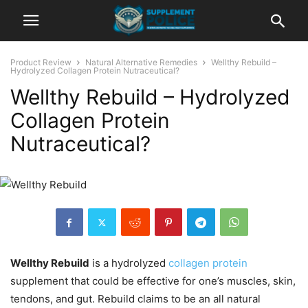
Product Review
Natural Alternative Remedies
Wellthy Rebuild –
Hydrolyzed Collagen Protein Nutraceutical?
Wellthy Rebuild – Hydrolyzed
Collagen Protein
Nutraceutical?
Wellthy Rebuild
is a hydrolyzed
collagen protein
supplement that could be effective for one’s muscles, skin,
tendons, and gut. Rebuild claims to be an all natural