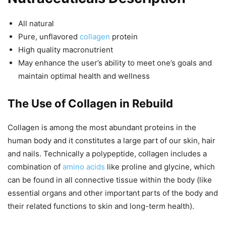
All natural
Pure, unflavored
collagen
protein
High quality macronutrient
May enhance the user’s ability to meet one’s goals and
maintain optimal health and wellness
The Use of Collagen in Rebuild
Collagen is among the most abundant proteins in the
human body and it constitutes a large part of our skin, hair
and nails. Technically a polypeptide, collagen includes a
combination of
amino acids
like proline and glycine, which
can be found in all connective tissue within the body (like
essential organs and other important parts of the body and
their related functions to skin and long-term health).