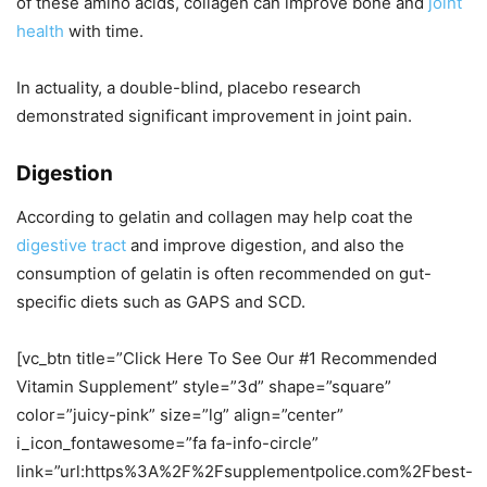
of these amino acids, collagen can improve bone and
joint
health
with time.
In actuality, a double-blind, placebo research
demonstrated significant improvement in joint pain.
Digestion
According to gelatin and collagen may help coat the
digestive tract
and improve digestion, and also the
consumption of gelatin is often recommended on gut-
specific diets such as GAPS and SCD.
[vc_btn title=”Click Here To See Our #1 Recommended
Vitamin Supplement” style=”3d” shape=”square”
color=”juicy-pink” size=”lg” align=”center”
i_icon_fontawesome=”fa fa-info-circle”
link=”url:https%3A%2F%2Fsupplementpolice.com%2Fbest-