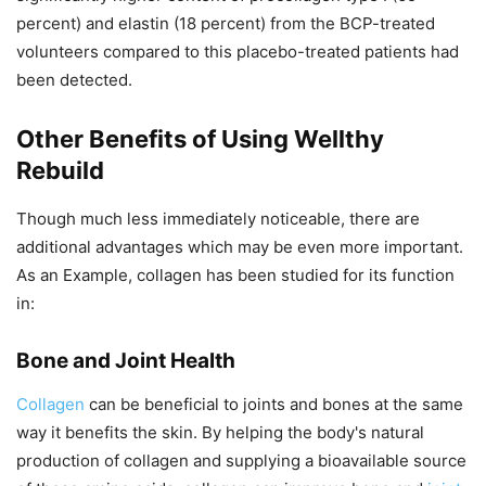
percent) and elastin (18 percent) from the BCP-treated
volunteers compared to this placebo-treated patients had
been detected.
Other Benefits of Using Wellthy
Rebuild
Though much less immediately noticeable, there are
additional advantages which may be even more important.
As an Example, collagen has been studied for its function
in:
Bone and Joint Health
Collagen
can be beneficial to joints and bones at the same
way it benefits the skin. By helping the body's natural
production of collagen and supplying a bioavailable source