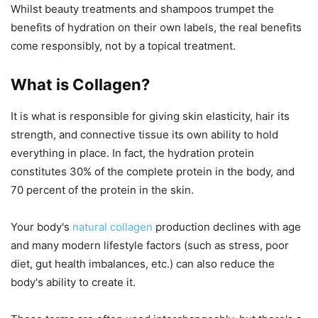
Whilst beauty treatments and shampoos trumpet the
benefits of hydration on their own labels, the real benefits
come responsibly, not by a topical treatment.
What is Collagen?
It is what is responsible for giving skin elasticity, hair its
strength, and connective tissue its own ability to hold
everything in place. In fact, the hydration protein
constitutes 30% of the complete protein in the body, and
70 percent of the protein in the skin.
Your body's
natural collagen
production declines with age
and many modern lifestyle factors (such as stress, poor
diet, gut health imbalances, etc.) can also reduce the
body's ability to create it.