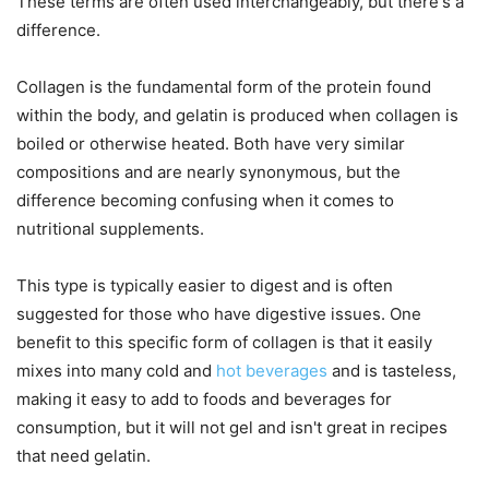
These terms are often used interchangeably, but there's a
difference.
Collagen is the fundamental form of the protein found
within the body, and gelatin is produced when collagen is
boiled or otherwise heated. Both have very similar
compositions and are nearly synonymous, but the
difference becoming confusing when it comes to
nutritional supplements.
This type is typically easier to digest and is often
suggested for those who have digestive issues. One
benefit to this specific form of collagen is that it easily
mixes into many cold and
hot beverages
and is tasteless,
making it easy to add to foods and beverages for
consumption, but it will not gel and isn't great in recipes
that need gelatin.