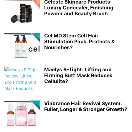
Céleste Skincare Products:
Luxury Concealer, Finishing
Powder and Beauty Brush
Cel MD Stem Cell Hair
Stimulation Pack: Protects &
Nourishes?
Maelys B-Tight: Lifting and
Firming Butt Mask Reduces
Cellulite?
Viabrance Hair Revival System:
Fuller, Longer & Stronger Growth?