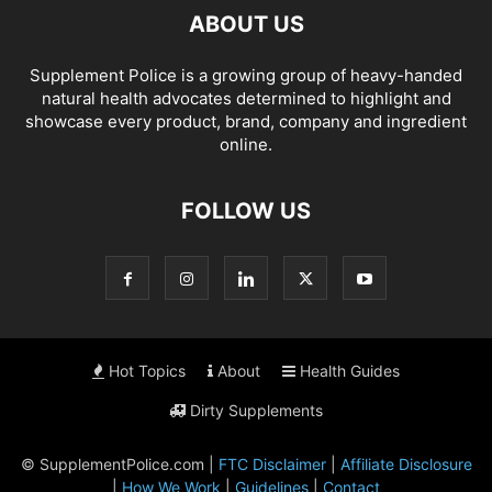
ABOUT US
Supplement Police is a growing group of heavy-handed
natural health advocates determined to highlight and
showcase every product, brand, company and ingredient
online.
FOLLOW US
Hot Topics
About
Health Guides
Dirty Supplements
© SupplementPolice.com |
FTC Disclaimer
|
Affiliate Disclosure
|
How We Work
|
Guidelines
|
Contact