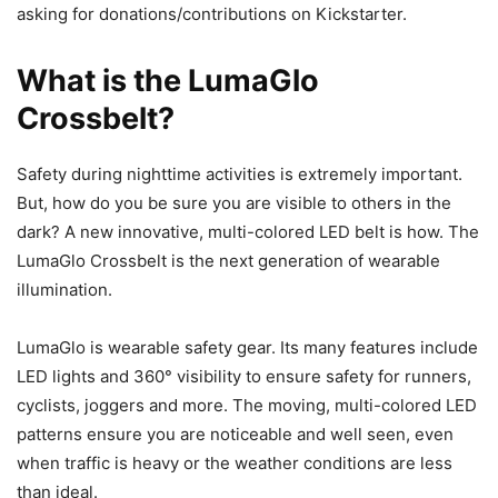
asking for donations/contributions on Kickstarter.
What is the LumaGlo
Crossbelt?
Safety during nighttime activities is extremely important.
But, how do you be sure you are visible to others in the
dark? A new innovative, multi-colored LED belt is how. The
LumaGlo Crossbelt is the next generation of wearable
illumination.
LumaGlo is wearable safety gear. Its many features include
LED lights and 360° visibility to ensure safety for runners,
cyclists, joggers and more. The moving, multi-colored LED
patterns ensure you are noticeable and well seen, even
when traffic is heavy or the weather conditions are less
than ideal.