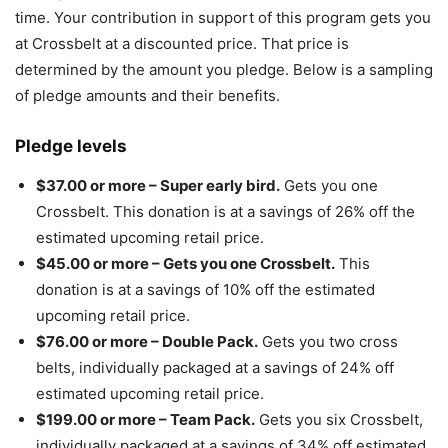
time. Your contribution in support of this program gets you
at Crossbelt at a discounted price. That price is
determined by the amount you pledge. Below is a sampling
of pledge amounts and their benefits.
Pledge levels
$37.00 or more – Super early bird.
Gets you one
Crossbelt. This donation is at a savings of 26% off the
estimated upcoming retail price.
$45.00 or more – Gets you one Crossbelt.
This
donation is at a savings of 10% off the estimated
upcoming retail price.
$76.00 or more – Double Pack.
Gets you two cross
belts, individually packaged at a savings of 24% off
estimated upcoming retail price.
$199.00 or more – Team Pack.
Gets you six Crossbelt,
individually packaged at a savings of 34% off estimated