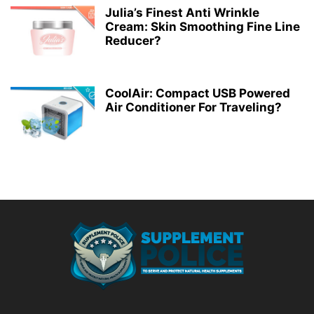
Julia’s Finest Anti Wrinkle
Cream: Skin Smoothing Fine Line
Reducer?
CoolAir: Compact USB Powered
Air Conditioner For Traveling?