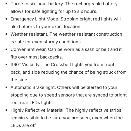
Three to six-hour battery. The rechargeable battery
allows for safe lighting for up to six hours.
Emergency Light Mode. Strobing bright red lights will
alert others to your exact location.
Weather resistant. The weather resistant construction
is safe for even stormy conditions.
Convenient wear. Can be worn as a sash or belt and it
fits over most backpacks.
360° Visibility. The Crossbelt lights you from front,
back, and side reducing the chance of being struck from
the side.
Automatic Brake light. Others will be alerted to your
stopping due to speed sensors that are synced to bright
red, rear LEDs lights.
Highly Reflective Material. The highly reflective strips
remain visible to be sure you are seen, even when the
LEDs are off.