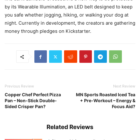
by its Wearable Illumination, an LED belt designed to keep
you safe whether jogging, hiking, or walking your dog at
night. Currently in development, the creators are gathering
money through pledges on Kickstarter.
Previous Review
Next Review
Copper Chef Perfect Pizza
MN Sports Roasted Iced Tea
Pan – Non-Stick Double-
+ Pre-Workout – Energy &
Sided Crisper Pan?
Focus Aid?
Related Reviews