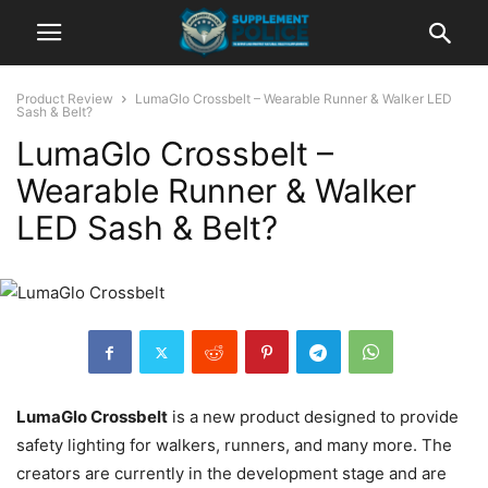
Product Review
LumaGlo Crossbelt – Wearable Runner & Walker LED
Sash & Belt?
LumaGlo Crossbelt –
Wearable Runner & Walker
LED Sash & Belt?
LumaGlo Crossbelt
is a new product designed to provide
safety lighting for walkers, runners, and many more. The
creators are currently in the development stage and are