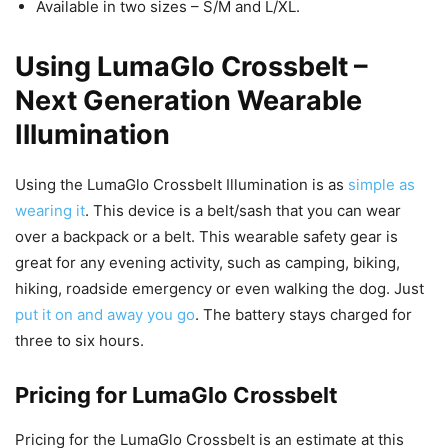
Available in two sizes – S/M and L/XL.
Using LumaGlo Crossbelt –
Next Generation Wearable
Illumination
Using the LumaGlo Crossbelt Illumination is as
simple as
wearing it
. This device is a belt/sash that you can wear
over a backpack or a belt. This wearable safety gear is
great for any evening activity, such as camping, biking,
hiking, roadside emergency or even walking the dog. Just
put it on and away you go
. The battery stays charged for
three to six hours.
Pricing for LumaGlo Crossbelt
Pricing for the LumaGlo Crossbelt is an estimate at this