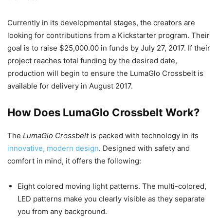
Currently in its developmental stages, the creators are
looking for contributions from a Kickstarter program. Their
goal is to raise $25,000.00 in funds by July 27, 2017. If their
project reaches total funding by the desired date,
production will begin to ensure the LumaGlo Crossbelt is
available for delivery in August 2017.
How Does LumaGlo Crossbelt Work?
The
LumaGlo Crossbelt
is packed with technology in its
innovative, modern design
. Designed with safety and
comfort in mind, it offers the following:
Eight colored moving light patterns. The multi-colored,
LED patterns make you clearly visible as they separate
you from any background.