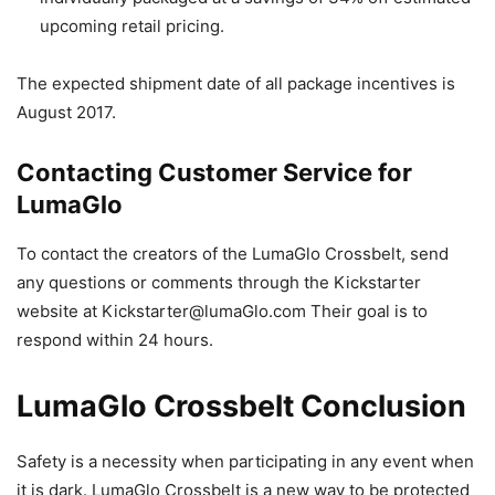
upcoming retail pricing.
The expected shipment date of all package incentives is
August 2017.
Contacting Customer Service for
LumaGlo
To contact the creators of the LumaGlo Crossbelt, send
any questions or comments through the Kickstarter
website at
Kickstarter@lumaGlo.com
Their goal is to
respond within 24 hours.
LumaGlo Crossbelt Conclusion
Safety is a necessity when participating in any event when
it is dark. LumaGlo Crossbelt is a new way to be protected