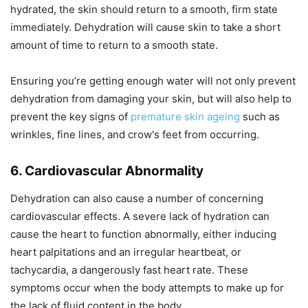
hydrated, the skin should return to a smooth, firm state
immediately. Dehydration will cause skin to take a short
amount of time to return to a smooth state.
Ensuring you’re getting enough water will not only prevent
dehydration from damaging your skin, but will also help to
prevent the key signs of
premature skin ageing
such as
wrinkles, fine lines, and crow's feet from occurring.
6. Cardiovascular Abnormality
Dehydration can also cause a number of concerning
cardiovascular effects. A severe lack of hydration can
cause the heart to function abnormally, either inducing
heart palpitations and an irregular heartbeat, or
tachycardia, a dangerously fast heart rate. These
symptoms occur when the body attempts to make up for
the lack of fluid content in the body.