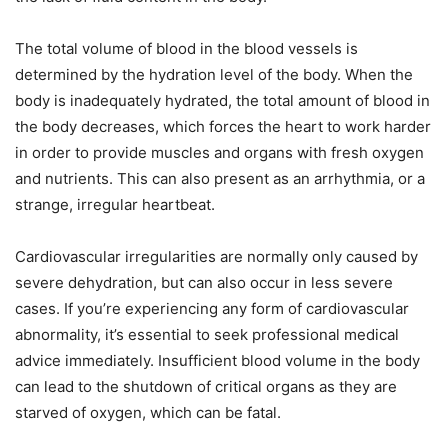
The total volume of blood in the blood vessels is
determined by the hydration level of the body. When the
body is inadequately hydrated, the total amount of blood in
the body decreases, which forces the heart to work harder
in order to provide muscles and organs with fresh oxygen
and nutrients. This can also present as an arrhythmia, or a
strange, irregular heartbeat.
Cardiovascular irregularities are normally only caused by
severe dehydration, but can also occur in less severe
cases. If you’re experiencing any form of cardiovascular
abnormality, it’s essential to seek professional medical
advice immediately. Insufficient blood volume in the body
can lead to the shutdown of critical organs as they are
starved of oxygen, which can be fatal.