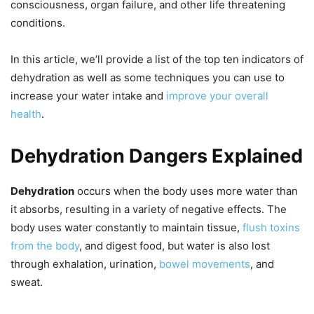
consciousness, organ failure, and other life threatening
conditions.
In this article, we’ll provide a list of the top ten indicators of
dehydration as well as some techniques you can use to
increase your water intake and
improve your overall
health
.
Dehydration Dangers Explained
Dehydration
occurs when the body uses more water than
it absorbs, resulting in a variety of negative effects. The
body uses water constantly to maintain tissue,
flush toxins
from the body
, and digest food, but water is also lost
through exhalation, urination,
bowel movements
, and
sweat.