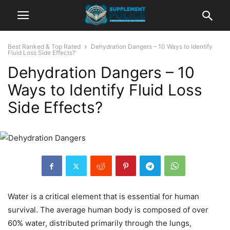
Best Ranked & Top Rated
Dehydration Dangers – 10 Ways to Identify
Fluid Loss Side Effects?
Dehydration Dangers – 10
Ways to Identify Fluid Loss
Side Effects?
Water is a critical element that is essential for human
survival. The average human body is composed of over
60% water, distributed primarily through the lungs,