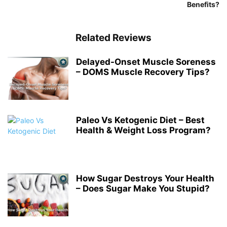
Benefits?
Related Reviews
Delayed-Onset Muscle Soreness
– DOMS Muscle Recovery Tips?
Paleo Vs Ketogenic Diet – Best
Health & Weight Loss Program?
How Sugar Destroys Your Health
– Does Sugar Make You Stupid?