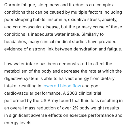
Chronic fatigue, sleepiness and tiredness are complex
conditions that can be caused by multiple factors including
poor sleeping habits, insomnia, oxidative stress, anxiety,
and cardiovascular disease, but the primary cause of these
conditions is inadequate water intake. Similarly to
headaches, many clinical medical studies have provided
evidence of a strong link between dehydration and fatigue.
Low water intake has been demonstrated to affect the
metabolism of the body and decrease the rate at which the
digestive system is able to harvest energy from dietary
intake, resulting in
lowered blood flow
and poor
cardiovascular performance. A 2003 clinical trial
performed by the US Army found that fluid loss resulting in
an overall mass reduction of over 2% body weight results
in significant adverse effects on exercise performance and
energy levels.