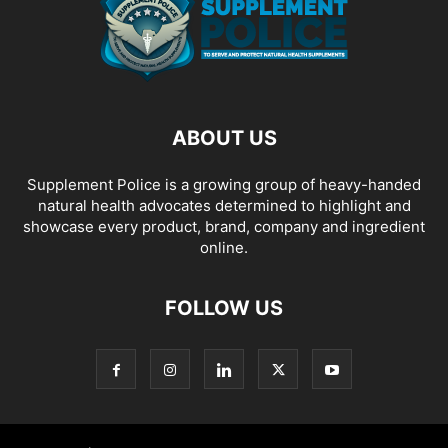
ABOUT US
Supplement Police is a growing group of heavy-handed
natural health advocates determined to highlight and
showcase every product, brand, company and ingredient
online.
FOLLOW US