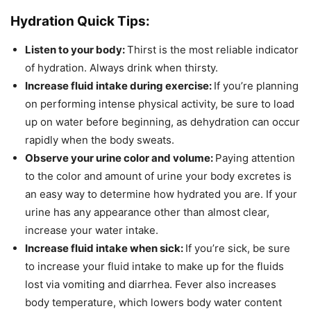
Hydration Quick Tips:
Listen to your body:
Thirst is the most reliable indicator
of hydration. Always drink when thirsty.
Increase fluid intake during exercise:
If you’re planning
on performing intense physical activity, be sure to load
up on water before beginning, as dehydration can occur
rapidly when the body sweats.
Observe your urine color and volume:
Paying attention
to the color and amount of urine your body excretes is
an easy way to determine how hydrated you are. If your
urine has any appearance other than almost clear,
increase your water intake.
Increase fluid intake when sick:
If you’re sick, be sure
to increase your fluid intake to make up for the fluids
lost via vomiting and diarrhea. Fever also increases
body temperature, which lowers body water content