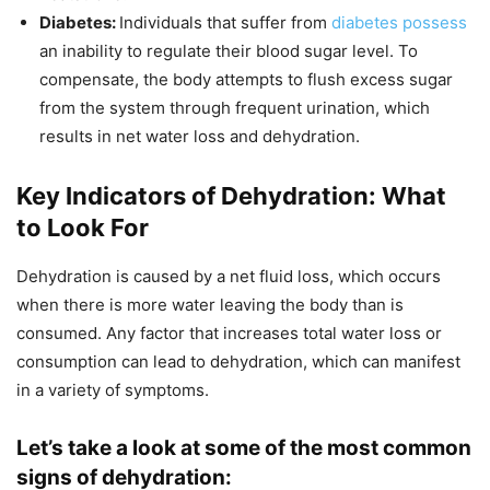
Diabetes:
Individuals that suffer from
diabetes possess
an inability to regulate their blood sugar level. To
compensate, the body attempts to flush excess sugar
from the system through frequent urination, which
results in net water loss and dehydration.
Key Indicators of Dehydration: What
to Look For
Dehydration is caused by a net fluid loss, which occurs
when there is more water leaving the body than is
consumed. Any factor that increases total water loss or
consumption can lead to dehydration, which can manifest
in a variety of symptoms.
Let’s take a look at some of the most common
signs of dehydration: