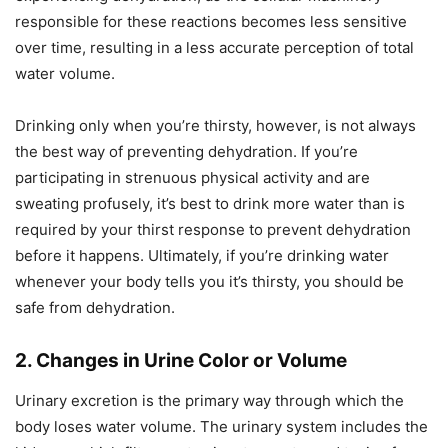
responsible for these reactions becomes less sensitive
over time, resulting in a less accurate perception of total
water volume.
Drinking only when you’re thirsty, however, is not always
the best way of preventing dehydration. If you’re
participating in strenuous physical activity and are
sweating profusely, it’s best to drink more water than is
required by your thirst response to prevent dehydration
before it happens. Ultimately, if you’re drinking water
whenever your body tells you it’s thirsty, you should be
safe from dehydration.
2. Changes in Urine Color or Volume
Urinary excretion is the primary way through which the
body loses water volume. The urinary system includes the