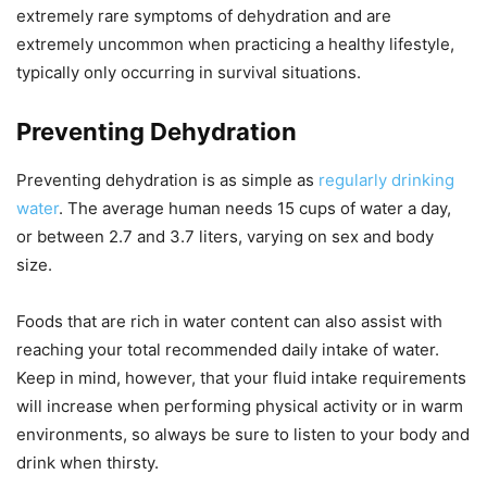
extremely rare symptoms of dehydration and are
extremely uncommon when practicing a healthy lifestyle,
typically only occurring in survival situations.
Preventing Dehydration
Preventing dehydration is as simple as
regularly drinking
water
. The average human needs 15 cups of water a day,
or between 2.7 and 3.7 liters, varying on sex and body
size.
Foods that are rich in water content can also assist with
reaching your total recommended daily intake of water.
Keep in mind, however, that your fluid intake requirements
will increase when performing physical activity or in warm
environments, so always be sure to listen to your body and
drink when thirsty.