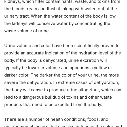
kidneys, which filter contaminants, waste, and toxins from
the bloodstream and flush it, along with water, out of the
urinary tract. When the water content of the body is low,
the kidneys will conserve water by concentrating the
waste volume of urine.
Urine volume and color have been scientifically proven to
provide an accurate indication of the hydration level of the
body. If the body is dehydrated, urine excretion will
typically be lower in volume and appear as a yellow or
darker color. The darker the color of your urine, the more
severe the dehydration. In extreme cases of dehydration,
the body will cease to produce urine altogether, which can
lead to a dangerous buildup of toxins and other waste
products that need to be expelled from the body.
There are a number of health conditions, foods, and
environmental factors that can also influence the color and