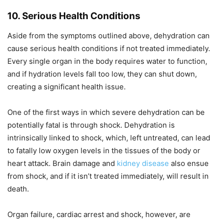
10. Serious Health Conditions
Aside from the symptoms outlined above, dehydration can
cause serious health conditions if not treated immediately.
Every single organ in the body requires water to function,
and if hydration levels fall too low, they can shut down,
creating a significant health issue.
One of the first ways in which severe dehydration can be
potentially fatal is through shock. Dehydration is
intrinsically linked to shock, which, left untreated, can lead
to fatally low oxygen levels in the tissues of the body or
heart attack. Brain damage and
kidney disease
also ensue
from shock, and if it isn’t treated immediately, will result in
death.
Organ failure, cardiac arrest and shock, however, are