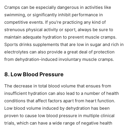
Cramps can be especially dangerous in activities like
swimming, or significantly inhibit performance in
competitive events. If you’re practicing any kind of
strenuous physical activity or sport, always be sure to
maintain adequate hydration to prevent muscle cramps.
Sports drinks supplements that are low in sugar and rich in
electrolytes can also provide a great deal of protection
from dehydration-induced involuntary muscle cramps.
8. Low Blood Pressure
The decrease in total blood volume that ensues from
insufficient hydration can also lead to a number of health
conditions that affect factors apart from heart function.
Low blood volume induced by dehydration has been
proven to cause low blood pressure in multiple clinical
trials, which can have a wide range of negative health