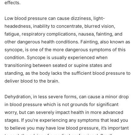
effects.
Low blood pressure can cause dizziness, light-
headedness, inability to concentrate, blurred vision,
fatigue, respiratory complications, nausea, fainting, and
other dangerous health conditions. Fainting, also known as
syncope, is one of the more dangerous symptoms of this
condition. Syncope is usually experienced when
transitioning between seated or supine states and
standing, as the body lacks the sufficient blood pressure to
deliver blood to the brain.
Dehydration, in less severe forms, can cause a minor drop
in blood pressure which is not grounds for significant
worry, but can severely impact health in more advanced
stages. If you’re experiencing any symptoms that lead you
to believe you may have low blood pressure, it’s important