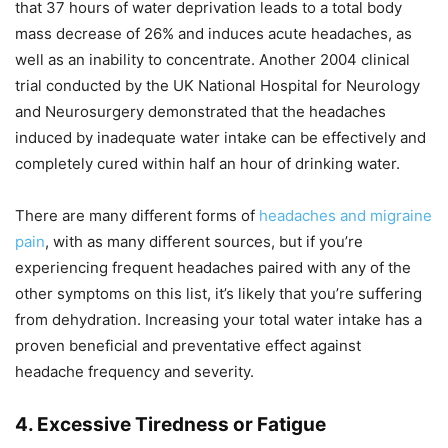
that 37 hours of water deprivation leads to a total body
mass decrease of 26% and induces acute headaches, as
well as an inability to concentrate. Another 2004 clinical
trial conducted by the UK National Hospital for Neurology
and Neurosurgery demonstrated that the headaches
induced by inadequate water intake can be effectively and
completely cured within half an hour of drinking water.
There are many different forms of
headaches and migraine
pain
, with as many different sources, but if you’re
experiencing frequent headaches paired with any of the
other symptoms on this list, it’s likely that you’re suffering
from dehydration. Increasing your total water intake has a
proven beneficial and preventative effect against
headache frequency and severity.
4. Excessive Tiredness or Fatigue