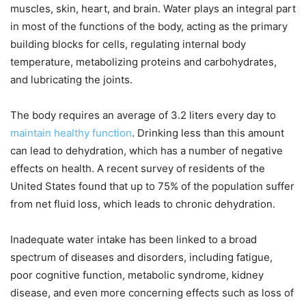
muscles, skin, heart, and brain. Water plays an integral part
in most of the functions of the body, acting as the primary
building blocks for cells, regulating internal body
temperature, metabolizing proteins and carbohydrates,
and lubricating the joints.
The body requires an average of 3.2 liters every day to
maintain healthy function
. Drinking less than this amount
can lead to dehydration, which has a number of negative
effects on health. A recent survey of residents of the
United States found that up to 75% of the population suffer
from net fluid loss, which leads to chronic dehydration.
Inadequate water intake has been linked to a broad
spectrum of diseases and disorders, including fatigue,
poor cognitive function, metabolic syndrome, kidney
disease, and even more concerning effects such as loss of