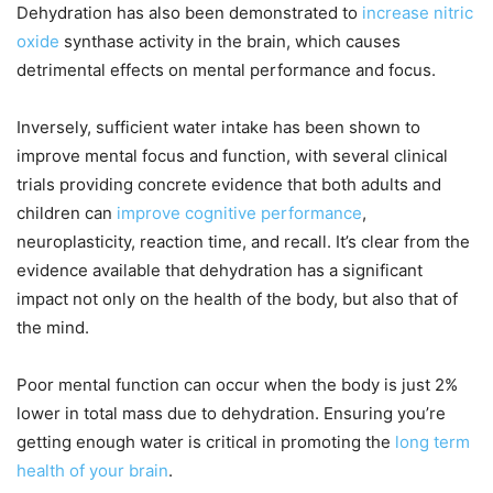
Dehydration has also been demonstrated to
increase nitric
oxide
synthase activity in the brain, which causes
detrimental effects on mental performance and focus.
Inversely, sufficient water intake has been shown to
improve mental focus and function, with several clinical
trials providing concrete evidence that both adults and
children can
improve cognitive performance
,
neuroplasticity, reaction time, and recall. It’s clear from the
evidence available that dehydration has a significant
impact not only on the health of the body, but also that of
the mind.
Poor mental function can occur when the body is just 2%
lower in total mass due to dehydration. Ensuring you’re
getting enough water is critical in promoting the
long term
health of your brain
.