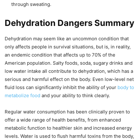
through sweating.
Dehydration Dangers Summary
Dehydration may seem like an uncommon condition that
only affects people in survival situations, but is, in reality,
an endemic condition that affects up to 70% of the
American population. Salty foods, soda, sugary drinks and
low water intake all contribute to dehydration, which has a
serious and harmful effect on the body. Even low-level net
fluid loss can significantly inhibit the ability of your
body to
metabolize food
and your ability to think clearly.
Regular water consumption has been clinically proven to
offer a wide range of health benefits, from enhanced
metabolic function to healthier skin and increased energy
levels. Water is used to flush harmful toxins from the body,