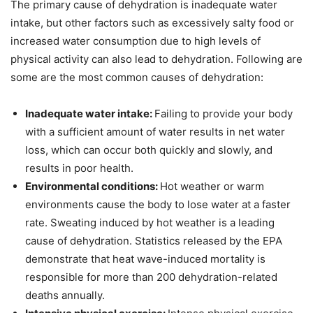
The primary cause of dehydration is inadequate water
intake, but other factors such as excessively salty food or
increased water consumption due to high levels of
physical activity can also lead to dehydration. Following are
some are the most common causes of dehydration:
Inadequate water intake:
Failing to provide your body
with a sufficient amount of water results in net water
loss, which can occur both quickly and slowly, and
results in poor health.
Environmental conditions:
Hot weather or warm
environments cause the body to lose water at a faster
rate. Sweating induced by hot weather is a leading
cause of dehydration. Statistics released by the EPA
demonstrate that heat wave-induced mortality is
responsible for more than 200 dehydration-related
deaths annually.