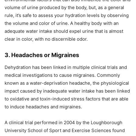
volume of urine produced by the body, but, as a general
rule, it’s safe to assess your hydration levels by observing
the volume and color of urine. A healthy body with an
adequate water intake should expel urine that is almost
clear in color, with no discernible odor.
3. Headaches or Migraines
Dehydration has been linked in multiple clinical trials and
medical investigations to cause migraines. Commonly
known as a water-deprivation headache, the physiological
impact caused by inadequate water intake has been linked
to oxidative and toxin-induced stress factors that are able
to induce headaches and migraines.
A clinical trial performed in 2004 by the Loughborough
University School of Sport and Exercise Sciences found