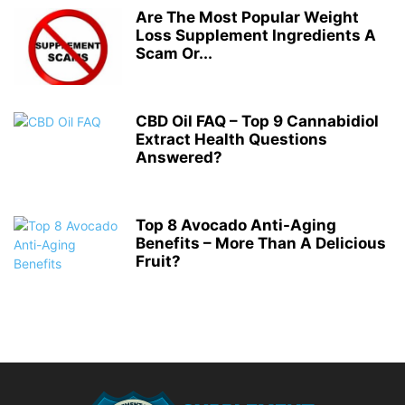
Are The Most Popular Weight
Loss Supplement Ingredients A
Scam Or...
CBD Oil FAQ – Top 9 Cannabidiol
Extract Health Questions
Answered?
Top 8 Avocado Anti-Aging
Benefits – More Than A Delicious
Fruit?