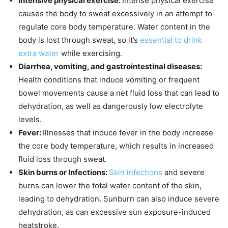
Intensive physical exercise:
Intense physical exercise
causes the body to sweat excessively in an attempt to
regulate core body temperature. Water content in the
body is lost through sweat, so it’s
essential to drink
extra water
while exercising.
Diarrhea, vomiting, and gastrointestinal diseases:
Health conditions that induce vomiting or frequent
bowel movements cause a net fluid loss that can lead to
dehydration, as well as dangerously low electrolyte
levels.
Fever:
Illnesses that induce fever in the body increase
the core body temperature, which results in increased
fluid loss through sweat.
Skin burns or Infections:
Skin infections
and severe
burns can lower the total water content of the skin,
leading to dehydration. Sunburn can also induce severe
dehydration, as can excessive sun exposure-induced
heatstroke.