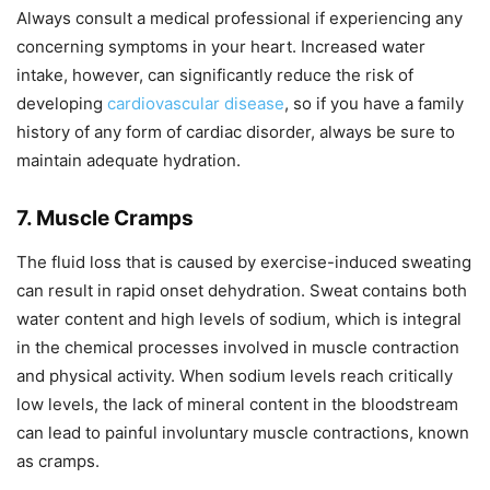
Always consult a medical professional if experiencing any
concerning symptoms in your heart. Increased water
intake, however, can significantly reduce the risk of
developing
cardiovascular disease
, so if you have a family
history of any form of cardiac disorder, always be sure to
maintain adequate hydration.
7. Muscle Cramps
The fluid loss that is caused by exercise-induced sweating
can result in rapid onset dehydration. Sweat contains both
water content and high levels of sodium, which is integral
in the chemical processes involved in muscle contraction
and physical activity. When sodium levels reach critically
low levels, the lack of mineral content in the bloodstream
can lead to painful involuntary muscle contractions, known
as cramps.