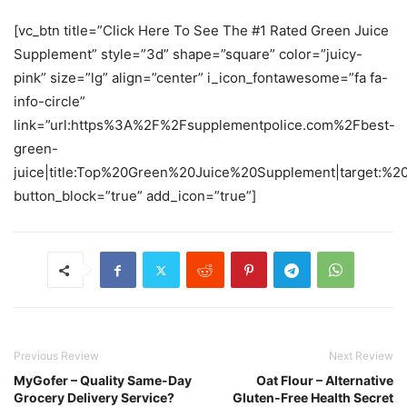
[vc_btn title=”Click Here To See The #1 Rated Green Juice
Supplement” style=”3d” shape=”square” color=”juicy-
pink” size=”lg” align=”center” i_icon_fontawesome=”fa fa-
info-circle”
link=”url:https%3A%2F%2Fsupplementpolice.com%2Fbest-
green-
juice|title:Top%20Green%20Juice%20Supplement|target:%20
button_block=”true” add_icon=”true”]
Previous Review
Next Review
MyGofer – Quality Same-Day
Oat Flour – Alternative
Grocery Delivery Service?
Gluten-Free Health Secret