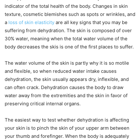
indicator of the total health of the body. Changes in skin
texture, cosmetic blemishes such as spots or wrinkles, and
a
loss of skin elasticity
are all key signs that you may be
suffering from dehydration. The skin is composed of over
30% water, meaning when the total water volume of the
body decreases the skis is one of the first places to suffer.
The water volume of the skin is partly why it is so motile
and flexible, so when reduced water intake causes
dehydration, the skin usually appears dry, inflexible, and
can often crack. Dehydration causes the body to draw
water away from the extremities and the skin in favor of
preserving critical internal organs.
The easiest way to test whether dehydration is affecting
your skin is to pinch the skin of your upper arm between
your thumb and forefinger. When the body is adequately