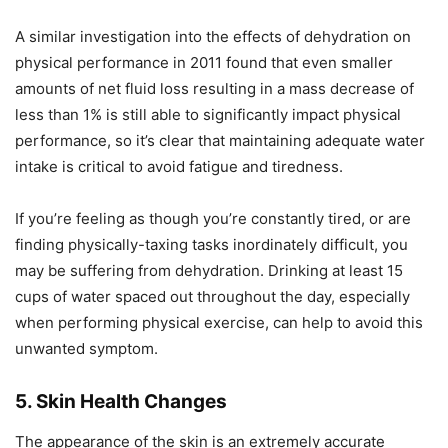
A similar investigation into the effects of dehydration on
physical performance in 2011 found that even smaller
amounts of net fluid loss resulting in a mass decrease of
less than 1% is still able to significantly impact physical
performance, so it’s clear that maintaining adequate water
intake is critical to avoid fatigue and tiredness.
If you’re feeling as though you’re constantly tired, or are
finding physically-taxing tasks inordinately difficult, you
may be suffering from dehydration. Drinking at least 15
cups of water spaced out throughout the day, especially
when performing physical exercise, can help to avoid this
unwanted symptom.
5. Skin Health Changes
The appearance of the skin is an extremely accurate