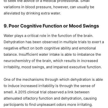
to seek the advice of a medical professional. Small
variations in blood pressure, however, can usually be
alleviated by drinking extra water.
9. Poor Cognitive Function or Mood Swings
Water plays a critical role in the function of the brain.
Dehydration has been observed in multiple trials to exert a
negative effect on both cognitive ability and emotional
balance. Insufficient water intake is able to imbalance the
neurochemistry of the brain, which results in increased
irritability, mood swings, and impaired executive function.
One of the mechanisms through which dehydration is able
to induce increased irritability is through the sense of
smell. A 2015 clinical trial observed a link between
attenuated olfactory function and dehydration, causing
participants to find unpleasant odors more irritating.