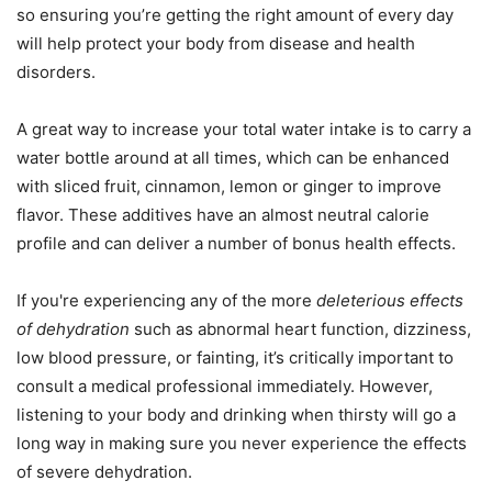
so ensuring you’re getting the right amount of every day
will help protect your body from disease and health
disorders.
A great way to increase your total water intake is to carry a
water bottle around at all times, which can be enhanced
with sliced fruit, cinnamon, lemon or ginger to improve
flavor. These additives have an almost neutral calorie
profile and can deliver a number of bonus health effects.
If you're experiencing any of the more
deleterious effects
of dehydration
such as abnormal heart function, dizziness,
low blood pressure, or fainting, it’s critically important to
consult a medical professional immediately. However,
listening to your body and drinking when thirsty will go a
long way in making sure you never experience the effects
of severe dehydration.