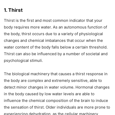
1. Thirst
Thirst is the first and most common indicator that your
body requires more water. As an autonomous function of
the body, thirst occurs due to a variety of physiological
changes and chemical imbalances that occur when the
water content of the body falls below a certain threshold.
Thirst can also be influenced by a number of societal and
psychological stimuli.
The biological machinery that causes a thirst response in
the body are complex and extremely sensitive, able to
detect minor changes in water volume. Hormonal changes
in the body caused by low water levels are able to
influence the chemical composition of the brain to induce
the sensation of thirst. Older individuals are more prone to
experiencing dehydration, as the cellular machinery