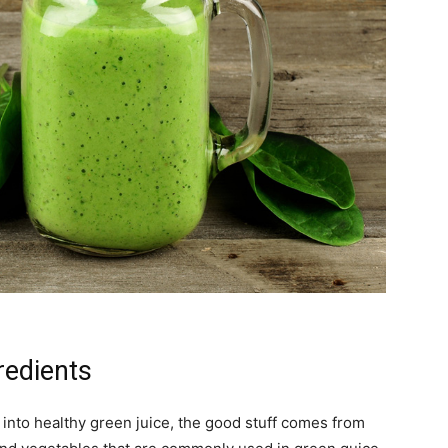
edients
 into healthy green juice, the good stuff comes from