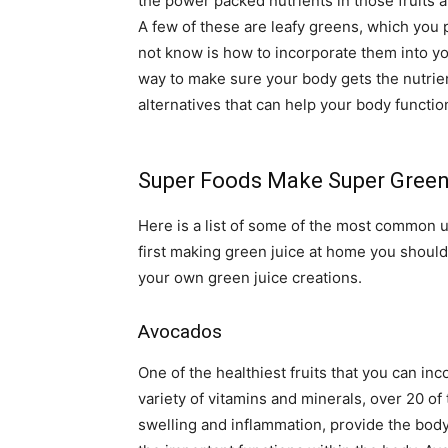
the power packed nutrients in those fruits
A few of these are leafy greens, which you
not know is how to incorporate them into yo
way to make sure your body gets the nutrien
alternatives that can help your body function
Super Foods Make Super Green
Here is a list of some of the most common u
first making green juice at home you shoul
your own green juice creations.
Avocados
One of the healthiest fruits that you can inc
variety of vitamins and minerals, over 20 of
swelling and inflammation, provide the body 