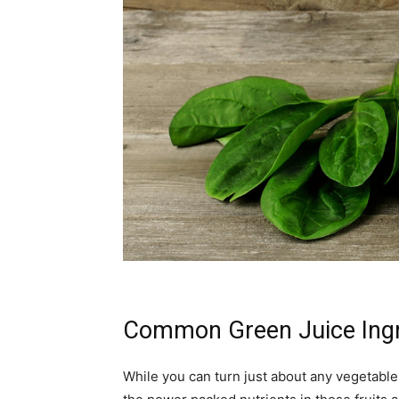
Common Green Juice Ingr
While you can turn just about any vegetable