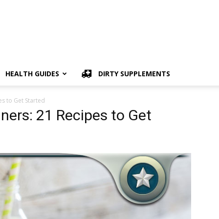
HEALTH GUIDES
DIRTY SUPPLEMENTS
es to Get Started
ners: 21 Recipes to Get