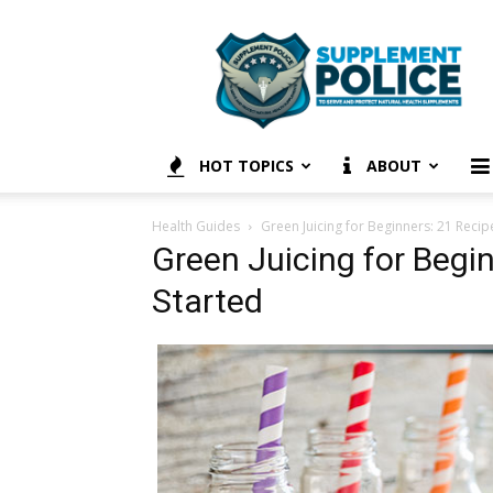
Supplement
Police
HOT TOPICS
ABOUT
Health Guides
Green Juicing for Beginners: 21 Recip
Green Juicing for Begin
Started