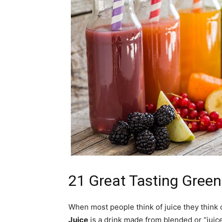
21 Great Tasting Green
When most people think of juice they think of
Juice
is a drink made from blended or “juic