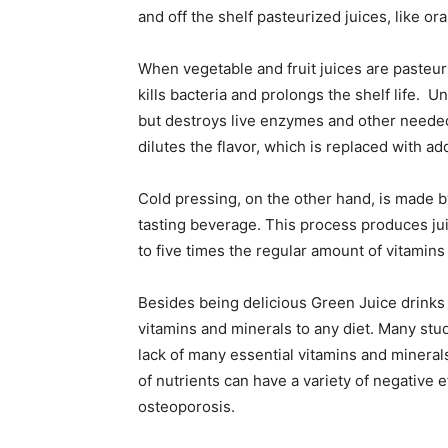
and off the shelf pasteurized juices, like or
When vegetable and fruit juices are pasteur
kills bacteria and prolongs the shelf life. Un
but destroys live enzymes and other needed 
dilutes the flavor, which is replaced with 
Cold pressing, on the other hand, is made by
tasting beverage. This process produces jui
to five times the regular amount of vitamins
Besides being delicious Green Juice drinks
vitamins and minerals to any diet. Many st
lack of many essential vitamins and minerals
of nutrients can have a variety of negative
osteoporosis.