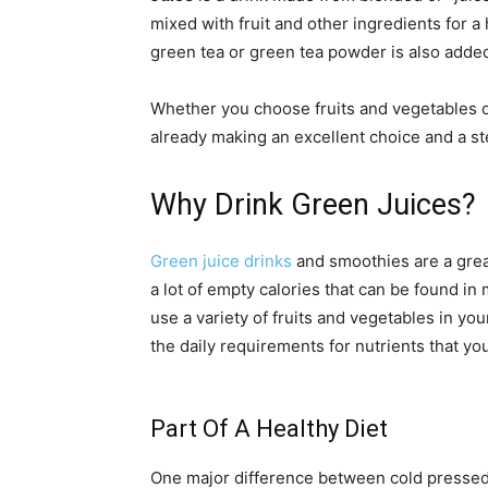
mixed with fruit and other ingredients for a
green tea or green tea powder is also adde
Whether you choose fruits and vegetables 
already making an excellent choice and a step
Why Drink Green Juices?
Green juice drinks
and smoothies are a grea
a lot of empty calories that can be found in
use a variety of fruits and vegetables in yo
the daily requirements for nutrients that y
Part Of A Healthy Diet
One major difference between cold pressed