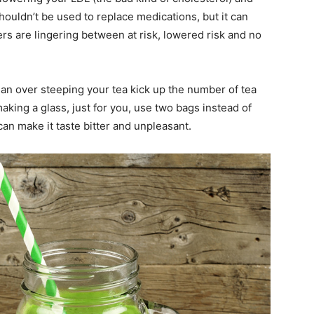
shouldn’t be used to replace medications, but it can
rs are lingering between at risk, lowered risk and no
han over steeping your tea kick up the number of tea
making a glass, just for you, use two bags instead of
can make it taste bitter and unpleasant.