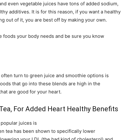
t and even vegetable juices have tons of added sodium,
y additives. It is for this reason, if you want a healthy
g out of it, you are best off by making your own.
the foods your body needs and be sure you know
often turn to green juice and smoothie options is
oods that go into these blends are high in the
hat are good for your heart.
Tea, For Added Heart Healthy Benefits
popular juices is
een tea has been shown to specifically lower
lowering your LDL (the bad kind of cholesterol) and