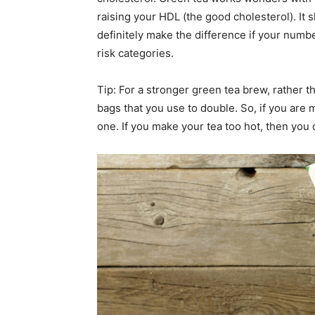
raising your HDL (the good cholesterol). It 
definitely make the difference if your numbe
risk categories.
Tip: For a stronger green tea brew, rather t
bags that you use to double. So, if you are 
one. If you make your tea too hot, then you 