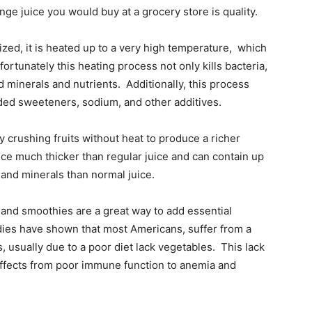
ange juice you would buy at a grocery store is quality.
ized, it is heated up to a very high temperature, which
fortunately this heating process not only kills bacteria,
minerals and nutrients. Additionally, this process
added sweeteners, sodium, and other additives.
 crushing fruits without heat to produce a richer
ce much thicker than regular juice and can contain up
 and minerals than normal juice.
 and smoothies are a great way to add essential
udies have shown that most Americans, suffer from a
, usually due to a poor diet lack vegetables. This lack
 effects from poor immune function to anemia and