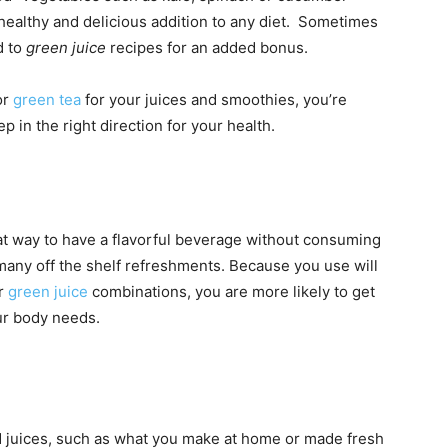
 healthy and delicious addition to any diet. Sometimes
d to
green juice
recipes for an added bonus.
or
green tea
for your juices and smoothies, you’re
 in the right direction for your health.
t way to have a flavorful beverage without consuming
 many off the shelf refreshments. Because you use will
ur
green juice
combinations, you are more likely to get
our body needs.
 juices, such as what you make at home or made fresh