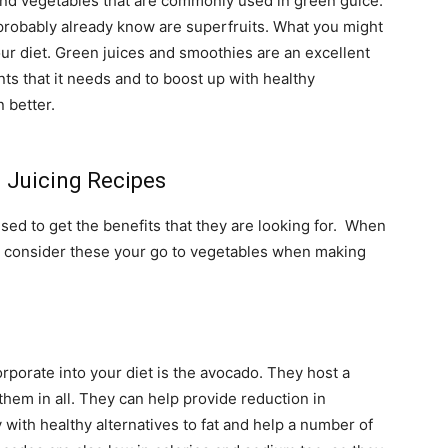
 and vegetables that are commonly used in green guice.
 probably already know are superfruits. What you might
ur diet. Green juices and smoothies are an excellent
ts that it needs and to boost up with healthy
 better.
 Juicing Recipes
sed to get the benefits that they are looking for. When
d consider these your go to vegetables when making
orporate into your diet is the avocado. They host a
 them in all. They can help provide reduction in
with healthy alternatives to fat and help a number of