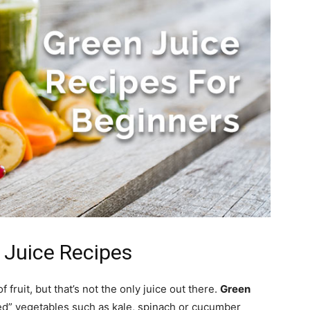
 Juice Recipes
 fruit, but that’s not the only juice out there.
Green
ed” vegetables such as kale, spinach or cucumber