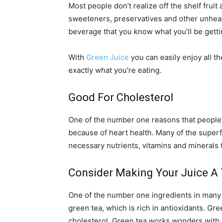
Most people don’t realize off the shelf frui
sweeteners, preservatives and other unhealth
beverage that you know what you’ll be gettin
With
Green Juice
you can easily enjoy all 
exactly what you’re eating.
Good For Cholesterol
One of the number one reasons that people 
because of heart health. Many of the superf
necessary nutrients, vitamins and minerals t
Consider Making Your Juice A 
One of the number one ingredients in many 
green tea, which is rich in antioxidants. Gr
cholesterol. Green tea works wonders with 