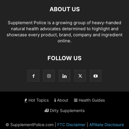
ABOUT US
Supplement Police is a growing group of heavy-handed
natural health advocates determined to highlight and
showcase every product, brand, company and ingredient
online.
FOLLOW US
Hot Topics
About
Health Guides
Dirty Supplements
© SupplementPolice.com |
FTC Disclaimer
|
Affiliate Disclosure