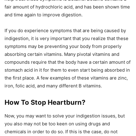
fair amount of hydrochloric acid, and has been shown time
and time again to improve digestion.
If you do experience symptoms that are being caused by
indigestion, it is very important that you realize that these
symptoms may be preventing your body from properly
absorbing certain vitamins. Many pivotal vitamins and
compounds require that the body have a certain amount of
stomach acid in it for them to even start being absorbed in
the first place. A few examples of these vitamins are zinc,
iron, folic acid, and many different B vitamins.
How To Stop Heartburn?
Now, you may want to solve your indigestion issues, but
you also may not be too keen on using drugs and
chemicals in order to do so. If this is the case, do not