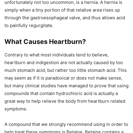
unfortunately not too uncommon, is a hernia. A hernia is
simply when a tiny portion of that relative area rises up
through the gastroesophageal valve, and thus allows acid
to painfully regurgitate.
What Causes Heartburn?
Contrary to what most individuals tend to believe,
heartburn and indigestion are not actually caused by too
much stomach acid, but rather too little stomach acid. This
may seem as if it is paradoxical or does not make sense,
but many clinical studies have managed to prove that using
compounds that contain hydrochloric acid is actually a
great way to help relieve the body from heartburn related
symptoms.
A compound that we strongly recommend using in order to
help treat these symptoms is Betaine. Betaine contains a