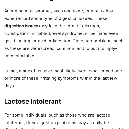
At one point or another, each and every one of us has
experienced some type of digestion issues. These
digestion issues
may take the form of diarrhea,
constipation, irritable bowel syndrome, or perhaps even
gas, bloating, or acid indigestion. Digestion problems such
as these are widespread, common, and to put it simply-
uncomfortable.
In fact, many of us have most likely even experienced one
or more of these irritating symptoms within the last few
days.
Lactose Intolerant
For some individuals, such as those who are lactose
intolerant, their digestion problems may actually be