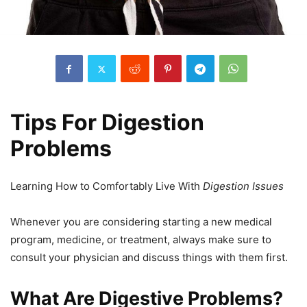
Tips For Digestion
Problems
Learning How to Comfortably Live With
Digestion Issues
Whenever you are considering starting a new medical
program, medicine, or treatment, always make sure to
consult your physician and discuss things with them first.
What Are Digestive Problems?