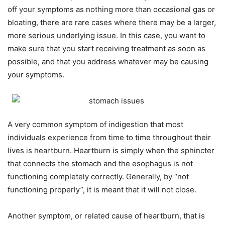
off your symptoms as nothing more than occasional gas or
bloating, there are rare cases where there may be a larger,
more serious underlying issue. In this case, you want to
make sure that you start receiving treatment as soon as
possible, and that you address whatever may be causing
your symptoms.
A very common symptom of indigestion that most
individuals experience from time to time throughout their
lives is heartburn. Heartburn is simply when the sphincter
that connects the stomach and the esophagus is not
functioning completely correctly. Generally, by “not
functioning properly”, it is meant that it will not close.
Another symptom, or related cause of heartburn, that is