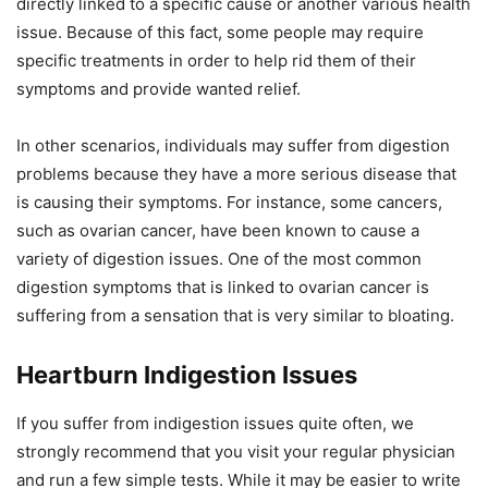
directly linked to a specific cause or another various health
issue. Because of this fact, some people may require
specific treatments in order to help rid them of their
symptoms and provide wanted relief.
In other scenarios, individuals may suffer from digestion
problems because they have a more serious disease that
is causing their symptoms. For instance, some cancers,
such as ovarian cancer, have been known to cause a
variety of digestion issues. One of the most common
digestion symptoms that is linked to ovarian cancer is
suffering from a sensation that is very similar to bloating.
Heartburn Indigestion Issues
If you suffer from indigestion issues quite often, we
strongly recommend that you visit your regular physician
and run a few simple tests. While it may be easier to write