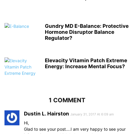
Gundry MD E-Balance: Protective
Hormone Disruptor Balance
Regulator?
Elevacity Vitamin Patch Extreme
Energy: Increase Mental Focus?
1 COMMENT
Dustin L. Hairston
January 31, 2017 At 6:09 am
Hi,
Glad to see your post….I am very happy to see your