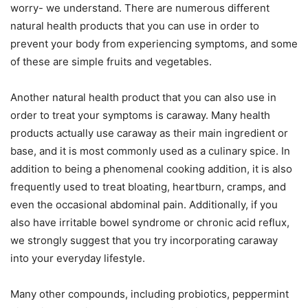
worry- we understand. There are numerous different
natural health products that you can use in order to
prevent your body from experiencing symptoms, and some
of these are simple fruits and vegetables.
Another natural health product that you can also use in
order to treat your symptoms is caraway. Many health
products actually use caraway as their main ingredient or
base, and it is most commonly used as a culinary spice. In
addition to being a phenomenal cooking addition, it is also
frequently used to treat bloating, heartburn, cramps, and
even the occasional abdominal pain. Additionally, if you
also have irritable bowel syndrome or chronic acid reflux,
we strongly suggest that you try incorporating caraway
into your everyday lifestyle.
Many other compounds, including probiotics, peppermint