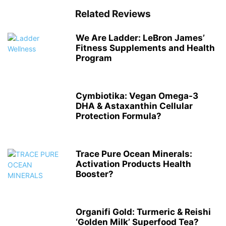
Related Reviews
We Are Ladder: LeBron James’
Fitness Supplements and Health
Program
Cymbiotika: Vegan Omega-3
DHA & Astaxanthin Cellular
Protection Formula?
Trace Pure Ocean Minerals:
Activation Products Health
Booster?
Organifi Gold: Turmeric & Reishi
‘Golden Milk’ Superfood Tea?