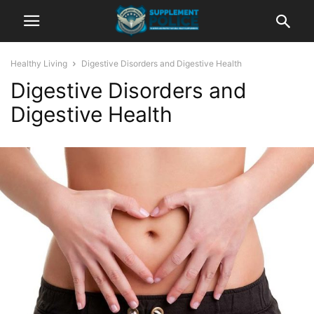
Healthy Living
Digestive Disorders and Digestive Health
Digestive Disorders and
Digestive Health