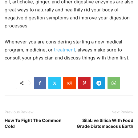
oil, artichoke, ginger, and other digestive enzymes are also
great ways to naturally and healthily rid your body of
negative digestion symptoms and improve your digestion
processes.
Whenever you are considering starting a new medical
program, medicine, or
treatment
, always make sure to
consult your physician and discuss things with them first.
Previous Review
Next Review
How To Fight The Common
SilaLive Silica With Food
Cold
Grade Diatomaceous Earth