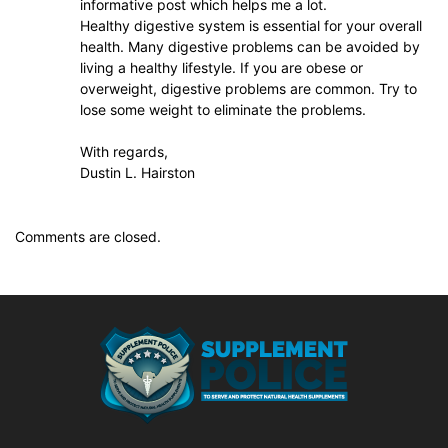
informative post which helps me a lot.
Healthy digestive system is essential for your overall
health. Many digestive problems can be avoided by
living a healthy lifestyle. If you are obese or
overweight, digestive problems are common. Try to
lose some weight to eliminate the problems.
With regards,
Dustin L. Hairston
Comments are closed.