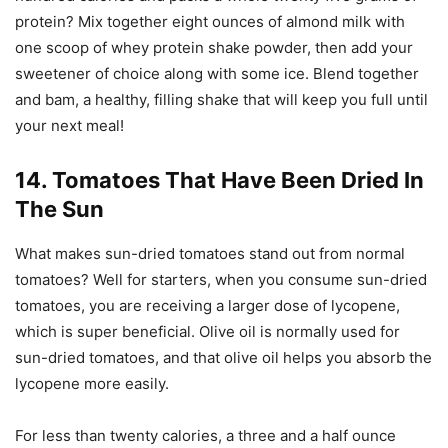
protein? Mix together eight ounces of almond milk with
one scoop of whey protein shake powder, then add your
sweetener of choice along with some ice. Blend together
and bam, a healthy, filling shake that will keep you full until
your next meal!
14. Tomatoes That Have Been Dried In
The Sun
What makes sun-dried tomatoes stand out from normal
tomatoes? Well for starters, when you consume sun-dried
tomatoes, you are receiving a larger dose of lycopene,
which is super beneficial. Olive oil is normally used for
sun-dried tomatoes, and that olive oil helps you absorb the
lycopene more easily.
For less than twenty calories, a three and a half ounce