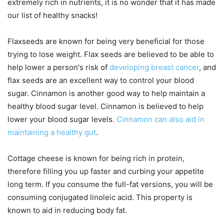
extremely rich in nutrients, it is no wonder that it has made
our list of healthy snacks!
Flaxseeds are known for being very beneficial for those
trying to lose weight. Flax seeds are believed to be able to
help lower a person's risk of
developing breast cancer
, and
flax seeds are an excellent way to control your blood
sugar. Cinnamon is another good way to help maintain a
healthy blood sugar level. Cinnamon is believed to help
lower your blood sugar levels.
Cinnamon can also aid in
maintaining a healthy gut
.
Cottage cheese is known for being rich in protein,
therefore filling you up faster and curbing your appetite
long term. If you consume the full-fat versions, you will be
consuming conjugated linoleic acid. This property is
known to aid in reducing body fat.