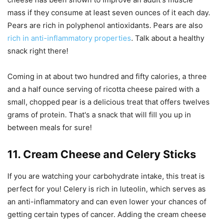
mass if they consume at least seven ounces of it each day.
Pears are rich in polyphenol antioxidants. Pears are also
rich in anti-inflammatory properties
. Talk about a healthy
snack right there!
Coming in at about two hundred and fifty calories, a three
and a half ounce serving of ricotta cheese paired with a
small, chopped pear is a delicious treat that offers twelves
grams of protein. That's a snack that will fill you up in
between meals for sure!
11. Cream Cheese and Celery Sticks
If you are watching your carbohydrate intake, this treat is
perfect for you! Celery is rich in luteolin, which serves as
an anti-inflammatory and can even lower your chances of
getting certain types of cancer. Adding the cream cheese