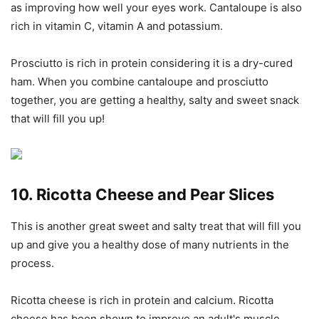
as improving how well your eyes work. Cantaloupe is also
rich in vitamin C, vitamin A and potassium.
Prosciutto is rich in protein considering it is a dry-cured
ham. When you combine cantaloupe and prosciutto
together, you are getting a healthy, salty and sweet snack
that will fill you up!
10. Ricotta Cheese and Pear Slices
This is another great sweet and salty treat that will fill you
up and give you a healthy dose of many nutrients in the
process.
Ricotta cheese is rich in protein and calcium. Ricotta
cheese has been shown to improve an adult's muscle