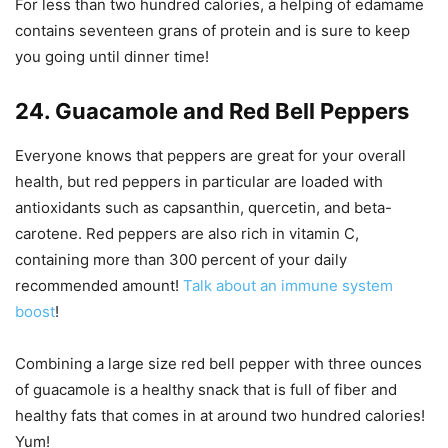
For less than two hundred calories, a helping of edamame
contains seventeen grans of protein and is sure to keep
you going until dinner time!
24. Guacamole and Red Bell Peppers
Everyone knows that peppers are great for your overall
health, but red peppers in particular are loaded with
antioxidants such as capsanthin, quercetin, and beta-
carotene. Red peppers are also rich in vitamin C,
containing more than 300 percent of your daily
recommended amount!
Talk about an immune system
boost
!
Combining a large size red bell pepper with three ounces
of guacamole is a healthy snack that is full of fiber and
healthy fats that comes in at around two hundred calories!
Yum!