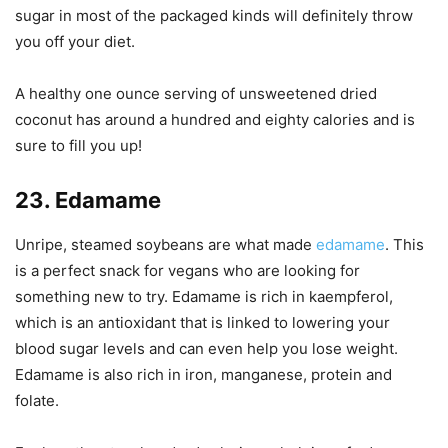
sugar in most of the packaged kinds will definitely throw
you off your diet.
A healthy one ounce serving of unsweetened dried
coconut has around a hundred and eighty calories and is
sure to fill you up!
23. Edamame
Unripe, steamed soybeans are what made
edamame
. This
is a perfect snack for vegans who are looking for
something new to try. Edamame is rich in kaempferol,
which is an antioxidant that is linked to lowering your
blood sugar levels and can even help you lose weight.
Edamame is also rich in iron, manganese, protein and
folate.