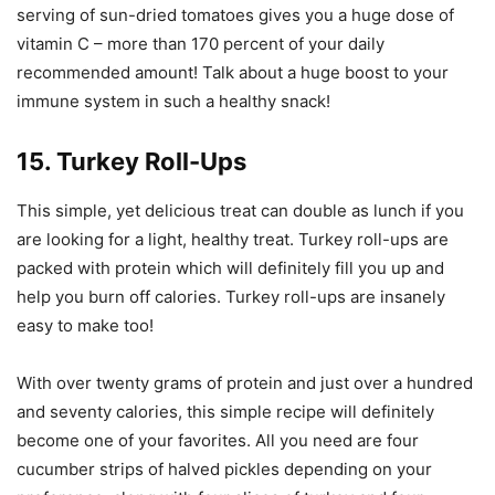
serving of sun-dried tomatoes gives you a huge dose of
vitamin C – more than 170 percent of your daily
recommended amount! Talk about a huge boost to your
immune system in such a healthy snack!
15. Turkey Roll-Ups
This simple, yet delicious treat can double as lunch if you
are looking for a light, healthy treat. Turkey roll-ups are
packed with protein which will definitely fill you up and
help you burn off calories. Turkey roll-ups are insanely
easy to make too!
With over twenty grams of protein and just over a hundred
and seventy calories, this simple recipe will definitely
become one of your favorites. All you need are four
cucumber strips of halved pickles depending on your