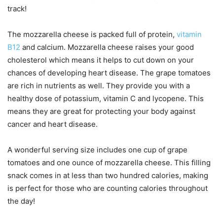
track!
The mozzarella cheese is packed full of protein,
vitamin
B12
and calcium. Mozzarella cheese raises your good
cholesterol which means it helps to cut down on your
chances of developing heart disease. The grape tomatoes
are rich in nutrients as well. They provide you with a
healthy dose of potassium, vitamin C and lycopene. This
means they are great for protecting your body against
cancer and heart disease.
A wonderful serving size includes one cup of grape
tomatoes and one ounce of mozzarella cheese. This filling
snack comes in at less than two hundred calories, making
is perfect for those who are counting calories throughout
the day!