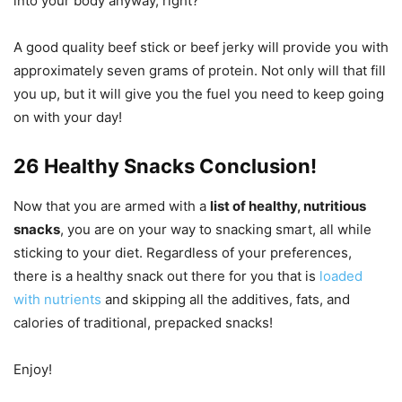
into your body anyway, right?
A good quality beef stick or beef jerky will provide you with
approximately seven grams of protein. Not only will that fill
you up, but it will give you the fuel you need to keep going
on with your day!
26 Healthy Snacks Conclusion!
Now that you are armed with a
list of healthy, nutritious
snacks
, you are on your way to snacking smart, all while
sticking to your diet. Regardless of your preferences,
there is a healthy snack out there for you that is
loaded
with nutrients
and skipping all the additives, fats, and
calories of traditional, prepacked snacks!
Enjoy!