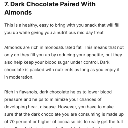
7. Dark Chocolate Paired With
Almonds
This is a healthy, easy to bring with you snack that will fill
you up while giving you a nutritious mid day treat!
Almonds are rich in monosaturated fat. This means that not
only do they fill you up by reducing your appetite, but they
also help keep your blood sugar under control. Dark
chocolate is packed with nutrients as long as you enjoy it
in moderation.
Rich in flavanols, dark chocolate helps to lower blood
pressure and helps to minimize your chances of
developing heart disease. However, you have to make
sure that the dark chocolate you are consuming is made up
of 70 percent or higher of cocoa solids to really get the full