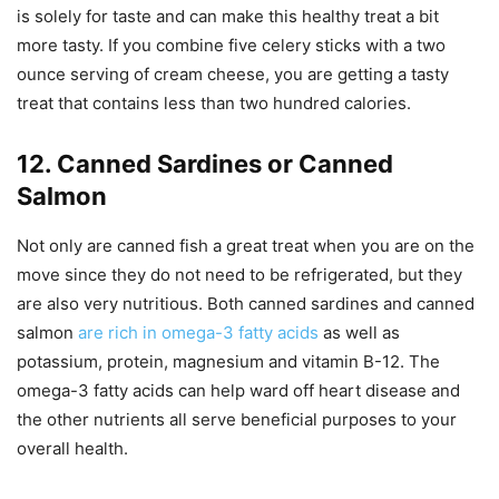
is solely for taste and can make this healthy treat a bit
more tasty. If you combine five celery sticks with a two
ounce serving of cream cheese, you are getting a tasty
treat that contains less than two hundred calories.
12. Canned Sardines or Canned
Salmon
Not only are canned fish a great treat when you are on the
move since they do not need to be refrigerated, but they
are also very nutritious. Both canned sardines and canned
salmon
are rich in omega-3 fatty acids
as well as
potassium, protein, magnesium and vitamin B-12. The
omega-3 fatty acids can help ward off heart disease and
the other nutrients all serve beneficial purposes to your
overall health.