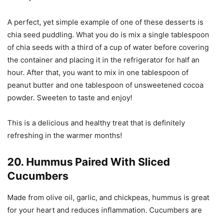
A perfect, yet simple example of one of these desserts is
chia seed puddling. What you do is mix a single tablespoon
of chia seeds with a third of a cup of water before covering
the container and placing it in the refrigerator for half an
hour. After that, you want to mix in one tablespoon of
peanut butter and one tablespoon of unsweetened cocoa
powder. Sweeten to taste and enjoy!
This is a delicious and healthy treat that is definitely
refreshing in the warmer months!
20. Hummus Paired With Sliced
Cucumbers
Made from olive oil, garlic, and chickpeas, hummus is great
for your heart and reduces inflammation. Cucumbers are