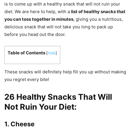
is to come up with a healthy snack that will not ruin your
diet. We are here to help, with a
list of healthy snacks that
you can toss together in minutes
, giving you a nutritious,
delicious snack that will not take you long to pack up
before you head out the door.
Table of Contents
[
hide
]
These snacks will definitely help fill you up without making
you regret every bite!
26 Healthy Snacks That Will
Not Ruin Your Diet:
1. Cheese