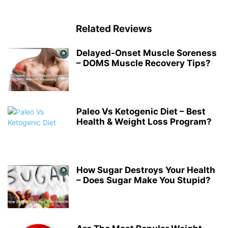
Related Reviews
Delayed-Onset Muscle Soreness
– DOMS Muscle Recovery Tips?
Paleo Vs Ketogenic Diet – Best
Health & Weight Loss Program?
How Sugar Destroys Your Health
– Does Sugar Make You Stupid?