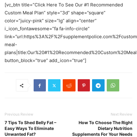
[vc_btn title=”Click Here To See Our #1 Recommended
Custom Meal Plan” style=”3d” shape=”square”
color=”juicy-pink” size=”lg” align=”center”
i_icon_fontawesome=”fa fa-info-circle”
link=”url:https%3A%2F%2Fsupplementpolice.com%2Fcustom
meal-
plans|title:Our%20#1%20Recommended%20Custom%20Meal%2
button_block=”true” add_icon=”true”]
Previous Review
Next Review
7 Tips To Shed Belly Fat –
How To Choose The Right
Easy Ways To Eliminate
Dietary Nutrition
Unwanted Fat?
Supplements For Your Needs