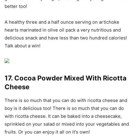
better too!
A healthy three and a half ounce serving on artichoke
hearts marinated in olive oil pack a very nutritious and
delicious snack and have less than two hundred calories!
Talk about a win!
17. Cocoa Powder Mixed With Ricotta
Cheese
There is so much that you can do with ricotta cheese and
boy is it delicious too! There is so much that you can do
with ricotta cheese. It can be baked into a cheesecake,
sprinkled on your salad or mixed into your vegetables and
fruits. Or you can enjoy it all on it's own!