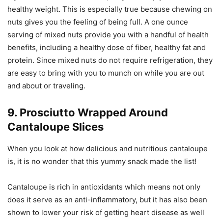
healthy weight. This is especially true because chewing on
nuts gives you the feeling of being full. A one ounce
serving of mixed nuts provide you with a handful of health
benefits, including a healthy dose of fiber, healthy fat and
protein. Since mixed nuts do not require refrigeration, they
are easy to bring with you to munch on while you are out
and about or traveling.
9. Prosciutto Wrapped Around
Cantaloupe Slices
When you look at how delicious and nutritious cantaloupe
is, it is no wonder that this yummy snack made the list!
Cantaloupe is rich in antioxidants which means not only
does it serve as an anti-inflammatory, but it has also been
shown to lower your risk of getting heart disease as well