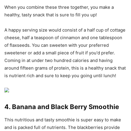
When you combine these three together, you make a
healthy, tasty snack that is sure to fill you up!
A happy serving size would consist of a half cup of cottage
cheese, half a teaspoon of cinnamon and one tablespoon
of flaxseeds. You can sweeten with your preferred
sweetener or add a small piece of fruit if you'd prefer.
Coming in at under two hundred calories and having
around fifteen grams of protein, this is a healthy snack that
is nutrient rich and sure to keep you going until lunch!
4. Banana and Black Berry Smoothie
This nutritious and tasty smoothie is super easy to make
and is packed full of nutrients. The blackberries provide