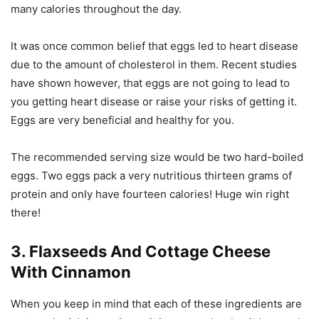
many calories throughout the day.
It was once common belief that eggs led to heart disease
due to the amount of cholesterol in them. Recent studies
have shown however, that eggs are not going to lead to
you getting heart disease or raise your risks of getting it.
Eggs are very beneficial and healthy for you.
The recommended serving size would be two hard-boiled
eggs. Two eggs pack a very nutritious thirteen grams of
protein and only have fourteen calories! Huge win right
there!
3. Flaxseeds And Cottage Cheese
With Cinnamon
When you keep in mind that each of these ingredients are