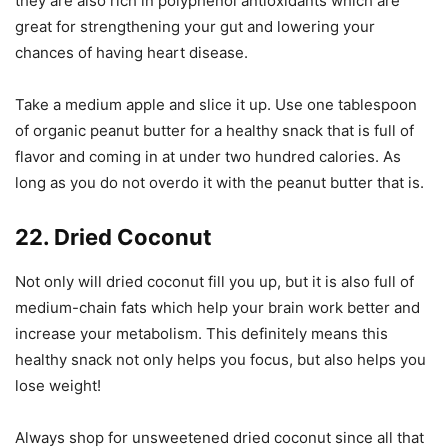
they are also rich in polyphenol antioxidants which are
great for strengthening your gut and lowering your
chances of having heart disease.
Take a medium apple and slice it up. Use one tablespoon
of organic peanut butter for a healthy snack that is full of
flavor and coming in at under two hundred calories. As
long as you do not overdo it with the peanut butter that is.
22. Dried Coconut
Not only will dried coconut fill you up, but it is also full of
medium-chain fats which help your brain work better and
increase your metabolism. This definitely means this
healthy snack not only helps you focus, but also helps you
lose weight!
Always shop for unsweetened dried coconut since all that