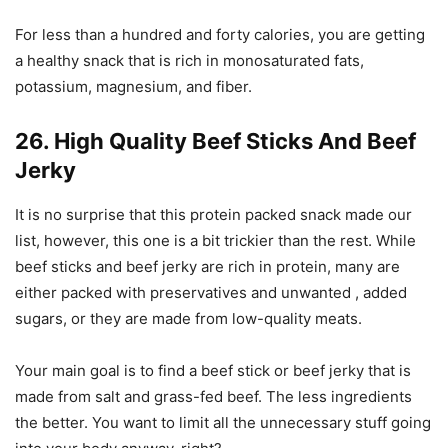
For less than a hundred and forty calories, you are getting
a healthy snack that is rich in monosaturated fats,
potassium, magnesium, and fiber.
26. High Quality Beef Sticks And Beef
Jerky
It is no surprise that this protein packed snack made our
list, however, this one is a bit trickier than the rest. While
beef sticks and beef jerky are rich in protein, many are
either packed with preservatives and unwanted , added
sugars, or they are made from low-quality meats.
Your main goal is to find a beef stick or beef jerky that is
made from salt and grass-fed beef. The less ingredients
the better. You want to limit all the unnecessary stuff going