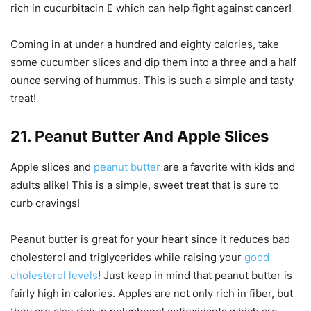
rich in cucurbitacin E which can help fight against cancer!
Coming in at under a hundred and eighty calories, take
some cucumber slices and dip them into a three and a half
ounce serving of hummus. This is such a simple and tasty
treat!
21. Peanut Butter And Apple Slices
Apple slices and
peanut butter
are a favorite with kids and
adults alike! This is a simple, sweet treat that is sure to
curb cravings!
Peanut butter is great for your heart since it reduces bad
cholesterol and triglycerides while raising your
good
cholesterol levels
! Just keep in mind that peanut butter is
fairly high in calories. Apples are not only rich in fiber, but