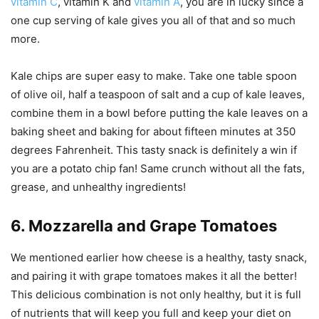
vitamin C
, vitamin K and
vitamin A
, you are in lucky since a
one cup serving of kale gives you all of that and so much
more.
Kale chips are super easy to make. Take one table spoon
of olive oil, half a teaspoon of salt and a cup of kale leaves,
combine them in a bowl before putting the kale leaves on a
baking sheet and baking for about fifteen minutes at 350
degrees Fahrenheit. This tasty snack is definitely a win if
you are a potato chip fan! Same crunch without all the fats,
grease, and unhealthy ingredients!
6. Mozzarella and Grape Tomatoes
We mentioned earlier how cheese is a healthy, tasty snack,
and pairing it with grape tomatoes makes it all the better!
This delicious combination is not only healthy, but it is full
of nutrients that will keep you full and keep your diet on