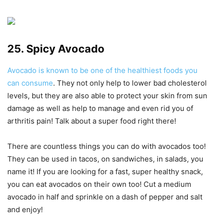
25. Spicy Avocado
Avocado is known to be one of the healthiest foods you
can consume
. They not only help to lower bad cholesterol
levels, but they are also able to protect your skin from sun
damage as well as help to manage and even rid you of
arthritis pain! Talk about a super food right there!
There are countless things you can do with avocados too!
They can be used in tacos, on sandwiches, in salads, you
name it! If you are looking for a fast, super healthy snack,
you can eat avocados on their own too! Cut a medium
avocado in half and sprinkle on a dash of pepper and salt
and enjoy!