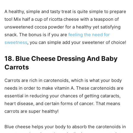
A healthy, simple and tasty treat is quite simple to prepare
too! Mix half a cup of ricotta cheese with a teaspoon of
unsweetened cocoa powder for a healthy yet satisfying
snack. The bonus is if you are
feeling the need for
sweetness
, you can simple add your sweetener of choice!
18. Blue Cheese Dressing And Baby
Carrots
Carrots are rich in carotenoids, which is what your body
needs in order to make vitamin A. These carotenoids are
essential in reducing your chances of getting cataracts,
heart disease, and certain forms of cancer. That means
carrots are super healthy!
Blue cheese helps your body to absorb the carotenoids in