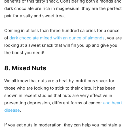
benefits of this tasty snack. Considering both almonds and
dark chocolate are rich in magnesium, they are the perfect
pair for a salty and sweet treat.
Coming in at less than three hundred calories for a ounce
of
dark chocolate mixed with an ounce of almonds
, you are
looking at a sweet snack that will fill you up and give you
the boost you need!
8. Mixed Nuts
We all know that nuts are a healthy, nutritious snack for
those who are looking to stick to their diets. It has been
shown in recent studies that nuts are very effective in
preventing depression, different forms of cancer
and heart
disease
.
If you eat nuts in moderation, they can help you maintain a