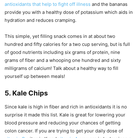
antioxidants that help to fight off illness
and the bananas
provide you with a healthy dose of potassium which aids in
hydration and reduces cramping.
This simple, yet filling snack comes in at about two
hundred and fifty calories for a two cup serving, but is full
of good nutrients including six grams of protein, nine
grams of fiber and a whooping one hundred and sixty
milligrams of calcium! Talk about a healthy way to fill
yourself up between meals!
5. Kale Chips
Since kale is high in fiber and rich in antioxidants it is no
surprise it made this list. Kale is great for lowering your
blood pressure and reducing your chances of getting
colon cancer. If you are trying to get your daily dose of