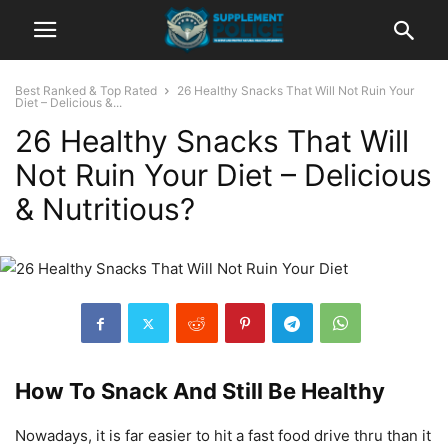
Best Ranked & Top Rated
26 Healthy Snacks That Will Not Ruin Your
Diet – Delicious &...
26 Healthy Snacks That Will
Not Ruin Your Diet – Delicious
& Nutritious?
How To Snack And Still Be Healthy
Nowadays, it is far easier to hit a fast food drive thru than it