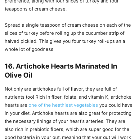
preference, along with four slices of turkey and four
teaspoons of cream cheese.
Spread a single teaspoon of cream cheese on each of the
slices of turkey before rolling up the cucumber strip of
halved pickled. This gives you four turkey roll-ups an a
whole lot of goodness.
16. Artichoke Hearts Marinated In
Olive Oil
Not only are artichokes full of flavor, they are full of
nutrients too! Rich in fiber, folate, and vitamin K, artichoke
hearts are
one of the heathiest vegetables
you could have
in your diet. Artichoke hearts are also great for protecting
the necessary linings of your heart's arteries. They are
also rich in prebiotic fibers, which are super good for the
good bacteria in your gut, meaning that your gut will work