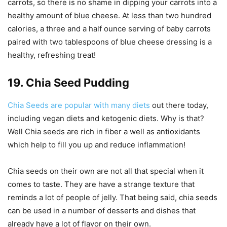
carrots, so there is no shame in dipping your carrots into a
healthy amount of blue cheese. At less than two hundred
calories, a three and a half ounce serving of baby carrots
paired with two tablespoons of blue cheese dressing is a
healthy, refreshing treat!
19. Chia Seed Pudding
Chia Seeds are popular with many diets
out there today,
including vegan diets and ketogenic diets. Why is that?
Well Chia seeds are rich in fiber a well as antioxidants
which help to fill you up and reduce inflammation!
Chia seeds on their own are not all that special when it
comes to taste. They are have a strange texture that
reminds a lot of people of jelly. That being said, chia seeds
can be used in a number of desserts and dishes that
already have a lot of flavor on their own.