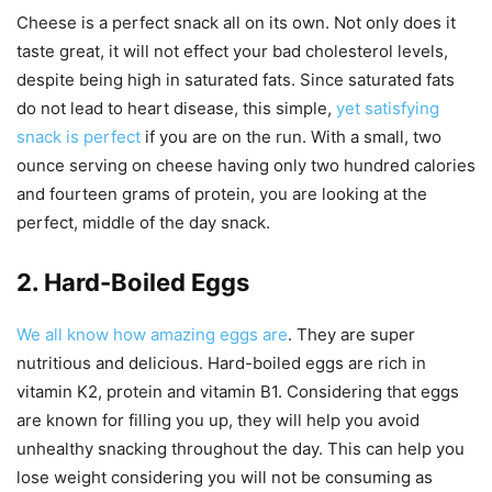
Cheese is a perfect snack all on its own. Not only does it
taste great, it will not effect your bad cholesterol levels,
despite being high in saturated fats. Since saturated fats
do not lead to heart disease, this simple,
yet satisfying
snack is perfect
if you are on the run. With a small, two
ounce serving on cheese having only two hundred calories
and fourteen grams of protein, you are looking at the
perfect, middle of the day snack.
2. Hard-Boiled Eggs
We all know how amazing eggs are
. They are super
nutritious and delicious. Hard-boiled eggs are rich in
vitamin K2, protein and vitamin B1. Considering that eggs
are known for filling you up, they will help you avoid
unhealthy snacking throughout the day. This can help you
lose weight considering you will not be consuming as