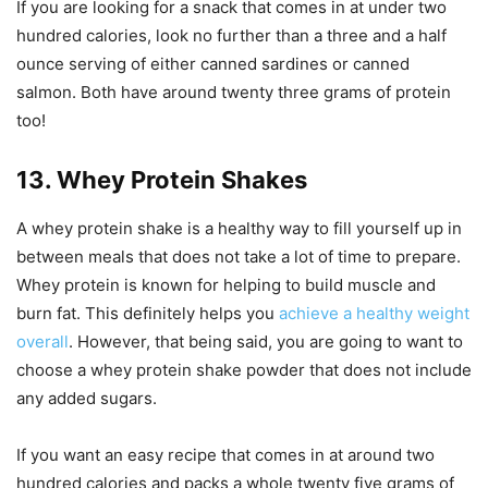
If you are looking for a snack that comes in at under two
hundred calories, look no further than a three and a half
ounce serving of either canned sardines or canned
salmon. Both have around twenty three grams of protein
too!
13. Whey Protein Shakes
A whey protein shake is a healthy way to fill yourself up in
between meals that does not take a lot of time to prepare.
Whey protein is known for helping to build muscle and
burn fat. This definitely helps you
achieve a healthy weight
overall
. However, that being said, you are going to want to
choose a whey protein shake powder that does not include
any added sugars.
If you want an easy recipe that comes in at around two
hundred calories and packs a whole twenty five grams of