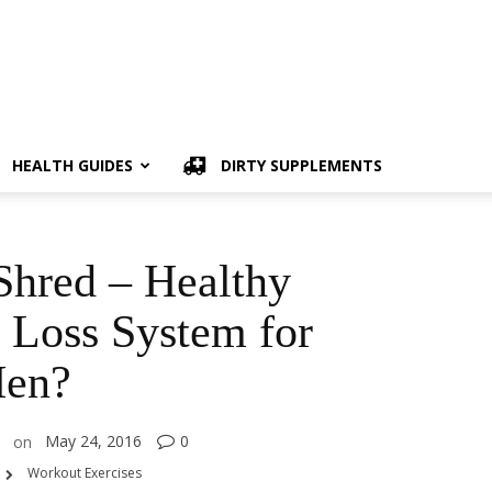
HEALTH GUIDES
DIRTY SUPPLEMENTS
hred – Healthy
 Loss System for
en?
May 24, 2016
0
on
Workout Exercises