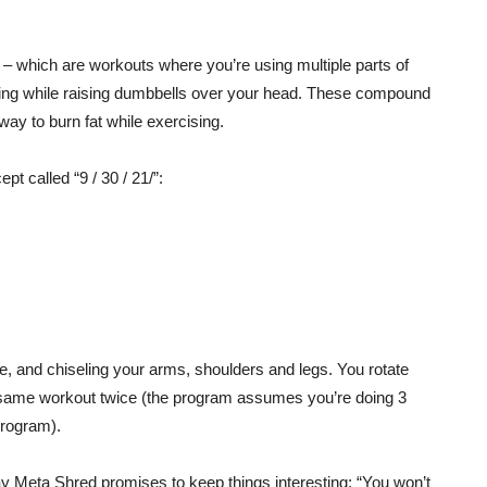
 which are workouts where you’re using multiple parts of
ging while raising dumbbells over your head. These compound
ay to burn fat while exercising.
t called “9 / 30 / 21/”:
e, and chiseling your arms, shoulders and legs. You rotate
e same workout twice (the program assumes you’re doing 3
program).
y Meta Shred promises to keep things interesting: “You won’t