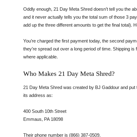
Oddly enough, 21 Day Meta Shred doesn’t tell you the abo
and it never actually tells you the total sum of those 3 pa
add up the three different amounts to get the final total). 
You’re charged the first payment today, the second payme
they’re spread out over a long period of time. Shipping is
where applicable.
Who Makes 21 Day Meta Shred?
21 Day Meta Shred was created by BJ Gaddour and put t
its address as:
400 South 10th Street
Emmaus, PA 18098
Their phone number is (866) 387-0509.