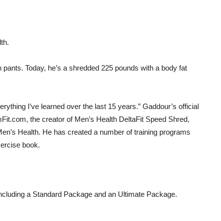
th.
pants. Today, he’s a shredded 225 pounds with a body fat
ything I’ve learned over the last 15 years.” Gaddour’s official
it.com, the creator of Men’s Health DeltaFit Speed Shred,
y Men’s Health. He has created a number of training programs
ercise book.
 including a Standard Package and an Ultimate Package.