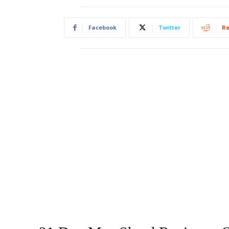
Facebook
Twitter
Re