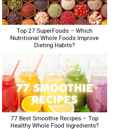
Top 27 SuperFoods – Which
Nutritional Whole Foods Improve
Dieting Habits?
77 Best Smoothie Recipes – Top
Healthy Whole Food Ingredients?