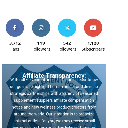
3,712
119
542
1,120
Fans
Followers
Followers
Subscribers
Affiliate Transparency:
With full FTC compliance disclosure, please know
our goal is to highlight human health and develop
strategic partnerships with a variety of seasoned
supplement suppliers affiliate compensation
notice and new wellness product creators from
around the world. Our intention is to organize
optimal outlets for you, we may receive small
commissions from providing links and sharing