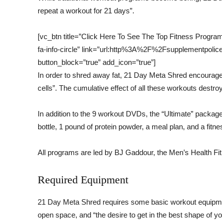
repeat a workout for 21 days”.
[vc_btn title=”Click Here To See The Top Fitness Progra
fa-info-circle” link=”url:http%3A%2F%2Fsupplementpo
button_block=”true” add_icon=”true”]
In order to shred away fat, 21 Day Meta Shred encourages
cells”. The cumulative effect of all these workouts destroy
In addition to the 9 workout DVDs, the “Ultimate” packa
bottle, 1 pound of protein powder, a meal plan, and a fitnes
All programs are led by BJ Gaddour, the Men’s Health Fit
Required Equipment
21 Day Meta Shred requires some basic workout equipmen
open space, and “the desire to get in the best shape of your 