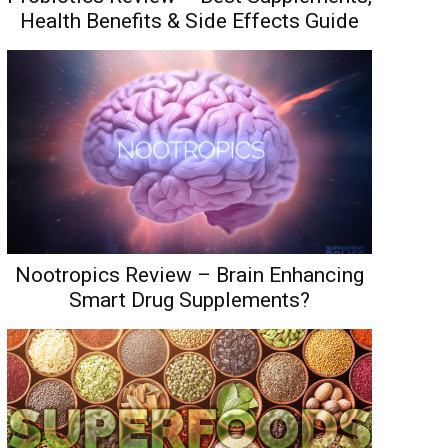
Health Benefits & Side Effects Guide
Nootropics Review – Brain Enhancing
Smart Drug Supplements?