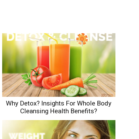
Why Detox? Insights For Whole Body
Cleansing Health Benefits?