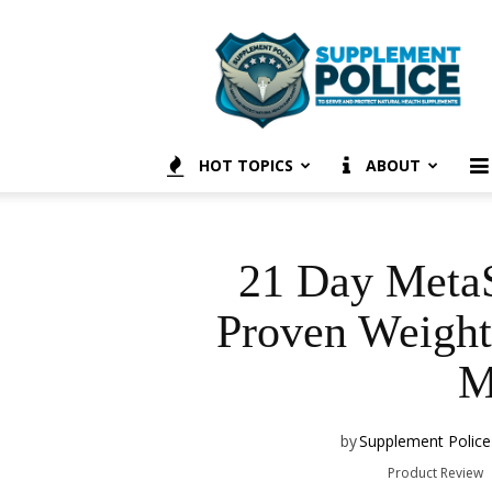
Supplement
Police
HOT TOPICS
ABOUT
21 Day MetaS
Proven Weight
M
by
Supplement Police
Product Review