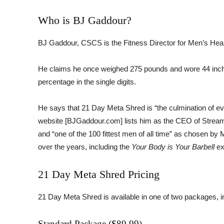
Who is BJ Gaddour?
BJ Gaddour, CSCS is the Fitness Director for Men’s Heal
He claims he once weighed 275 pounds and wore 44 inch 
percentage in the single digits.
He says that 21 Day Meta Shred is “the culmination of ever
website [BJGaddour.com] lists him as the CEO of StreamF
and “one of the 100 fittest men of all time” as chosen b
over the years, including the
Your Body is Your Barbell
ex
21 Day Meta Shred Pricing
21 Day Meta Shred is available in one of two packages,
Standard Package ($89.99)