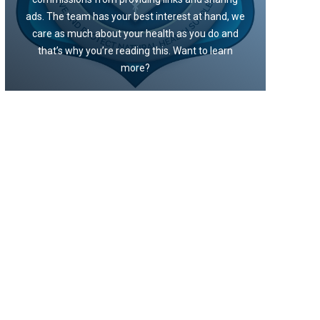
ads. The team has your best interest at hand, we
care as much about your health as you do and
that’s why you’re reading this. Want to learn
more?