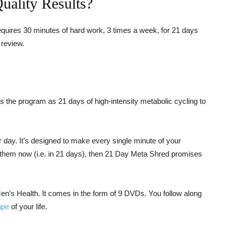
ality Results?
quires 30 minutes of hard work, 3 times a week, for 21 days
 review.
s the program as 21 days of high-intensity metabolic cycling to
day. It’s designed to make every single minute of your
t them now (i.e. in 21 days), then 21 Day Meta Shred promises
’s Health. It comes in the form of 9 DVDs. You follow along
ape
of your life.