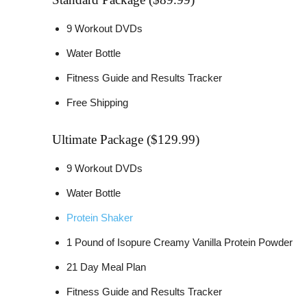
9 Workout DVDs
Water Bottle
Fitness Guide and Results Tracker
Free Shipping
Ultimate Package ($129.99)
9 Workout DVDs
Water Bottle
Protein Shaker
1 Pound of Isopure Creamy Vanilla Protein Powder
21 Day Meal Plan
Fitness Guide and Results Tracker