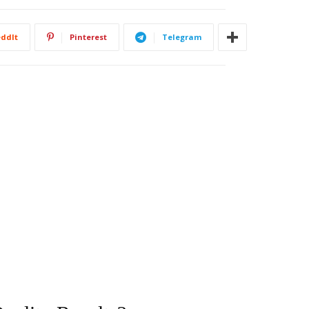
ddIt
Pinterest
Telegram