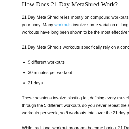
How Does 21 Day MetaShred Work?
21 Day Meta Shred relies mostly on compound workouts –
your body. Many
workouts
involve some variation of lun
workouts have long been shown to be the most effective w
21 Day Meta Shred’s workouts specifically rely on a concep
9 different workouts
30 minutes per workout
21 days
These sessions involve blasting fat, defining every muscl
through the 9 different workouts so you never repeat th
workouts per week, so 9 workouts total over the 21 day 
While traditional workout programs become boring, 21 Da