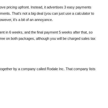
ve pricing upfront. Instead, it advertises 3 easy payments
yments. That’s not a big deal (you can just use a calculator to
However, it’s a bit of an annoyance.
nt in 6 weeks, and the final payment 5 weeks after that, so
 free on both packages, although you will be charged sales tax
ogether by a company called Rodale Inc. That company lists