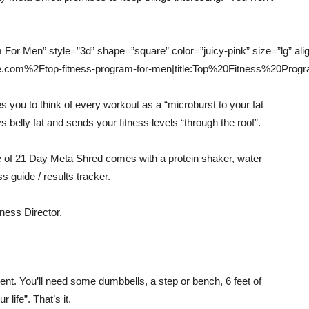
m For Men” style=”3d” shape=”square” color=”juicy-pink” size=”lg” al
lice.com%2Ftop-fitness-program-for-men|title:Top%20Fitness%20Pr
 you to think of every workout as a “microburst to your fat
s belly fat and sends your fitness levels “through the roof”.
ge of 21 Day Meta Shred comes with a protein shaker, water
s guide / results tracker.
ness Director.
t. You’ll need some dumbbells, a step or bench, 6 feet of
life”. That’s it.