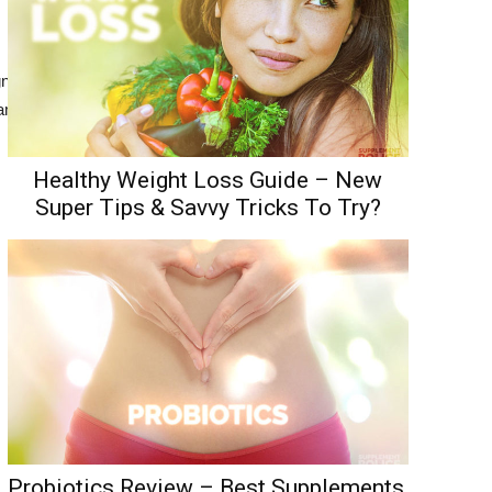
ign=”center” i_icon_fontawesome=”fa
ogram%20For%20Men|target:%20_blank”
Healthy Weight Loss Guide – New
Super Tips & Savvy Tricks To Try?
Probiotics Review – Best Supplements,