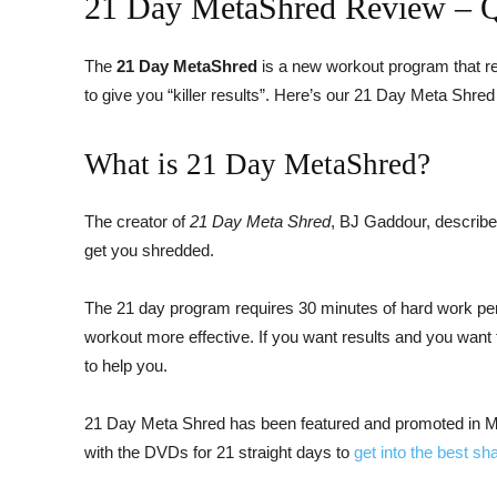
21 Day MetaShred Review – Qu
The
21 Day MetaShred
is a new workout program that re
to give you “killer results”. Here’s our 21 Day Meta Shred
What is 21 Day MetaShred?
The creator of
21 Day Meta Shred
, BJ Gaddour, describe
get you shredded.
The 21 day program requires 30 minutes of hard work per 
workout more effective. If you want results and you wan
to help you.
21 Day Meta Shred has been featured and promoted in Men
with the DVDs for 21 straight days to
get into the best sh