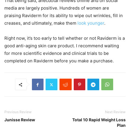
That being said, anecdotal reviews online and on social
media are largely positive. Hundreds of women are
praising Raviderm for its ability to wipe out wrinkles, fill in
creases, and ultimately, make them
look younger
.
Right now, it’s too early to tell whether or not Raviderm is a
good anti-aging skin care product. I recommend waiting
for more scientific evidence and clinical trials to be
completed on Raviderm before you make a purchase.
Previous Review
Next Review
Junisse Review
Total 10 Rapid Weight Loss
Plan