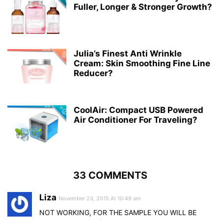
Fuller, Longer & Stronger Growth?
Julia’s Finest Anti Wrinkle
Cream: Skin Smoothing Fine Line
Reducer?
CoolAir: Compact USB Powered
Air Conditioner For Traveling?
33 COMMENTS
Liza
November 23, 2015 At 10:49 am
NOT WORKING, FOR THE SAMPLE YOU WILL BE