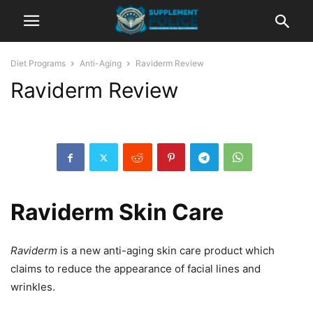
Diet Programs
Anti-Aging
Raviderm Review
Raviderm Review
Raviderm Skin Care
Raviderm
is a new anti-aging skin care product which
claims to reduce the appearance of facial lines and
wrinkles.