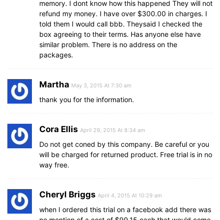
memory. I dont know how this happened They will not
refund my money. I have over $300.00 in charges. I
told them I would call bbb. Theysaid I checked the
box agreeing to their terms. Has anyone else have
similar problem. There is no address on the
packages.
Martha
May 3, 2015 At 7:30 am
thank you for the information.
Cora Ellis
April 29, 2015 At 8:34 am
Do not get coned by this company. Be careful or you
will be charged for returned product. Free trial is in no
way free.
Cheryl Briggs
April 4, 2015 At 10:29 am
when I ordered this trial on a facebook add there was
no mention of a cost of $99.15 each that would come