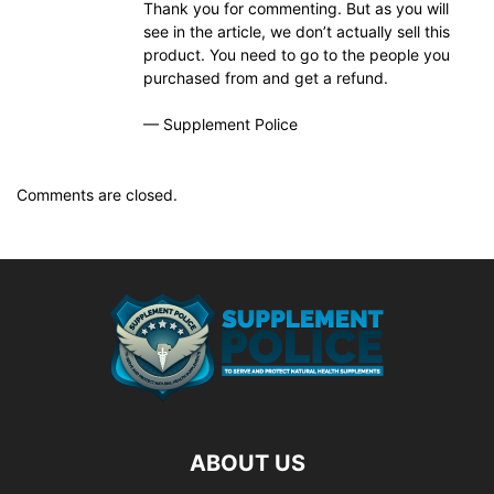
Thank you for commenting. But as you will
see in the article, we don’t actually sell this
product. You need to go to the people you
purchased from and get a refund.
— Supplement Police
Comments are closed.
ABOUT US