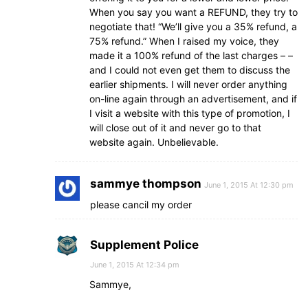
When you say you want a REFUND, they try to
negotiate that! “We’ll give you a 35% refund, a
75% refund.” When I raised my voice, they
made it a 100% refund of the last charges – –
and I could not even get them to discuss the
earlier shipments. I will never order anything
on-line again through an advertisement, and if
I visit a website with this type of promotion, I
will close out of it and never go to that
website again. Unbelievable.
sammye thompson
June 1, 2015 At 12:30 pm
please cancil my order
Supplement Police
June 1, 2015 At 12:34 pm
Sammye,