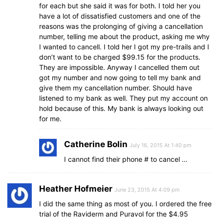
for each but she said it was for both. I told her you
have a lot of dissatisfied customers and one of the
reasons was the prolonging of giving a cancellation
number, telling me about the product, asking me why
I wanted to cancell. I told her I got my pre-trails and I
don’t want to be charged $99.15 for the products.
They are impossible. Anyway I cancelled them out
got my number and now going to tell my bank and
give them my cancellation number. Should have
listened to my bank as well. They put my account on
hold because of this. My bank is always looking out
for me.
Catherine Bolin
July 16, 2015 At 1:40 pm
I cannot find their phone # to cancel …
Heather Hofmeier
June 23, 2015 At 4:09 pm
I did the same thing as most of you. I ordered the free
trial of the Raviderm and Puravol for the $4.95