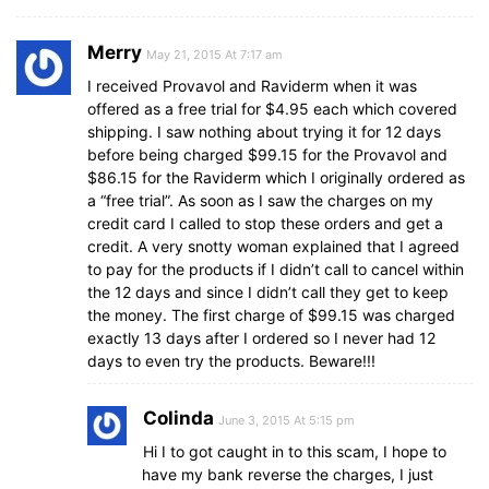
Merry
May 21, 2015 At 7:17 am
I received Provavol and Raviderm when it was
offered as a free trial for $4.95 each which covered
shipping. I saw nothing about trying it for 12 days
before being charged $99.15 for the Provavol and
$86.15 for the Raviderm which I originally ordered as
a “free trial”. As soon as I saw the charges on my
credit card I called to stop these orders and get a
credit. A very snotty woman explained that I agreed
to pay for the products if I didn’t call to cancel within
the 12 days and since I didn’t call they get to keep
the money. The first charge of $99.15 was charged
exactly 13 days after I ordered so I never had 12
days to even try the products. Beware!!!
Colinda
June 3, 2015 At 5:15 pm
Hi I to got caught in to this scam, I hope to
have my bank reverse the charges, I just