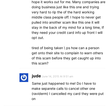
hope it works out for me. Many companies are
doing business just like this one and trying
very hard to rip the of the hard working
middle class people off. I hope to never get
pulled into another scam like this one it will
stay in the back of my mind for a long time, If
they need your credit card info up front I will
opt out.
tired of being taken \ ps how can a person
get onto their site to complain to warn others
of this scam before they get caught up into
this scam?
jude
June 14, 2015 At 9:51 am
Same just happened to me! Do I have to
make separete calls to cancel other one
(raviderm) I cancelled my card they were put
on