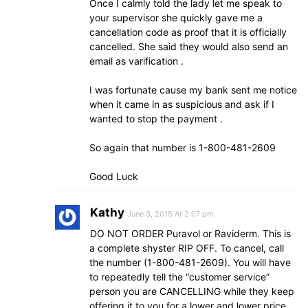
Once I calmly told the lady let me speak to
your supervisor she quickly gave me a
cancellation code as proof that it is officially
cancelled. She said they would also send an
email as varification .
I was fortunate cause my bank sent me notice
when it came in as suspicious and ask if I
wanted to stop the payment .
So again that number is 1-800-481-2609
Good Luck
Kathy
June 3, 2015 At 2:07 pm
DO NOT ORDER Puravol or Raviderm. This is
a complete shyster RIP OFF. To cancel, call
the number (1-800-481-2609). You will have
to repeatedly tell the “customer service”
person you are CANCELLING while they keep
offering it to you for a lower and lower price.