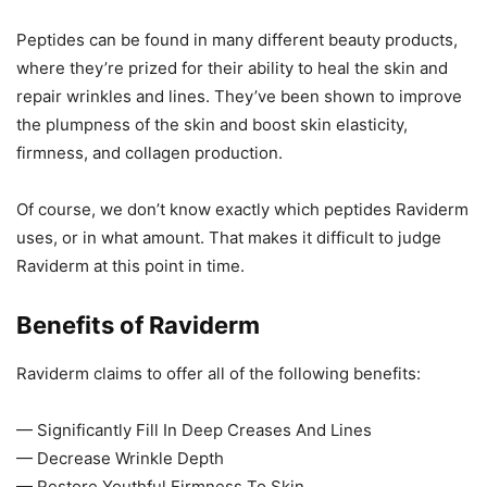
Peptides can be found in many different beauty products,
where they’re prized for their ability to heal the skin and
repair wrinkles and lines. They’ve been shown to improve
the plumpness of the skin and boost skin elasticity,
firmness, and collagen production.
Of course, we don’t know exactly which peptides Raviderm
uses, or in what amount. That makes it difficult to judge
Raviderm at this point in time.
Benefits of Raviderm
Raviderm claims to offer all of the following benefits:
— Significantly Fill In Deep Creases And Lines
— Decrease Wrinkle Depth
— Restore Youthful Firmness To Skin