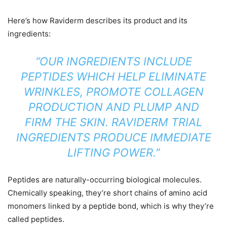
Here’s how Raviderm describes its product and its
ingredients:
“OUR INGREDIENTS INCLUDE
PEPTIDES WHICH HELP ELIMINATE
WRINKLES, PROMOTE COLLAGEN
PRODUCTION AND PLUMP AND
FIRM THE SKIN. RAVIDERM TRIAL
INGREDIENTS PRODUCE IMMEDIATE
LIFTING POWER.”
Peptides are naturally-occurring biological molecules.
Chemically speaking, they’re short chains of amino acid
monomers linked by a peptide bond, which is why they’re
called peptides.