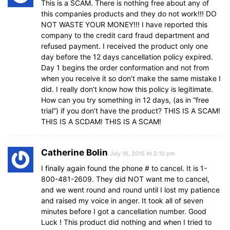
This is a SCAM. There is nothing free about any of
this companies products and they do not work!!! DO
NOT WASTE YOUR MONEY!!! I have reported this
company to the credit card fraud department and
refused payment. I received the product only one
day before the 12 days cancellation policy expired.
Day 1 begins the order conformation and not from
when you receive it so don’t make the same mistake I
did. I really don’t know how this policy is legitimate.
How can you try something in 12 days, (as in “free
trial”) if you don’t have the product? THIS IS A SCAM!
THIS IS A SCDAM! THIS IS A SCAM!
Catherine Bolin
July 16, 2015 At 2:10 pm
I finally again found the phone # to cancel. It is 1-
800-481-2609. They did NOT want me to cancel,
and we went round and round until I lost my patience
and raised my voice in anger. It took all of seven
minutes before I got a cancellation number. Good
Luck ! This product did nothing and when I tried to