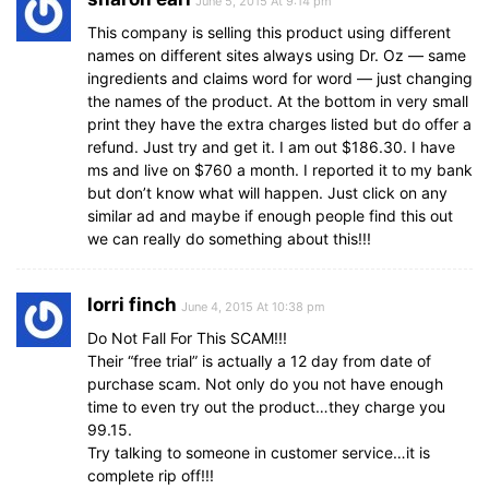
June 5, 2015 At 9:14 pm
This company is selling this product using different
names on different sites always using Dr. Oz — same
ingredients and claims word for word — just changing
the names of the product. At the bottom in very small
print they have the extra charges listed but do offer a
refund. Just try and get it. I am out $186.30. I have
ms and live on $760 a month. I reported it to my bank
but don’t know what will happen. Just click on any
similar ad and maybe if enough people find this out
we can really do something about this!!!
lorri finch
June 4, 2015 At 10:38 pm
Do Not Fall For This SCAM!!!
Their “free trial” is actually a 12 day from date of
purchase scam. Not only do you not have enough
time to even try out the product…they charge you
99.15.
Try talking to someone in customer service…it is
complete rip off!!!