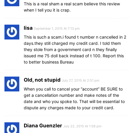
This is a real sham a real scam believe this review
when I tell you it is crap.
lisa
September 1, 2015 At 7:13 pm
This is such a scam.i found t number n cancelled in 2
days.they still charged my credit card. I told them
they stole from a government card n they finally
issued me 75 doll back instead of t 100. Report this
to better business Bureau
Old, not stupid
July 27, 2015 At 2:51 pm
When you call to cancel your “account” BE SURE to
get a cancellation number and make notes of the
date and who you spoke to. That will be essential to
dispute any charges made to your credit card.
Diana Guenzler
July 22, 2015 At 1:58 pm