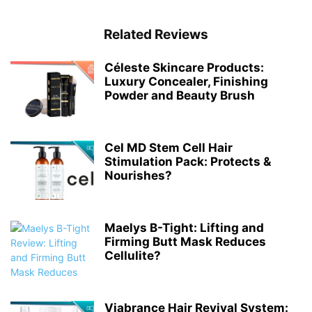
Related Reviews
Céleste Skincare Products:
Luxury Concealer, Finishing
Powder and Beauty Brush
Cel MD Stem Cell Hair
Stimulation Pack: Protects &
Nourishes?
Maelys B-Tight: Lifting and
Firming Butt Mask Reduces
Cellulite?
Viabrance Hair Revival System: