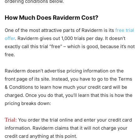
ordering conditions below.
How Much Does Raviderm Cost?
One of the most attractive parts of Raviderm is its
free trial
offer
. Raviderm gives out 1,000 trials per day. It doesn’t
exactly call this trial “free” – which is good, because it’s not
free.
Raviderm doesn’t advertise pricing information on the
front page of its site. Instead, you have to go to the Terms
& Conditions to learn how much your credit card will be
charged. Once you do that, you’ll learn that this is how the
pricing breaks down:
Trial:
You order the trial online and enter your credit card
information. Raviderm claims that it will not charge your
credit card anything at this point.