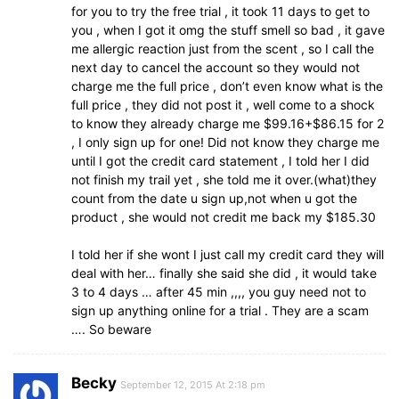
for you to try the free trial , it took 11 days to get to
you , when I got it omg the stuff smell so bad , it gave
me allergic reaction just from the scent , so I call the
next day to cancel the account so they would not
charge me the full price , don’t even know what is the
full price , they did not post it , well come to a shock
to know they already charge me $99.16+$86.15 for 2
, I only sign up for one! Did not know they charge me
until I got the credit card statement , I told her I did
not finish my trail yet , she told me it over.(what)they
count from the date u sign up,not when u got the
product , she would not credit me back my $185.30
I told her if she wont I just call my credit card they will
deal with her… finally she said she did , it would take
3 to 4 days … after 45 min ,,,, you guy need not to
sign up anything online for a trial . They are a scam
…. So beware
Becky
September 12, 2015 At 2:18 pm