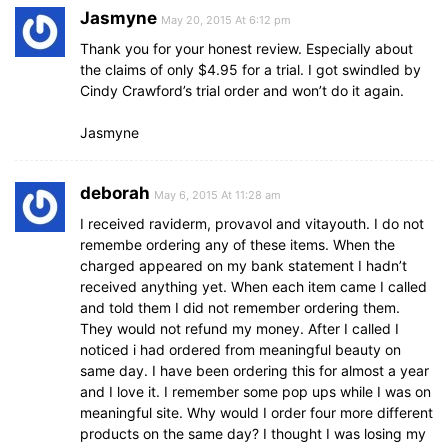
Jasmyne
May 20, 2015 At 6:12 pm
Thank you for your honest review. Especially about
the claims of only $4.95 for a trial. I got swindled by
Cindy Crawford’s trial order and won’t do it again.
Jasmyne
deborah
May 6, 2015 At 11:28 am
I received raviderm, provavol and vitayouth. I do not
remembe ordering any of these items. When the
charged appeared on my bank statement I hadn’t
received anything yet. When each item came I called
and told them I did not remember ordering them.
They would not refund my money. After I called I
noticed i had ordered from meaningful beauty on
same day. I have been ordering this for almost a year
and I love it. I remember some pop ups while I was on
meaningful site. Why would I order four more different
products on the same day? I thought I was losing my