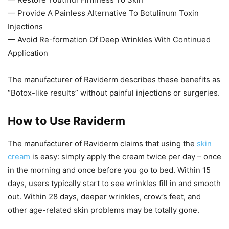
— Provide A Painless Alternative To Botulinum Toxin
Injections
— Avoid Re-formation Of Deep Wrinkles With Continued
Application
The manufacturer of Raviderm describes these benefits as
“Botox-like results” without painful injections or surgeries.
How to Use Raviderm
The manufacturer of Raviderm claims that using the
skin
cream
is easy: simply apply the cream twice per day – once
in the morning and once before you go to bed. Within 15
days, users typically start to see wrinkles fill in and smooth
out. Within 28 days, deeper wrinkles, crow’s feet, and
other age-related skin problems may be totally gone.