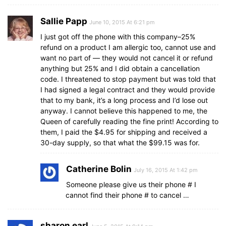
Sallie Papp
June 10, 2015 At 6:21 pm
I just got off the phone with this company–25%
refund on a product I am allergic too, cannot use and
want no part of — they would not cancel it or refund
anything but 25% and I did obtain a cancellation
code. I threatened to stop payment but was told that
I had signed a legal contract and they would provide
that to my bank, it’s a long process and I’d lose out
anyway. I cannot believe this happened to me, the
Queen of carefully reading the fine print! According to
them, I paid the $4.95 for shipping and received a
30-day supply, so that what the $99.15 was for.
Catherine Bolin
July 16, 2015 At 1:42 pm
Someone please give us their phone # I
cannot find their phone # to cancel …
sharon earl