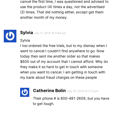
cancel the first time, I was questioned and advised to
use the product (4) times a day, not the advertised
(2) times. That did nothing either, except get them
another month of my money.
Sylvia
July 11, 2015 At 9:46 pm
Sylvia
I too ordered the free trials, but to my dismay when I
went to cancel I couldn’t find anywhere to go. Now
today then sent me another order so that makes
$600 out of my account that I cannot afford. Why do
they make it so hard to get in touch with someone
when you want to cancel. I am getting in touch with
my bank about fraud charges on these people
Catherine Bolin
July 16, 2015 At 2:13 pm
Their phone # is 800-481-2609, but you have
to get tough.