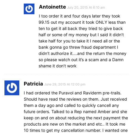
Antoinette
July 20, 2015 At 6:10 am
I too order it and four days later they took
99.15 out my account it took ONLY less than
ten to get it all back they tried to give back
half or some of my money but I said it didn’t
take half for you to take it I need all or the
bank gonna go threw fraud department I
didn’t authorize it….and the return the money
so please watch out it’s a scam and a Damn
shame it don’t work
Patricia
June 29, 2015 At 12:00 pm
I had ordered the Puravol and Raviderm pre-trails.
Should have read the reviews on them. Just received
them a day ago and called to quickly cancell any
future orders. Talked to a Rep named Amber and she
keep on and on about reducing the next payment the
products are new on the market and etc.. It took me
10 times to get my cancellation number. I wanted one