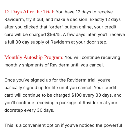
12 Days After the Trial:
You have 12 days to receive
Raviderm, try it out, and make a decision. Exactly 12 days
after you clicked that “order” button online, your credit
card will be charged $99.15. A few days later, you’ll receive
a full 30 day supply of Raviderm at your door step.
Monthly Autoship Program:
You will continue receiving
monthly shipments of Raviderm until you cancel.
Once you’ve signed up for the Raviderm trial, you’re
basically signed up for life until you cancel. Your credit
card will continue to be charged $100 every 30 days, and
you’ll continue receiving a package of Raviderm at your
doorstep every 30 days.
This is a convenient option if you’ve noticed the powerful