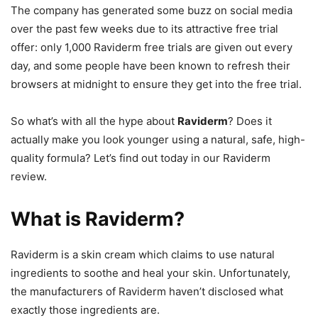
The company has generated some buzz on social media
over the past few weeks due to its attractive free trial
offer: only 1,000 Raviderm free trials are given out every
day, and some people have been known to refresh their
browsers at midnight to ensure they get into the free trial.
So what’s with all the hype about
Raviderm
? Does it
actually make you look younger using a natural, safe, high-
quality formula? Let’s find out today in our Raviderm
review.
What is Raviderm?
Raviderm is a skin cream which claims to use natural
ingredients to soothe and heal your skin. Unfortunately,
the manufacturers of Raviderm haven’t disclosed what
exactly those ingredients are.