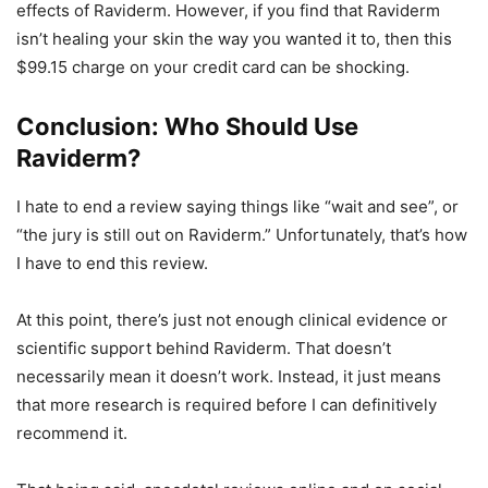
effects of Raviderm. However, if you find that Raviderm
isn’t healing your skin the way you wanted it to, then this
$99.15 charge on your credit card can be shocking.
Conclusion: Who Should Use
Raviderm?
I hate to end a review saying things like “wait and see”, or
“the jury is still out on Raviderm.” Unfortunately, that’s how
I have to end this review.
At this point, there’s just not enough clinical evidence or
scientific support behind Raviderm. That doesn’t
necessarily mean it doesn’t work. Instead, it just means
that more research is required before I can definitively
recommend it.