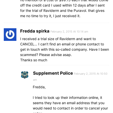
off the credit card I used within 12 days after I sent
for the trial of Raviderm and the Puravol. that gives
me no time to try it, I just received it.
Fredda spirka
February 2, 2015 At 10:14 am
I received a trial size of Raviderm and want to
CANCEL… I can’t find an email or phone contact to
get in touch with this so-called company. Have I been
scammed? Please advise asap.
Thanks so much
Supplement Police
February 2, 2015 At 10:50
am
Fredda,
I tried to look up their information online, it
seems they have an email address that you
would need to contact in order to cancel your