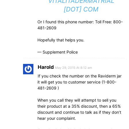
VITALITADERMATRIAL
[DOT] COM
Or I found this phone number: Toll Free: 800-
481-­2609
Hopefully that helps you.
— Supplement Police
Harold
May 29, 2015 At 8:12 am
If you check the number on the Raviderm jar
it will get you to customer service (1-800-
481-2609 )
When you call they will attempt to sell you
their product at a 35% discount, then a 65%
discount and continue to talk as if they don’t
hear your complaint.