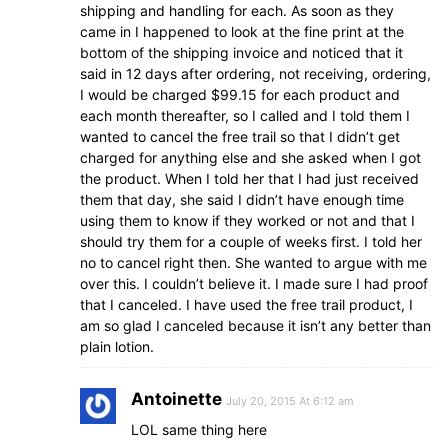
shipping and handling for each. As soon as they
came in I happened to look at the fine print at the
bottom of the shipping invoice and noticed that it
said in 12 days after ordering, not receiving, ordering,
I would be charged $99.15 for each product and
each month thereafter, so I called and I told them I
wanted to cancel the free trail so that I didn’t get
charged for anything else and she asked when I got
the product. When I told her that I had just received
them that day, she said I didn’t have enough time
using them to know if they worked or not and that I
should try them for a couple of weeks first. I told her
no to cancel right then. She wanted to argue with me
over this. I couldn’t believe it. I made sure I had proof
that I canceled. I have used the free trail product, I
am so glad I canceled because it isn’t any better than
plain lotion.
Antoinette
July 20, 2015 At 6:12 am
LOL same thing here