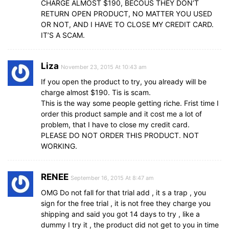
CHARGE ALMOST $190, BECOUS THEY DON’T
RETURN OPEN PRODUCT, NO MATTER YOU USED
OR NOT, AND I HAVE TO CLOSE MY CREDIT CARD.
IT’S A SCAM.
Liza
November 23, 2015 At 10:43 am
If you open the product to try, you already will be
charge almost $190. Tis is scam.
This is the way some people getting riche. Frist time I
order this product sample and it cost me a lot of
problem, that I have to close my credit card.
PLEASE DO NOT ORDER THIS PRODUCT. NOT
WORKING.
RENEE
September 16, 2015 At 8:47 am
OMG Do not fall for that trial add , it s a trap , you
sign for the free trial , it is not free they charge you
shipping and said you got 14 days to try , like a
dummy I try it , the product did not get to you in time