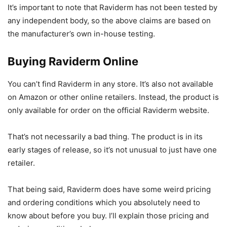
It’s important to note that Raviderm has not been tested by
any independent body, so the above claims are based on
the manufacturer’s own in-house testing.
Buying Raviderm Online
You can’t find Raviderm in any store. It’s also not available
on Amazon or other online retailers. Instead, the product is
only available for order on the official Raviderm website.
That’s not necessarily a bad thing. The product is in its
early stages of release, so it’s not unusual to just have one
retailer.
That being said, Raviderm does have some weird pricing
and ordering conditions which you absolutely need to
know about before you buy. I’ll explain those pricing and