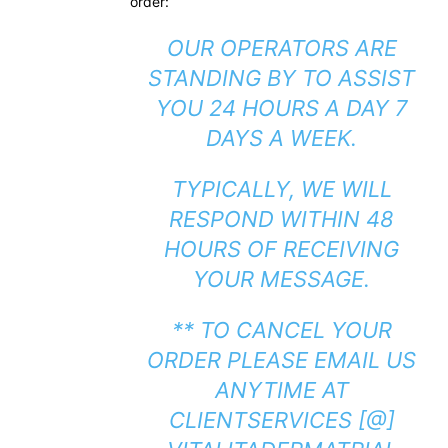
order:
OUR OPERATORS ARE
STANDING BY TO ASSIST
YOU 24 HOURS A DAY 7
DAYS A WEEK.
TYPICALLY, WE WILL
RESPOND WITHIN 48
HOURS OF RECEIVING
YOUR MESSAGE.
** TO CANCEL YOUR
ORDER PLEASE EMAIL US
ANYTIME AT
CLIENTSERVICES [@]