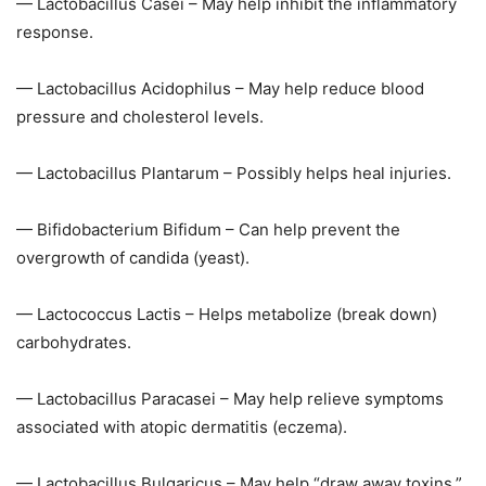
— Lactobacillus Casei – May help inhibit the inflammatory
response.
— Lactobacillus Acidophilus – May help reduce blood
pressure and cholesterol levels.
— Lactobacillus Plantarum – Possibly helps heal injuries.
— Bifidobacterium Bifidum – Can help prevent the
overgrowth of candida (yeast).
— Lactococcus Lactis – Helps metabolize (break down)
carbohydrates.
— Lactobacillus Paracasei – May help relieve symptoms
associated with atopic dermatitis (eczema).
— Lactobacillus Bulgaricus – May help “draw away toxins.”