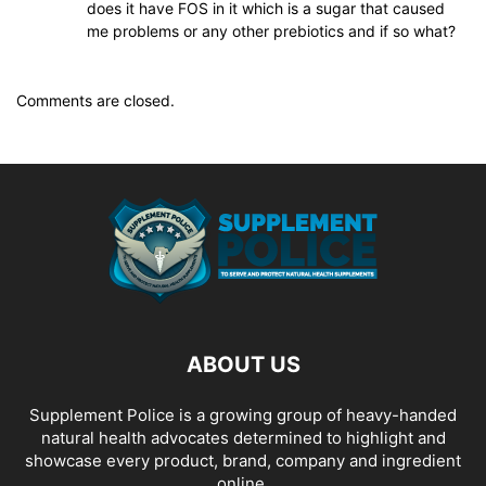
does it have FOS in it which is a sugar that caused
me problems or any other prebiotics and if so what?
Comments are closed.
ABOUT US
Supplement Police is a growing group of heavy-handed
natural health advocates determined to highlight and
showcase every product, brand, company and ingredient
online.