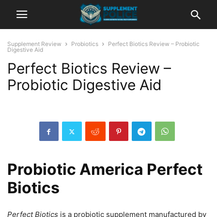
Supplement Review
Probiotics
Perfect Biotics Review – Probiotic
Digestive Aid
Perfect Biotics Review –
Probiotic Digestive Aid
Probiotic America Perfect
Biotics
Perfect Biotics
is a probiotic supplement manufactured by