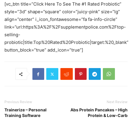
[vc_btn title=”Click Here To See The #1 Rated Probiotic”
style=”3d” shape=”square” color=”juicy-pink” size=”lg”
align=”center” i_icon_fontawesome=”fa fa-info-circle”
link=”url:https%3A%2F%2Fsupplementpolice.com%2Ftop-
selling-
probiotic|title:Top%20Rated%20Probiotic|target:%20_blank”
button_block=”true” add_icon=”true”]
Previous Review
Next Review
Trainerize – Personal
Abs Protein Pancakes – High
Training Software
Protein & Low-Carb