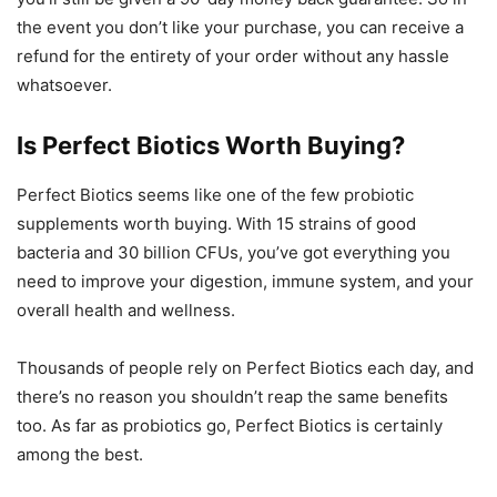
the event you don’t like your purchase, you can receive a
refund for the entirety of your order without any hassle
whatsoever.
Is Perfect Biotics Worth Buying?
Perfect Biotics seems like one of the few probiotic
supplements worth buying. With 15 strains of good
bacteria and 30 billion CFUs, you’ve got everything you
need to improve your digestion, immune system, and your
overall health and wellness.
Thousands of people rely on Perfect Biotics each day, and
there’s no reason you shouldn’t reap the same benefits
too. As far as probiotics go, Perfect Biotics is certainly
among the best.