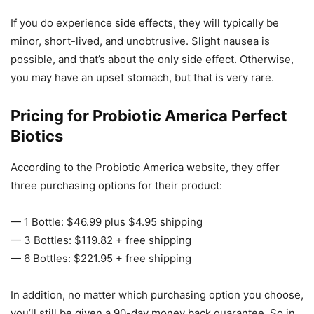
If you do experience side effects, they will typically be
minor, short-lived, and unobtrusive. Slight nausea is
possible, and that’s about the only side effect. Otherwise,
you may have an upset stomach, but that is very rare.
Pricing for Probiotic America Perfect
Biotics
According to the Probiotic America website, they offer
three purchasing options for their product:
— 1 Bottle: $46.99 plus $4.95 shipping
— 3 Bottles: $119.82 + free shipping
— 6 Bottles: $221.95 + free shipping
In addition, no matter which purchasing option you choose,
you’ll still be given a 90-day money back guarantee. So in