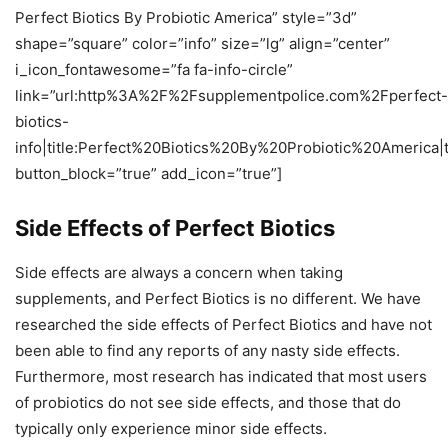
Perfect Biotics By Probiotic America” style=”3d”
shape=”square” color=”info” size=”lg” align=”center”
i_icon_fontawesome=”fa fa-info-circle”
link=”url:http%3A%2F%2Fsupplementpolice.com%2Fperfect-
biotics-
info|title:Perfect%20Biotics%20By%20Probiotic%20America|
button_block=”true” add_icon=”true”]
Side Effects of Perfect Biotics
Side effects are always a concern when taking
supplements, and Perfect Biotics is no different. We have
researched the side effects of Perfect Biotics and have not
been able to find any reports of any nasty side effects.
Furthermore, most research has indicated that most users
of probiotics do not see side effects, and those that do
typically only experience minor side effects.