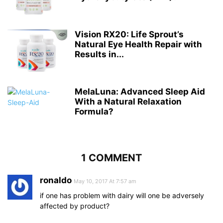
Vision RX20: Life Sprout’s
Natural Eye Health Repair with
Results in...
MelaLuna: Advanced Sleep Aid
With a Natural Relaxation
Formula?
1 COMMENT
ronaldo
May 10, 2017 At 7:57 am
if one has problem with dairy will one be adversely
affected by product?