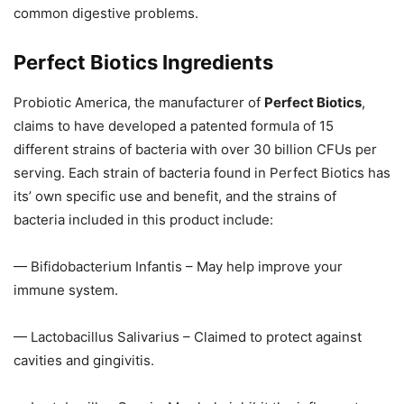
common digestive problems.
Perfect Biotics Ingredients
Probiotic America, the manufacturer of
Perfect Biotics
,
claims to have developed a patented formula of 15
different strains of bacteria with over 30 billion CFUs per
serving. Each strain of bacteria found in Perfect Biotics has
its’ own specific use and benefit, and the strains of
bacteria included in this product include:
— Bifidobacterium Infantis – May help improve your
immune system.
— Lactobacillus Salivarius – Claimed to protect against
cavities and gingivitis.