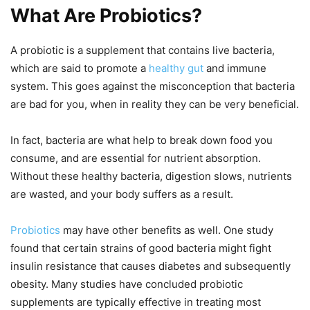
What Are Probiotics?
A probiotic is a supplement that contains live bacteria,
which are said to promote a
healthy gut
and immune
system. This goes against the misconception that bacteria
are bad for you, when in reality they can be very beneficial.
In fact, bacteria are what help to break down food you
consume, and are essential for nutrient absorption.
Without these healthy bacteria, digestion slows, nutrients
are wasted, and your body suffers as a result.
Probiotics
may have other benefits as well. One study
found that certain strains of good bacteria might fight
insulin resistance that causes diabetes and subsequently
obesity. Many studies have concluded probiotic
supplements are typically effective in treating most