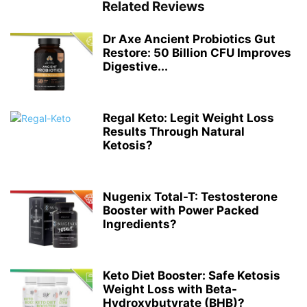
Related Reviews
Dr Axe Ancient Probiotics Gut
Restore: 50 Billion CFU Improves
Digestive...
Regal Keto: Legit Weight Loss
Results Through Natural
Ketosis?
Nugenix Total-T: Testosterone
Booster with Power Packed
Ingredients?
Keto Diet Booster: Safe Ketosis
Weight Loss with Beta-
Hydroxybutyrate (BHB)?