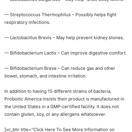
— Streptococcus Thermophilus – Possibly helps fight
respiratory infections.
— Lactobacillus Brevis – May help prevent kidney stones.
— Bifidobacterium Lactis – Can improve digestive comfort.
— Bifidobacterium Breve – Can reduce gas and other
bowel, stomach, and intestine irritation.
In addition to having 15 different strains of bacteria,
Probiotic America insists their product is manufactured in
the United States in a GMP-certified facility. It does not
contain gluten, soy, or any allergens whatsoever.
[vc_btn title=”Click Here To See More Information on