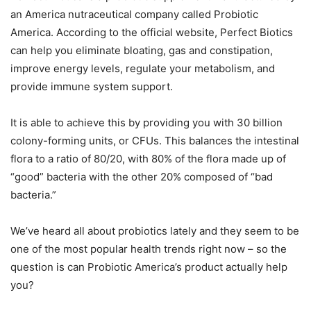
an America nutraceutical company called Probiotic
America. According to the official website, Perfect Biotics
can help you eliminate bloating, gas and constipation,
improve energy levels, regulate your metabolism, and
provide immune system support.
It is able to achieve this by providing you with 30 billion
colony-forming units, or CFUs. This balances the intestinal
flora to a ratio of 80/20, with 80% of the flora made up of
“good” bacteria with the other 20% composed of “bad
bacteria.”
We’ve heard all about probiotics lately and they seem to be
one of the most popular health trends right now – so the
question is can Probiotic America’s product actually help
you?