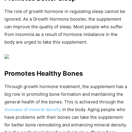
The role of growth hormone in regulating sleep cannot be
ignored. As a Growth Hormone booster, the supplement
can improve the quality of sleep. Most people who suffer
from insomnia as a result of hormone imbalance in the
body are urged to take this supplement.
Promotes Healthy Bones
Through growth hormone treatment, the supplement has a
big role in promoting bone formation and maintaining the
general health of the bones. This is achieved through the
increase of mineral density
in the body. Aging people who
have problems with their bones can take the supplement
for better bone remodeling and enhancing mineral density.