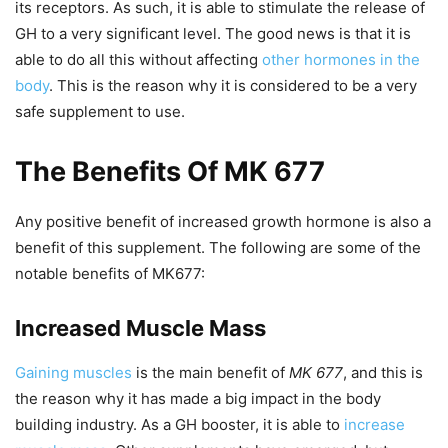
its receptors. As such, it is able to stimulate the release of
GH to a very significant level. The good news is that it is
able to do all this without affecting
other hormones in the
body
. This is the reason why it is considered to be a very
safe supplement to use.
The Benefits Of MK 677
Any positive benefit of increased growth hormone is also a
benefit of this supplement. The following are some of the
notable benefits of MK677:
Increased Muscle Mass
Gaining muscles
is the main benefit of
MK 677
, and this is
the reason why it has made a big impact in the body
building industry. As a GH booster, it is able to
increase