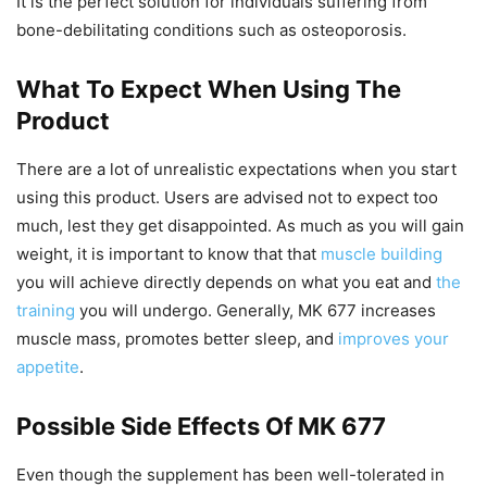
It is the perfect solution for individuals suffering from
bone-debilitating conditions such as osteoporosis.
What To Expect When Using The
Product
There are a lot of unrealistic expectations when you start
using this product. Users are advised not to expect too
much, lest they get disappointed. As much as you will gain
weight, it is important to know that that
muscle building
you will achieve directly depends on what you eat and
the
training
you will undergo. Generally, MK 677 increases
muscle mass, promotes better sleep, and
improves your
appetite
.
Possible Side Effects Of MK 677
Even though the supplement has been well-tolerated in