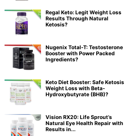
Regal Keto: Legit Weight Loss
Results Through Natural
Ketosis?
Nugenix Total-T: Testosterone
Booster with Power Packed
Ingredients?
Keto Diet Booster: Safe Ketosis
Weight Loss with Beta-
Hydroxybutyrate (BHB)?
Vision RX20: Life Sprout’s
Natural Eye Health Repair with
Results in...