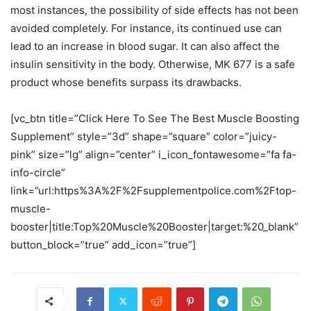
most instances, the possibility of side effects has not been
avoided completely. For instance, its continued use can
lead to an increase in blood sugar. It can also affect the
insulin sensitivity in the body. Otherwise, MK 677 is a safe
product whose benefits surpass its drawbacks.
[vc_btn title=”Click Here To See The Best Muscle Boosting
Supplement” style=”3d” shape=”square” color=”juicy-
pink” size=”lg” align=”center” i_icon_fontawesome=”fa fa-
info-circle”
link=”url:https%3A%2F%2Fsupplementpolice.com%2Ftop-
muscle-
booster|title:Top%20Muscle%20Booster|target:%20_blank”
button_block=”true” add_icon=”true”]