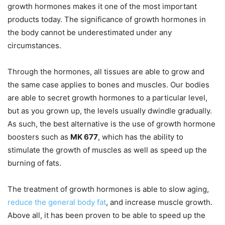
growth hormones makes it one of the most important
products today. The significance of growth hormones in
the body cannot be underestimated under any
circumstances.
Through the hormones, all tissues are able to grow and
the same case applies to bones and muscles. Our bodies
are able to secret growth hormones to a particular level,
but as you grown up, the levels usually dwindle gradually.
As such, the best alternative is the use of growth hormone
boosters such as
MK 677
, which has the ability to
stimulate the growth of muscles as well as speed up the
burning of fats.
The treatment of growth hormones is able to slow aging,
reduce the general body fat
, and increase muscle growth.
Above all, it has been proven to be able to speed up the