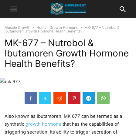
Muscle Growth
Human Growth Hormone
MK-677 – Nutrobol &
Ibutamoren Growth Hormone Health Benefits?
MK-677 – Nutrobol &
Ibutamoren Growth Hormone
Health Benefits?
Also known as Ibutamoren, MK 677 can be termed as a
synthetic
growth hormone
that has the capabilities of
triggering secretion. Its ability to trigger secretion of