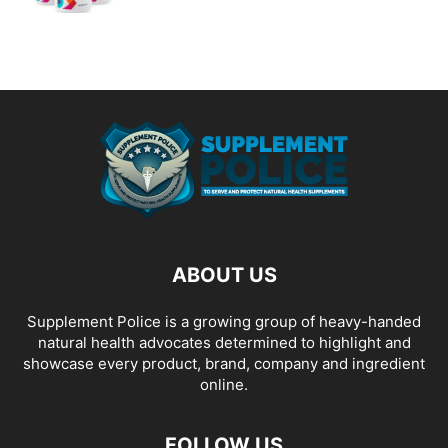
ABOUT US
Supplement Police is a growing group of heavy-handed
natural health advocates determined to highlight and
showcase every product, brand, company and ingredient
online.
FOLLOW US