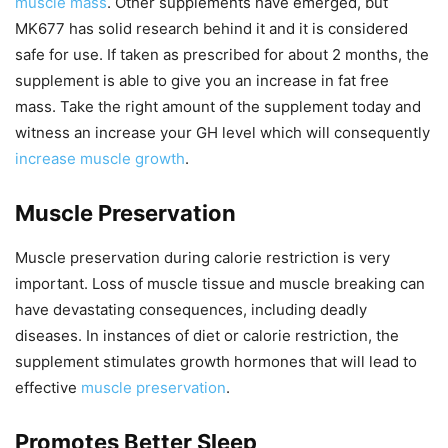
muscle mass
. Other supplements have emerged, but
MK677 has solid research behind it and it is considered
safe for use. If taken as prescribed for about 2 months, the
supplement is able to give you an increase in fat free
mass. Take the right amount of the supplement today and
witness an increase your GH level which will consequently
increase muscle growth
.
Muscle Preservation
Muscle preservation during calorie restriction is very
important. Loss of muscle tissue and muscle breaking can
have devastating consequences, including deadly
diseases. In instances of diet or calorie restriction, the
supplement stimulates growth hormones that will lead to
effective
muscle preservation
.
Promotes Better Sleep