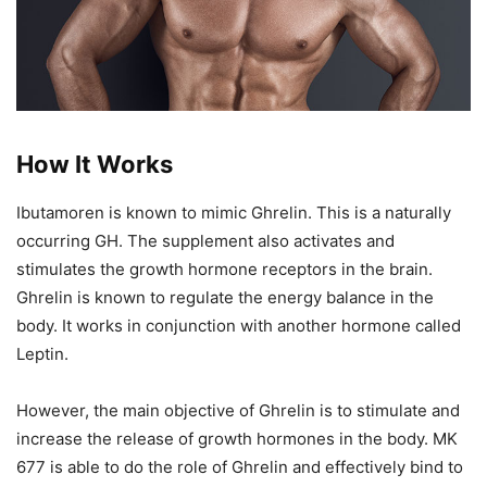
How It Works
Ibutamoren is known to mimic Ghrelin. This is a naturally
occurring GH. The supplement also activates and
stimulates the growth hormone receptors in the brain.
Ghrelin is known to regulate the energy balance in the
body. It works in conjunction with another hormone called
Leptin.
However, the main objective of Ghrelin is to stimulate and
increase the release of growth hormones in the body. MK
677 is able to do the role of Ghrelin and effectively bind to