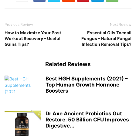
Previous Review
Next Review
How to Maximize Your Post
Essential Oils Toenail
Workout Recovery – Useful
Fungus – Natural Fungal
Gains Tips?
Infection Removal Tips?
Related Reviews
Best HGH Supplements (2021) –
Top Human Growth Hormone
Boosters
Dr Axe Ancient Probiotics Gut
Restore: 50 Billion CFU Improves
Digestive...