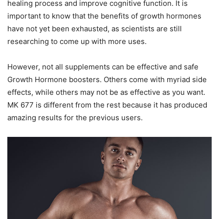
healing process and improve cognitive function. It is
important to know that the benefits of growth hormones
have not yet been exhausted, as scientists are still
researching to come up with more uses.
However, not all supplements can be effective and safe
Growth Hormone boosters. Others come with myriad side
effects, while others may not be as effective as you want.
MK 677 is different from the rest because it has produced
amazing results for the previous users.