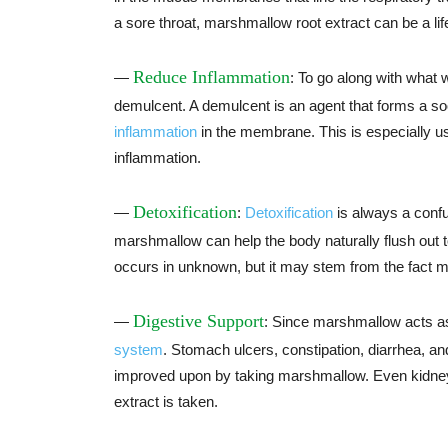
a sore throat, marshmallow root extract can be a lif
Reduce Inflammation
—
: To go along with what
demulcent. A demulcent is an agent that forms a 
inflammation
in the membrane. This is especially use
inflammation.
Detoxification
—
:
Detoxification
is always a confu
marshmallow can help the body naturally flush out 
occurs in unknown, but it may stem from the fact m
Digestive Support
—
: Since marshmallow acts as 
system
. Stomach ulcers, constipation, diarrhea, an
improved upon by taking marshmallow. Even kidney
extract is taken.