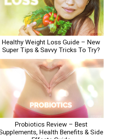
Healthy Weight Loss Guide – New
Super Tips & Savvy Tricks To Try?
Probiotics Review – Best
Supplements, Health Benefits & Side