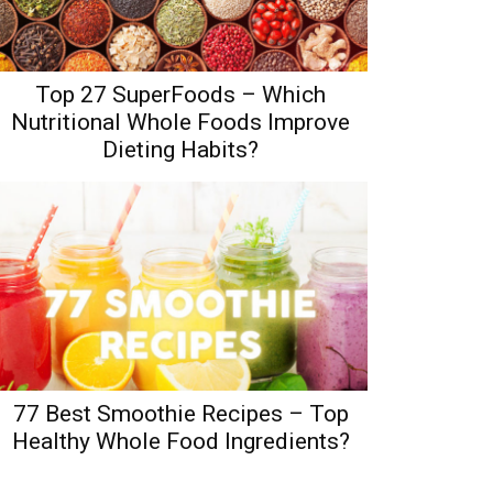
Top 27 SuperFoods – Which
Nutritional Whole Foods Improve
Dieting Habits?
77 Best Smoothie Recipes – Top
Healthy Whole Food Ingredients?