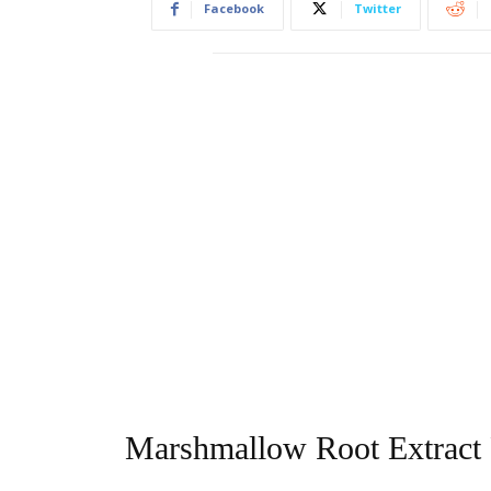
Facebook
Twitter
Marshmallow Root Extract