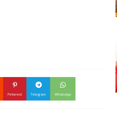
Pinterest
Telegram
WhatsApp