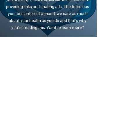
providing links and sharing ads. The team has
your best interest at hand, we care as much
about your health as you do and that’s why
you’re reading this. Want to learn more?