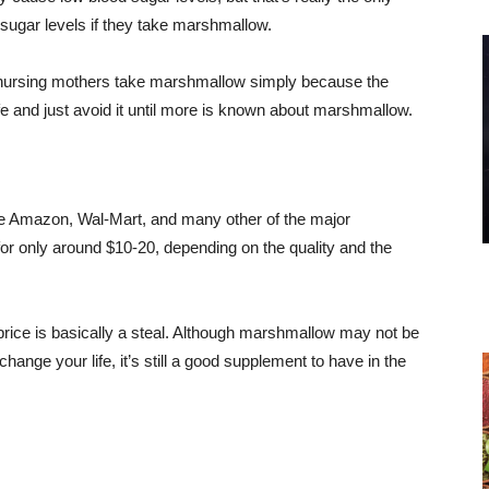
 sugar levels if they take marshmallow.
or nursing mothers take marshmallow simply because the
afe and just avoid it until more is known about marshmallow.
like Amazon, Wal-Mart, and many other of the major
or only around $10-20, depending on the quality and the
rice is basically a steal. Although marshmallow may not be
hange your life, it’s still a good supplement to have in the