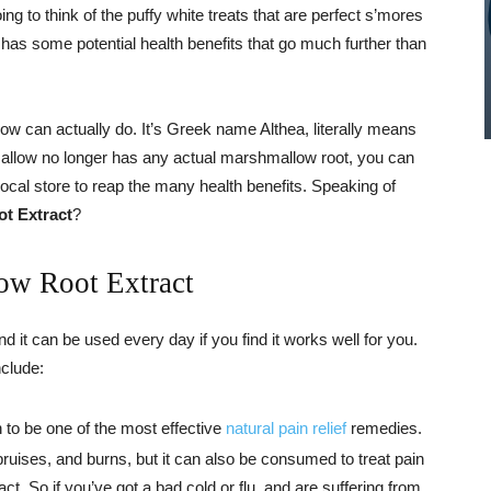
g to think of the puffy white treats that are perfect s’mores
as some potential health benefits that go much further than
w can actually do. It’s Greek name Althea, literally means
mallow no longer has any actual marshmallow root, you can
 local store to reap the many health benefits. Speaking of
t Extract
?
ow Root Extract
nd it can be used every day if you find it works well for you.
nclude:
 to be one of the most effective
natural pain relief
remedies.
 bruises, and burns, but it can also be consumed to treat pain
t. So if you’ve got a bad cold or flu, and are suffering from