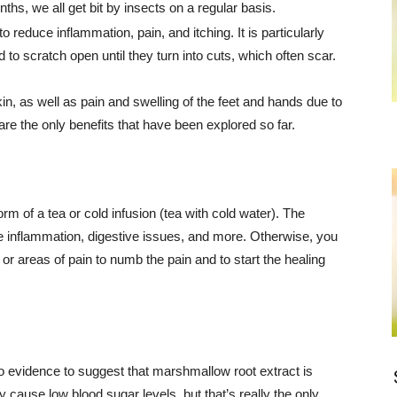
hs, we all get bit by insects on a regular basis.
 reduce inflammation, pain, and itching. It is particularly
d to scratch open until they turn into cuts, which often scar.
, as well as pain and swelling of the feet and hands due to
re the only benefits that have been explored so far.
rm of a tea or cold infusion (tea with cold water). The
e inflammation, digestive issues, and more. Otherwise, you
r areas of pain to numb the pain and to start the healing
o evidence to suggest that marshmallow root extract is
ause low blood sugar levels, but that’s really the only