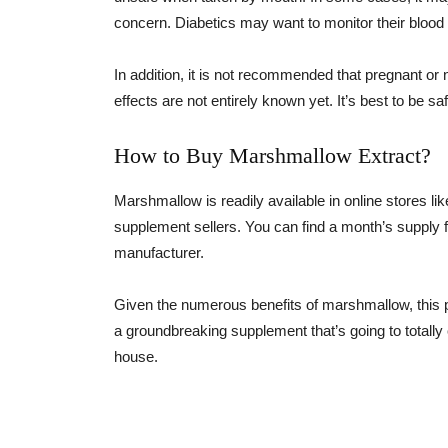
concern. Diabetics may want to monitor their blood
In addition, it is not recommended that pregnant 
effects are not entirely known yet. It’s best to be s
How to Buy Marshmallow Extract?
Marshmallow is readily available in online stores 
supplement sellers. You can find a month’s supply f
manufacturer.
Given the numerous benefits of marshmallow, this p
a groundbreaking supplement that’s going to totally c
house.