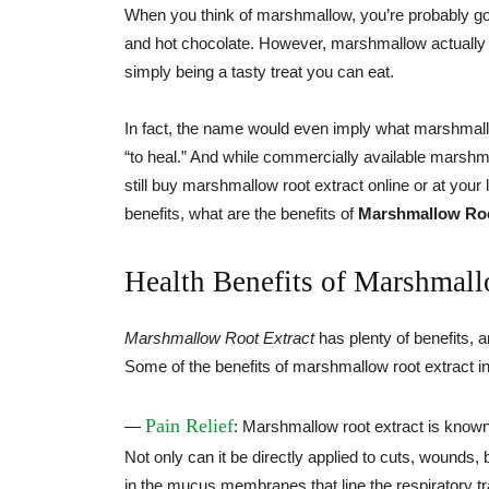
When you think of marshmallow, you’re probably goin
and hot chocolate. However, marshmallow actually h
simply being a tasty treat you can eat.
In fact, the name would even imply what marshmallo
“to heal.” And while commercially available marsh
still buy marshmallow root extract online or at your
benefits, what are the benefits of
Marshmallow Roo
Health Benefits of Marshmall
Marshmallow Root Extract
has plenty of benefits, a
Some of the benefits of marshmallow root extract i
Pain Relief
—
: Marshmallow root extract is known
Not only can it be directly applied to cuts, wounds,
in the mucus membranes that line the respiratory trac