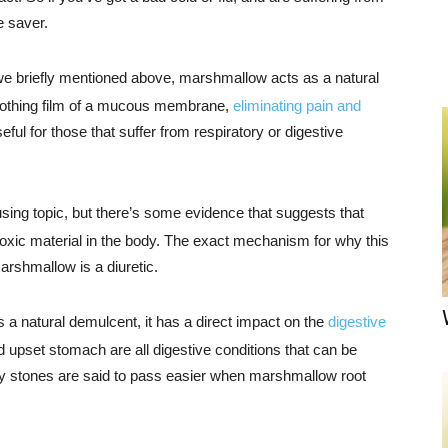
e saver.
 we briefly mentioned above, marshmallow acts as a natural
soothing film of a mucous membrane,
eliminating pain and
ful for those that suffer from respiratory or digestive
sing topic, but there’s some evidence that suggests that
toxic material in the body. The exact mechanism for why this
arshmallow is a diuretic.
a natural demulcent, it has a direct impact on the
digestive
d upset stomach are all digestive conditions that can be
 stones are said to pass easier when marshmallow root