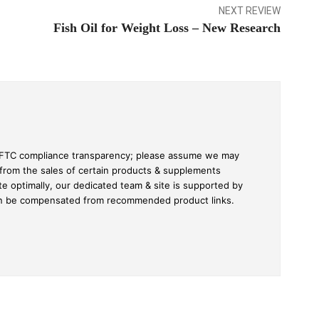
NEXT REVIEW
Fish Oil for Weight Loss – New Research
ull FTC compliance transparency; please assume we may
 from the sales of certain products & supplements
te optimally, our dedicated team & site is supported by
an be compensated from recommended product links.