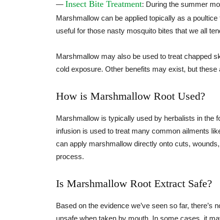
Insect Bite Treatment
—
: During the summer mont
Marshmallow can be applied topically as a poultice to
useful for those nasty mosquito bites that we all ten
Marshmallow may also be used to treat chapped skin
cold exposure. Other benefits may exist, but these a
How is Marshmallow Root Used?
Marshmallow is typically used by herbalists in the fo
infusion is used to treat many common ailments lik
can apply marshmallow directly onto cuts, wounds, o
process.
Is Marshmallow Root Extract Safe?
Based on the evidence we’ve seen so far, there’s n
unsafe when taken by mouth. In some cases, it may c