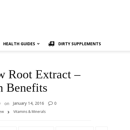
HEALTH GUIDES
DIRTY SUPPLEMENTS
 Root Extract –
h Benefits
e
January 14, 2016
0
on
iew
Vitamins & Minerals