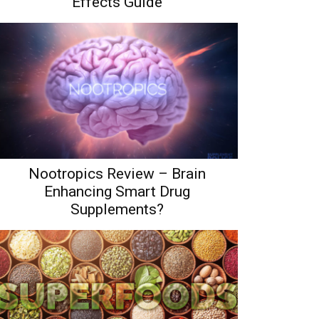
Effects Guide
Nootropics Review – Brain
Enhancing Smart Drug
Supplements?