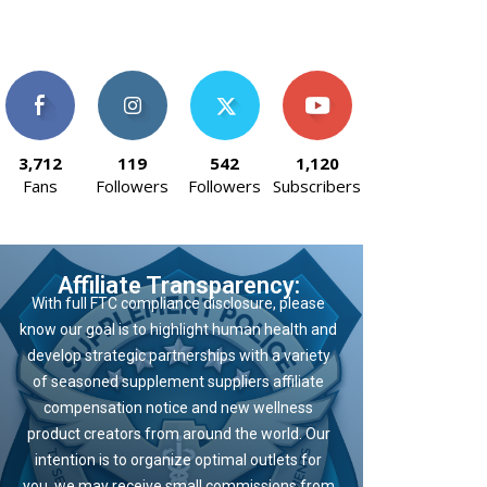
3,712
119
542
1,120
Fans
Followers
Followers
Subscribers
Affiliate Transparency:
With full FTC compliance disclosure, please
know our goal is to highlight human health and
develop strategic partnerships with a variety
of seasoned supplement suppliers affiliate
compensation notice and new wellness
product creators from around the world. Our
intention is to organize optimal outlets for
you, we may receive small commissions from