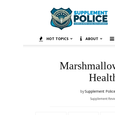
Supplement
Police
HOT TOPICS
ABOUT
Marshmallow
Healt
by
Supplement Polic
Supplement Rev