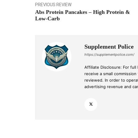
PREVIOUS REVIEW
Abs Protein Pancakes – High Protein &
Low-Carb
Supplement Police
https://supplementpolice.com/
Affiliate Disclosure: For f
receive a small commission
reviewed. In order to opera
advertising revenue and c