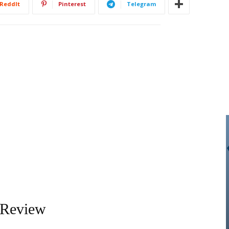
ReddIt
Pinterest
Telegram
 Review