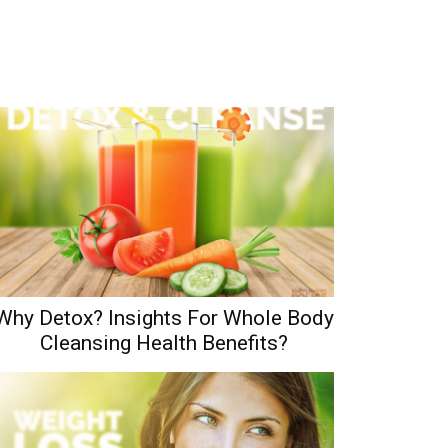
Why Detox? Insights For Whole Body
Cleansing Health Benefits?