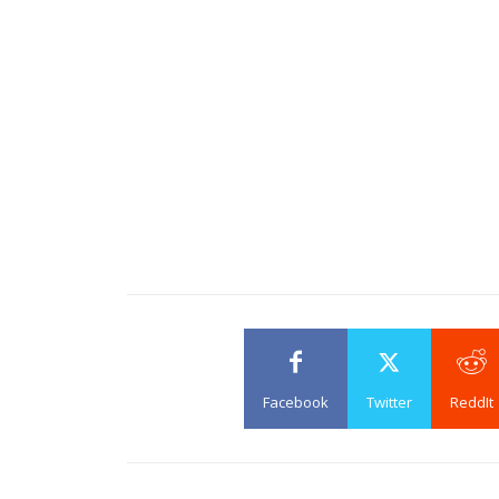
Facebook
Twitter
ReddIt