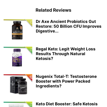
Related Reviews
Dr Axe Ancient Probiotics Gut
Restore: 50 Billion CFU Improves
Digestive...
Regal Keto: Legit Weight Loss
Results Through Natural
Ketosis?
Nugenix Total-T: Testosterone
Booster with Power Packed
Ingredients?
Keto Diet Booster: Safe Ketosis