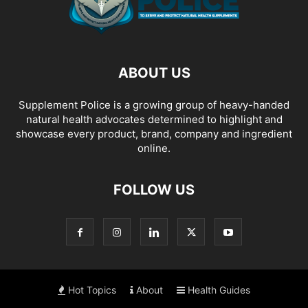
ABOUT US
Supplement Police is a growing group of heavy-handed
natural health advocates determined to highlight and
showcase every product, brand, company and ingredient
online.
FOLLOW US
Hot Topics
About
Health Guides