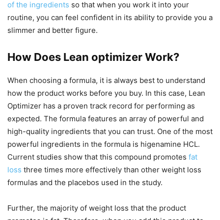
of the ingredients
so that when you work it into your
routine, you can feel confident in its ability to provide you a
slimmer and better figure.
How Does Lean optimizer Work?
When choosing a formula, it is always best to understand
how the product works before you buy. In this case, Lean
Optimizer has a proven track record for performing as
expected. The formula features an array of powerful and
high-quality ingredients that you can trust. One of the most
powerful ingredients in the formula is higenamine HCL.
Current studies show that this compound promotes
fat
loss
three times more effectively than other weight loss
formulas and the placebos used in the study.
Further, the majority of weight loss that the product