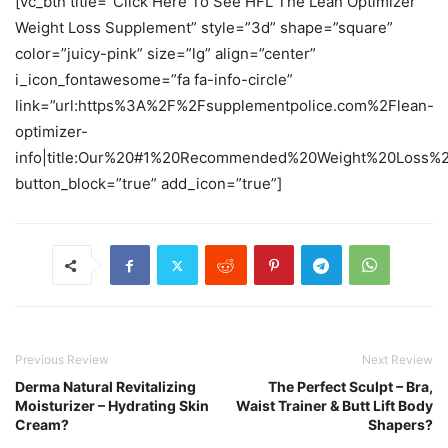
[vc_btn title=”Click Here To See HFL The Lean Optimizer
Weight Loss Supplement” style=”3d” shape=”square”
color=”juicy-pink” size=”lg” align=”center”
i_icon_fontawesome=”fa fa-info-circle”
link=”url:https%3A%2F%2Fsupplementpolice.com%2Flean-
optimizer-
info|title:Our%20#1%20Recommended%20Weight%20Loss%20
button_block=”true” add_icon=”true”]
Previous Review
Next Review
Derma Natural Revitalizing
The Perfect Sculpt – Bra,
Moisturizer – Hydrating Skin
Waist Trainer & Butt Lift Body
Cream?
Shapers?