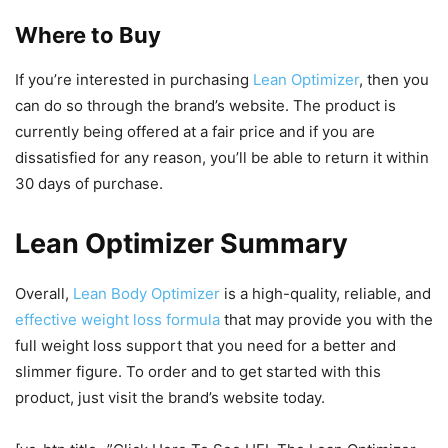
Where to Buy
If you’re interested in purchasing
Lean Optimizer
, then you
can do so through the brand’s website. The product is
currently being offered at a fair price and if you are
dissatisfied for any reason, you’ll be able to return it within
30 days of purchase.
Lean Optimizer Summary
Overall,
Lean Body Optimizer
is a high-quality, reliable, and
effective weight loss formula
that may provide you with the
full weight loss support that you need for a better and
slimmer figure. To order and to get started with this
product, just visit the brand’s website today.