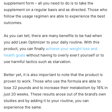
supplement form – all you need to do is to take the
supplement on a regular basis and as directed. Those who
follow the usage regimen are able to experience the best
outcomes.
As you can tell, there are many benefits to be had when
you add Lean Optimizer to your daily routine. With this
product, you can finally
achieve your weight loss and
health goals
without having to overly exert yourself or to
use harmful tactics such as starvation.
Better yet, it is also important to note that the product is
proven to work. Those who use the formula are able to
lose 32 pounds and to increase their metabolism by 18% in
just 20 weeks. These results arose out of the brand’s own
studies and by adding it to your routine, you can
experience the same.