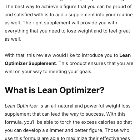
The best way to achieve a figure that you can be proud of
and satisfied with is to add a supplement into your routine
as well. The right supplement will provide you with
everything that you need to lose weight and to feel great
as well.
With that, this review would like to introduce you to
Lean
Optimizer Supplement
. This product ensures that you are
well on your way to meeting your goals.
What is Lean Optimizer?
Lean Optimizer
is an all-natural and powerful weight loss
supplement that can lead the way to success. With this
formula, you’ll be able to torch the excess calories so that
you can develop a slimmer and better figure. Those who
use this formula are able to maximize their effectiveness