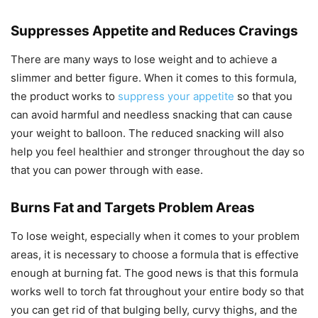
Suppresses Appetite and Reduces Cravings
There are many ways to lose weight and to achieve a
slimmer and better figure. When it comes to this formula,
the product works to
suppress your appetite
so that you
can avoid harmful and needless snacking that can cause
your weight to balloon. The reduced snacking will also
help you feel healthier and stronger throughout the day so
that you can power through with ease.
Burns Fat and Targets Problem Areas
To lose weight, especially when it comes to your problem
areas, it is necessary to choose a formula that is effective
enough at burning fat. The good news is that this formula
works well to torch fat throughout your entire body so that
you can get rid of that bulging belly, curvy thighs, and the