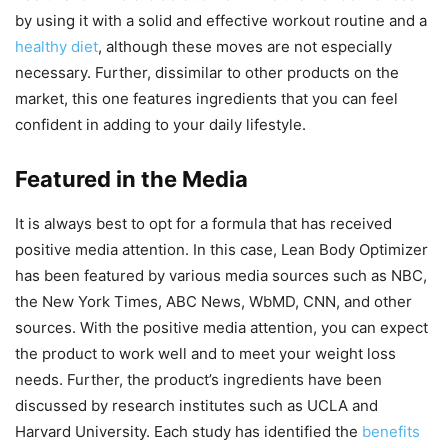
by using it with a solid and effective workout routine and a
healthy diet
, although these moves are not especially
necessary. Further, dissimilar to other products on the
market, this one features ingredients that you can feel
confident in adding to your daily lifestyle.
Featured in the Media
It is always best to opt for a formula that has received
positive media attention. In this case, Lean Body Optimizer
has been featured by various media sources such as NBC,
the New York Times, ABC News, WbMD, CNN, and other
sources. With the positive media attention, you can expect
the product to work well and to meet your weight loss
needs. Further, the product’s ingredients have been
discussed by research institutes such as UCLA and
Harvard University. Each study has identified the
benefits