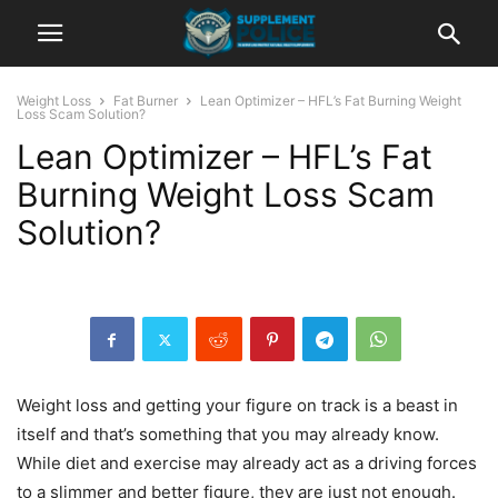
Weight Loss
Fat Burner
Lean Optimizer – HFL’s Fat Burning Weight
Loss Scam Solution?
Lean Optimizer – HFL’s Fat
Burning Weight Loss Scam
Solution?
Weight loss and getting your figure on track is a beast in
itself and that’s something that you may already know.
While diet and exercise may already act as a driving forces
to a slimmer and better figure, they are just not enough.