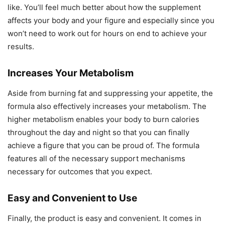
like. You’ll feel much better about how the supplement
affects your body and your figure and especially since you
won’t need to work out for hours on end to achieve your
results.
Increases Your Metabolism
Aside from burning fat and suppressing your appetite, the
formula also effectively increases your metabolism. The
higher metabolism enables your body to burn calories
throughout the day and night so that you can finally
achieve a figure that you can be proud of. The formula
features all of the necessary support mechanisms
necessary for outcomes that you expect.
Easy and Convenient to Use
Finally, the product is easy and convenient. It comes in