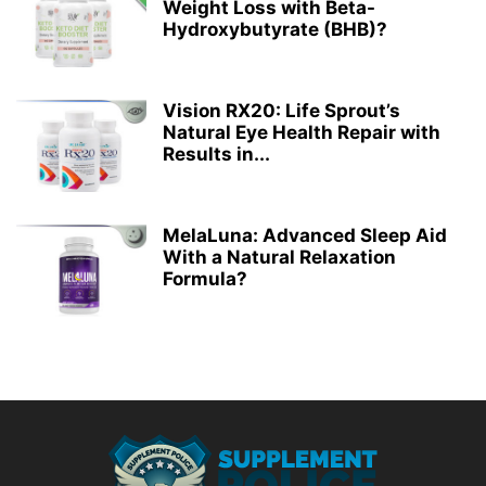
Weight Loss with Beta-
Hydroxybutyrate (BHB)?
Vision RX20: Life Sprout’s
Natural Eye Health Repair with
Results in...
MelaLuna: Advanced Sleep Aid
With a Natural Relaxation
Formula?