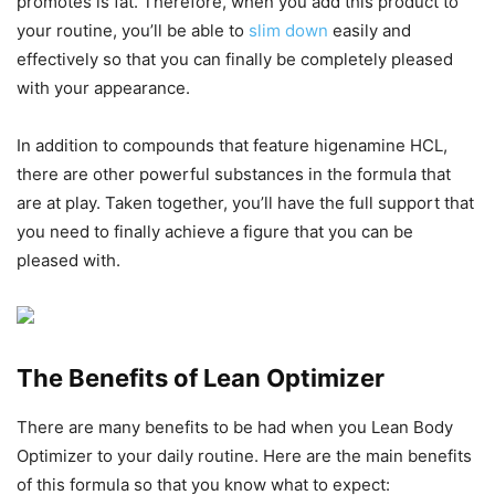
promotes is fat. Therefore, when you add this product to
your routine, you’ll be able to
slim down
easily and
effectively so that you can finally be completely pleased
with your appearance.
In addition to compounds that feature higenamine HCL,
there are other powerful substances in the formula that
are at play. Taken together, you’ll have the full support that
you need to finally achieve a figure that you can be
pleased with.
The Benefits of Lean Optimizer
There are many benefits to be had when you Lean Body
Optimizer to your daily routine. Here are the main benefits
of this formula so that you know what to expect: