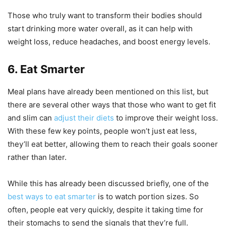
Those who truly want to transform their bodies should
start drinking more water overall, as it can help with
weight loss, reduce headaches, and boost energy levels.
6. Eat Smarter
Meal plans have already been mentioned on this list, but
there are several other ways that those who want to get fit
and slim can
adjust their diets
to improve their weight loss.
With these few key points, people won’t just eat less,
they’ll eat better, allowing them to reach their goals sooner
rather than later.
While this has already been discussed briefly, one of the
best ways to eat smarter
is to watch portion sizes. So
often, people eat very quickly, despite it taking time for
their stomachs to send the signals that they’re full.