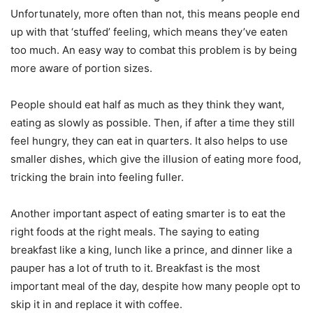
Unfortunately, more often than not, this means people end
up with that ‘stuffed’ feeling, which means they’ve eaten
too much. An easy way to combat this problem is by being
more aware of portion sizes.
People should eat half as much as they think they want,
eating as slowly as possible. Then, if after a time they still
feel hungry, they can eat in quarters. It also helps to use
smaller dishes, which give the illusion of eating more food,
tricking the brain into feeling fuller.
Another important aspect of eating smarter is to eat the
right foods at the right meals. The saying to eating
breakfast like a king, lunch like a prince, and dinner like a
pauper has a lot of truth to it. Breakfast is the most
important meal of the day, despite how many people opt to
skip it in and replace it with coffee.