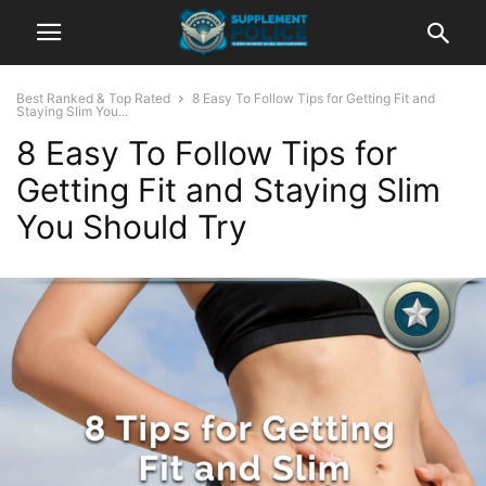
Best Ranked & Top Rated
8 Easy To Follow Tips for Getting Fit and
Staying Slim You...
8 Easy To Follow Tips for
Getting Fit and Staying Slim
You Should Try