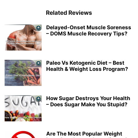
Related Reviews
Delayed-Onset Muscle Soreness
– DOMS Muscle Recovery Tips?
Paleo Vs Ketogenic Diet – Best
Health & Weight Loss Program?
How Sugar Destroys Your Health
– Does Sugar Make You Stupid?
Are The Most Popular Weight