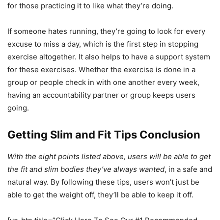
for those practicing it to like what they’re doing.
If someone hates running, they’re going to look for every
excuse to miss a day, which is the first step in stopping
exercise altogether. It also helps to have a support system
for these exercises. Whether the exercise is done in a
group or people check in with one another every week,
having an accountability partner or group keeps users
going.
Getting Slim and Fit Tips Conclusion
With the eight points listed above, users will be able to get
the fit and slim bodies they’ve always wanted
, in a safe and
natural way. By following these tips, users won’t just be
able to get the weight off, they’ll be able to keep it off.