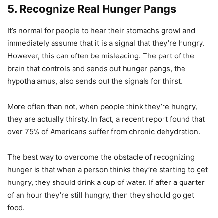
5. Recognize Real Hunger Pangs
It’s normal for people to hear their stomachs growl and
immediately assume that it is a signal that they’re hungry.
However, this can often be misleading. The part of the
brain that controls and sends out hunger pangs, the
hypothalamus, also sends out the signals for thirst.
More often than not, when people think they’re hungry,
they are actually thirsty. In fact, a recent report found that
over 75% of Americans suffer from chronic dehydration.
The best way to overcome the obstacle of recognizing
hunger is that when a person thinks they’re starting to get
hungry, they should drink a cup of water. If after a quarter
of an hour they’re still hungry, then they should go get
food.