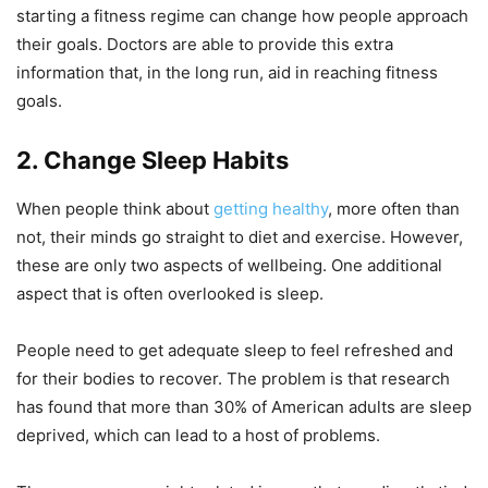
starting a fitness regime can change how people approach
their goals. Doctors are able to provide this extra
information that, in the long run, aid in reaching fitness
goals.
2. Change Sleep Habits
When people think about
getting healthy
, more often than
not, their minds go straight to diet and exercise. However,
these are only two aspects of wellbeing. One additional
aspect that is often overlooked is sleep.
People need to get adequate sleep to feel refreshed and
for their bodies to recover. The problem is that research
has found that more than 30% of American adults are sleep
deprived, which can lead to a host of problems.