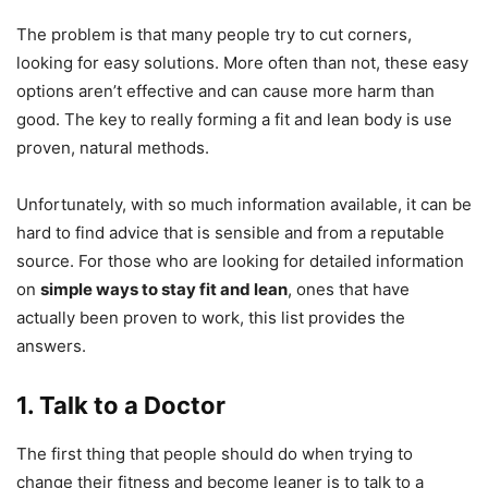
The problem is that many people try to cut corners,
looking for easy solutions. More often than not, these easy
options aren’t effective and can cause more harm than
good. The key to really forming a fit and lean body is use
proven, natural methods.
Unfortunately, with so much information available, it can be
hard to find advice that is sensible and from a reputable
source. For those who are looking for detailed information
on
simple ways to stay fit and lean
, ones that have
actually been proven to work, this list provides the
answers.
1. Talk to a Doctor
The first thing that people should do when trying to
change their fitness and become leaner is to talk to a