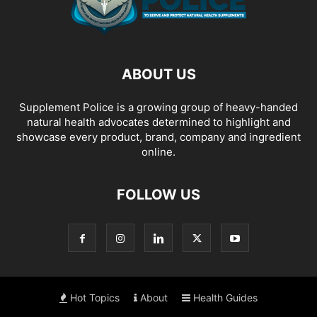
ABOUT US
Supplement Police is a growing group of heavy-handed
natural health advocates determined to highlight and
showcase every product, brand, company and ingredient
online.
FOLLOW US
Hot Topics
About
Health Guides