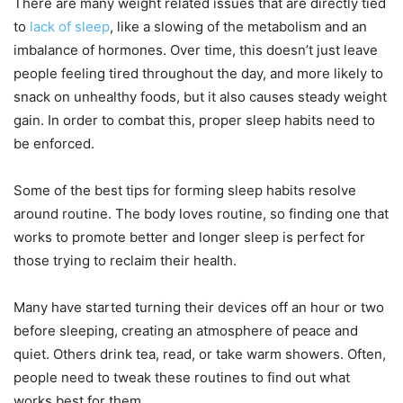
There are many weight related issues that are directly tied
to
lack of sleep
, like a slowing of the metabolism and an
imbalance of hormones. Over time, this doesn’t just leave
people feeling tired throughout the day, and more likely to
snack on unhealthy foods, but it also causes steady weight
gain. In order to combat this, proper sleep habits need to
be enforced.
Some of the best tips for forming sleep habits resolve
around routine. The body loves routine, so finding one that
works to promote better and longer sleep is perfect for
those trying to reclaim their health.
Many have started turning their devices off an hour or two
before sleeping, creating an atmosphere of peace and
quiet. Others drink tea, read, or take warm showers. Often,
people need to tweak these routines to find out what
works best for them.