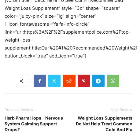
[vc_btn title=”Click Here To See Our #1 Recommended
Weight Loss Supplement” style=”3d” shape=”square”
color=”juicy-pink” size=”lg” align=”center”
i_icon_fontawesome=”fa fa-info-circle”
link=”url:https%3A%2F%2Fsupplementpolice.com%2Ftop-
weight-loss-
supplement|title:Our%20#1%20Recommended%20Weight%20
button_block=”true” add_icon=”true”]
Previous Review
Next Review
Herb Pharm Hops – Nervous
Weight Loss Supplements
System Calming Support
Do Not Help Treat Common
Drops?
Cold And Flu