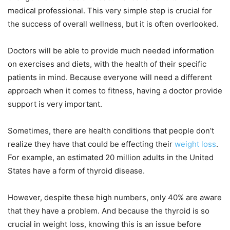
medical professional. This very simple step is crucial for
the success of overall wellness, but it is often overlooked.
Doctors will be able to provide much needed information
on exercises and diets, with the health of their specific
patients in mind. Because everyone will need a different
approach when it comes to fitness, having a doctor provide
support is very important.
Sometimes, there are health conditions that people don’t
realize they have that could be effecting their
weight loss
.
For example, an estimated 20 million adults in the United
States have a form of thyroid disease.
However, despite these high numbers, only 40% are aware
that they have a problem. And because the thyroid is so
crucial in weight loss, knowing this is an issue before