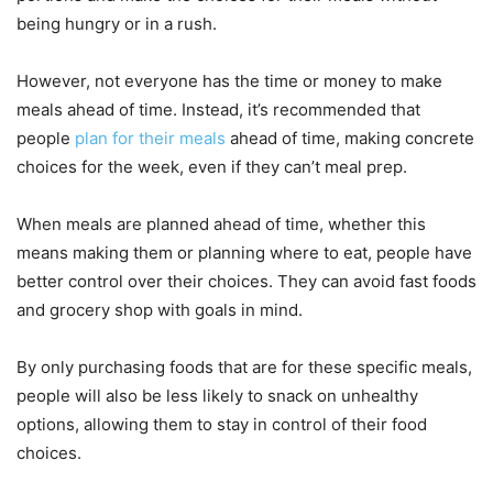
being hungry or in a rush.
However, not everyone has the time or money to make
meals ahead of time. Instead, it’s recommended that
people
plan for their meals
ahead of time, making concrete
choices for the week, even if they can’t meal prep.
When meals are planned ahead of time, whether this
means making them or planning where to eat, people have
better control over their choices. They can avoid fast foods
and grocery shop with goals in mind.
By only purchasing foods that are for these specific meals,
people will also be less likely to snack on unhealthy
options, allowing them to stay in control of their food
choices.