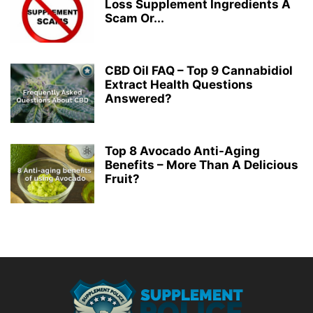
Loss Supplement Ingredients A
Scam Or...
CBD Oil FAQ – Top 9 Cannabidiol
Extract Health Questions
Answered?
Top 8 Avocado Anti-Aging
Benefits – More Than A Delicious
Fruit?