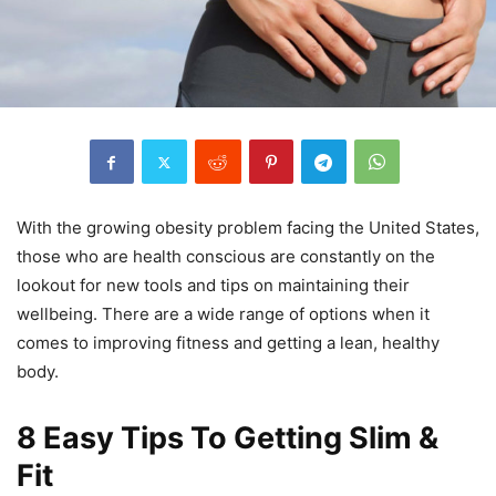
With the growing obesity problem facing the United States,
those who are health conscious are constantly on the
lookout for new tools and tips on maintaining their
wellbeing. There are a wide range of options when it
comes to improving fitness and getting a lean, healthy
body.
8 Easy Tips To Getting Slim &
Fit