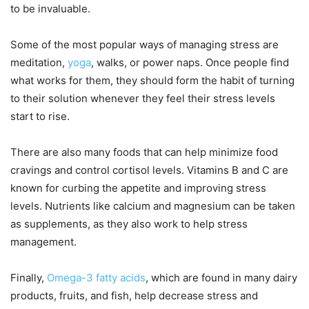
to be invaluable.
Some of the most popular ways of managing stress are
meditation,
yoga
, walks, or power naps. Once people find
what works for them, they should form the habit of turning
to their solution whenever they feel their stress levels
start to rise.
There are also many foods that can help minimize food
cravings and control cortisol levels. Vitamins B and C are
known for curbing the appetite and improving stress
levels. Nutrients like calcium and magnesium can be taken
as supplements, as they also work to help stress
management.
Finally,
Omega-3 fatty acids
, which are found in many dairy
products, fruits, and fish, help decrease stress and