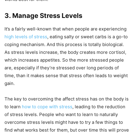
3. Manage Stress Levels
It’s a fairly well-known that when people are experiencing
high levels of stress
, eating salty or sweet carbs is a go-to
coping mechanism. And this process is totally biological.
As stress levels increase, the body creates more cortisol,
which increases appetites. So the more stressed people
are, especially if they’re stressed over long periods of
time, than it makes sense that stress often leads to weight
gain.
The key to overcoming the affect stress has on the body is
to learn
how to cope with stress
, leading to the reduction
of stress levels. People who want to learn to naturally
overcome stress levels might have to try a few things to
find what works best for them, but over time this will prove