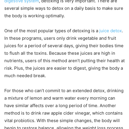
digestive system
, detoxing is very important. There are
several simple ways to detox on a daily basis to make sure
the body is working optimally.
One of the most popular types of detoxing is a
juice detox
.
In these programs, users only drink vegetable and fruit
juices for a period of several days, giving their bodies time
to flush all the toxins. Because these juices are high in
nutrients, users of this method aren’t putting their health at
risk. Plus, the juices are easier to digest, giving the body a
much needed break.
For those who can’t commit to an extended detox, drinking
a mixture of lemon and warm water every morning can
have similar affects over a long period of time. Another
method is to drink raw apple cider vinegar, which contains
vital probiotics. With these simple changes, the body will
begin to restore balance, allowing the weight loss process