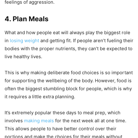
feelings of aggression.
4. Plan Meals
What and how people eat will always play the biggest role
in
losing weight
and getting fit. If people aren’t fueling their
bodies with the proper nutrients, they can’t be expected to
live healthy lives.
This is why making deliberate food choices is so important
for supporting the wellbeing of the body. However, food is
often the biggest stumbling block for people, which is why
it requires a little extra planning.
It’s extremely popular these days to meal prep, which
involves
making meals
for the next week all at one time.
This allows people to have better control over their
portions and make the choices for their meals without