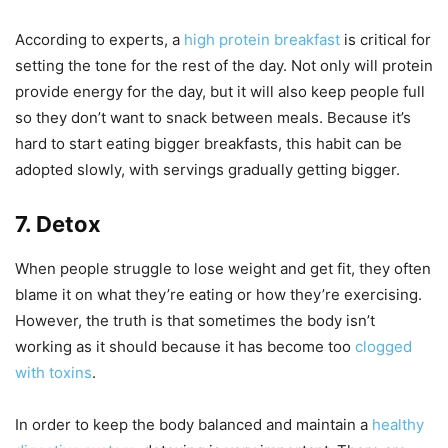
According to experts, a
high protein breakfast
is critical for
setting the tone for the rest of the day. Not only will protein
provide energy for the day, but it will also keep people full
so they don’t want to snack between meals. Because it’s
hard to start eating bigger breakfasts, this habit can be
adopted slowly, with servings gradually getting bigger.
7. Detox
When people struggle to lose weight and get fit, they often
blame it on what they’re eating or how they’re exercising.
However, the truth is that sometimes the body isn’t
working as it should because it has become too
clogged
with toxins
.
In order to keep the body balanced and maintain a
healthy