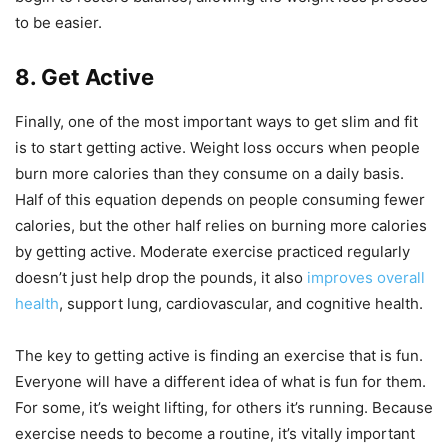
to be easier.
8. Get Active
Finally, one of the most important ways to get slim and fit
is to start getting active. Weight loss occurs when people
burn more calories than they consume on a daily basis.
Half of this equation depends on people consuming fewer
calories, but the other half relies on burning more calories
by getting active. Moderate exercise practiced regularly
doesn’t just help drop the pounds, it also
improves overall
health
, support lung, cardiovascular, and cognitive health.
The key to getting active is finding an exercise that is fun.
Everyone will have a different idea of what is fun for them.
For some, it’s weight lifting, for others it’s running. Because
exercise needs to become a routine, it’s vitally important