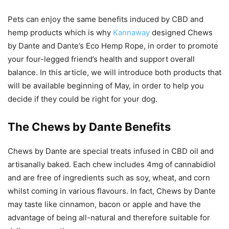
Pets can enjoy the same benefits induced by CBD and
hemp products which is why
Kannaway
designed Chews
by Dante and Dante’s Eco Hemp Rope, in order to promote
your four-legged friend’s health and support overall
balance. In this article, we will introduce both products that
will be available beginning of May, in order to help you
decide if they could be right for your dog.
The Chews by Dante Benefits
Chews by Dante are special treats infused in CBD oil and
artisanally baked. Each chew includes 4mg of cannabidiol
and are free of ingredients such as soy, wheat, and corn
whilst coming in various flavours. In fact, Chews by Dante
may taste like cinnamon, bacon or apple and have the
advantage of being all-natural and therefore suitable for