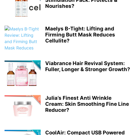
Stimulation Pack: Protects &
Nourishes?
Maelys B-Tight: Lifting and
Firming Butt Mask Reduces
Cellulite?
Viabrance Hair Revival System:
Fuller, Longer & Stronger Growth?
Julia’s Finest Anti Wrinkle
Cream: Skin Smoothing Fine Line
Reducer?
CoolAir: Compact USB Powered