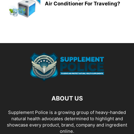
Air Conditioner For Traveling?
ABOUT US
Supplement Police is a growing group of heavy-handed
natural health advocates determined to highlight and
showcase every product, brand, company and ingredient
online.