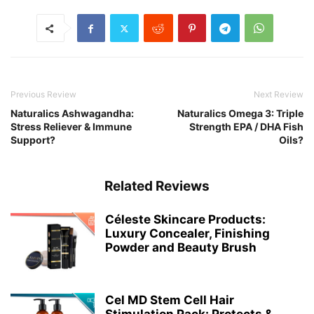
Previous Review
Next Review
Naturalics Ashwagandha:
Naturalics Omega 3: Triple
Stress Reliever & Immune
Strength EPA / DHA Fish
Support?
Oils?
Related Reviews
Céleste Skincare Products:
Luxury Concealer, Finishing
Powder and Beauty Brush
Cel MD Stem Cell Hair