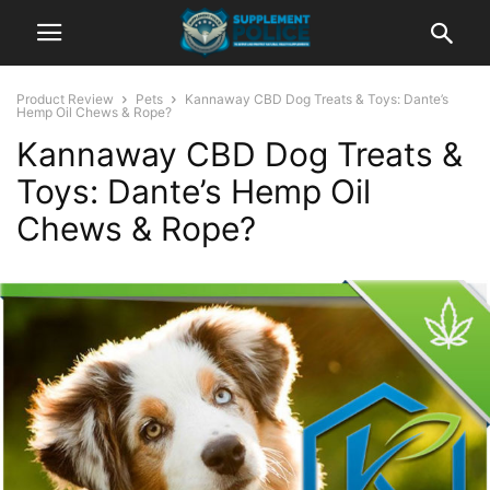
Product Review
Pets
Kannaway CBD Dog Treats & Toys: Dante’s
Hemp Oil Chews & Rope?
Kannaway CBD Dog Treats &
Toys: Dante’s Hemp Oil
Chews & Rope?