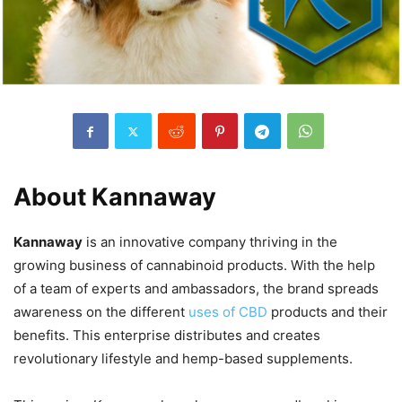
About Kannaway
Kannaway
is an innovative company thriving in the
growing business of cannabinoid products. With the help
of a team of experts and ambassadors, the brand spreads
awareness on the different
uses of CBD
products and their
benefits. This enterprise distributes and creates
revolutionary lifestyle and hemp-based supplements.