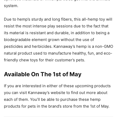
system.
Due to hemp’s sturdy and long fibers, this all-hemp toy will
resist the most intense play sessions due to the fact that
its material is resistant and durable, in addition to being a
biodegradable element grown without the use of
pesticides and herbicides. Kannaway’s hemp is a non-GMO
natural product used to manufacture healthy, fun, and eco-
friendly chew toys for their customer’s pets.
Available On The 1st of May
If you are interested in either of these upcoming products
you can visit Kannaway’s website to find out more about
each of them. You’ll be able to purchase these hemp
products for pets in the brand’s store from the 1st of May.