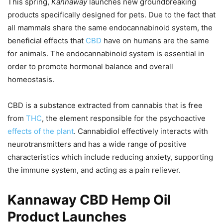
This spring,
Kannaway
launches new groundbreaking
products specifically designed for pets. Due to the fact that
all mammals share the same endocannabinoid system, the
beneficial effects that
CBD
have on humans are the same
for animals. The endocannabinoid system is essential in
order to promote hormonal balance and overall
homeostasis.
CBD is a substance extracted from cannabis that is free
from
THC
, the element responsible for the psychoactive
effects of the plant
. Cannabidiol effectively interacts with
neurotransmitters and has a wide range of positive
characteristics which include reducing anxiety, supporting
the immune system, and acting as a pain reliever.
Kannaway CBD Hemp Oil
Product Launches