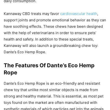
daily consumption.
Kannaway CBD treats may favor
cardiovascular health
,
support joints and promote emotional behavior as they can
have soothing effects. These chews have been designed
with the help of veterinarians in order to ensure pets’
health and safety. In addition to these special treats,
Kannaway will also launch a groundbreaking chew toy:
Dante’s Eco Hemp Rope.
The Features Of Dante’s Eco Hemp
Rope
Dante’s Eco Hemp Rope is an eco-friendly and resistant
chew toy that unlike most similar objects is made from
strong and healthy material. This is essential, as most pet
toys found on the market are often manufactured with
synthetic materials of which particles get into the animals