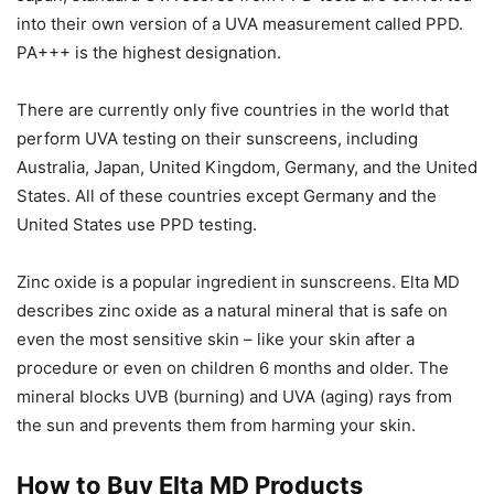
into their own version of a UVA measurement called PPD.
PA+++ is the highest designation.
There are currently only five countries in the world that
perform UVA testing on their sunscreens, including
Australia, Japan, United Kingdom, Germany, and the United
States. All of these countries except Germany and the
United States use PPD testing.
Zinc oxide is a popular ingredient in sunscreens. Elta MD
describes zinc oxide as a natural mineral that is safe on
even the most sensitive skin – like your skin after a
procedure or even on children 6 months and older. The
mineral blocks UVB (burning) and UVA (aging) rays from
the sun and prevents them from harming your skin.
How to Buy Elta MD Products