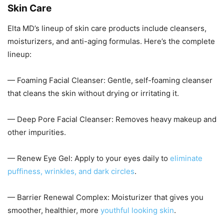
Skin Care
Elta MD’s lineup of skin care products include cleansers,
moisturizers, and anti-aging formulas. Here’s the complete
lineup:
— Foaming Facial Cleanser: Gentle, self-foaming cleanser
that cleans the skin without drying or irritating it.
— Deep Pore Facial Cleanser: Removes heavy makeup and
other impurities.
— Renew Eye Gel: Apply to your eyes daily to
eliminate
puffiness, wrinkles, and dark circles
.
— Barrier Renewal Complex: Moisturizer that gives you
smoother, healthier, more
youthful looking skin
.