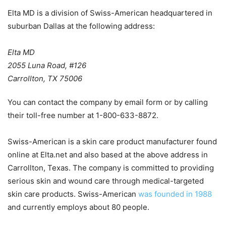
Elta MD is a division of Swiss-American headquartered in
suburban Dallas at the following address:
Elta MD
2055 Luna Road, #126
Carrollton, TX 75006
You can contact the company by email form or by calling
their toll-free number at 1-800-633-8872.
Swiss-American is a skin care product manufacturer found
online at Elta.net and also based at the above address in
Carrollton, Texas. The company is committed to providing
serious skin and wound care through medical-targeted
skin care products. Swiss-American
was founded in 1988
and currently employs about 80 people.