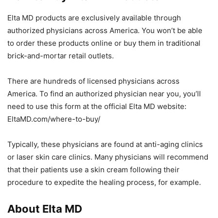
Elta MD products are exclusively available through
authorized physicians across America. You won’t be able
to order these products online or buy them in traditional
brick-and-mortar retail outlets.
There are hundreds of licensed physicians across
America. To find an authorized physician near you, you’ll
need to use this form at the official Elta MD website:
EltaMD.com/where-to-buy/
Typically, these physicians are found at anti-aging clinics
or laser skin care clinics. Many physicians will recommend
that their patients use a skin cream following their
procedure to expedite the healing process, for example.
About Elta MD