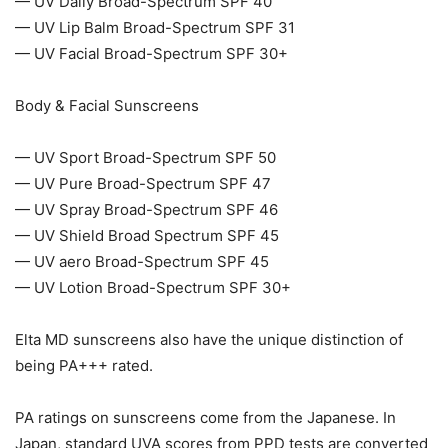
— UV Daily Broad-Spectrum SPF 40
— UV Lip Balm Broad-Spectrum SPF 31
— UV Facial Broad-Spectrum SPF 30+
Body & Facial Sunscreens
— UV Sport Broad-Spectrum SPF 50
— UV Pure Broad-Spectrum SPF 47
— UV Spray Broad-Spectrum SPF 46
— UV Shield Broad Spectrum SPF 45
— UV aero Broad-Spectrum SPF 45
— UV Lotion Broad-Spectrum SPF 30+
Elta MD sunscreens also have the unique distinction of
being PA+++ rated.
PA ratings on sunscreens come from the Japanese. In
Japan, standard UVA scores from PPD tests are converted