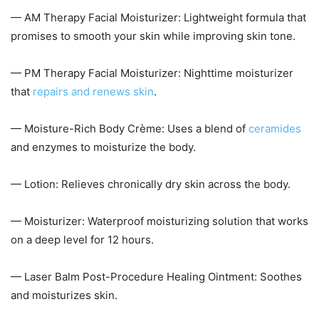
— AM Therapy Facial Moisturizer: Lightweight formula that
promises to smooth your skin while improving skin tone.
— PM Therapy Facial Moisturizer: Nighttime moisturizer
that
repairs and renews skin
.
— Moisture-Rich Body Crème: Uses a blend of
ceramides
and enzymes to moisturize the body.
— Lotion: Relieves chronically dry skin across the body.
— Moisturizer: Waterproof moisturizing solution that works
on a deep level for 12 hours.
— Laser Balm Post-Procedure Healing Ointment: Soothes
and moisturizes skin.