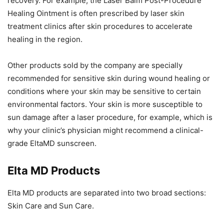
recovery. For example, the Laser Balm Post-Procedure
Healing Ointment is often prescribed by laser skin
treatment clinics after skin procedures to accelerate
healing in the region.
Other products sold by the company are specially
recommended for sensitive skin during wound healing or
conditions where your skin may be sensitive to certain
environmental factors. Your skin is more susceptible to
sun damage after a laser procedure, for example, which is
why your clinic’s physician might recommend a clinical-
grade EltaMD sunscreen.
Elta MD Products
Elta MD products are separated into two broad sections:
Skin Care and Sun Care.