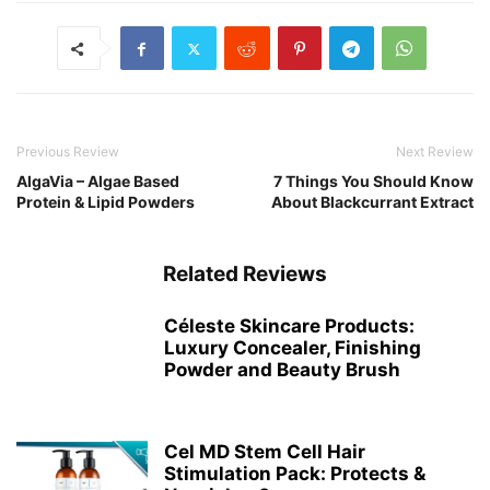
Previous Review
Next Review
AlgaVia – Algae Based
7 Things You Should Know
Protein & Lipid Powders
About Blackcurrant Extract
Related Reviews
Céleste Skincare Products:
Luxury Concealer, Finishing
Powder and Beauty Brush
Cel MD Stem Cell Hair
Stimulation Pack: Protects &