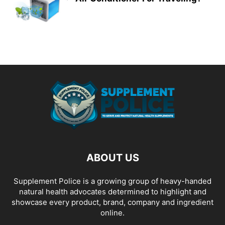
ABOUT US
Supplement Police is a growing group of heavy-handed
natural health advocates determined to highlight and
showcase every product, brand, company and ingredient
online.