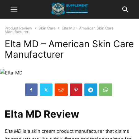
Product Review
Skin Care
Elta MD – American Skin Care
Manufacturer
Elta MD – American Skin Care
Manufacturer
Elta MD Review
Elta MD
is a skin cream product manufacturer that claims