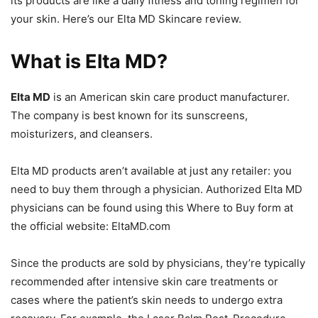
its products are like a daily fitness and toning regimen for
your skin. Here’s our Elta MD Skincare review.
What is Elta MD?
Elta MD
is an American skin care product manufacturer.
The company is best known for its sunscreens,
moisturizers, and cleansers.
Elta MD products aren’t available at just any retailer: you
need to buy them through a physician. Authorized Elta MD
physicians can be found using this Where to Buy form at
the official website: EltaMD.com
Since the products are sold by physicians, they’re typically
recommended after intensive skin care treatments or
cases where the patient’s skin needs to undergo extra