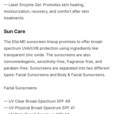
— Laser Enzyme Gel: Promotes skin healing,
moisturization, recovery, and comfort after skin
treatments.
Sun Care
The Elta MD sunscreen lineup promises to offer broad-
spectrum UVA/UVB protection using ingredients like
transparent zinc oxide. The sunscreens are also
noncomedogenic, sensitivity-free, fragrance-free, and
paraben-free. Sunscreens are separated into two different
types: Facial Sunscreens and Body & Facial Sunscreens.
Facial Sunscreens
— UV Clear Broad-Spectrum SPF 46
— UV Physical Broad-Spectrum SPF 41