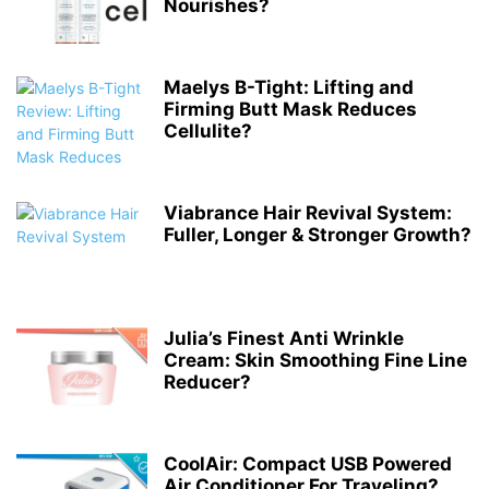
Nourishes?
Maelys B-Tight: Lifting and
Firming Butt Mask Reduces
Cellulite?
Viabrance Hair Revival System:
Fuller, Longer & Stronger Growth?
Julia’s Finest Anti Wrinkle
Cream: Skin Smoothing Fine Line
Reducer?
CoolAir: Compact USB Powered
Air Conditioner For Traveling?