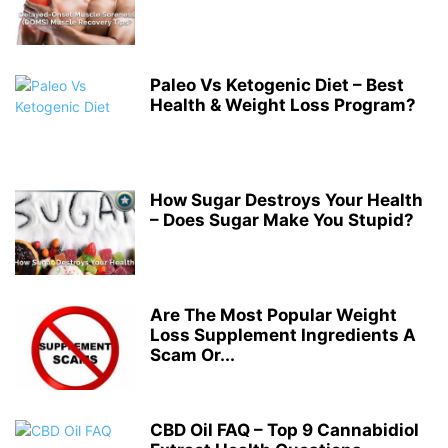
Paleo Vs Ketogenic Diet – Best
Health & Weight Loss Program?
How Sugar Destroys Your Health
– Does Sugar Make You Stupid?
Are The Most Popular Weight
Loss Supplement Ingredients A
Scam Or...
CBD Oil FAQ – Top 9 Cannabidiol