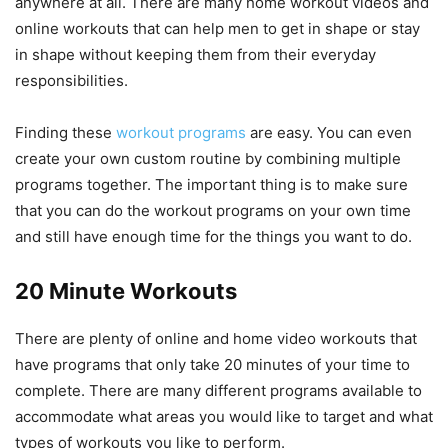
anywhere at all. There are many home workout videos and
online workouts that can help men to get in shape or stay
in shape without keeping them from their everyday
responsibilities.
Finding these
workout programs
are easy. You can even
create your own custom routine by combining multiple
programs together. The important thing is to make sure
that you can do the workout programs on your own time
and still have enough time for the things you want to do.
20 Minute Workouts
There are plenty of online and home video workouts that
have programs that only take 20 minutes of your time to
complete. There are many different programs available to
accommodate what areas you would like to target and what
types of workouts you like to perform.