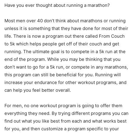
Have you ever thought about running a marathon?
Most men over 40 don’t think about marathons or running
unless it is something that they have done for most of their
life. There is now a program out there called From Couch
to 5k which helps people get off of their couch and get
running. The ultimate goal is to compete in a 5k run at the
end of the program. While you may be thinking that you
don’t want to go for a 5k run, or compete in any marathons,
this program can still be beneficial for you. Running will
increase your endurance for other workout programs, and
can help you feel better overall.
For men, no one workout program is going to offer them
everything they need. By trying different programs you can
find out what you like best from each and what works best
for you, and then customize a program specific to your