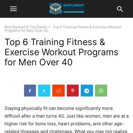
Best Ranked & Top Rated
Top 6 Training Fitness & Exercise Workout
Programs for Men Over 40
Top 6 Training Fitness &
Exercise Workout Programs
for Men Over 40
Staying physically fit can become significantly more
difficult after a man turns 40. Just like women, men are at a
higher risk for bone loss, heart problems, and other age-
related illnesses and challenges. What you may not realize