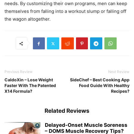
needs. By customizing their own programs, men can keep
themselves from falling into a workout slump or falling off
the wagon altogether.
Previous Review
Next Review
CaldoXin – Lose Weight
SideChef – Best Cooking App
Faster With The Patented
Food Guide With Healthy
X14 Formula?
Recipes?
Related Reviews
Delayed-Onset Muscle Soreness
– DOMS Muscle Recovery Tips?