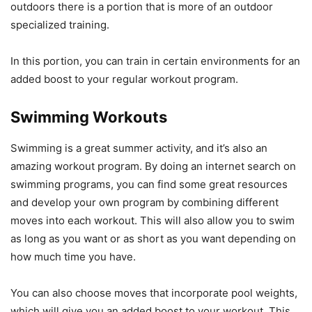
outdoors there is a portion that is more of an outdoor
specialized training.
In this portion, you can train in certain environments for an
added boost to your regular workout program.
Swimming Workouts
Swimming is a great summer activity, and it’s also an
amazing workout program. By doing an internet search on
swimming programs, you can find some great resources
and develop your own program by combining different
moves into each workout. This will also allow you to swim
as long as you want or as short as you want depending on
how much time you have.
You can also choose moves that incorporate pool weights,
which will give you an added boost to your workout. This