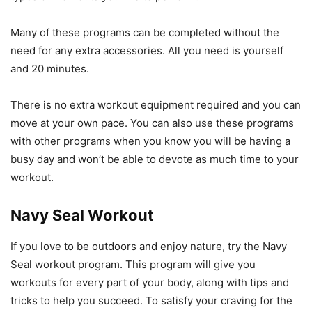
Many of these programs can be completed without the
need for any extra accessories. All you need is yourself
and 20 minutes.
There is no extra workout equipment required and you can
move at your own pace. You can also use these programs
with other programs when you know you will be having a
busy day and won’t be able to devote as much time to your
workout.
Navy Seal Workout
If you love to be outdoors and enjoy nature, try the Navy
Seal workout program. This program will give you
workouts for every part of your body, along with tips and
tricks to help you succeed. To satisfy your craving for the