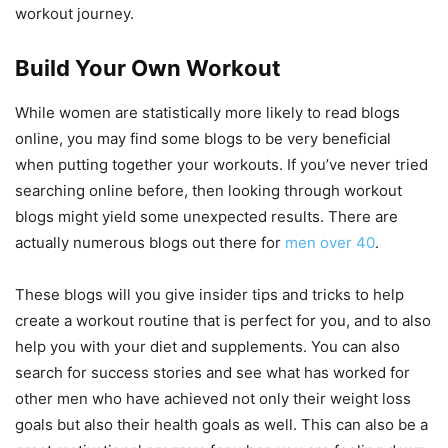
workout journey.
Build Your Own Workout
While women are statistically more likely to read blogs
online, you may find some blogs to be very beneficial
when putting together your workouts. If you’ve never tried
searching online before, then looking through workout
blogs might yield some unexpected results. There are
actually numerous blogs out there for
men over 40
.
These blogs will you give insider tips and tricks to help
create a workout routine that is perfect for you, and to also
help you with your diet and supplements. You can also
search for success stories and see what has worked for
other men who have achieved not only their weight loss
goals but also their health goals as well. This can also be a