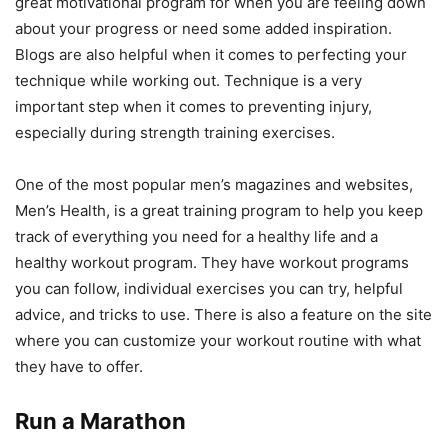
great motivational program for when you are feeling down
about your progress or need some added inspiration.
Blogs are also helpful when it comes to perfecting your
technique while working out. Technique is a very
important step when it comes to preventing injury,
especially during strength training exercises.
One of the most popular men’s magazines and websites,
Men’s Health, is a great training program to help you keep
track of everything you need for a healthy life and a
healthy workout program. They have workout programs
you can follow, individual exercises you can try, helpful
advice, and tricks to use. There is also a feature on the site
where you can customize your workout routine with what
they have to offer.
Run a Marathon