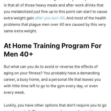
is that all of those heavy meals and after work drinks that
you metabolized just fine up to this point can start to cause
extra weight gain
after you turn 40
. And most of the health
problems that plague men over 40 are caused by this very
same extra weight.
At Home Training Program For
Men 40+
But what can you do to avoid or reverse the effects of
aging on your fitness? You probably have a demanding
career, a busy home, and a personal life that leaves you
with little time left to go to the gym every day, or even
every week.
Luckily, you have other options that don’t require you to go