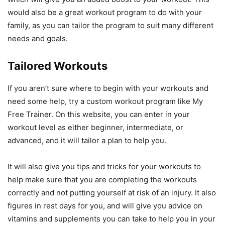
would also be a great workout program to do with your
family, as you can tailor the program to suit many different
needs and goals.
Tailored Workouts
If you aren’t sure where to begin with your workouts and
need some help, try a custom workout program like My
Free Trainer. On this website, you can enter in your
workout level as either beginner, intermediate, or
advanced, and it will tailor a plan to help you.
It will also give you tips and tricks for your workouts to
help make sure that you are completing the workouts
correctly and not putting yourself at risk of an injury. It also
figures in rest days for you, and will give you advice on
vitamins and supplements you can take to help you in your