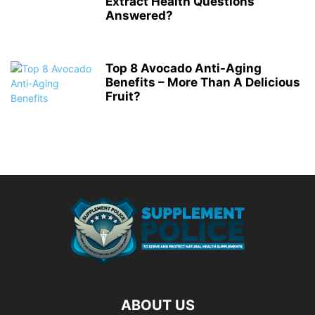
Extract Health Questions
Answered?
Top 8 Avocado Anti-Aging
Benefits – More Than A Delicious
Fruit?
ABOUT US