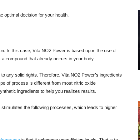
e optimal decision for your health.
. In this case, Vita NO2 Power is based upon the use of
e is a compound that already occurs in your body.
d to any solid rights. Therefore, Vita NO2 Power’s ingredients
ype of process is different from most nitric oxide
nthetic ingredients to help you realizes results.
 it stimulates the following processes, which leads to higher
performance
is that it enhances vasodilation levels. That is to