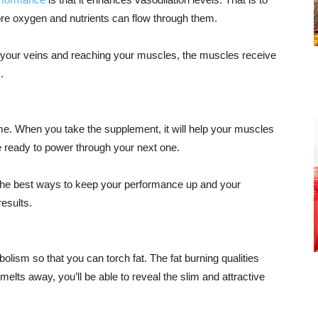
more oxygen and nutrients can flow through them.
 your veins and reaching your muscles, the muscles receive
.
ime. When you take the supplement, it will help your muscles
be ready to power through your next one.
f the best ways to keep your performance up and your
results.
bolism so that you can torch fat. The fat burning qualities
melts away, you’ll be able to reveal the slim and attractive