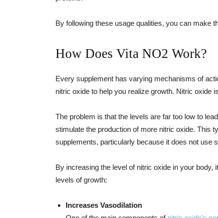
By following these usage qualities, you can make th
How Does Vita NO2 Work?
Every supplement has varying mechanisms of action
nitric oxide to help you realize growth. Nitric oxid
The problem is that the levels are far too low to lea
stimulate the production of more nitric oxide. This t
supplements, particularly because it does not use sy
By increasing the level of nitric oxide in your body,
levels of growth:
Increases Vasodilation
One of the main components of
nitric oxide’s 