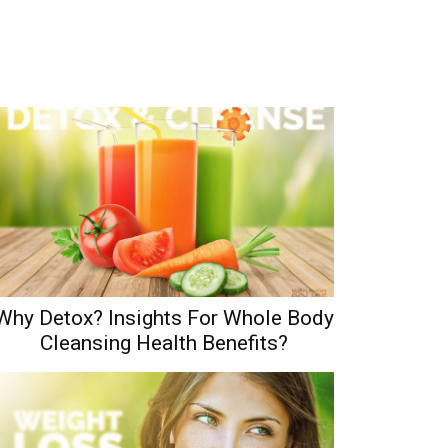
Why Detox? Insights For Whole Body
Cleansing Health Benefits?