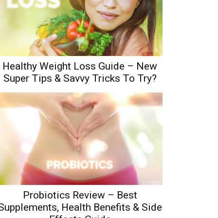
Healthy Weight Loss Guide – New
Super Tips & Savvy Tricks To Try?
Probiotics Review – Best
Supplements, Health Benefits & Side