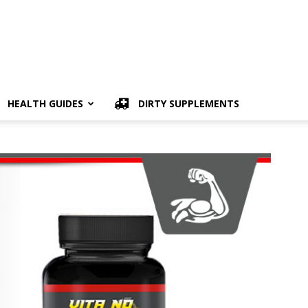
HEALTH GUIDES
DIRTY SUPPLEMENTS