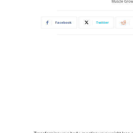
Muscle Grow
Facebook
Twitter