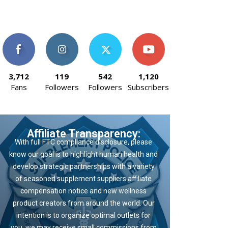
3,712
119
542
1,120
Fans
Followers
Followers
Subscribers
Affiliate Transparency:
With full FTC compliance disclosure, please
know our goal is to highlight human health and
develop strategic partnerships with a variety
of seasoned supplement suppliers affiliate
compensation notice and new wellness
product creators from around the world. Our
intention is to organize optimal outlets for
you, we may receive small commissions from