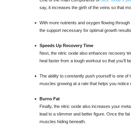
say, it increases the girth of the veins so that 
With more nutrients and oxygen flowing through
the support necessary for optimal growth results
Speeds Up Recovery Time
Next, the nitric oxide also enhances recovery t
heal faster from a tough workout so that you’ll 
The ability to constantly push yourself is one o
muscles growing at a rate that helps you notice 
Burns Fat
Finally, the nitric oxide also increases your meta
lead to a slimmer and better figure. Once the fat 
muscles hiding beneath.