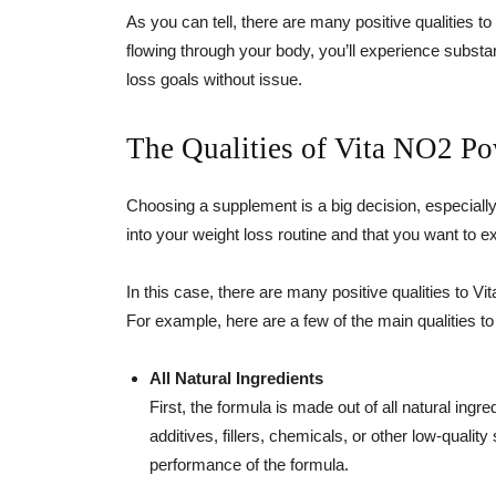
As you can tell, there are many positive qualities to 
flowing through your body, you’ll experience substan
loss goals without issue.
The Qualities of Vita NO2 P
Choosing a supplement is a big decision, especially
into your weight loss routine and that you want to e
In this case, there are many positive qualities to 
For example, here are a few of the main qualities to
All Natural Ingredients
First, the formula is made out of all natural ingr
additives, fillers, chemicals, or other low-qualit
performance of the formula.