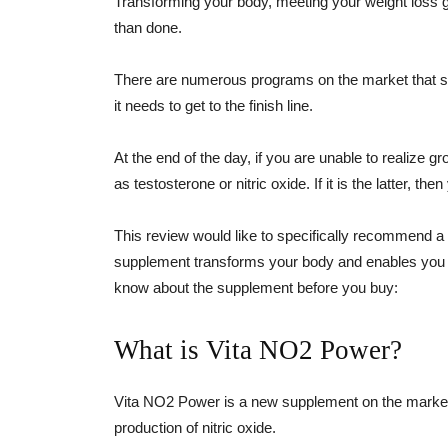
Transforming your body, meeting your weight loss g
than done.
There are numerous programs on the market that sh
it needs to get to the finish line.
At the end of the day, if you are unable to realize 
as testosterone or nitric oxide. If it is the latter, t
This review would like to specifically recommend a
supplement transforms your body and enables you t
know about the supplement before you buy:
What is Vita NO2 Power?
Vita NO2 Power is a new supplement on the market 
production of nitric oxide.