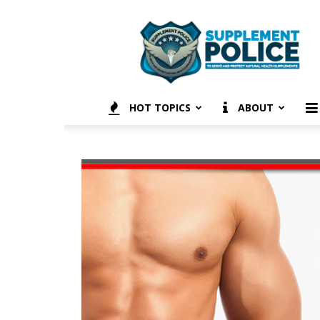
Supplement
Police
HOT TOPICS
ABOUT