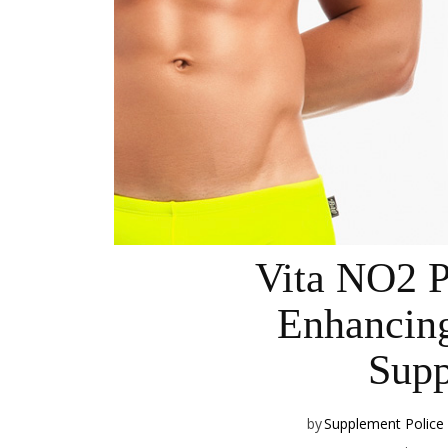
Vita NO2 
Enhancin
Supp
by
Supplement Police