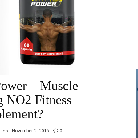
Power – Muscle
g NO2 Fitness
lement?
November 2, 2016
0
on