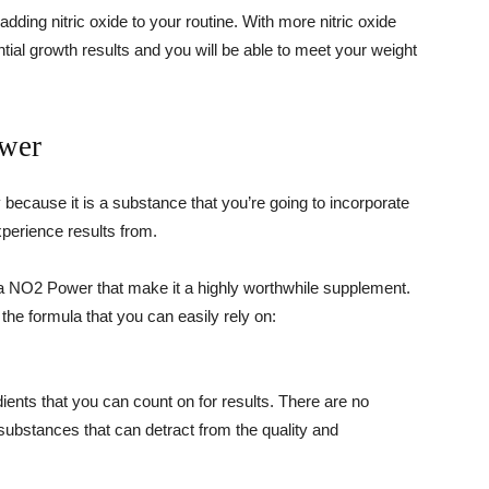
adding nitric oxide to your routine. With more nitric oxide
tial growth results and you will be able to meet your weight
ower
 because it is a substance that you’re going to incorporate
xperience results from.
Vita NO2 Power that make it a highly worthwhile supplement.
 the formula that you can easily rely on:
edients that you can count on for results. There are no
y substances that can detract from the quality and