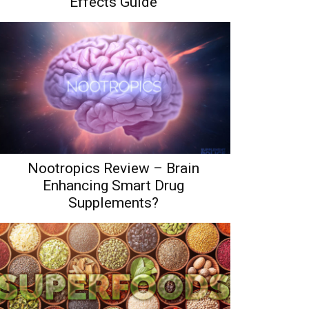
Effects Guide
Nootropics Review – Brain
Enhancing Smart Drug
Supplements?