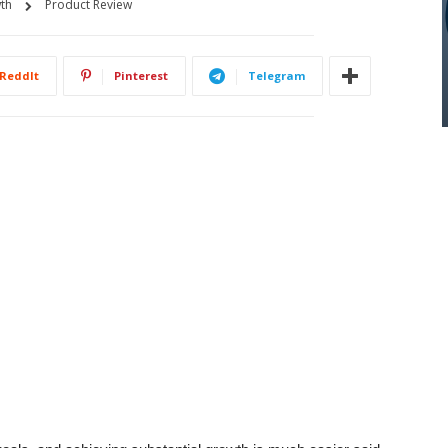
th
Product Review
ReddIt
Pinterest
Telegram