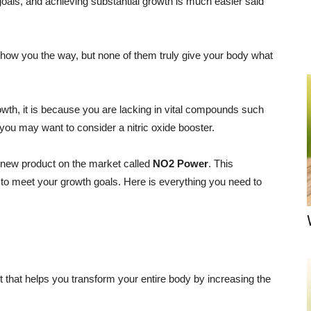
oals, and achieving substantial growth is much easier said
ow you the way, but none of them truly give your body what
growth, it is because you are lacking in vital compounds such
hen you may want to consider a nitric oxide booster.
 new product on the market called
NO2 Power
. This
o meet your growth goals. Here is everything you need to
that helps you transform your entire body by increasing the