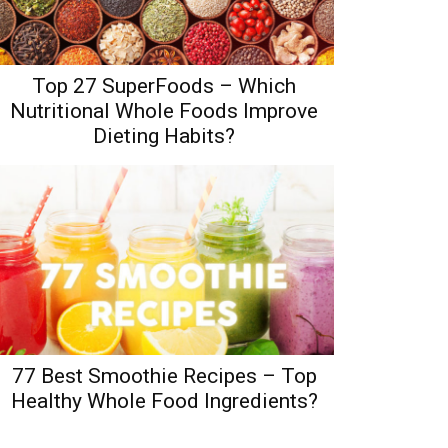
Top 27 SuperFoods – Which
Nutritional Whole Foods Improve
Dieting Habits?
77 Best Smoothie Recipes – Top
Healthy Whole Food Ingredients?