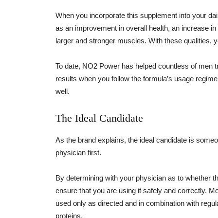
When you incorporate this supplement into your dail
as an improvement in overall health, an increase in e
larger and stronger muscles. With these qualities, yo
To date, NO2 Power has helped countless of men t
results when you follow the formula’s usage regimen
well.
The Ideal Candidate
As the brand explains, the ideal candidate is some
physician first.
By determining with your physician as to whether th
ensure that you are using it safely and correctly. 
used only as directed and in combination with regul
proteins.