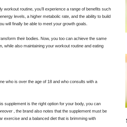
y workout routine, you’ll experience a range of benefits such
nergy levels, a higher metabolic rate, and the ability to build
u will finally be able to meet your growth goals.
ransform their bodies. Now, you too can achieve the same
, while also maintaining your workout routine and eating
one who is over the age of 18 and who consults with a
is supplement is the right option for your body, you can
Moreover , the brand also notes that the supplement must be
ar exercise and a balanced diet that is brimming with