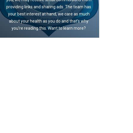
providing links and sharing ads. The team has
your best interest at hand, we care as much
about your health as you do and that’s why
you’re reading this. Want to learn more?