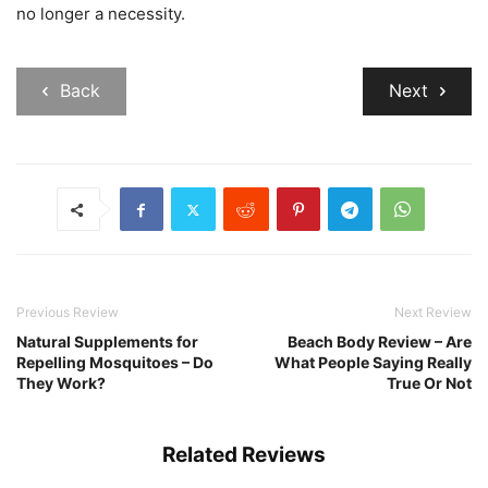
no longer a necessity.
Back
Next
Previous Review
Next Review
Natural Supplements for
Beach Body Review – Are
Repelling Mosquitoes – Do
What People Saying Really
They Work?
True Or Not
Related Reviews