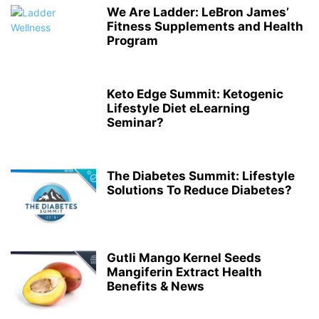
We Are Ladder: LeBron James’
Fitness Supplements and Health
Program
Keto Edge Summit: Ketogenic
Lifestyle Diet eLearning
Seminar?
The Diabetes Summit: Lifestyle
Solutions To Reduce Diabetes?
Gutli Mango Kernel Seeds
Mangiferin Extract Health
Benefits & News