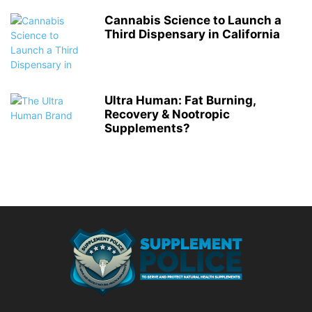
Cannabis Science to Launch a
Third Dispensary in California
Ultra Human: Fat Burning,
Recovery & Nootropic
Supplements?