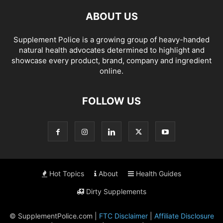
ABOUT US
Supplement Police is a growing group of heavy-handed
natural health advocates determined to highlight and
showcase every product, brand, company and ingredient
online.
FOLLOW US
Hot Topics
About
Health Guides
Dirty Supplements
© SupplementPolice.com |
FTC Disclaimer
|
Affiliate Disclosure