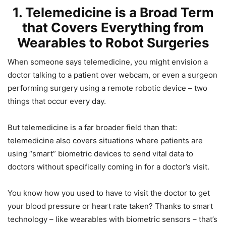
1. Telemedicine is a Broad Term
that Covers Everything from
Wearables to Robot Surgeries
When someone says telemedicine, you might envision a
doctor talking to a patient over webcam, or even a surgeon
performing surgery using a remote robotic device – two
things that occur every day.
But telemedicine is a far broader field than that:
telemedicine also covers situations where patients are
using “smart” biometric devices to send vital data to
doctors without specifically coming in for a doctor’s visit.
You know how you used to have to visit the doctor to get
your blood pressure or heart rate taken? Thanks to smart
technology – like wearables with biometric sensors – that’s