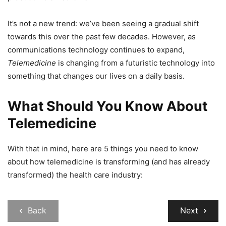
It’s not a new trend: we’ve been seeing a gradual shift
towards this over the past few decades. However, as
communications technology continues to expand,
Telemedicine
is changing from a futuristic technology into
something that changes our lives on a daily basis.
What Should You Know About
Telemedicine
With that in mind, here are 5 things you need to know
about how telemedicine is transforming (and has already
transformed) the health care industry:
Back
Next