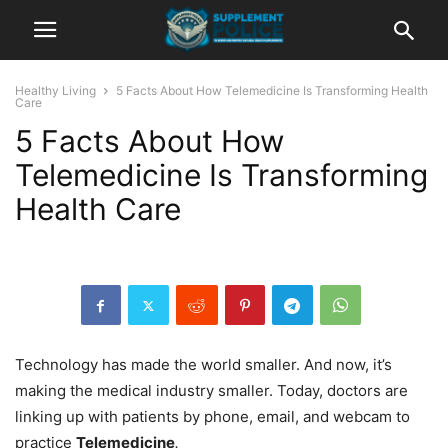
Healthy Living
5 Facts About How Telemedicine Is Transforming Health
Care
5 Facts About How
Telemedicine Is Transforming
Health Care
Technology has made the world smaller. And now, it’s
making the medical industry smaller. Today, doctors are
linking up with patients by phone, email, and webcam to
practice
Telemedicine
.