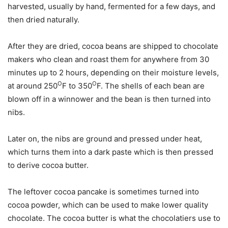
harvested, usually by hand, fermented for a few days, and
then dried naturally.
After they are dried, cocoa beans are shipped to chocolate
makers who clean and roast them for anywhere from 30
minutes up to 2 hours, depending on their moisture levels,
O
O
at around 250
F to 350
F. The shells of each bean are
blown off in a winnower and the bean is then turned into
nibs.
Later on, the nibs are ground and pressed under heat,
which turns them into a dark paste which is then pressed
to derive cocoa butter.
The leftover cocoa pancake is sometimes turned into
cocoa powder, which can be used to make lower quality
chocolate. The cocoa butter is what the chocolatiers use to