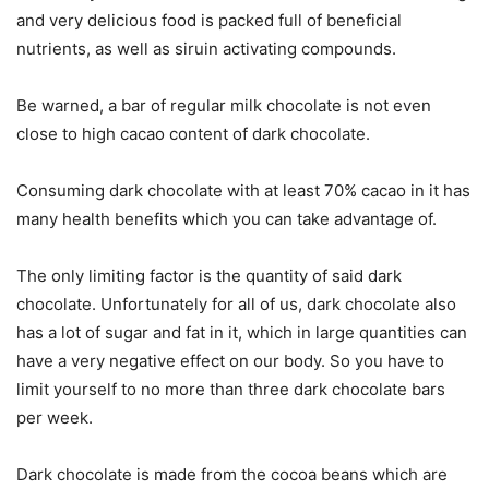
and very delicious food is packed full of beneficial
nutrients, as well as siruin activating compounds.
Be warned, a bar of regular milk chocolate is not even
close to high cacao content of dark chocolate.
Consuming dark chocolate with at least 70% cacao in it has
many health benefits which you can take advantage of.
The only limiting factor is the quantity of said dark
chocolate. Unfortunately for all of us, dark chocolate also
has a lot of sugar and fat in it, which in large quantities can
have a very negative effect on our body. So you have to
limit yourself to no more than three dark chocolate bars
per week.
Dark chocolate is made from the cocoa beans which are