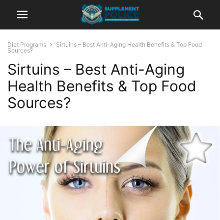
Diet Programs
Sirtuins – Best Anti-Aging Health Benefits & Top Food
Sources?
Sirtuins – Best Anti-Aging
Health Benefits & Top Food
Sources?