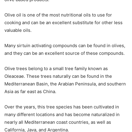
Olive oil is one of the most nutritional oils to use for
cooking and can be an excellent substitute for other less
valuable oils.
Many sirtuin activating compounds can be found in olives,
and they can be an excellent source of these compounds.
Olive trees belong to a small tree family known as
Oleaceae. These trees naturally can be found in the
Mediterranean Basin, the Arabian Peninsula, and southern
Asia as far east as China.
Over the years, this tree species has been cultivated in
many different locations and has become naturalized in
nearly all Mediterranean coast countries, as well as
California, Java, and Argentina.