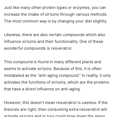
Just like many other protein types or enzymes, you can
increase the intake of sirtuins through various methods.
The most common way is by changing your diet slightly.
Likewise, there are also certain compounds which also
influence sirtuins and their functionality. One of these
wonderful compounds is resveratrol.
This compound is found in many different plants and
seems to activate sirtuins. Because of this, it is often
mislabeled as the “anti-aging compound.” In reality, it only
activates the functions of sirtuins, which are the proteins
that have a direct influence on anti-aging.
However, this doesn’t mean resveratrol is useless. If the
theories are right, then consuming extra resveratrol will
activate sirtuins and in turn could slow down the aging