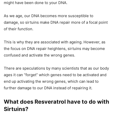
might have been done to your DNA.
As we age, our DNA becomes more susceptible to
damage, so sirtuins make DNA repair more of a focal point
of their function.
This is why they are associated with ageing. However, as
the focus on DNA repair heightens, sirtuins may become
confused and activate the wrong genes.
There are speculations by many scientists that as our body
ages it can “forget” which genes need to be activated and
end up activating the wrong genes, which can lead to
further damage to our DNA instead of repairing it.
What does Resveratrol have to do with
Sirtuins?