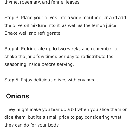
thyme, rosemary, and fennel leaves.
Step 3: Place your olives into a wide mouthed jar and add
the olive oil mixture into it, as well as the lemon juice.
Shake well and refrigerate.
Step 4: Refrigerate up to two weeks and remember to
shake the jar a few times per day to redistribute the
seasoning inside before serving.
Step 5: Enjoy delicious olives with any meal.
Onions
They might make you tear up a bit when you slice them or
dice them, but it’s a small price to pay considering what
they can do for your body.