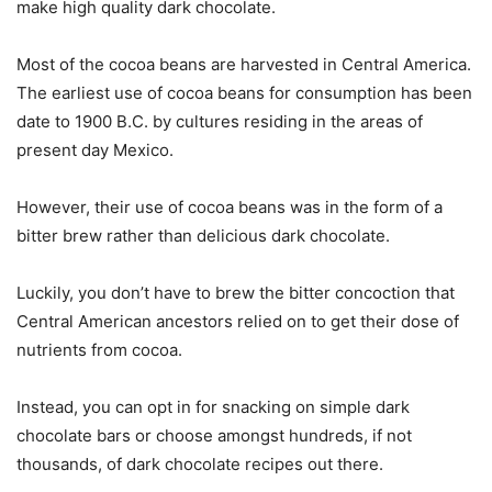
make high quality dark chocolate.
Most of the cocoa beans are harvested in Central America.
The earliest use of cocoa beans for consumption has been
date to 1900 B.C. by cultures residing in the areas of
present day Mexico.
However, their use of cocoa beans was in the form of a
bitter brew rather than delicious dark chocolate.
Luckily, you don’t have to brew the bitter concoction that
Central American ancestors relied on to get their dose of
nutrients from cocoa.
Instead, you can opt in for snacking on simple dark
chocolate bars or choose amongst hundreds, if not
thousands, of dark chocolate recipes out there.