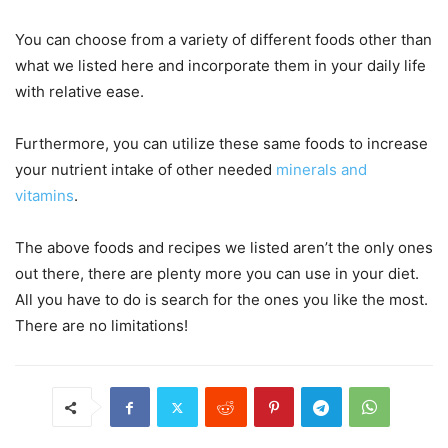
You can choose from a variety of different foods other than
what we listed here and incorporate them in your daily life
with relative ease.
Furthermore, you can utilize these same foods to increase
your nutrient intake of other needed
minerals and
vitamins
.
The above foods and recipes we listed aren’t the only ones
out there, there are plenty more you can use in your diet.
All you have to do is search for the ones you like the most.
There are no limitations!