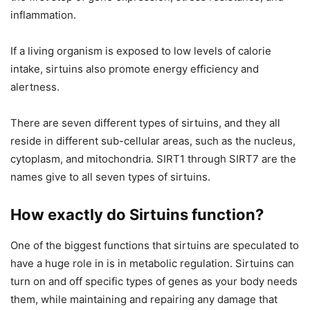
inflammation.
If a living organism is exposed to low levels of calorie
intake, sirtuins also promote energy efficiency and
alertness.
There are seven different types of sirtuins, and they all
reside in different sub-cellular areas, such as the nucleus,
cytoplasm, and mitochondria. SIRT1 through SIRT7 are the
names give to all seven types of sirtuins.
How exactly do Sirtuins function?
One of the biggest functions that sirtuins are speculated to
have a huge role in is in metabolic regulation. Sirtuins can
turn on and off specific types of genes as your body needs
them, while maintaining and repairing any damage that