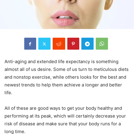
Anti-aging and extended life expectancy is something
almost all of us desire. Some of us turn to meticulous diets
and nonstop exercise, while others looks for the best and
newest trends to help them achieve a longer and better
life.
All of these are good ways to get your body healthy and
performing at its peak, which will certainly decrease your
risk of disease and make sure that your body runs for a
long time.