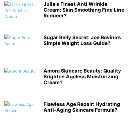
Julia’s Finest Anti Wrinkle
Cream: Skin Smoothing Fine Line
Reducer?
Sugar Belly Secret: Joe Bovino’s
Simple Weight Loss Guide?
Amora Skincare Beauty: Quality
Brighten Ageless Moisturizing
Cream?
Flawless Age Repair: Hydrating
Anti-Aging Skincare Formula?