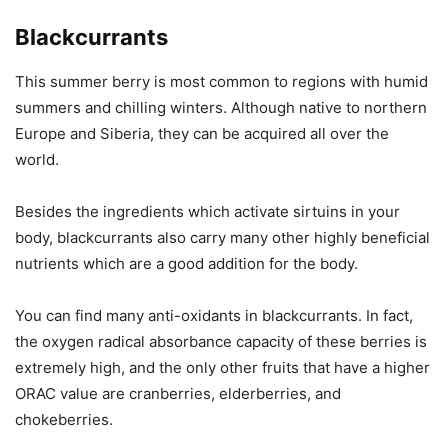
Blackcurrants
This summer berry is most common to regions with humid
summers and chilling winters. Although native to northern
Europe and Siberia, they can be acquired all over the
world.
Besides the ingredients which activate sirtuins in your
body, blackcurrants also carry many other highly beneficial
nutrients which are a good addition for the body.
You can find many anti-oxidants in blackcurrants. In fact,
the oxygen radical absorbance capacity of these berries is
extremely high, and the only other fruits that have a higher
ORAC value are cranberries, elderberries, and
chokeberries.