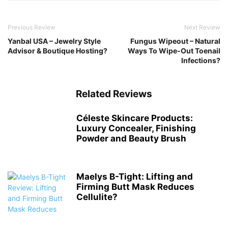
Previous Review
Next Review
Yanbal USA – Jewelry Style
Fungus Wipeout – Natural
Advisor & Boutique Hosting?
Ways To Wipe-Out Toenail
Infections?
Related Reviews
Céleste Skincare Products:
Luxury Concealer, Finishing
Powder and Beauty Brush
Maelys B-Tight: Lifting and
Firming Butt Mask Reduces
Cellulite?