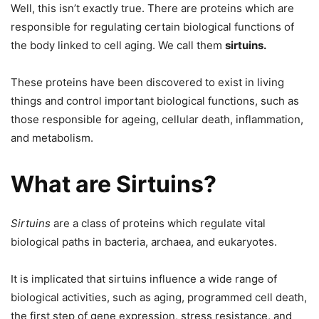
Well, this isn’t exactly true. There are proteins which are
responsible for regulating certain biological functions of
the body linked to cell aging. We call them
sirtuins.
These proteins have been discovered to exist in living
things and control important biological functions, such as
those responsible for ageing, cellular death, inflammation,
and metabolism.
What are Sirtuins?
Sirtuins
are a class of proteins which regulate vital
biological paths in bacteria, archaea, and eukaryotes.
It is implicated that sirtuins influence a wide range of
biological activities, such as aging, programmed cell death,
the first step of gene expression, stress resistance, and