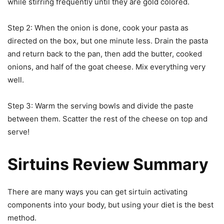
while stirring frequently until they are gold colored.
Step 2: When the onion is done, cook your pasta as
directed on the box, but one minute less. Drain the pasta
and return back to the pan, then add the butter, cooked
onions, and half of the goat cheese. Mix everything very
well.
Step 3: Warm the serving bowls and divide the paste
between them. Scatter the rest of the cheese on top and
serve!
Sirtuins Review Summary
There are many ways you can get sirtuin activating
components into your body, but using your diet is the best
method.