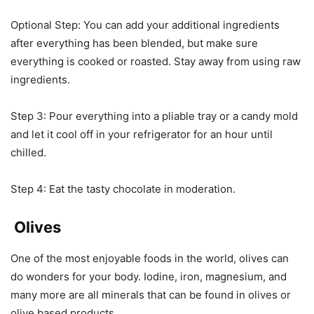
Optional Step: You can add your additional ingredients
after everything has been blended, but make sure
everything is cooked or roasted. Stay away from using raw
ingredients.
Step 3: Pour everything into a pliable tray or a candy mold
and let it cool off in your refrigerator for an hour until
chilled.
Step 4: Eat the tasty chocolate in moderation.
Olives
One of the most enjoyable foods in the world, olives can
do wonders for your body. Iodine, iron, magnesium, and
many more are all minerals that can be found in olives or
olive based products.