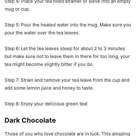
Step 4: Place your tea filled strainer or sieve into an empty
mug or cup.
Step 5: Pour the heated water into the mug. Make sure you
pour the water over the tea leaves.
Step 6: Let the tea leaves steep for about 2 to 3 minutes
but make sure not to leave them in there for too long, your
tea might become slightly bitter if you do.
Step 7: Strain and remove your tea leave from the cup and
add some lemon juice and honey to taste.
Step 8: Enjoy your delicious green tea!
Dark Chocolate
Those of you who love chocolate are in luck. This amazing