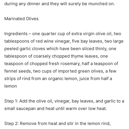
during any dinner and they will surely be munched on.
Marinated Olives
Ingredients – one quarter cup of extra virgin olive oil, two
tablespoons of red wine vinegar, five bay leaves, two large
peeled garlic cloves which have been sliced thinly, one
tablespoon of coarsely chopped thyme leaves, one
teaspoon of chopped fresh rosemary, half a teaspoon of
fennel seeds, two cups of imported green olives, a few
strips of rind from an organic lemon, juice from half a
lemon
Step 1: Add the olive oil, vinegar, bay leaves, and garlic to a
small saucepan and heat until warm over low heat.
Step 2: Remove from heat and stir in the lemon rind,