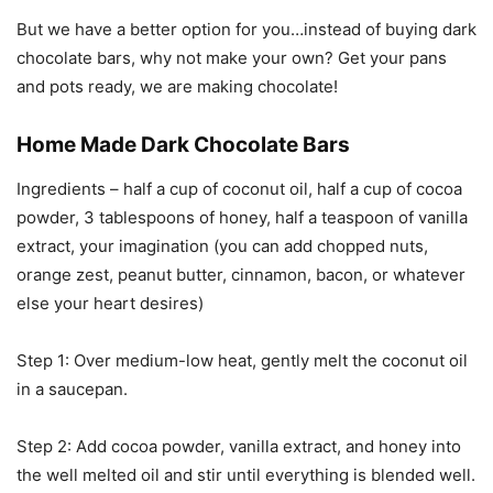
But we have a better option for you…instead of buying dark
chocolate bars, why not make your own? Get your pans
and pots ready, we are making chocolate!
Home Made Dark Chocolate Bars
Ingredients – half a cup of coconut oil, half a cup of cocoa
powder, 3 tablespoons of honey, half a teaspoon of vanilla
extract, your imagination (you can add chopped nuts,
orange zest, peanut butter, cinnamon, bacon, or whatever
else your heart desires)
Step 1: Over medium-low heat, gently melt the coconut oil
in a saucepan.
Step 2: Add cocoa powder, vanilla extract, and honey into
the well melted oil and stir until everything is blended well.