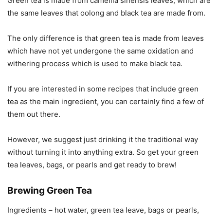
Green tea is made from camellia sinensis leaves, which are
the same leaves that oolong and black tea are made from.
The only difference is that green tea is made from leaves
which have not yet undergone the same oxidation and
withering process which is used to make black tea.
If you are interested in some recipes that include green
tea as the main ingredient, you can certainly find a few of
them out there.
However, we suggest just drinking it the traditional way
without turning it into anything extra. So get your green
tea leaves, bags, or pearls and get ready to brew!
Brewing Green Tea
Ingredients – hot water, green tea leave, bags or pearls,