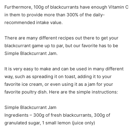
Furthermore, 100g of blackcurrants have enough Vitamin C
in them to provide more than 300% of the daily-
recommended intake value.
There are many different recipes out there to get your
blackcurrant game up to par, but our favorite has to be
Simple Blackcurrant Jam.
It is very easy to make and can be used in many different
way, such as spreading it on toast, adding it to your
favorite ice cream, or even using it as a jam for your
favorite poultry dish. Here are the simple instructions:
Simple Blackcurrant Jam
Ingredients – 300g of fresh blackcurrants, 300g of
granulated sugar, 1 small lemon (juice only)