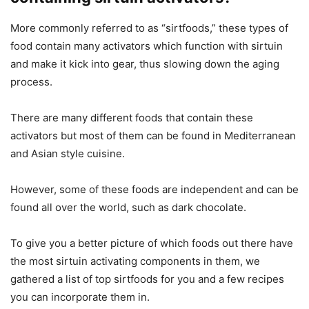
More commonly referred to as “sirtfoods,” these types of
food contain many activators which function with sirtuin
and make it kick into gear, thus slowing down the aging
process.
There are many different foods that contain these
activators but most of them can be found in Mediterranean
and Asian style cuisine.
However, some of these foods are independent and can be
found all over the world, such as dark chocolate.
To give you a better picture of which foods out there have
the most sirtuin activating components in them, we
gathered a list of top sirtfoods for you and a few recipes
you can incorporate them in.