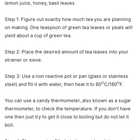
lemon juice, honey, basil leaves
Step 1: Figure out exactly how much tea you are planning
on making. One teaspoon of green tea leaves or peals will
yield about a cup of green tea.
Step 2: Place the desired amount of tea leaves into your
strainer or sieve.
Step 3: Use a non reactive pot or pan (glass or stainless
O
O
steel) and fill it with water, then heat it to 80
C/180
F.
You can use a candy thermometer, also known as a sugar
thermometer, to check the temperature. If you don’t have
one then just try to get it close to boiling but do not let it
boil.