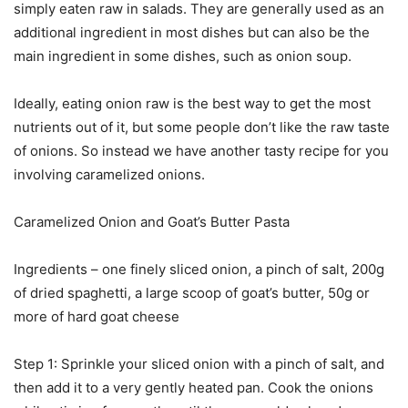
simply eaten raw in salads. They are generally used as an
additional ingredient in most dishes but can also be the
main ingredient in some dishes, such as onion soup.
Ideally, eating onion raw is the best way to get the most
nutrients out of it, but some people don’t like the raw taste
of onions. So instead we have another tasty recipe for you
involving caramelized onions.
Caramelized Onion and Goat’s Butter Pasta
Ingredients – one finely sliced onion, a pinch of salt, 200g
of dried spaghetti, a large scoop of goat’s butter, 50g or
more of hard goat cheese
Step 1: Sprinkle your sliced onion with a pinch of salt, and
then add it to a very gently heated pan. Cook the onions