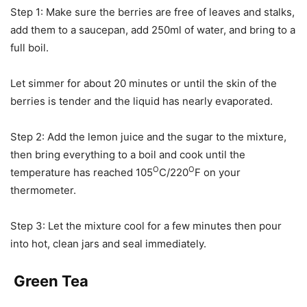
Step 1: Make sure the berries are free of leaves and stalks,
add them to a saucepan, add 250ml of water, and bring to a
full boil.
Let simmer for about 20 minutes or until the skin of the
berries is tender and the liquid has nearly evaporated.
Step 2: Add the lemon juice and the sugar to the mixture,
then bring everything to a boil and cook until the
O
O
temperature has reached 105
C/220
F on your
thermometer.
Step 3: Let the mixture cool for a few minutes then pour
into hot, clean jars and seal immediately.
Green Tea