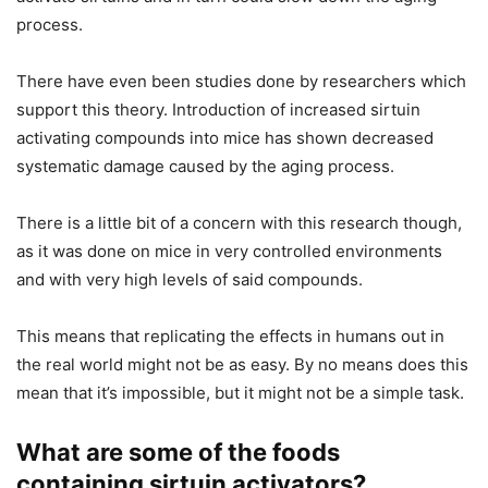
process.
There have even been studies done by researchers which
support this theory. Introduction of increased sirtuin
activating compounds into mice has shown decreased
systematic damage caused by the aging process.
There is a little bit of a concern with this research though,
as it was done on mice in very controlled environments
and with very high levels of said compounds.
This means that replicating the effects in humans out in
the real world might not be as easy. By no means does this
mean that it’s impossible, but it might not be a simple task.
What are some of the foods
containing sirtuin activators?