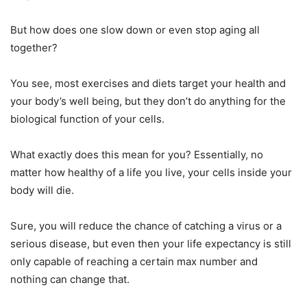
But how does one slow down or even stop aging all
together?
You see, most exercises and diets target your health and
your body’s well being, but they don’t do anything for the
biological function of your cells.
What exactly does this mean for you? Essentially, no
matter how healthy of a life you live, your cells inside your
body will die.
Sure, you will reduce the chance of catching a virus or a
serious disease, but even then your life expectancy is still
only capable of reaching a certain max number and
nothing can change that.