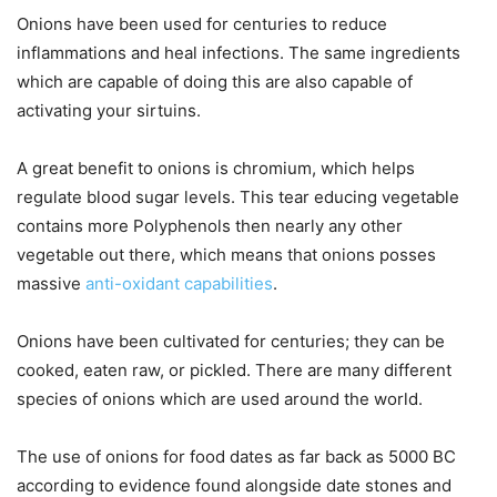
Onions have been used for centuries to reduce
inflammations and heal infections. The same ingredients
which are capable of doing this are also capable of
activating your sirtuins.
A great benefit to onions is chromium, which helps
regulate blood sugar levels. This tear educing vegetable
contains more Polyphenols then nearly any other
vegetable out there, which means that onions posses
massive
anti-oxidant capabilities
.
Onions have been cultivated for centuries; they can be
cooked, eaten raw, or pickled. There are many different
species of onions which are used around the world.
The use of onions for food dates as far back as 5000 BC
according to evidence found alongside date stones and