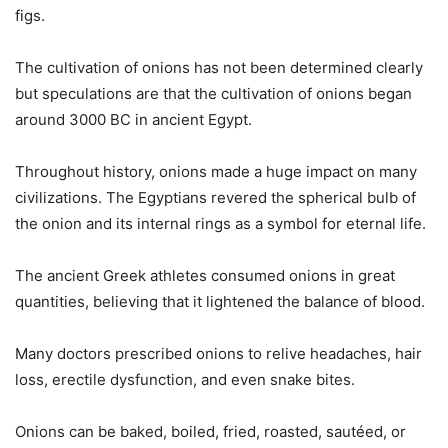
figs.
The cultivation of onions has not been determined clearly
but speculations are that the cultivation of onions began
around 3000 BC in ancient Egypt.
Throughout history, onions made a huge impact on many
civilizations. The Egyptians revered the spherical bulb of
the onion and its internal rings as a symbol for eternal life.
The ancient Greek athletes consumed onions in great
quantities, believing that it lightened the balance of blood.
Many doctors prescribed onions to relive headaches, hair
loss, erectile dysfunction, and even snake bites.
Onions can be baked, boiled, fried, roasted, sautéed, or