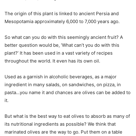
The origin of this plant is linked to ancient Persia and
Mesopotamia approximately 6,000 to 7,000 years ago.
So what can you do with this seemingly ancient fruit? A
better question would be, ‘What can’t you do with this
plant?’ It has been used in a vast variety of recipes
throughout the world. It even has its own oil.
Used as a garnish in alcoholic beverages, as a major
ingredient in many salads, on sandwiches, on pizza, in
pasta…you name it and chances are olives can be added to
it.
But what is the best way to eat olives to absorb as many of
its nutritional ingredients as possible? We think that
marinated olives are the way to go. Put them on a table