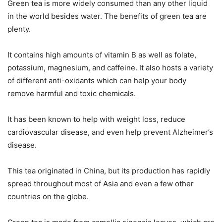
Green tea is more widely consumed than any other liquid
in the world besides water. The benefits of green tea are
plenty.
It contains high amounts of vitamin B as well as folate,
potassium, magnesium, and caffeine. It also hosts a variety
of different anti-oxidants which can help your body
remove harmful and toxic chemicals.
It has been known to help with weight loss, reduce
cardiovascular disease, and even help prevent Alzheimer’s
disease.
This tea originated in China, but its production has rapidly
spread throughout most of Asia and even a few other
countries on the globe.