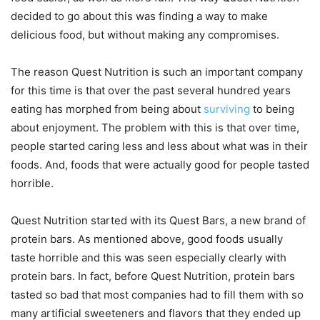
decided to go about this was finding a way to make
delicious food, but without making any compromises.
The reason Quest Nutrition is such an important company
for this time is that over the past several hundred years
eating has morphed from being about
surviving
to being
about enjoyment. The problem with this is that over time,
people started caring less and less about what was in their
foods. And, foods that were actually good for people tasted
horrible.
Quest Nutrition started with its Quest Bars, a new brand of
protein bars. As mentioned above, good foods usually
taste horrible and this was seen especially clearly with
protein bars. In fact, before Quest Nutrition, protein bars
tasted so bad that most companies had to fill them with so
many artificial sweeteners and flavors that they ended up