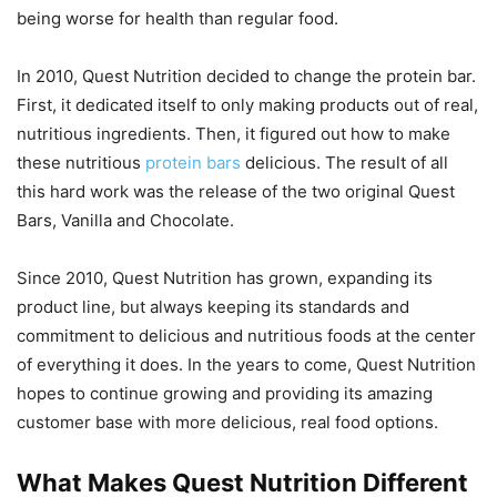
being worse for health than regular food.
In 2010, Quest Nutrition decided to change the protein bar.
First, it dedicated itself to only making products out of real,
nutritious ingredients. Then, it figured out how to make
these nutritious
protein bars
delicious. The result of all
this hard work was the release of the two original Quest
Bars, Vanilla and Chocolate.
Since 2010, Quest Nutrition has grown, expanding its
product line, but always keeping its standards and
commitment to delicious and nutritious foods at the center
of everything it does. In the years to come, Quest Nutrition
hopes to continue growing and providing its amazing
customer base with more delicious, real food options.
What Makes Quest Nutrition Different