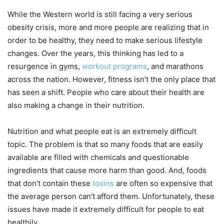
While the Western world is still facing a very serious
obesity crisis, more and more people are realizing that in
order to be healthy, they need to make serious lifestyle
changes. Over the years, this thinking has led to a
resurgence in gyms,
workout programs
, and marathons
across the nation. However, fitness isn’t the only place that
has seen a shift. People who care about their health are
also making a change in their nutrition.
Nutrition and what people eat is an extremely difficult
topic. The problem is that so many foods that are easily
available are filled with chemicals and questionable
ingredients that cause more harm than good. And, foods
that don’t contain these
toxins
are often so expensive that
the average person can’t afford them. Unfortunately, these
issues have made it extremely difficult for people to eat
healthily.