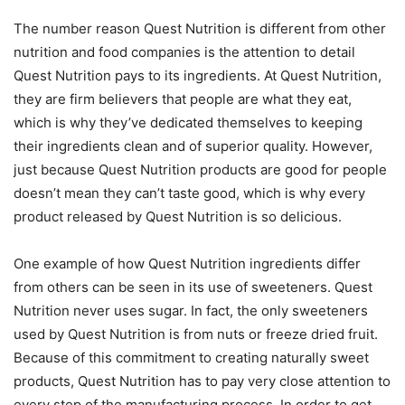
The number reason Quest Nutrition is different from other
nutrition and food companies is the attention to detail
Quest Nutrition pays to its ingredients. At Quest Nutrition,
they are firm believers that people are what they eat,
which is why they’ve dedicated themselves to keeping
their ingredients clean and of superior quality. However,
just because Quest Nutrition products are good for people
doesn’t mean they can’t taste good, which is why every
product released by Quest Nutrition is so delicious.
One example of how Quest Nutrition ingredients differ
from others can be seen in its use of sweeteners. Quest
Nutrition never uses sugar. In fact, the only sweeteners
used by Quest Nutrition is from nuts or freeze dried fruit.
Because of this commitment to creating naturally sweet
products, Quest Nutrition has to pay very close attention to
every step of the manufacturing process. In order to get