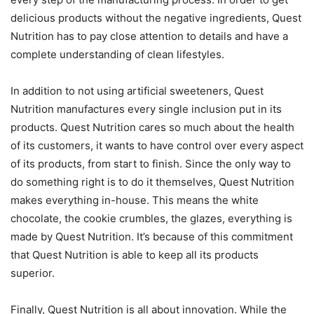
delicious products without the negative ingredients, Quest
Nutrition has to pay close attention to details and have a
complete understanding of clean lifestyles.
In addition to not using artificial sweeteners, Quest
Nutrition manufactures every single inclusion put in its
products. Quest Nutrition cares so much about the health
of its customers, it wants to have control over every aspect
of its products, from start to finish. Since the only way to
do something right is to do it themselves, Quest Nutrition
makes everything in-house. This means the white
chocolate, the cookie crumbles, the glazes, everything is
made by Quest Nutrition. It’s because of this commitment
that Quest Nutrition is able to keep all its products
superior.
Finally, Quest Nutrition is all about innovation. While the