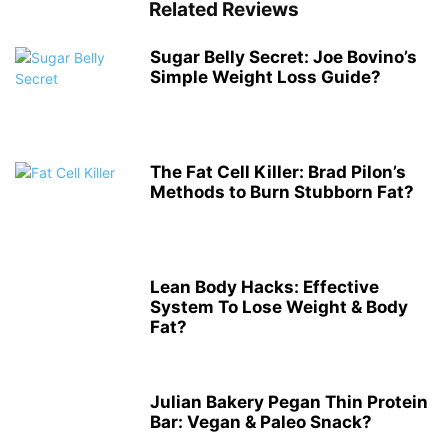
Related Reviews
Sugar Belly Secret: Joe Bovino’s
Simple Weight Loss Guide?
The Fat Cell Killer: Brad Pilon’s
Methods to Burn Stubborn Fat?
Lean Body Hacks: Effective
System To Lose Weight & Body
Fat?
Julian Bakery Pegan Thin Protein
Bar: Vegan & Paleo Snack?