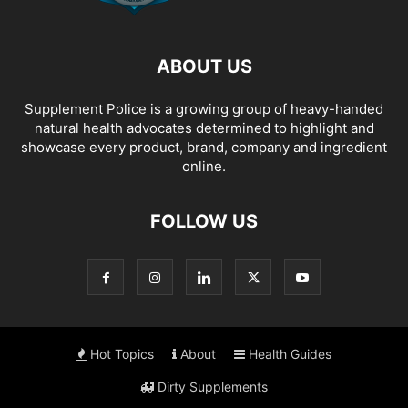
ABOUT US
Supplement Police is a growing group of heavy-handed
natural health advocates determined to highlight and
showcase every product, brand, company and ingredient
online.
FOLLOW US
Hot Topics
About
Health Guides
Dirty Supplements