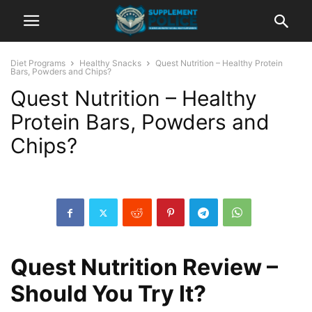
Diet Programs
Healthy Snacks
Quest Nutrition – Healthy Protein
Bars, Powders and Chips?
Quest Nutrition – Healthy
Protein Bars, Powders and
Chips?
Quest Nutrition Review –
Should You Try It?