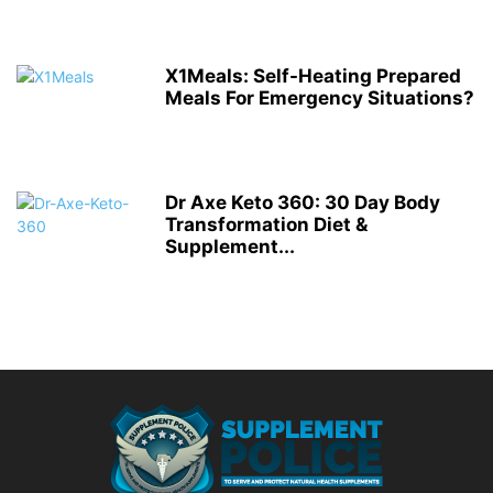
X1Meals: Self-Heating Prepared
Meals For Emergency Situations?
Dr Axe Keto 360: 30 Day Body
Transformation Diet &
Supplement...