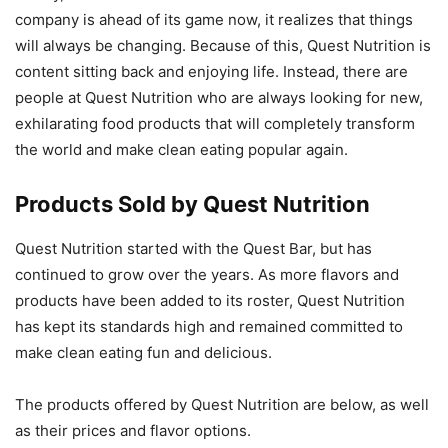
company is ahead of its game now, it realizes that things
will always be changing. Because of this, Quest Nutrition is
content sitting back and enjoying life. Instead, there are
people at Quest Nutrition who are always looking for new,
exhilarating food products that will completely transform
the world and make clean eating popular again.
Products Sold by Quest Nutrition
Quest Nutrition started with the Quest Bar, but has
continued to grow over the years. As more flavors and
products have been added to its roster, Quest Nutrition
has kept its standards high and remained committed to
make clean eating fun and delicious.
The products offered by Quest Nutrition are below, as well
as their prices and flavor options.