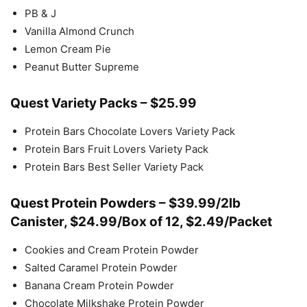
PB & J
Vanilla Almond Crunch
Lemon Cream Pie
Peanut Butter Supreme
Quest Variety Packs – $25.99
Protein Bars Chocolate Lovers Variety Pack
Protein Bars Fruit Lovers Variety Pack
Protein Bars Best Seller Variety Pack
Quest Protein Powders – $39.99/2lb
Canister, $24.99/Box of 12, $2.49/Packet
Cookies and Cream Protein Powder
Salted Caramel Protein Powder
Banana Cream Protein Powder
Chocolate Milkshake Protein Powder