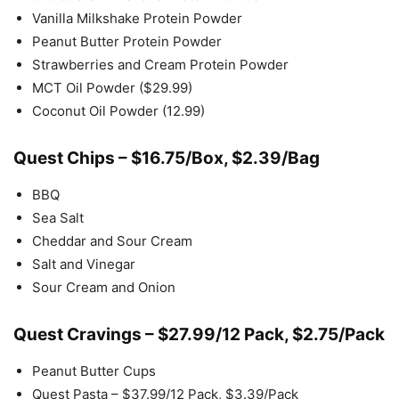
Vanilla Milkshake Protein Powder
Peanut Butter Protein Powder
Strawberries and Cream Protein Powder
MCT Oil Powder ($29.99)
Coconut Oil Powder (12.99)
Quest Chips – $16.75/Box, $2.39/Bag
BBQ
Sea Salt
Cheddar and Sour Cream
Salt and Vinegar
Sour Cream and Onion
Quest Cravings – $27.99/12 Pack, $2.75/Pack
Peanut Butter Cups
Quest Pasta – $37.99/12 Pack, $3.39/Pack