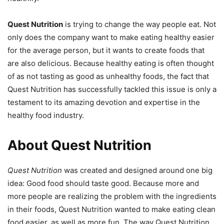
Quest Nutrition
is trying to change the way people eat. Not
only does the company want to make eating healthy easier
for the average person, but it wants to create foods that
are also delicious. Because healthy eating is often thought
of as not tasting as good as unhealthy foods, the fact that
Quest Nutrition has successfully tackled this issue is only a
testament to its amazing devotion and expertise in the
healthy food industry.
About Quest Nutrition
Quest Nutrition
was created and designed around one big
idea: Good food should taste good. Because more and
more people are realizing the problem with the ingredients
in their foods, Quest Nutrition wanted to make eating clean
food easier, as well as more fun. The way Quest Nutrition