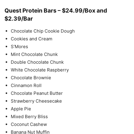
Quest Protein Bars – $24.99/Box and
$2.39/Bar
Chocolate Chip Cookie Dough
Cookies and Cream
S’Mores
Mint Chocolate Chunk
Double Chocolate Chunk
White Chocolate Raspberry
Chocolate Brownie
Cinnamon Roll
Chocolate Peanut Butter
Strawberry Cheesecake
Apple Pie
Mixed Berry Bliss
Coconut Cashew
Banana Nut Muffin