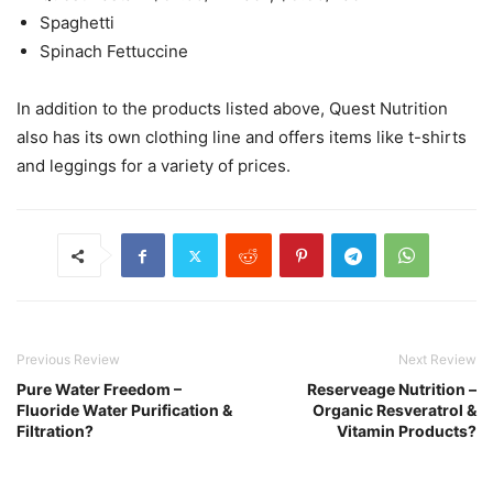
Spaghetti
Spinach Fettuccine
In addition to the products listed above, Quest Nutrition
also has its own clothing line and offers items like t-shirts
and leggings for a variety of prices.
Previous Review
Next Review
Pure Water Freedom –
Reserveage Nutrition –
Fluoride Water Purification &
Organic Resveratrol &
Filtration?
Vitamin Products?