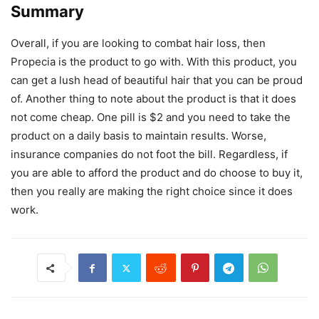
Summary
Overall, if you are looking to combat hair loss, then
Propecia is the product to go with. With this product, you
can get a lush head of beautiful hair that you can be proud
of. Another thing to note about the product is that it does
not come cheap. One pill is $2 and you need to take the
product on a daily basis to maintain results. Worse,
insurance companies do not foot the bill. Regardless, if
you are able to afford the product and do choose to buy it,
then you really are making the right choice since it does
work.