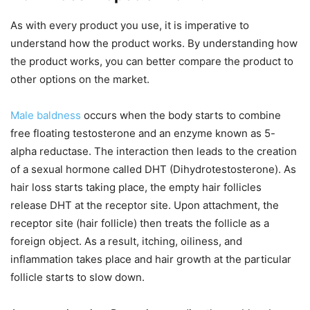
As with every product you use, it is imperative to
understand how the product works. By understanding how
the product works, you can better compare the product to
other options on the market.
Male baldness
occurs when the body starts to combine
free floating testosterone and an enzyme known as 5-
alpha reductase. The interaction then leads to the creation
of a sexual hormone called DHT (Dihydrotestosterone). As
hair loss starts taking place, the empty hair follicles
release DHT at the receptor site. Upon attachment, the
receptor site (hair follicle) then treats the follicle as a
foreign object. As a result, itching, oiliness, and
inflammation takes place and hair growth at the particular
follicle starts to slow down.