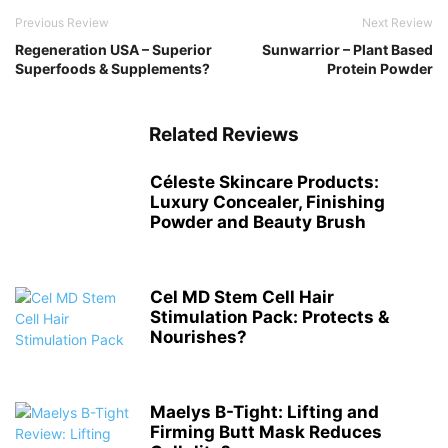
Previous Review
Next Review
Regeneration USA – Superior
Sunwarrior – Plant Based
Superfoods & Supplements?
Protein Powder
Related Reviews
Céleste Skincare Products:
Luxury Concealer, Finishing
Powder and Beauty Brush
Cel MD Stem Cell Hair
Stimulation Pack: Protects &
Nourishes?
Maelys B-Tight: Lifting and
Firming Butt Mask Reduces