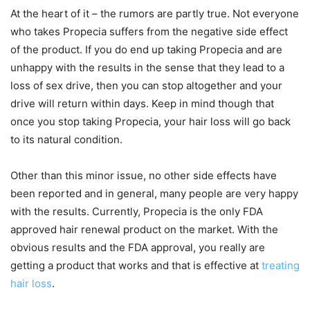
At the heart of it – the rumors are partly true. Not everyone
who takes Propecia suffers from the negative side effect
of the product. If you do end up taking Propecia and are
unhappy with the results in the sense that they lead to a
loss of sex drive, then you can stop altogether and your
drive will return within days. Keep in mind though that
once you stop taking Propecia, your hair loss will go back
to its natural condition.
Other than this minor issue, no other side effects have
been reported and in general, many people are very happy
with the results. Currently, Propecia is the only FDA
approved hair renewal product on the market. With the
obvious results and the FDA approval, you really are
getting a product that works and that is effective at
treating
hair loss
.