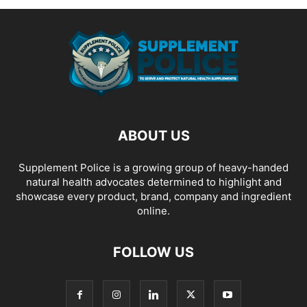
ABOUT US
Supplement Police is a growing group of heavy-handed
natural health advocates determined to highlight and
showcase every product, brand, company and ingredient
online.
FOLLOW US