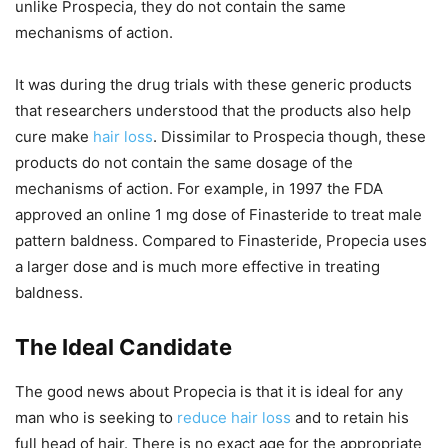
unlike Prospecia, they do not contain the same
mechanisms of action.
It was during the drug trials with these generic products
that researchers understood that the products also help
cure make
hair loss
. Dissimilar to Prospecia though, these
products do not contain the same dosage of the
mechanisms of action. For example, in 1997 the FDA
approved an online 1 mg dose of Finasteride to treat male
pattern baldness. Compared to Finasteride, Propecia uses
a larger dose and is much more effective in treating
baldness.
The Ideal Candidate
The good news about Propecia is that it is ideal for any
man who is seeking to
reduce hair loss
and to retain his
full head of hair. There is no exact age for the appropriate