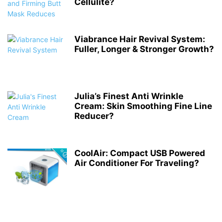
Cellulite?
Viabrance Hair Revival System:
Fuller, Longer & Stronger Growth?
Julia’s Finest Anti Wrinkle
Cream: Skin Smoothing Fine Line
Reducer?
CoolAir: Compact USB Powered
Air Conditioner For Traveling?