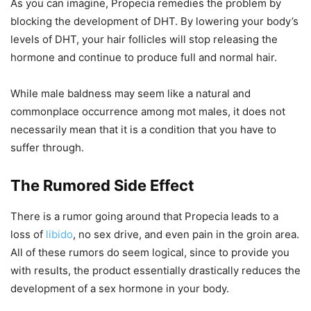
As you can imagine, Propecia remedies the problem by
blocking the development of DHT. By lowering your body’s
levels of DHT, your hair follicles will stop releasing the
hormone and continue to produce full and normal hair.
While male baldness may seem like a natural and
commonplace occurrence among mot males, it does not
necessarily mean that it is a condition that you have to
suffer through.
The Rumored Side Effect
There is a rumor going around that Propecia leads to a
loss of
libido
, no sex drive, and even pain in the groin area.
All of these rumors do seem logical, since to provide you
with results, the product essentially drastically reduces the
development of a sex hormone in your body.