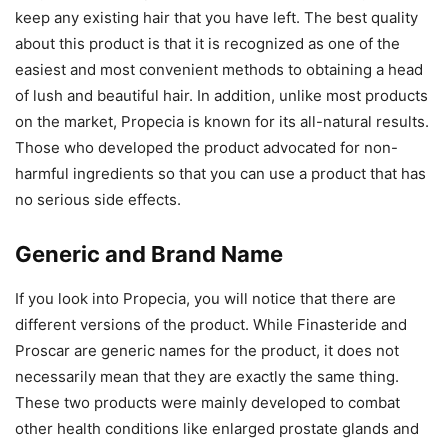
keep any existing hair that you have left. The best quality
about this product is that it is recognized as one of the
easiest and most convenient methods to obtaining a head
of lush and beautiful hair. In addition, unlike most products
on the market, Propecia is known for its all-natural results.
Those who developed the product advocated for non-
harmful ingredients so that you can use a product that has
no serious side effects.
Generic and Brand Name
If you look into Propecia, you will notice that there are
different versions of the product. While Finasteride and
Proscar are generic names for the product, it does not
necessarily mean that they are exactly the same thing.
These two products were mainly developed to combat
other health conditions like enlarged prostate glands and