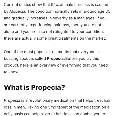
Current statics show that 95% of male hair loss is caused
by Alopecia. The condition normally sets in around age 35
and gradually increases in severity as a man ages. If you
are currently experiencing hair loss, then you are not
alone and you are also not relegated to your condition;
there are actually some great treatments on the market.
One of the most popular treatments that everyone is
buzzing about is called
Propecia.
Before you try this
product, here is an overview of everything that you need
to know.
What is Propecia?
Propecia
is a revolutionary medication that helps treat hair
loss in men. Taking one 5mg tablet of the medication on a
daily basis can help reverse hair loss and enable you to