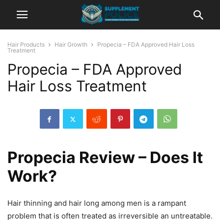
Hair Products
Hair Growth
Propecia – FDA Approved Hair Loss
Treatment
Propecia – FDA Approved
Hair Loss Treatment
Propecia Review – Does It
Work?
Hair thinning and hair long among men is a rampant
problem that is often treated as irreversible an untreatable.