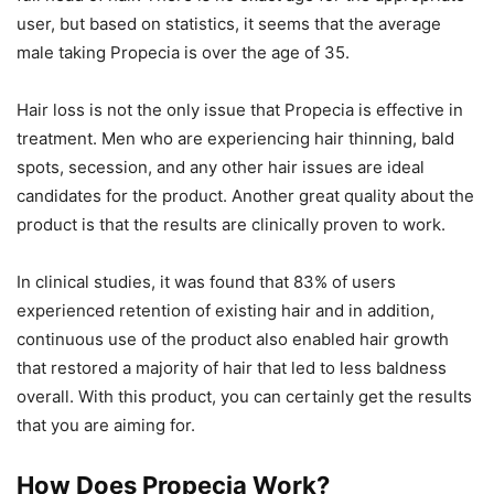
user, but based on statistics, it seems that the average
male taking Propecia is over the age of 35.
Hair loss is not the only issue that Propecia is effective in
treatment. Men who are experiencing hair thinning, bald
spots, secession, and any other hair issues are ideal
candidates for the product. Another great quality about the
product is that the results are clinically proven to work.
In clinical studies, it was found that 83% of users
experienced retention of existing hair and in addition,
continuous use of the product also enabled hair growth
that restored a majority of hair that led to less baldness
overall. With this product, you can certainly get the results
that you are aiming for.
How Does Propecia Work?