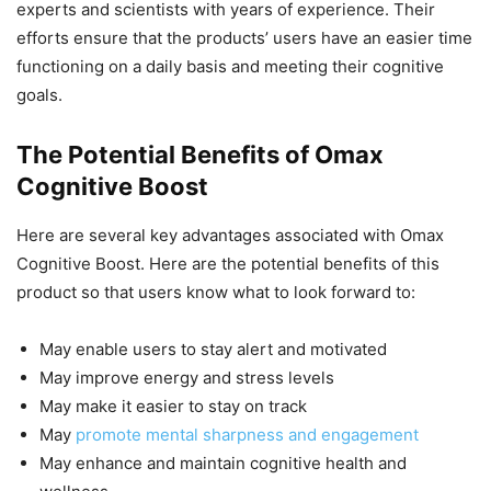
experts and scientists with years of experience. Their
efforts ensure that the products’ users have an easier time
functioning on a daily basis and meeting their cognitive
goals.
The Potential Benefits of Omax
Cognitive Boost
Here are several key advantages associated with Omax
Cognitive Boost. Here are the potential benefits of this
product so that users know what to look forward to:
May enable users to stay alert and motivated
May improve energy and stress levels
May make it easier to stay on track
May
promote mental sharpness and engagement
May enhance and maintain cognitive health and