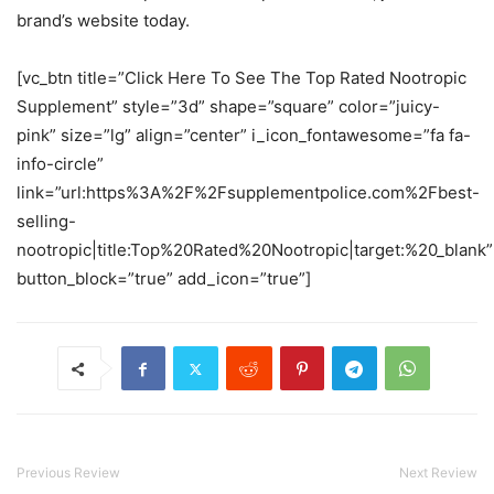
brand’s website today.
[vc_btn title=”Click Here To See The Top Rated Nootropic
Supplement” style=”3d” shape=”square” color=”juicy-
pink” size=”lg” align=”center” i_icon_fontawesome=”fa fa-
info-circle”
link=”url:https%3A%2F%2Fsupplementpolice.com%2Fbest-
selling-
nootropic|title:Top%20Rated%20Nootropic|target:%20_blank”
button_block=”true” add_icon=”true”]
Previous Review
Next Review