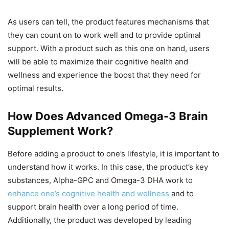
As users can tell, the product features mechanisms that
they can count on to work well and to provide optimal
support. With a product such as this one on hand, users
will be able to maximize their cognitive health and
wellness and experience the boost that they need for
optimal results.
How Does Advanced Omega-3 Brain
Supplement Work?
Before adding a product to one’s lifestyle, it is important to
understand how it works. In this case, the product’s key
substances, Alpha-GPC and Omega-3 DHA work to
enhance one’s cognitive health and wellness
and to
support brain health over a long period of time.
Additionally, the product was developed by leading