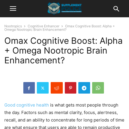
Nootropics
Cognitive Enhancer
Omax Cognitive Boost: Alpha +
Omega Nootropic Brain Enhancement?
Omax Cognitive Boost: Alpha
+ Omega Nootropic Brain
Enhancement?
Good cognitive health
is what gets most people through
the day. Factors such as mental clarity, focus, alertness,
recall, and an ability to concentrate for long periods of time
are what ensure that users are able to remain productive