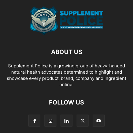
ABOUT US
Supplement Police is a growing group of heavy-handed
natural health advocates determined to highlight and
showcase every product, brand, company and ingredient
online.
FOLLOW US