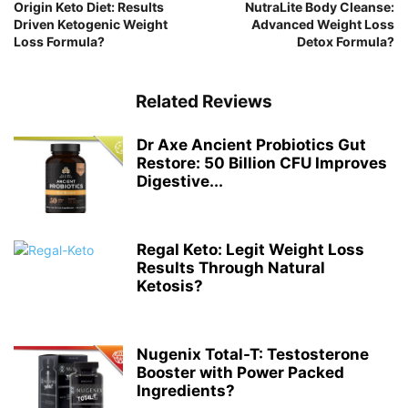
Origin Keto Diet: Results
NutraLite Body Cleanse:
Driven Ketogenic Weight
Advanced Weight Loss
Loss Formula?
Detox Formula?
Related Reviews
Dr Axe Ancient Probiotics Gut
Restore: 50 Billion CFU Improves
Digestive...
Regal Keto: Legit Weight Loss
Results Through Natural
Ketosis?
Nugenix Total-T: Testosterone
Booster with Power Packed
Ingredients?