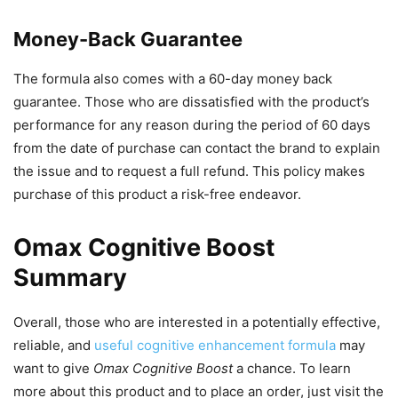
Money-Back Guarantee
The formula also comes with a 60-day money back
guarantee. Those who are dissatisfied with the product’s
performance for any reason during the period of 60 days
from the date of purchase can contact the brand to explain
the issue and to request a full refund. This policy makes
purchase of this product a risk-free endeavor.
Omax Cognitive Boost
Summary
Overall, those who are interested in a potentially effective,
reliable, and
useful cognitive enhancement formula
may
want to give
Omax Cognitive Boost
a chance. To learn
more about this product and to place an order, just visit the