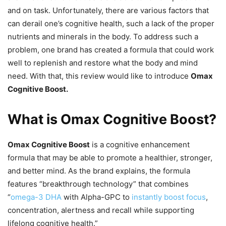
and on task. Unfortunately, there are various factors that
can derail one’s cognitive health, such a lack of the proper
nutrients and minerals in the body. To address such a
problem, one brand has created a formula that could work
well to replenish and restore what the body and mind
need. With that, this review would like to introduce
Omax
Cognitive Boost.
What is Omax Cognitive Boost?
Omax Cognitive Boost
is a cognitive enhancement
formula that may be able to promote a healthier, stronger,
and better mind. As the brand explains, the formula
features “breakthrough technology” that combines
“
omega-3 DHA
with Alpha-GPC to
instantly boost focus
,
concentration, alertness and recall while supporting
lifelong cognitive health.”