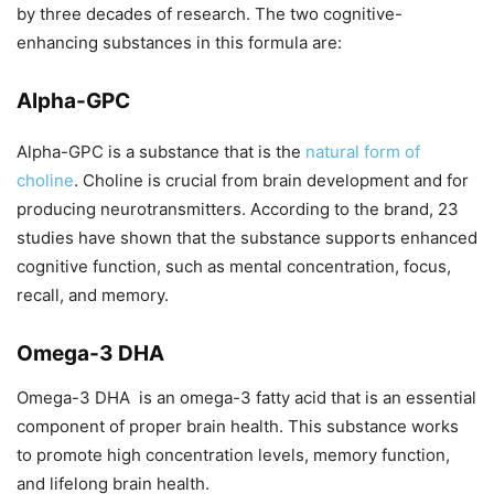
by three decades of research. The two cognitive-
enhancing substances in this formula are:
Alpha-GPC
Alpha-GPC is a substance that is the
natural form of
choline
. Choline is crucial from brain development and for
producing neurotransmitters. According to the brand, 23
studies have shown that the substance supports enhanced
cognitive function, such as mental concentration, focus,
recall, and memory.
Omega-3 DHA
Omega-3 DHA is an omega-3 fatty acid that is an essential
component of proper brain health. This substance works
to promote high concentration levels, memory function,
and lifelong brain health.