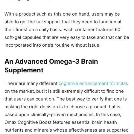
With a product such as this one on hand, users may be
able to get the full support that they need to function at
their finest on a daily basis. Each container features 60
soft-gel capsules that are very easy to take and that can be
incorporated into one’s routine without issue.
An Advanced Omega-3 Brain
Supplement
There are many different
cognitive enhancement formulas
on the market, but it is still extremely difficult to find one
that users can count on. The best way to verify that one is
making the right decision is to choose a product that is
based upon clinically-proven mechanisms. In this case,
Omax Cognitive Boost features essential brain health
nutrients and minerals whose effectiveness are supported