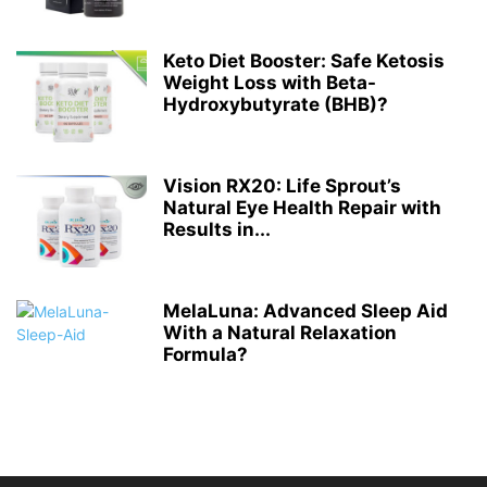
Keto Diet Booster: Safe Ketosis
Weight Loss with Beta-
Hydroxybutyrate (BHB)?
Vision RX20: Life Sprout’s
Natural Eye Health Repair with
Results in...
MelaLuna: Advanced Sleep Aid
With a Natural Relaxation
Formula?