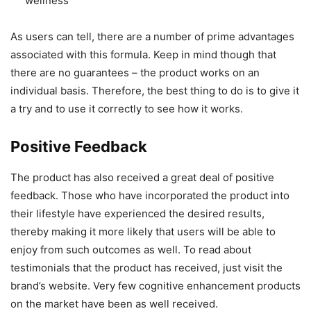
wellness
As users can tell, there are a number of prime advantages
associated with this formula. Keep in mind though that
there are no guarantees – the product works on an
individual basis. Therefore, the best thing to do is to give it
a try and to use it correctly to see how it works.
Positive Feedback
The product has also received a great deal of positive
feedback. Those who have incorporated the product into
their lifestyle have experienced the desired results,
thereby making it more likely that users will be able to
enjoy from such outcomes as well. To read about
testimonials that the product has received, just visit the
brand’s website. Very few cognitive enhancement products
on the market have been as well received.