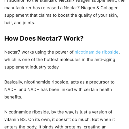
In addition to the standard Nectar7 Niagen supplement, the
manufacturer has released a Nectar7 Niagen & Collagen
supplement that claims to boost the quality of your skin,
hair, and joints.
How Does Nectar7 Work?
Nectar7 works using the power of
nicotinamide riboside
,
which is one of the hottest molecules in the anti-aging
supplement industry today.
Basically, nicotinamide riboside, acts as a precursor to
NAD+, and NAD+ has been linked with certain health
benefits.
Nicotinamide riboside, by the way, is just a version of
vitamin B3. On its own, it doesn’t do much. But when it
enters the body, it binds with proteins, creating an