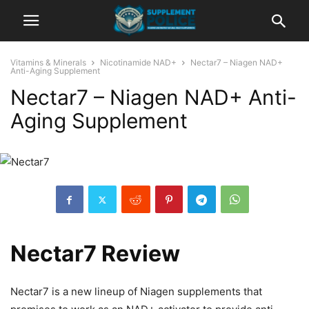
Vitamins & Minerals
Nicotinamide NAD+
Nectar7 – Niagen NAD+
Anti-Aging Supplement
Nectar7 – Niagen NAD+ Anti-
Aging Supplement
Nectar7 Review
Nectar7 is a new lineup of Niagen supplements that