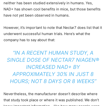
neither has been studied extensively in humans. Yes,
NAD+ has shown cool benefits in mice, but those benefits
have not yet been observed in humans.
However, it’s important to note that Nectar7 does list that it
underwent successful human trials. Here’s what the
company has to say about that:
“IN A RECENT HUMAN STUDY, A
SINGLE DOSE OF NECTAR7 NIAGEN®
INCREASED NAD+ BY
APPROXIMATELY 30% IN JUST 8
HOURS; NOT 8 DAYS OR 8 WEEKS”
Nevertheless, the manufacturer doesn’t describe where
that study took place or where it was published. We don’t