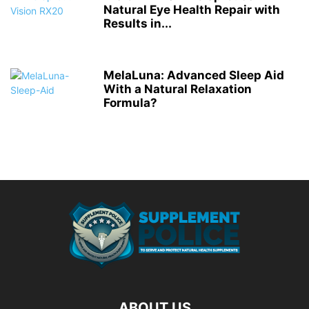
Natural Eye Health Repair with
Results in...
MelaLuna: Advanced Sleep Aid
With a Natural Relaxation
Formula?
ABOUT US