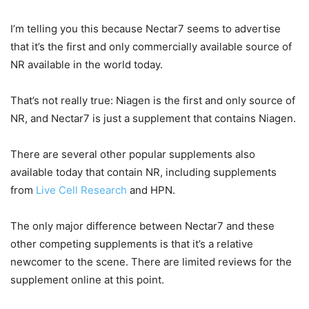
I’m telling you this because Nectar7 seems to advertise
that it’s the first and only commercially available source of
NR available in the world today.
That’s not really true: Niagen is the first and only source of
NR, and Nectar7 is just a supplement that contains Niagen.
There are several other popular supplements also
available today that contain NR, including supplements
from
Live Cell Research
and HPN.
The only major difference between Nectar7 and these
other competing supplements is that it’s a relative
newcomer to the scene. There are limited reviews for the
supplement online at this point.