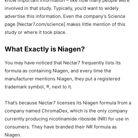
know important information – like how many people were
involved in that study. Typically, you’d want to widely
advertise this information. Even the company’s Science
page [Nectar7.com/science] makes little mention of this
study or where it took place.
What Exactly is Niagen?
You may have noticed that Nectar7 frequently lists its
formula as containing Niagen, and every time the
manufacturer mentions Niagen, they put a registered
trademark symbol, ®, next to it.
That’s because Nectar7 licenses its Niagen formula from a
company named ChromaDex, which is the only company
currently producing nicotinamide riboside (NR) for use in
consumers. They have branded their NR formula as
Niagen.