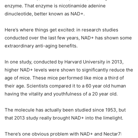
enzyme. That enzyme is nicotinamide adenine
dinucleotide, better known as NAD+.
Here’s where things get excited: in research studies
conducted over the last few years, NAD+ has shown some
extraordinary anti-aging benefits.
In one study, conducted by Harvard University in 2013,
higher NAD+ levels were shown to significantly reduce the
age of mice. These mice performed like mice a third of
their age. Scientists compared it to a 60 year old human
having the vitality and youthfulness of a 20 year old.
The molecule has actually been studied since 1953, but
that 2013 study really brought NAD+ into the limelight.
There’s one obvious problem with NAD+ and Nectar7: