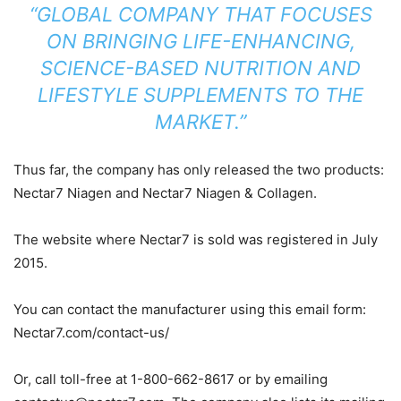
“GLOBAL COMPANY THAT FOCUSES
ON BRINGING LIFE-ENHANCING,
SCIENCE-BASED NUTRITION AND
LIFESTYLE SUPPLEMENTS TO THE
MARKET.”
Thus far, the company has only released the two products:
Nectar7 Niagen and Nectar7 Niagen & Collagen.
The website where Nectar7 is sold was registered in July
2015.
You can contact the manufacturer using this email form:
Nectar7.com/contact-us/
Or, call toll-free at 1-800-662-8617 or by emailing