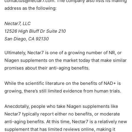
contactus@nectar7.com
. The company also lists its mailing
address as the following:
Nectar7, LLC
12526 High Bluff Dr Suite 210
San Diego, CA 92130
Ultimately, Nectar7 is one of a growing number of NR, or
Niagen supplements on the market today that make similar
promises about their anti-aging benefits.
While the scientific literature on the benefits of NAD+ is
growing, there’s still limited evidence from human trials.
Anecdotally, people who take Niagen supplements like
Nectar7 typically report either no benefits, or moderate
anti-aging benefits. At this time, Nectar7 is a relatively new
supplement that has limited reviews online, making it