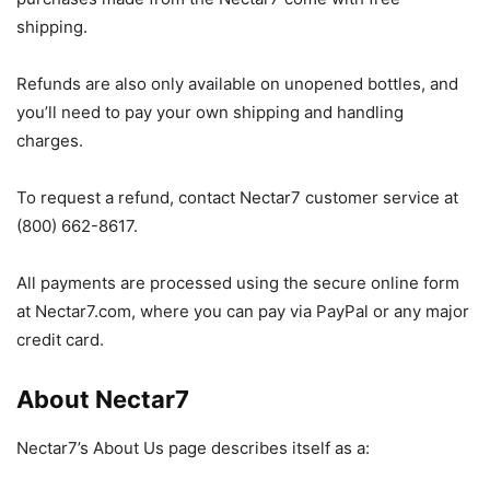
shipping.
Refunds are also only available on unopened bottles, and
you’ll need to pay your own shipping and handling
charges.
To request a refund, contact Nectar7 customer service at
(800) 662-8617.
All payments are processed using the secure online form
at Nectar7.com, where you can pay via PayPal or any major
credit card.
About Nectar7
Nectar7’s About Us page describes itself as a: