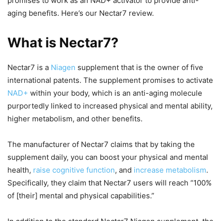
promises to work as an NAD+ activator to provide anti-
aging benefits. Here’s our Nectar7 review.
What is Nectar7?
Nectar7 is a
Niagen
supplement that is the owner of five
international patents. The supplement promises to activate
NAD+
within your body, which is an anti-aging molecule
purportedly linked to increased physical and mental ability,
higher metabolism, and other benefits.
The manufacturer of Nectar7 claims that by taking the
supplement daily, you can boost your physical and mental
health,
raise cognitive function
, and
increase metabolism
.
Specifically, they claim that Nectar7 users will reach “100%
of [their] mental and physical capabilities.”