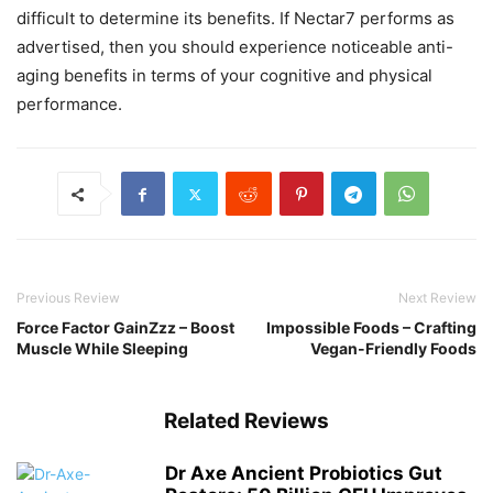
difficult to determine its benefits. If Nectar7 performs as
advertised, then you should experience noticeable anti-
aging benefits in terms of your cognitive and physical
performance.
Previous Review
Next Review
Force Factor GainZzz – Boost
Impossible Foods – Crafting
Muscle While Sleeping
Vegan-Friendly Foods
Related Reviews
Dr Axe Ancient Probiotics Gut