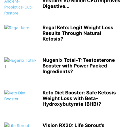
Restore: 50 Billion CFU Improves
Digestive...
Regal Keto: Legit Weight Loss
Results Through Natural
Ketosis?
Nugenix Total-T: Testosterone
Booster with Power Packed
Ingredients?
Keto Diet Booster: Safe Ketosis
Weight Loss with Beta-
Hydroxybutyrate (BHB)?
Vision RX20: Life Sprout’s