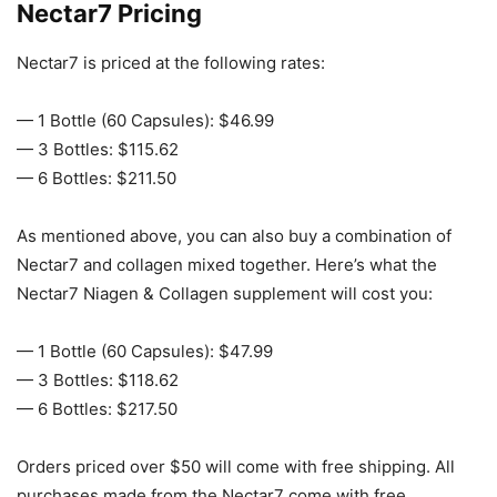
Nectar7 Pricing
Nectar7 is priced at the following rates:
— 1 Bottle (60 Capsules): $46.99
— 3 Bottles: $115.62
— 6 Bottles: $211.50
As mentioned above, you can also buy a combination of
Nectar7 and collagen mixed together. Here’s what the
Nectar7 Niagen & Collagen supplement will cost you:
— 1 Bottle (60 Capsules): $47.99
— 3 Bottles: $118.62
— 6 Bottles: $217.50
Orders priced over $50 will come with free shipping. All
purchases made from the Nectar7 come with free