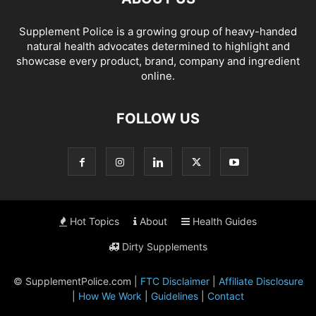
Supplement Police is a growing group of heavy-handed
natural health advocates determined to highlight and
showcase every product, brand, company and ingredient
online.
FOLLOW US
Hot Topics
About
Health Guides
Dirty Supplements
© SupplementPolice.com |
FTC Disclaimer
|
Affiliate Disclosure
|
How We Work
|
Guidelines
|
Contact