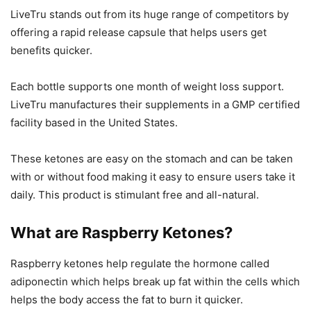
LiveTru stands out from its huge range of competitors by
offering a rapid release capsule that helps users get
benefits quicker.
Each bottle supports one month of weight loss support.
LiveTru manufactures their supplements in a GMP certified
facility based in the United States.
These ketones are easy on the stomach and can be taken
with or without food making it easy to ensure users take it
daily. This product is stimulant free and all-natural.
What are Raspberry Ketones?
Raspberry ketones help regulate the hormone called
adiponectin which helps break up fat within the cells which
helps the body access the fat to burn it quicker.