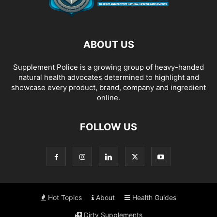
ABOUT US
Supplement Police is a growing group of heavy-handed
natural health advocates determined to highlight and
showcase every product, brand, company and ingredient
online.
FOLLOW US
Hot Topics
About
Health Guides
Dirty Supplements