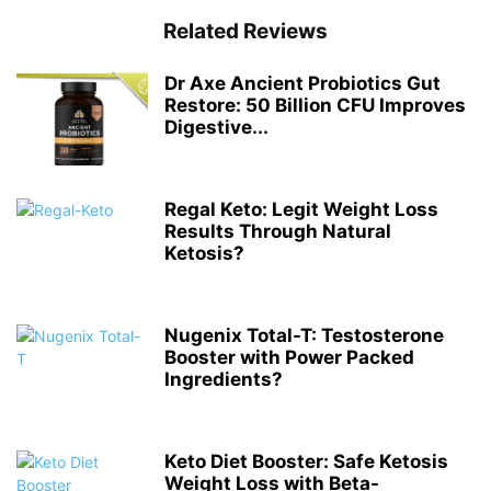
Related Reviews
Dr Axe Ancient Probiotics Gut
Restore: 50 Billion CFU Improves
Digestive...
Regal Keto: Legit Weight Loss
Results Through Natural
Ketosis?
Nugenix Total-T: Testosterone
Booster with Power Packed
Ingredients?
Keto Diet Booster: Safe Ketosis
Weight Loss with Beta-