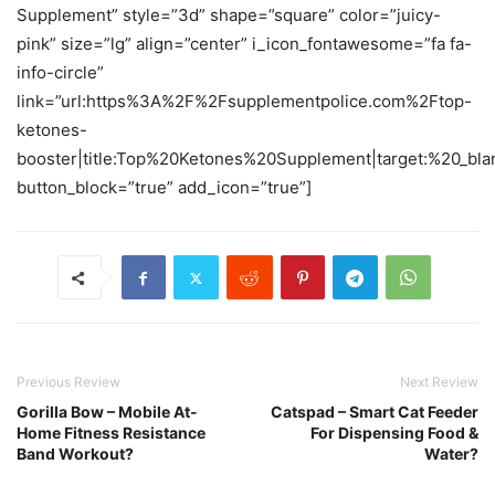
Supplement” style=”3d” shape=”square” color=”juicy-
pink” size=”lg” align=”center” i_icon_fontawesome=”fa fa-
info-circle”
link=”url:https%3A%2F%2Fsupplementpolice.com%2Ftop-
ketones-
booster|title:Top%20Ketones%20Supplement|target:%20_bla
button_block=”true” add_icon=”true”]
Previous Review
Next Review
Gorilla Bow – Mobile At-
Catspad – Smart Cat Feeder
Home Fitness Resistance
For Dispensing Food &
Band Workout?
Water?