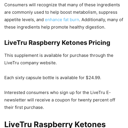
Consumers will recognize that many of these ingredients
are commonly used to help boost metabolism, suppress
appetite levels, and
enhance fat burn
. Additionally, many of
these ingredients help promote healthy digestion.
LiveTru Raspberry Ketones Pricing
This supplement is available for purchase through the
LiveTru company website.
Each sixty capsule bottle is available for $24.99.
Interested consumers who sign up for the LiveTru E-
newsletter will receive a coupon for twenty percent off
their first purchase.
LiveTru Raspberry Ketones