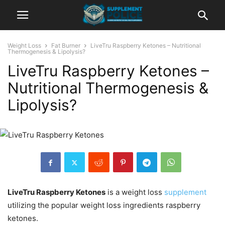
Weight Loss
Fat Burner
LiveTru Raspberry Ketones – Nutritional
Thermogenesis & Lipolysis?
LiveTru Raspberry Ketones –
Nutritional Thermogenesis &
Lipolysis?
LiveTru Raspberry Ketones
is a weight loss
supplement
utilizing the popular weight loss ingredients raspberry
ketones.