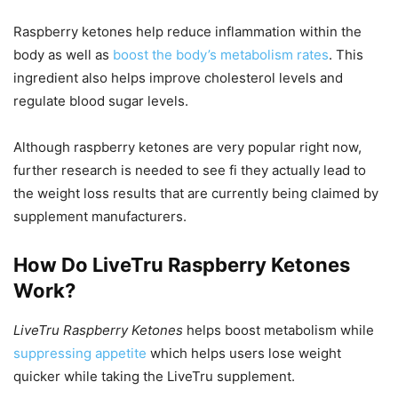
Raspberry ketones help reduce inflammation within the
body as well as
boost the body’s metabolism rates
. This
ingredient also helps improve cholesterol levels and
regulate blood sugar levels.
Although raspberry ketones are very popular right now,
further research is needed to see fi they actually lead to
the weight loss results that are currently being claimed by
supplement manufacturers.
How Do LiveTru Raspberry Ketones
Work?
LiveTru Raspberry Ketones
helps boost metabolism while
suppressing appetite
which helps users lose weight
quicker while taking the LiveTru supplement.