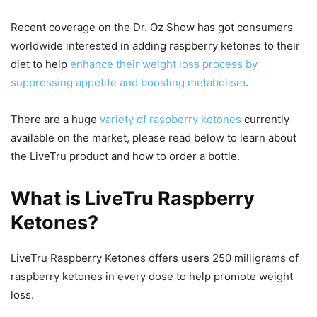
Recent coverage on the Dr. Oz Show has got consumers
worldwide interested in adding raspberry ketones to their
diet to help
enhance their weight loss process by
suppressing appetite and boosting metabolism
.
There are a huge
variety of raspberry ketones
currently
available on the market, please read below to learn about
the LiveTru product and how to order a bottle.
What is LiveTru Raspberry
Ketones?
LiveTru Raspberry Ketones offers users 250 milligrams of
raspberry ketones in every dose to help promote weight
loss.