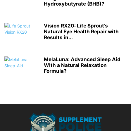
Hydroxybutyrate (BHB)?
Vision RX20: Life Sprout’s
Natural Eye Health Repair with
Results in...
MelaLuna: Advanced Sleep Aid
With a Natural Relaxation
Formula?