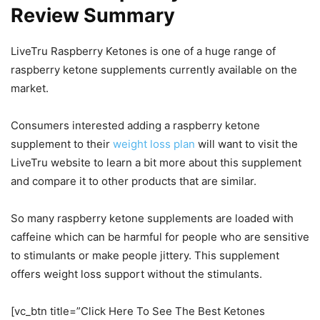
Review Summary
LiveTru Raspberry Ketones is one of a huge range of
raspberry ketone supplements currently available on the
market.
Consumers interested adding a raspberry ketone
supplement to their
weight loss plan
will want to visit the
LiveTru website to learn a bit more about this supplement
and compare it to other products that are similar.
So many raspberry ketone supplements are loaded with
caffeine which can be harmful for people who are sensitive
to stimulants or make people jittery. This supplement
offers weight loss support without the stimulants.
[vc_btn title=”Click Here To See The Best Ketones