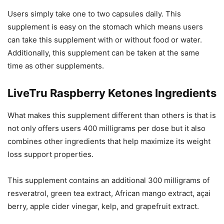
Users simply take one to two capsules daily. This
supplement is easy on the stomach which means users
can take this supplement with or without food or water.
Additionally, this supplement can be taken at the same
time as other supplements.
LiveTru Raspberry Ketones Ingredients
What makes this supplement different than others is that is
not only offers users 400 milligrams per dose but it also
combines other ingredients that help maximize its weight
loss support properties.
This supplement contains an additional 300 milligrams of
resveratrol, green tea extract, African mango extract, açai
berry, apple cider vinegar, kelp, and grapefruit extract.