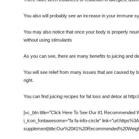
You also will probably see an increase in your immune s
You may also notice that once your body is properly nour
without using stimulants
As you can see, there are many benefits to juicing and det
You will see relief from many issues that are caused by be
right.
You can find juicing recipes for fat loss and detox at http:
[vc_btn title=”Click Here To See Our #1 Recommended We
i_icon_fontawesome=”fa fa-info-circle” link=”url:http
supplement|title:Our%20#1%20Recommended%20Weight%2