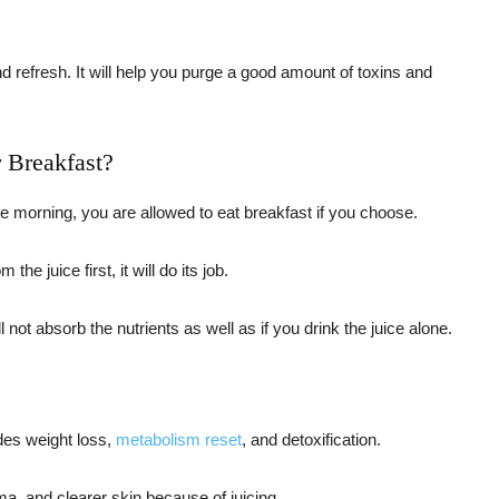
and refresh. It will help you purge a good amount of toxins and
r Breakfast?
 the morning, you are allowed to eat breakfast if you choose.
he juice first, it will do its job.
l not absorb the nutrients as well as if you drink the juice alone.
des weight loss,
metabolism reset
, and detoxification.
ma, and clearer skin because of juicing.