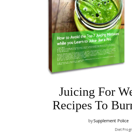
Juicing For We
Recipes To Burn
by
Supplement Police
Diet Prog