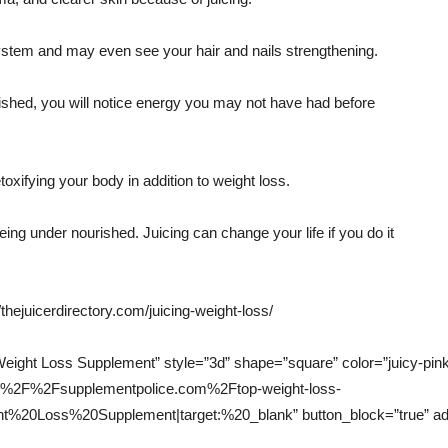
ystem and may even see your hair and nails strengthening.
ished, you will notice energy you may not have had before
oxifying your body in addition to weight loss.
ing under nourished. Juicing can change your life if you do it
//thejuicerdirectory.com/juicing-weight-loss/
ight Loss Supplement” style=”3d” shape=”square” color=”juicy-pink” 
s%3A%2F%2Fsupplementpolice.com%2Ftop-weight-loss-
0Loss%20Supplement|target:%20_blank” button_block=”true” add