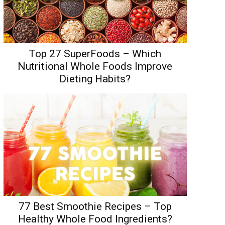
Top 27 SuperFoods – Which
Nutritional Whole Foods Improve
Dieting Habits?
77 Best Smoothie Recipes – Top
Healthy Whole Food Ingredients?