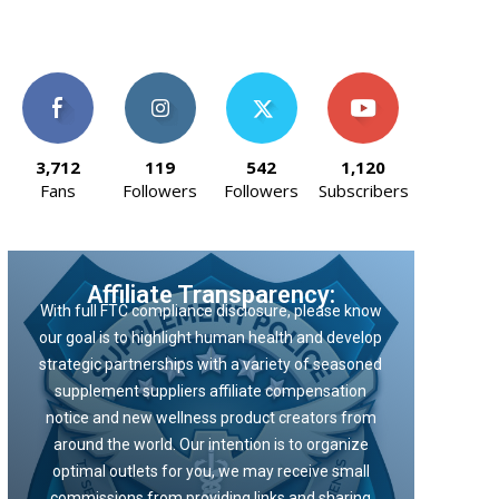
3,712
119
542
1,120
Fans
Followers
Followers
Subscribers
Affiliate Transparency:
With full FTC compliance disclosure, please know
our goal is to highlight human health and develop
strategic partnerships with a variety of seasoned
supplement suppliers affiliate compensation
notice and new wellness product creators from
around the world. Our intention is to organize
optimal outlets for you, we may receive small
commissions from providing links and sharing