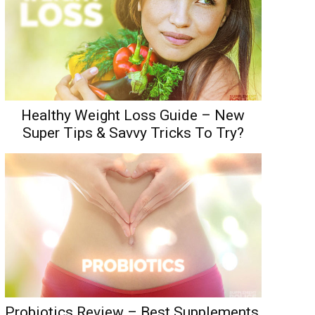
Healthy Weight Loss Guide – New
Super Tips & Savvy Tricks To Try?
Probiotics Review – Best Supplements,