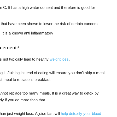
. It has a high water content and therefore is good for
that have been shown to lower the risk of certain cancers
 It is a known anti inflammatory
acement?
 not typically lead to healthy
weight loss
.
g it. Juicing instead of eating will ensure you don’t skip a meal,
t meal to replace is breakfast
nnot replace too many meals. It is a great way to detox by
ody if you do more than that.
an just weight loss. A juice fast will
help detoxify your blood