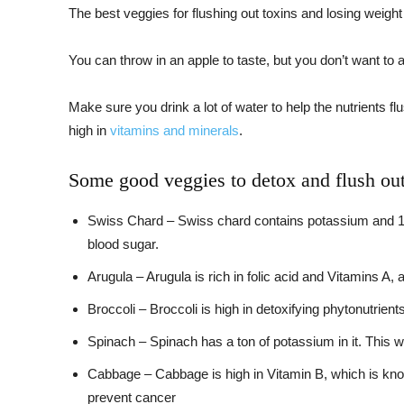
The best veggies for flushing out toxins and losing weight
You can throw in an apple to taste, but you don’t want to a
Make sure you drink a lot of water to help the nutrients f
high in
vitamins and minerals
.
Some good veggies to detox and flush out 
Swiss Chard – Swiss chard contains potassium and 13 d
blood sugar.
Arugula – Arugula is rich in folic acid and Vitamins A
Broccoli – Broccoli is high in detoxifying phytonutrien
Spinach – Spinach has a ton of potassium in it. This wi
Cabbage – Cabbage is high in Vitamin B, which is know
prevent cancer