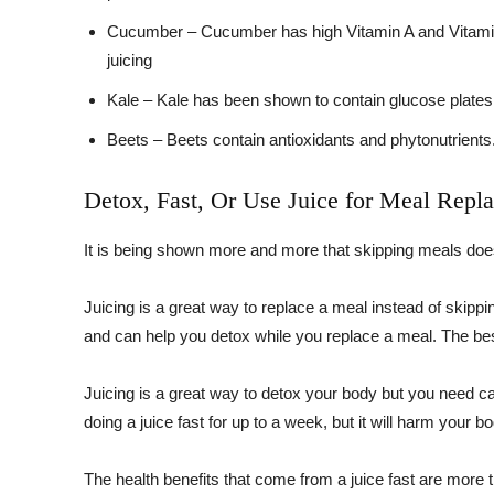
Cucumber – Cucumber has high Vitamin A and Vitamin C
juicing
Kale – Kale has been shown to contain glucose plates 
Beets – Beets contain antioxidants and phytonutrients.
Detox, Fast, Or Use Juice for Meal Repl
It is being shown more and more that skipping meals does
Juicing is a great way to replace a meal instead of skippin
and can help you detox while you replace a meal. The bes
Juicing is a great way to detox your body but you need ca
doing a juice fast for up to a week, but it will harm your b
The health benefits that come from a juice fast are more th