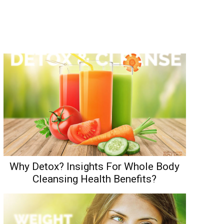
Why Detox? Insights For Whole Body
Cleansing Health Benefits?