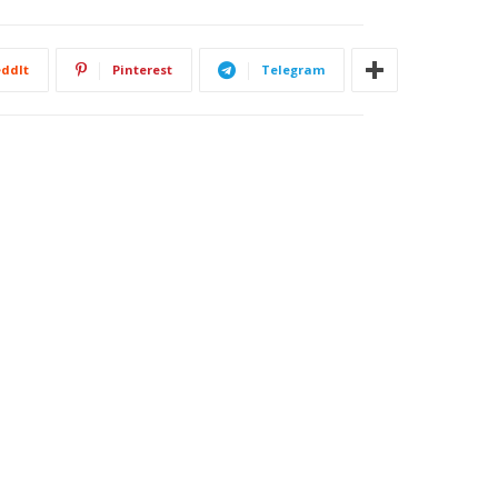
ddIt
Pinterest
Telegram