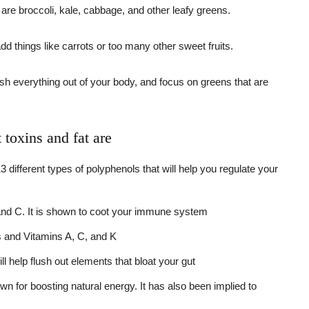
 are broccoli, kale, cabbage, and other leafy greens.
dd things like carrots or too many other sweet fruits.
lush everything out of your body, and focus on greens that are
toxins and fat are
ifferent types of polyphenols that will help you regulate your
, and C. It is shown to coot your immune system
ts and Vitamins A, C, and K
ll help flush out elements that bloat your gut
n for boosting natural energy. It has also been implied to