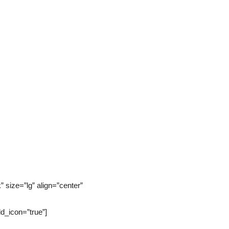
size=”lg” align=”center”
_icon=”true”]