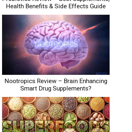
Health Benefits & Side Effects Guide
Nootropics Review – Brain Enhancing
Smart Drug Supplements?