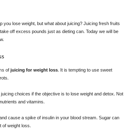
 you lose weight, but what about juicing? Juicing fresh fruits
take off excess pounds just as dieting can. Today we will be
ow.
ss
rms of
juicing for weight loss
. It is tempting to use sweet
rots.
icing choices if the objective is to lose weight and detox. Not
nutrients and vitamins.
and cause a spike of insulin in your blood stream. Sugar can
t of weight loss.