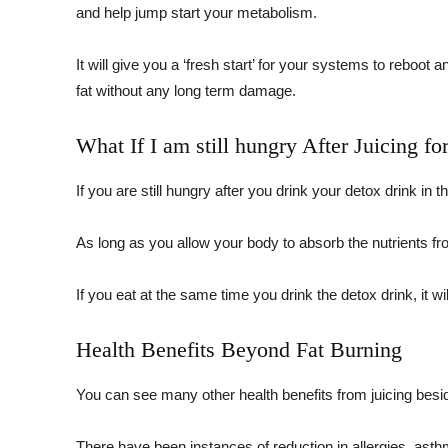
and help jump start your metabolism.
It will give you a ‘fresh start’ for your systems to reboot 
fat without any long term damage.
What If I am still hungry After Juicing fo
If you are still hungry after you drink your detox drink in
As long as you allow your body to absorb the nutrients from t
If you eat at the same time you drink the detox drink, it wil
Health Benefits Beyond Fat Burning
You can see many other health benefits from juicing besi
There have been instances of reduction in allergies, asth