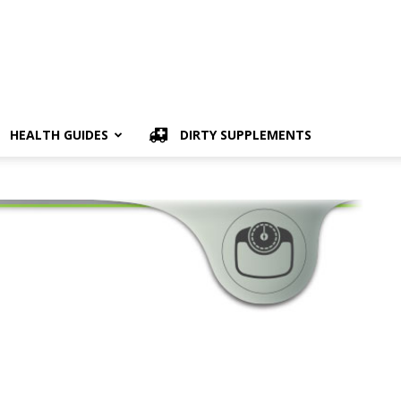
HEALTH GUIDES
DIRTY SUPPLEMENTS