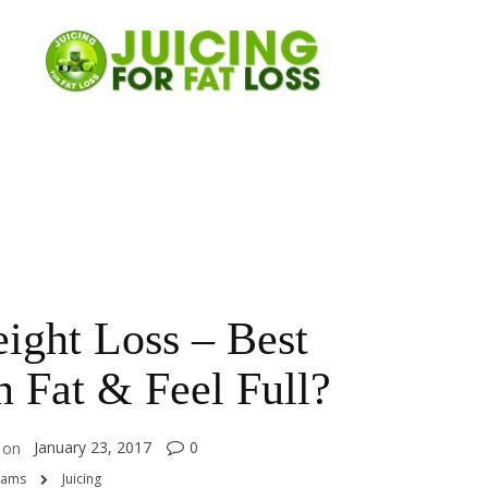
ight Loss – Best
 Fat & Feel Full?
January 23, 2017
0
on
rams
Juicing