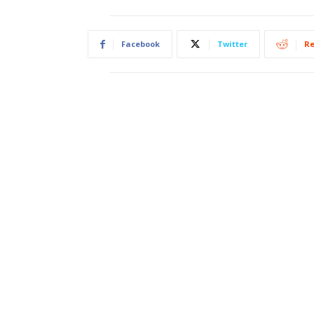
Facebook
Twitter
Re