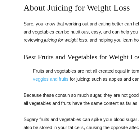
About Juicing for Weight Loss
Sure, you know that working out and eating better can help
and vegetables can be nutritious, easy, and can help you 
reviewing
juicing for weight loss
, and helping you learn h
Best Fruits and Vegetables for Weight Lo
Fruits and vegetables are not all created equal in te
veggies and fruits
for juicing: such as apples and car
Because these contain so much sugar, they are not good ju
all vegetables and fruits have the same content as far as 
Sugary fruits and vegetables can spike your blood sugar 
also be stored in your fat cells, causing the opposite affec