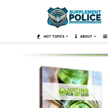
Supplement
Police
HOT TOPICS
ABOUT