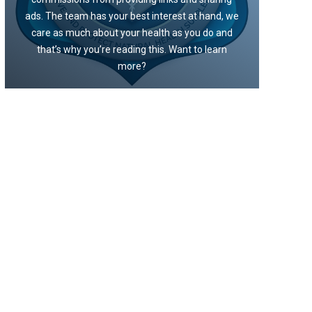
ads. The team has your best interest at hand, we
care as much about your health as you do and
that’s why you’re reading this. Want to learn
more?