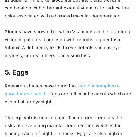
combination with other antioxidant vitamins to reduce the
risks associated with advanced macular degeneration.
Studies have shown that when Vitamin A can help prolong
vision in patients diagnosed with retinitis pigmentosa.
Vitamin A deficiency leads to eye defects such as eye
dryness, corneal ulcers, and vision loss.
5. Eggs
Research studies have found that
egg consumption is
good for eye health
. Eggs are full in antioxidants which are
essential for eyesight.
The egg yolk is rich in lutein. The nutrient reduces the
risks of developing macular degeneration which is the
leading cause of night blindness. Eggs are also high in