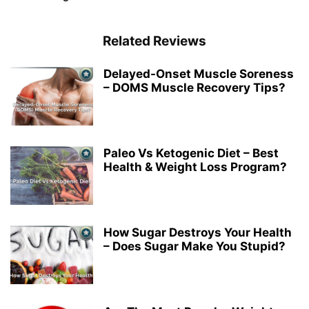
Related Reviews
Delayed-Onset Muscle Soreness
– DOMS Muscle Recovery Tips?
Paleo Vs Ketogenic Diet – Best
Health & Weight Loss Program?
How Sugar Destroys Your Health
– Does Sugar Make You Stupid?