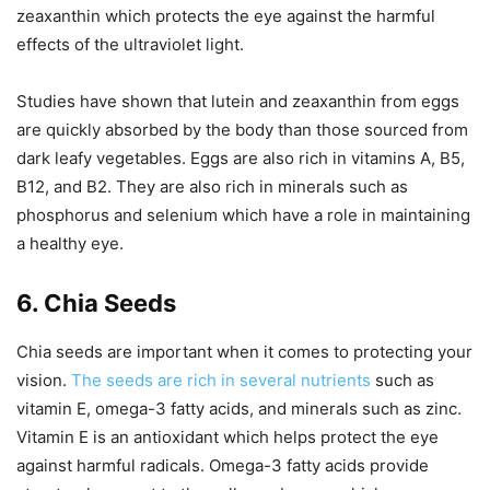
zeaxanthin which protects the eye against the harmful
effects of the ultraviolet light.
Studies have shown that lutein and zeaxanthin from eggs
are quickly absorbed by the body than those sourced from
dark leafy vegetables. Eggs are also rich in vitamins A, B5,
B12, and B2. They are also rich in minerals such as
phosphorus and selenium which have a role in maintaining
a healthy eye.
6. Chia Seeds
Chia seeds are important when it comes to protecting your
vision.
The seeds are rich in several nutrients
such as
vitamin E, omega-3 fatty acids, and minerals such as zinc.
Vitamin E is an antioxidant which helps protect the eye
against harmful radicals. Omega-3 fatty acids provide