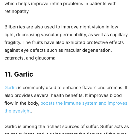
which helps improve retina problems in patients with
retinopathy.
Bilberries are also used to improve night vision in low
light, decreasing vascular permeability, as well as capillary
fragility. The fruits have also exhibited protective effects
against eye defects such as macular degeneration,
cataracts, and glaucoma.
11. Garlic
Garlic
is commonly used to enhance flavors and aromas. It
also provides several health benefits. It improves blood
flow in the body,
boosts the immune system and improves
the eyesight
.
Garlic is among the richest sources of sulfur. Sulfur acts as