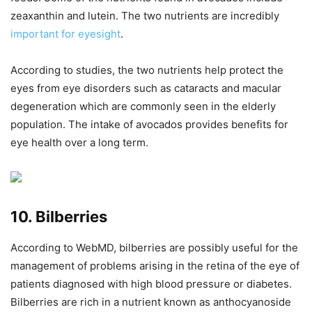
zeaxanthin and lutein. The two nutrients are incredibly
important for eyesight
.
According to studies, the two nutrients help protect the
eyes from eye disorders such as cataracts and macular
degeneration which are commonly seen in the elderly
population. The intake of avocados provides benefits for
eye health over a long term.
10. Bilberries
According to WebMD, bilberries are possibly useful for the
management of problems arising in the retina of the eye of
patients diagnosed with high blood pressure or diabetes.
Bilberries are rich in a nutrient known as anthocyanoside