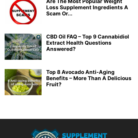
Are The Most Popular Weight
Loss Supplement Ingredients A
Scam Or...
CBD Oil FAQ – Top 9 Cannabidiol
Extract Health Questions
Answered?
Top 8 Avocado Anti-Aging
Benefits – More Than A Delicious
Fruit?