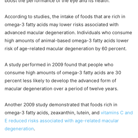
boost the performance of the eye and its health.
According to studies, the intake of foods that are rich in
omega-3 fatty acids may lower risks associated with
advanced macular degeneration. Individuals who consume
high amounts of animal-based omega-3 fatty acids lower
risk of age-related macular degeneration by 60 percent.
A study performed in 2009 found that people who
consume high amounts of omega-3 fatty acids are 30
percent less likely to develop the advanced form of
macular degeneration over a period of twelve years.
Another 2009 study demonstrated that foods rich in
omega-3 fatty acids, zeaxanthin, lutein, and
vitamins C and
E reduced risks associated with age-related macular
degeneration
.