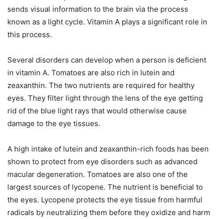
sends visual information to the brain via the process
known as a light cycle. Vitamin A plays a significant role in
this process.
Several disorders can develop when a person is deficient
in vitamin A. Tomatoes are also rich in lutein and
zeaxanthin. The two nutrients are required for healthy
eyes. They filter light through the lens of the eye getting
rid of the blue light rays that would otherwise cause
damage to the eye tissues.
A high intake of lutein and zeaxanthin-rich foods has been
shown to protect from eye disorders such as advanced
macular degeneration. Tomatoes are also one of the
largest sources of lycopene. The nutrient is beneficial to
the eyes. Lycopene protects the eye tissue from harmful
radicals by neutralizing them before they oxidize and harm