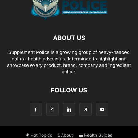
ABOUT US
Supplement Police is a growing group of heavy-handed
natural health advocates determined to highlight and
showcase every product, brand, company and ingredient
online.
FOLLOW US
Hot Topics
About
Health Guides