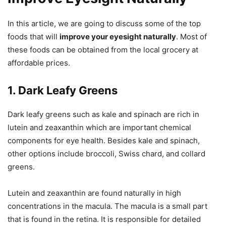
In this article, we are going to discuss some of the top
foods that will
improve your eyesight naturally
. Most of
these foods can be obtained from the local grocery at
affordable prices.
1. Dark Leafy Greens
Dark leafy greens such as kale and spinach are rich in
lutein and zeaxanthin which are important chemical
components for eye health. Besides kale and spinach,
other options include broccoli, Swiss chard, and collard
greens.
Lutein and zeaxanthin are found naturally in high
concentrations in the macula. The macula is a small part
that is found in the retina. It is responsible for detailed