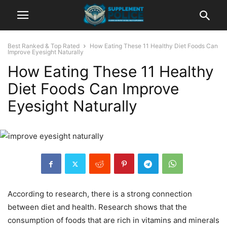
Best Ranked & Top Rated
How Eating These 11 Healthy Diet Foods Can
Improve Eyesight Naturally
How Eating These 11 Healthy
Diet Foods Can Improve
Eyesight Naturally
According to research, there is a strong connection
between diet and health. Research shows that the
consumption of foods that are rich in vitamins and minerals