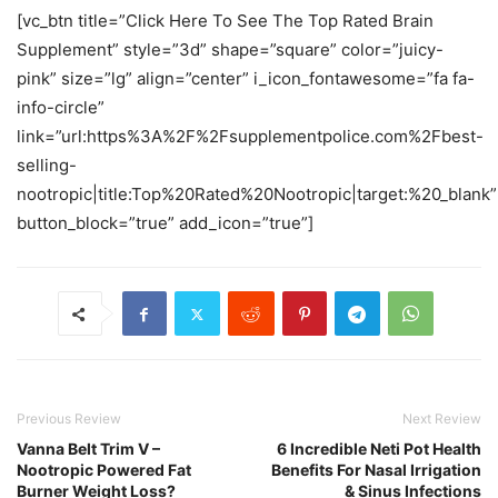
[vc_btn title=”Click Here To See The Top Rated Brain
Supplement” style=”3d” shape=”square” color=”juicy-
pink” size=”lg” align=”center” i_icon_fontawesome=”fa fa-
info-circle”
link=”url:https%3A%2F%2Fsupplementpolice.com%2Fbest-
selling-
nootropic|title:Top%20Rated%20Nootropic|target:%20_blank”
button_block=”true” add_icon=”true”]
Previous Review
Next Review
Vanna Belt Trim V –
6 Incredible Neti Pot Health
Nootropic Powered Fat
Benefits For Nasal Irrigation
Burner Weight Loss?
& Sinus Infections