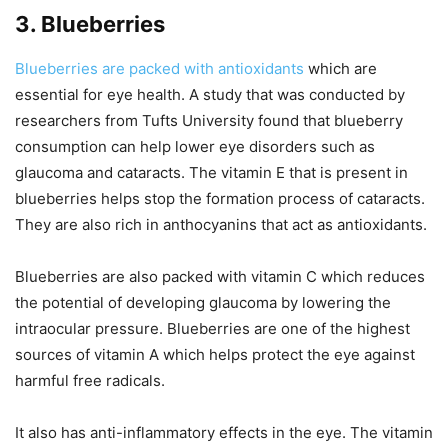
3. Blueberries
Blueberries are packed with antioxidants
which are
essential for eye health. A study that was conducted by
researchers from Tufts University found that blueberry
consumption can help lower eye disorders such as
glaucoma and cataracts. The vitamin E that is present in
blueberries helps stop the formation process of cataracts.
They are also rich in anthocyanins that act as antioxidants.
Blueberries are also packed with vitamin C which reduces
the potential of developing glaucoma by lowering the
intraocular pressure. Blueberries are one of the highest
sources of vitamin A which helps protect the eye against
harmful free radicals.
It also has anti-inflammatory effects in the eye. The vitamin