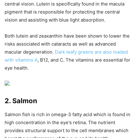
central vision. Lutein is specifically found in the macula
pigment that is responsible for protecting the central
vision and assisting with blue light absorption.
Both lutein and zeaxanthin have been shown to lower the
risks associated with cataracts as well as advanced
macular degeneration.
Dark leafy greens are also loaded
with vitamins A
, B12, and C. The vitamins are essential for
eye health.
2. Salmon
Salmon fish is rich in omega-3 fatty acid which is found in
high concentration in the eye's retina. The nutrient
provides structural support to the cell membranes which