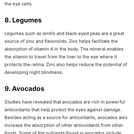
the eye cells.
8. Legumes
Legumes such as lentils and black-eyed peas are a great
source of zinc and flavonoids. Zinc helps facilitate the
absorption of vitamin A in the body. The mineral enables
the vitamin to travel from the liver to the eye where it
protects the retina. Zinc also helps reduce the potential of
developing night blindness.
9. Avocados
Studies have revealed that avocados are rich in powerful
antioxidants that help protect the eyes against damage.
Besides acting as a source for antioxidants, avocados also
increase the absorption of other antioxidants from other
foods. Some of the nutrients found in avocados include