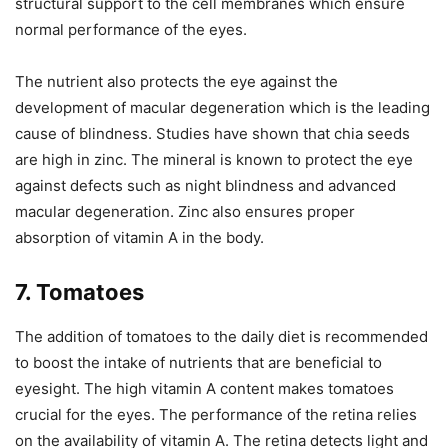
structural support to the cell membranes which ensure
normal performance of the eyes.
The nutrient also protects the eye against the
development of macular degeneration which is the leading
cause of blindness. Studies have shown that chia seeds
are high in zinc. The mineral is known to protect the eye
against defects such as night blindness and advanced
macular degeneration. Zinc also ensures proper
absorption of vitamin A in the body.
7. Tomatoes
The addition of tomatoes to the daily diet is recommended
to boost the intake of nutrients that are beneficial to
eyesight. The high vitamin A content makes tomatoes
crucial for the eyes. The performance of the retina relies
on the availability of vitamin A. The retina detects light and