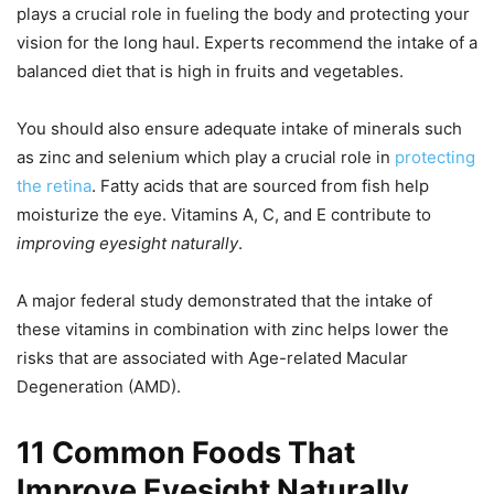
plays a crucial role in fueling the body and protecting your
vision for the long haul. Experts recommend the intake of a
balanced diet that is high in fruits and vegetables.
You should also ensure adequate intake of minerals such
as zinc and selenium which play a crucial role in
protecting
the retina
. Fatty acids that are sourced from fish help
moisturize the eye. Vitamins A, C, and E contribute to
improving eyesight naturally
.
A major federal study demonstrated that the intake of
these vitamins in combination with zinc helps lower the
risks that are associated with Age-related Macular
Degeneration (AMD).
11 Common Foods That
Improve Eyesight Naturally