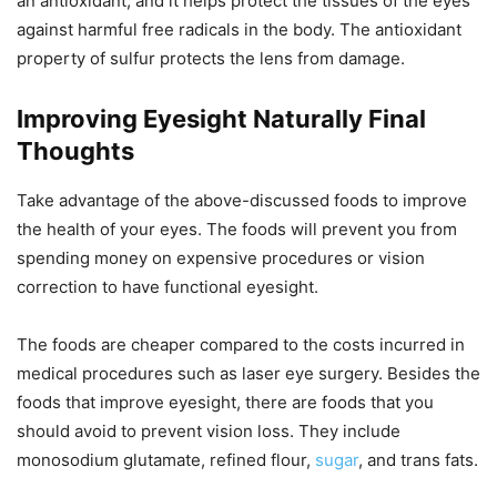
an antioxidant, and it helps protect the tissues of the eyes
against harmful free radicals in the body. The antioxidant
property of sulfur protects the lens from damage.
Improving Eyesight Naturally Final
Thoughts
Take advantage of the above-discussed foods to improve
the health of your eyes. The foods will prevent you from
spending money on expensive procedures or vision
correction to have functional eyesight.
The foods are cheaper compared to the costs incurred in
medical procedures such as laser eye surgery. Besides the
foods that improve eyesight, there are foods that you
should avoid to prevent vision loss. They include
monosodium glutamate, refined flour,
sugar
, and trans fats.