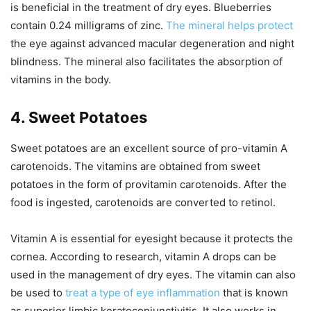
is beneficial in the treatment of dry eyes. Blueberries
contain 0.24 milligrams of zinc.
The mineral helps protect
the eye against advanced macular degeneration and night
blindness. The mineral also facilitates the absorption of
vitamins in the body.
4. Sweet Potatoes
Sweet potatoes are an excellent source of pro-vitamin A
carotenoids. The vitamins are obtained from sweet
potatoes in the form of provitamin carotenoids. After the
food is ingested, carotenoids are converted to retinol.
Vitamin A is essential for eyesight because it protects the
cornea. According to research, vitamin A drops can be
used in the management of dry eyes. The vitamin can also
be used to
treat a type of eye inflammation
that is known
as superior limbic keratoconjunctivitis. It also works in