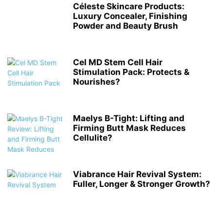
Céleste Skincare Products:
Luxury Concealer, Finishing
Powder and Beauty Brush
Cel MD Stem Cell Hair
Stimulation Pack: Protects &
Nourishes?
Maelys B-Tight: Lifting and
Firming Butt Mask Reduces
Cellulite?
Viabrance Hair Revival System:
Fuller, Longer & Stronger Growth?