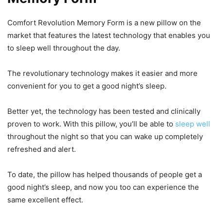
Comfort Revolution Memory Form is a new pillow on the
market that features the latest technology that enables you
to sleep well throughout the day.
The revolutionary technology makes it easier and more
convenient for you to get a good night’s sleep.
Better yet, the technology has been tested and clinically
proven to work. With this pillow, you’ll be able to
sleep well
throughout the night so that you can wake up completely
refreshed and alert.
To date, the pillow has helped thousands of people get a
good night’s sleep, and now you too can experience the
same excellent effect.