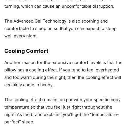
turning, which can cause an uncomfortable disruption.
The Advanced Gel Technology is also soothing and
comfortable to sleep on so that you can expect to sleep
well every night.
Cooling Comfort
Another reason for the extensive comfort levels is that the
pillow has a cooling effect. If you tend to feel overheated
and too warm during the night, then the cooling effect will
certainly come in handy.
The cooling effect remains on par with your specific body
temperature so that you feel just right throughout the
night. As the brand explains, you’ll get the “temperature-
perfect” sleep.