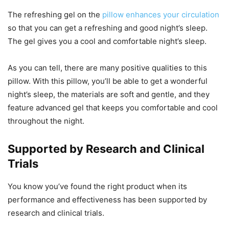
The refreshing gel on the
pillow enhances your circulation
so that you can get a refreshing and good night’s sleep.
The gel gives you a cool and comfortable night’s sleep.
As you can tell, there are many positive qualities to this
pillow. With this pillow, you’ll be able to get a wonderful
night’s sleep, the materials are soft and gentle, and they
feature advanced gel that keeps you comfortable and cool
throughout the night.
Supported by Research and Clinical
Trials
You know you’ve found the right product when its
performance and effectiveness has been supported by
research and clinical trials.