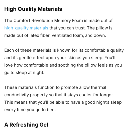
High Quality Materials
The Comfort Revolution Memory Foam is made out of
high-quality materials
that you can trust. The pillow is
made out of latex fiber, ventilated foam, and down.
Each of these materials is known for its comfortable quality
and its gentle effect upon your skin as you sleep. You’ll
love how comfortable and soothing the pillow feels as you
go to sleep at night.
These materials function to promote a low thermal
conductivity property so that it stays cooler for longer.
This means that you’ll be able to have a good night’s sleep
every time you go to bed.
A Refreshing Gel