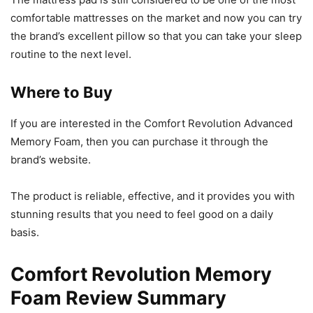
comfortable mattresses on the market and now you can try
the brand’s excellent pillow so that you can take your sleep
routine to the next level.
Where to Buy
If you are interested in the Comfort Revolution Advanced
Memory Foam, then you can purchase it through the
brand’s website.
The product is reliable, effective, and it provides you with
stunning results that you need to feel good on a daily
basis.
Comfort Revolution Memory
Foam Review Summary