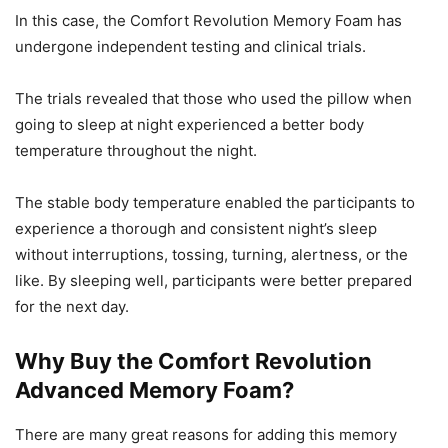
In this case, the Comfort Revolution Memory Foam has
undergone independent testing and clinical trials.
The trials revealed that those who used the pillow when
going to sleep at night experienced a better body
temperature throughout the night.
The stable body temperature enabled the participants to
experience a thorough and consistent night’s sleep
without interruptions, tossing, turning, alertness, or the
like. By sleeping well, participants were better prepared
for the next day.
Why Buy the Comfort Revolution
Advanced Memory Foam?
There are many great reasons for adding this memory