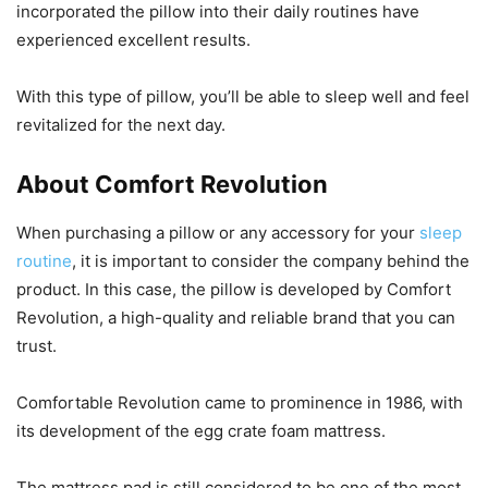
incorporated the pillow into their daily routines have
experienced excellent results.
With this type of pillow, you’ll be able to sleep well and feel
revitalized for the next day.
About Comfort Revolution
When purchasing a pillow or any accessory for your
sleep
routine
, it is important to consider the company behind the
product. In this case, the pillow is developed by Comfort
Revolution, a high-quality and reliable brand that you can
trust.
Comfortable Revolution came to prominence in 1986, with
its development of the egg crate foam mattress.
The mattress pad is still considered to be one of the most