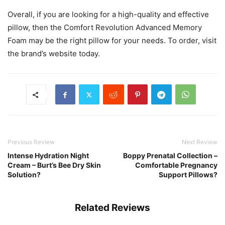
Overall, if you are looking for a high-quality and effective
pillow, then the Comfort Revolution Advanced Memory
Foam may be the right pillow for your needs. To order, visit
the brand’s website today.
Previous Review
Next Review
Intense Hydration Night
Boppy Prenatal Collection –
Cream – Burt’s Bee Dry Skin
Comfortable Pregnancy
Solution?
Support Pillows?
Related Reviews