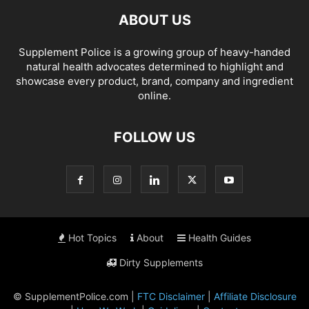
ABOUT US
Supplement Police is a growing group of heavy-handed
natural health advocates determined to highlight and
showcase every product, brand, company and ingredient
online.
FOLLOW US
Hot Topics
About
Health Guides
Dirty Supplements
© SupplementPolice.com |
FTC Disclaimer
|
Affiliate Disclosure