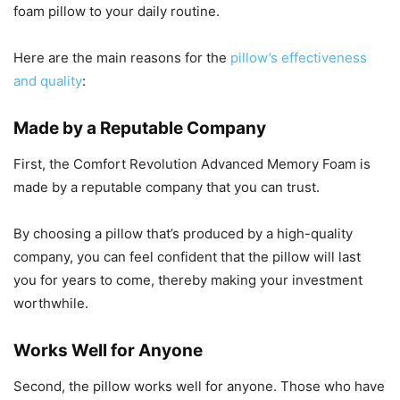
foam pillow to your daily routine.
Here are the main reasons for the
pillow’s effectiveness
and quality
:
Made by a Reputable Company
First, the Comfort Revolution Advanced Memory Foam is
made by a reputable company that you can trust.
By choosing a pillow that’s produced by a high-quality
company, you can feel confident that the pillow will last
you for years to come, thereby making your investment
worthwhile.
Works Well for Anyone
Second, the pillow works well for anyone. Those who have