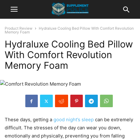
Product Review
Hydraluxe Cooling Bed Pillow With Comfort Revolution
Memory Foam
Hydraluxe Cooling Bed Pillow
With Comfort Revolution
Memory Foam
These days, getting a
good night’s sleep
can be extremely
difficult. The stresses of the day can wear you down,
emotionally and physically, preventing you from falling