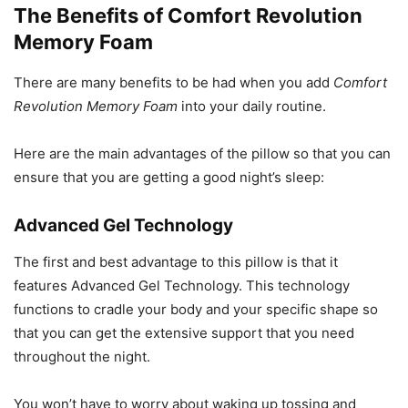
The Benefits of Comfort Revolution
Memory Foam
There are many benefits to be had when you add
Comfort
Revolution Memory Foam
into your daily routine.
Here are the main advantages of the pillow so that you can
ensure that you are getting a good night’s sleep:
Advanced Gel Technology
The first and best advantage to this pillow is that it
features Advanced Gel Technology. This technology
functions to cradle your body and your specific shape so
that you can get the extensive support that you need
throughout the night.
You won’t have to worry about waking up tossing and