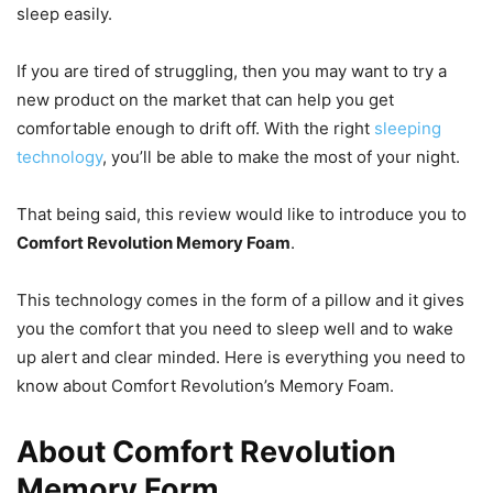
sleep easily.
If you are tired of struggling, then you may want to try a
new product on the market that can help you get
comfortable enough to drift off. With the right
sleeping
technology
, you’ll be able to make the most of your night.
That being said, this review would like to introduce you to
Comfort Revolution Memory Foam
.
This technology comes in the form of a pillow and it gives
you the comfort that you need to sleep well and to wake
up alert and clear minded. Here is everything you need to
know about Comfort Revolution’s Memory Foam.
About Comfort Revolution
Memory Form