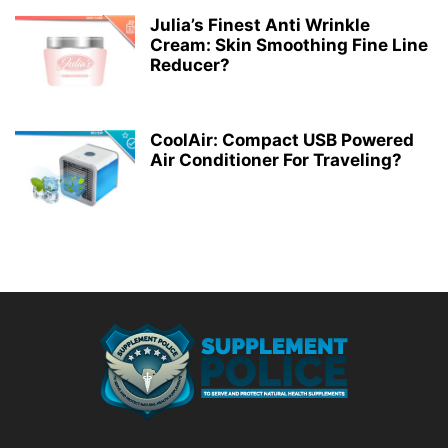
Julia’s Finest Anti Wrinkle
Cream: Skin Smoothing Fine Line
Reducer?
CoolAir: Compact USB Powered
Air Conditioner For Traveling?