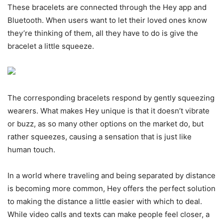
These bracelets are connected through the Hey app and
Bluetooth. When users want to let their loved ones know
they’re thinking of them, all they have to do is give the
bracelet a little squeeze.
The corresponding bracelets respond by gently squeezing
wearers. What makes Hey unique is that it doesn’t vibrate
or buzz, as so many other options on the market do, but
rather squeezes, causing a sensation that is just like
human touch.
In a world where traveling and being separated by distance
is becoming more common, Hey offers the perfect solution
to making the distance a little easier with which to deal.
While video calls and texts can make people feel closer, a