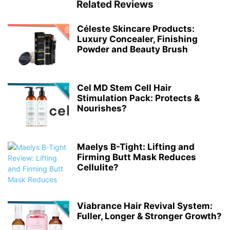
Related Reviews
Céleste Skincare Products:
Luxury Concealer, Finishing
Powder and Beauty Brush
Cel MD Stem Cell Hair
Stimulation Pack: Protects &
Nourishes?
Maelys B-Tight: Lifting and
Firming Butt Mask Reduces
Cellulite?
Viabrance Hair Revival System:
Fuller, Longer & Stronger Growth?