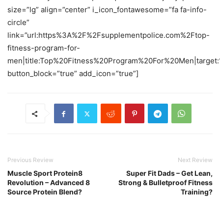
size=”lg” align=”center” i_icon_fontawesome=”fa fa-info-
circle”
link=”url:https%3A%2F%2Fsupplementpolice.com%2Ftop-
fitness-program-for-
men|title:Top%20Fitness%20Program%20For%20Men|target:
button_block=”true” add_icon=”true”]
Previous Review
Next Review
Muscle Sport Protein8
Super Fit Dads – Get Lean,
Revolution – Advanced 8
Strong & Bulletproof Fitness
Source Protein Blend?
Training?