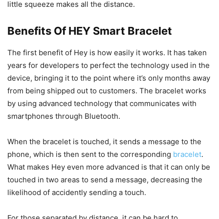
little squeeze makes all the distance.
Benefits Of HEY Smart Bracelet
The first benefit of Hey is how easily it works. It has taken
years for developers to perfect the technology used in the
device, bringing it to the point where it’s only months away
from being shipped out to customers. The bracelet works
by using advanced technology that communicates with
smartphones through Bluetooth.
When the bracelet is touched, it sends a message to the
phone, which is then sent to the corresponding
bracelet
.
What makes Hey even more advanced is that it can only be
touched in two areas to send a message, decreasing the
likelihood of accidently sending a touch.
For those separated by distance, it can be hard to