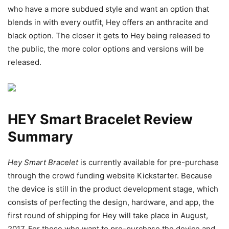
who have a more subdued style and want an option that
blends in with every outfit, Hey offers an anthracite and
black option. The closer it gets to Hey being released to
the public, the more color options and versions will be
released.
HEY Smart Bracelet Review
Summary
Hey Smart Bracelet
is currently available for pre-purchase
through the crowd funding website Kickstarter. Because
the device is still in the product development stage, which
consists of perfecting the design, hardware, and app, the
first round of shipping for Hey will take place in August,
2017. For those who want to pre-purchase the device and