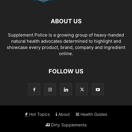
ABOUT US
Supplement Police is a growing group of heavy-handed
natural health advocates determined to highlight and
showcase every product, brand, company and ingredient
online.
FOLLOW US
Hot Topics
About
Health Guides
Dirty Supplements