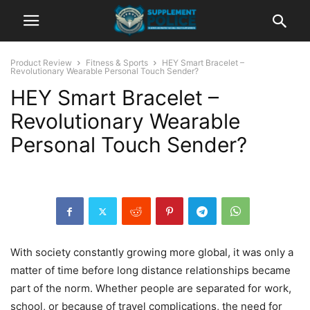
Product Review
Fitness & Sports
HEY Smart Bracelet –
Revolutionary Wearable Personal Touch Sender?
HEY Smart Bracelet –
Revolutionary Wearable
Personal Touch Sender?
With society constantly growing more global, it was only a
matter of time before long distance relationships became
part of the norm. Whether people are separated for work,
school, or because of travel complications, the need for