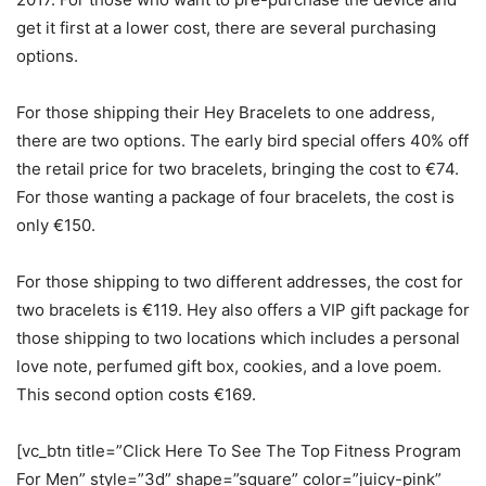
get it first at a lower cost, there are several purchasing
options.
For those shipping their Hey Bracelets to one address,
there are two options. The early bird special offers 40% off
the retail price for two bracelets, bringing the cost to €74.
For those wanting a package of four bracelets, the cost is
only €150.
For those shipping to two different addresses, the cost for
two bracelets is €119. Hey also offers a VIP gift package for
those shipping to two locations which includes a personal
love note, perfumed gift box, cookies, and a love poem.
This second option costs €169.
[vc_btn title=”Click Here To See The Top Fitness Program
For Men” style=”3d” shape=”square” color=”juicy-pink”