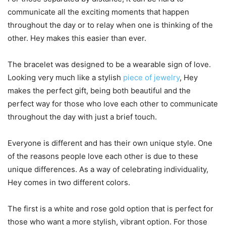
communicate all the exciting moments that happen
throughout the day or to relay when one is thinking of the
other. Hey makes this easier than ever.
The bracelet was designed to be a wearable sign of love.
Looking very much like a stylish
piece of jewelry
, Hey
makes the perfect gift, being both beautiful and the
perfect way for those who love each other to communicate
throughout the day with just a brief touch.
Everyone is different and has their own unique style. One
of the reasons people love each other is due to these
unique differences. As a way of celebrating individuality,
Hey comes in two different colors.
The first is a white and rose gold option that is perfect for
those who want a more stylish, vibrant option. For those