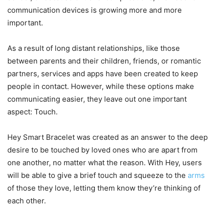
communication devices is growing more and more
important.
As a result of long distant relationships, like those
between parents and their children, friends, or romantic
partners, services and apps have been created to keep
people in contact. However, while these options make
communicating easier, they leave out one important
aspect: Touch.
Hey Smart Bracelet was created as an answer to the deep
desire to be touched by loved ones who are apart from
one another, no matter what the reason. With Hey, users
will be able to give a brief touch and squeeze to the
arms
of those they love, letting them know they’re thinking of
each other.