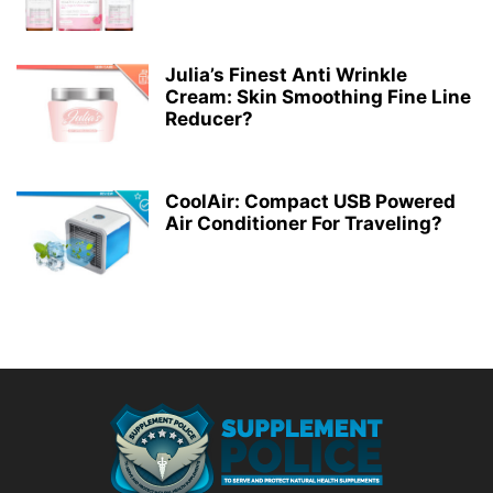
Julia’s Finest Anti Wrinkle
Cream: Skin Smoothing Fine Line
Reducer?
CoolAir: Compact USB Powered
Air Conditioner For Traveling?