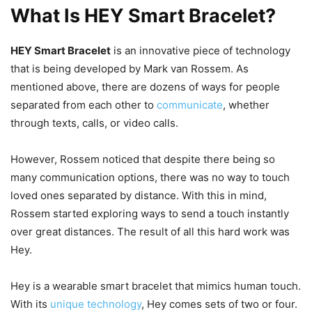
What Is HEY Smart Bracelet?
HEY Smart Bracelet
is an innovative piece of technology
that is being developed by Mark van Rossem. As
mentioned above, there are dozens of ways for people
separated from each other to
communicate
, whether
through texts, calls, or video calls.
However, Rossem noticed that despite there being so
many communication options, there was no way to touch
loved ones separated by distance. With this in mind,
Rossem started exploring ways to send a touch instantly
over great distances. The result of all this hard work was
Hey.
Hey is a wearable smart bracelet that mimics human touch.
With its
unique technology
, Hey comes sets of two or four.