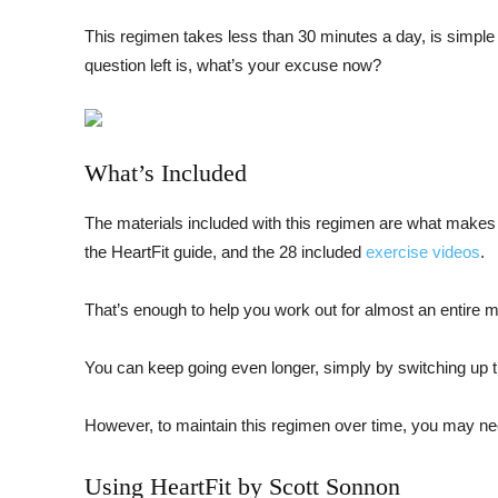
This regimen takes less than 30 minutes a day, is simple f
question left is, what’s your excuse now?
What’s Included
The materials included with this regimen are what makes 
the HeartFit guide, and the 28 included
exercise videos
.
That’s enough to help you work out for almost an entire mo
You can keep going even longer, simply by switching up t
However, to maintain this regimen over time, you may ne
Using HeartFit by Scott Sonnon