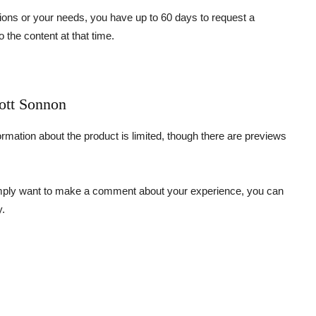
tions or your needs, you have up to 60 days to request a
o the content at that time.
cott Sonnon
formation about the product is limited, though there are previews
simply want to make a comment about your experience, you can
y.