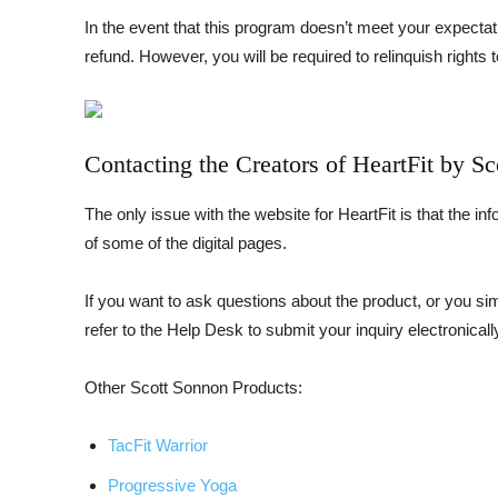
In the event that this program doesn’t meet your expecta
refund. However, you will be required to relinquish rights t
Contacting the Creators of HeartFit by S
The only issue with the website for HeartFit is that the in
of some of the digital pages.
If you want to ask questions about the product, or you 
refer to the Help Desk to submit your inquiry electronicall
Other Scott Sonnon Products:
TacFit Warrior
Progressive Yoga