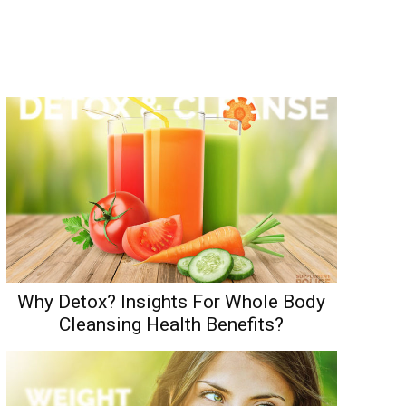
Why Detox? Insights For Whole Body
Cleansing Health Benefits?