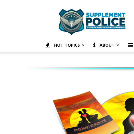
Supplement
Police
HOT TOPICS
ABOUT