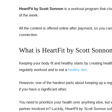
HeartFit by Scott Sonnon
is a workout program that ch
of the week.
All the content is offered online after payment, so you ca
connection.
What is HeartFit by Scott Sonno
Keeping your body fit and healthy starts by creating healt
regularly workout and to eat a
healthy diet
.
However, one of the hardest parts about keeping up a regime
if you have a significant other.
You need to prioritize your health over anything else, but 
partner involved in? Luckily,
HeartFit by Scott Sonnon
sol