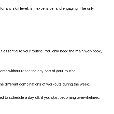
or any skill level, is inexpensive, and engaging. The only
it essential to your routine. You only need the main workbook,
nth without repeating any part of your routine.
he different combinations of workouts during the week.
ed to schedule a day off, if you start becoming overwhelmed.