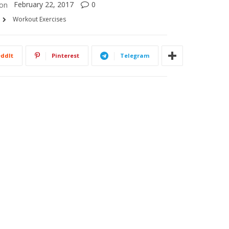
February 22, 2017
0
on
Workout Exercises
ddIt
Pinterest
Telegram