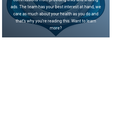
ads. The team has your best interest at hand, we
care as much about your health as you do and
that’s why you’re reading this. Want to learn
more?