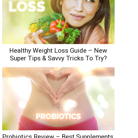
Healthy Weight Loss Guide – New
Super Tips & Savvy Tricks To Try?
Probiotics Review – Best Supplements,