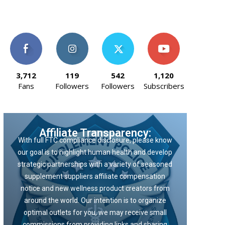
3,712
119
542
1,120
Fans
Followers
Followers
Subscribers
Affiliate Transparency:
With full FTC compliance disclosure, please know
our goal is to highlight human health and develop
strategic partnerships with a variety of seasoned
supplement suppliers affiliate compensation
notice and new wellness product creators from
around the world. Our intention is to organize
optimal outlets for you, we may receive small
commissions from providing links and sharing