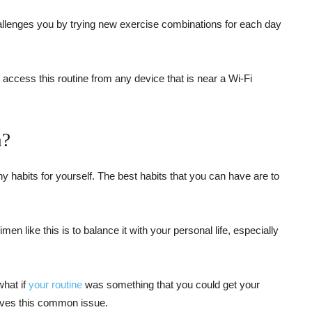
allenges you by trying new exercise combinations for each day
n access this routine from any device that is near a Wi-Fi
n?
hy habits for yourself. The best habits that you can have are to
n like this is to balance it with your personal life, especially
what if
your routine
was something that you could get your
ves this common issue.