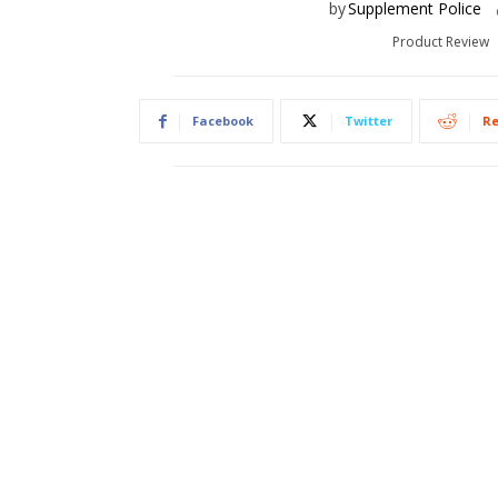
by
Supplement Police
Product Review
Facebook
Twitter
Re