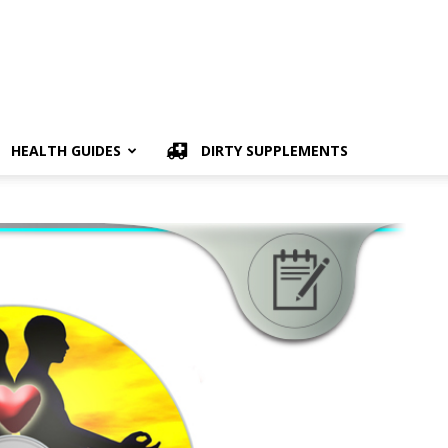
HEALTH GUIDES
DIRTY SUPPLEMENTS