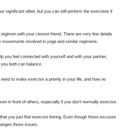
 significant other, but you can still perform the exercises if
egimen with your closest friend. There are very few details
he movements involved in yoga and similar regimens.
elp you feel connected with yourself and with your partner,
 you both can balance.
eed to make exercise a priority in your life, and how no
n in front of others, especially if you don’t normally exercise.
r that you just find exercise boring. Even though those excuses
hanges those issues.