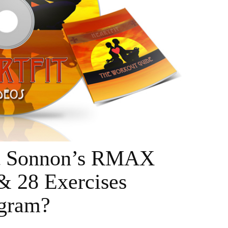
tt Sonnon’s RMAX
& 28 Exercises
gram?