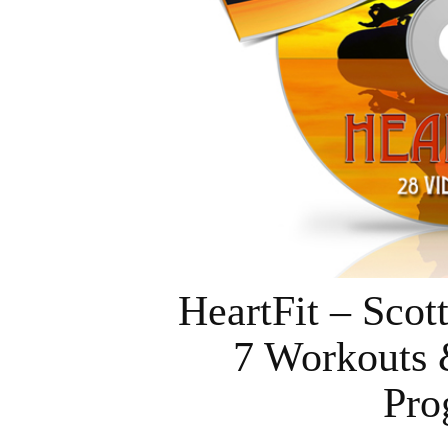
HeartFit – Sco
7 Workouts 
Pro