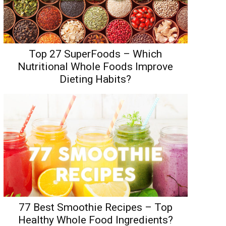
Top 27 SuperFoods – Which
Nutritional Whole Foods Improve
Dieting Habits?
77 Best Smoothie Recipes – Top
Healthy Whole Food Ingredients?