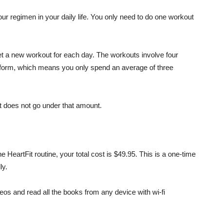
your regimen in your daily life. You only need to do one workout
get a new workout for each day. The workouts involve four
rform, which means you only spend an average of three
t does not go under that amount.
he HeartFit routine, your total cost is $49.95. This is a one-time
ly.
deos and read all the books from any device with wi-fi