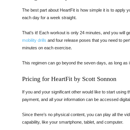
The best part about HeartFit is how simple it is to apply 
each day for a week straight.
That’s it! Each workout is only 24 minutes, and you will 
mobility drills
and four release poses that you need to pe
minutes on each exercise.
This regimen can go beyond the seven days, as long as i
Pricing for HeartFit by Scott Sonnon
If you and your significant other would like to start using t
payment, and all your information can be accessed digital
Since there’s no physical content, you can play all the vi
capability, like your smartphone, tablet, and computer.