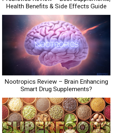
Health Benefits & Side Effects Guide
Nootropics Review – Brain Enhancing
Smart Drug Supplements?