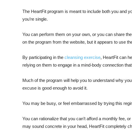
The HeartFit program is meant to include both you and your
you’re single.
You can perform them on your own, or you can share the r
on the program from the website, but it appears to use t
By participating in the
cleansing exercise
, HeartFit can h
relying on them to engage in a mind-body connection that
Much of the program will help you to understand why you n
excuse is good enough to avoid it.
You may be busy, or feel embarrassed by trying this regime
You can rationalize that you can’t afford a monthly fee, o
may sound concrete in your head, HeartFit completely c