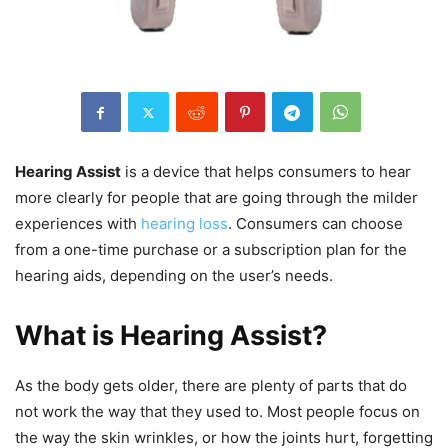
Hearing Assist
is a device that helps consumers to hear
more clearly for people that are going through the milder
experiences with
hearing loss
. Consumers can choose
from a one-time purchase or a subscription plan for the
hearing aids, depending on the user’s needs.
What is Hearing Assist?
As the body gets older, there are plenty of parts that do
not work the way that they used to. Most people focus on
the way the skin wrinkles, or how the joints hurt, forgetting