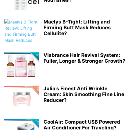
Nourishes?
Maelys B-Tight: Lifting and
Firming Butt Mask Reduces
Cellulite?
Viabrance Hair Revival System:
Fuller, Longer & Stronger Growth?
Julia’s Finest Anti Wrinkle
Cream: Skin Smoothing Fine Line
Reducer?
CoolAir: Compact USB Powered
Air Conditioner For Traveling?