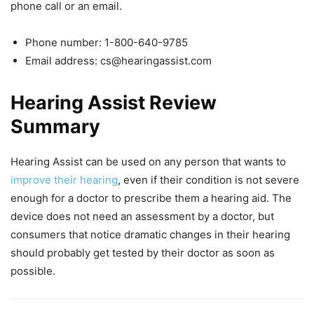
phone call or an email.
Phone number: 1-800-640-9785
Email address:
cs@hearingassist.com
Hearing Assist Review
Summary
Hearing Assist can be used on any person that wants to
improve their hearing
, even if their condition is not severe
enough for a doctor to prescribe them a hearing aid. The
device does not need an assessment by a doctor, but
consumers that notice dramatic changes in their hearing
should probably get tested by their doctor as soon as
possible.