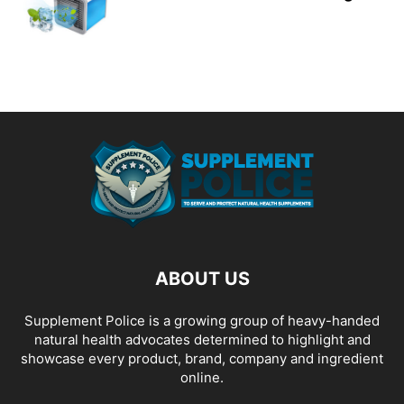
ABOUT US
Supplement Police is a growing group of heavy-handed
natural health advocates determined to highlight and
showcase every product, brand, company and ingredient
online.