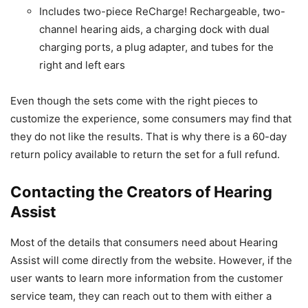
Includes two-piece ReCharge! Rechargeable, two-
channel hearing aids, a charging dock with dual
charging ports, a plug adapter, and tubes for the
right and left ears
Even though the sets come with the right pieces to
customize the experience, some consumers may find that
they do not like the results. That is why there is a 60-day
return policy available to return the set for a full refund.
Contacting the Creators of Hearing
Assist
Most of the details that consumers need about Hearing
Assist will come directly from the website. However, if the
user wants to learn more information from the customer
service team, they can reach out to them with either a