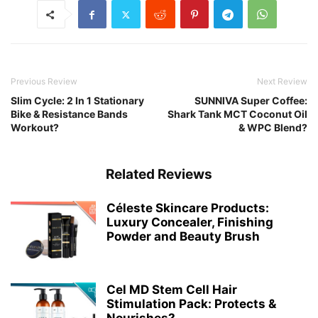
Previous Review
Next Review
Slim Cycle: 2 In 1 Stationary
SUNNIVA Super Coffee:
Bike & Resistance Bands
Shark Tank MCT Coconut Oil
Workout?
& WPC Blend?
Related Reviews
Céleste Skincare Products:
Luxury Concealer, Finishing
Powder and Beauty Brush
Cel MD Stem Cell Hair
Stimulation Pack: Protects &