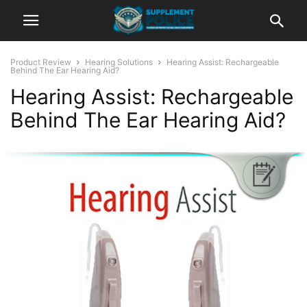
Product Review
Hearing Solutions
Hearing Assist: Rechargeable
Behind The Ear Hearing Aid?
Hearing Assist: Rechargeable
Behind The Ear Hearing Aid?