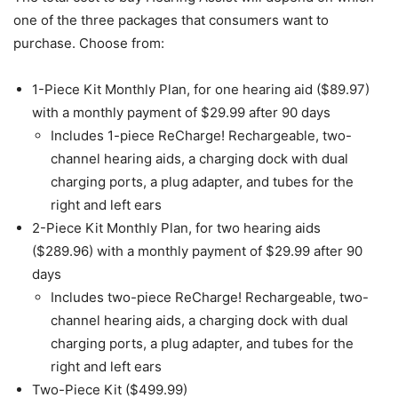
one of the three packages that consumers want to
purchase. Choose from:
1-Piece Kit Monthly Plan, for one hearing aid ($89.97)
with a monthly payment of $29.99 after 90 days
Includes 1-piece ReCharge! Rechargeable, two-
channel hearing aids, a charging dock with dual
charging ports, a plug adapter, and tubes for the
right and left ears
2-Piece Kit Monthly Plan, for two hearing aids
($289.96) with a monthly payment of $29.99 after 90
days
Includes two-piece ReCharge! Rechargeable, two-
channel hearing aids, a charging dock with dual
charging ports, a plug adapter, and tubes for the
right and left ears
Two-Piece Kit ($499.99)