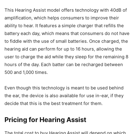
This Hearing Assist model offers technology with 40dB of
amplification, which helps consumers to improve their
ability to hear. It features a simple charger that refills the
battery each day, which means that consumers do not have
to fiddle with the use of small batteries. Once charged, the
hearing aid can perform for up to 16 hours, allowing the
user to charge the aid while they sleep for the remaining 8
hours of the day. Each batter can be recharged between
500 and 1,000 times.
Even though this technology is meant to be used behind
the ear, the device is also available for use in-ear, if they
decide that this is the best treatment for them.
Pricing for Hearing Assist
The total cost to buy Hearing Assist will depend on which