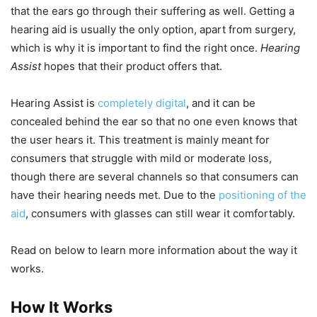
that the ears go through their suffering as well. Getting a
hearing aid is usually the only option, apart from surgery,
which is why it is important to find the right once.
Hearing
Assist
hopes that their product offers that.
Hearing Assist is
completely digital
, and it can be
concealed behind the ear so that no one even knows that
the user hears it. This treatment is mainly meant for
consumers that struggle with mild or moderate loss,
though there are several channels so that consumers can
have their hearing needs met. Due to the
positioning of the
aid
, consumers with glasses can still wear it comfortably.
Read on below to learn more information about the way it
works.
How It Works