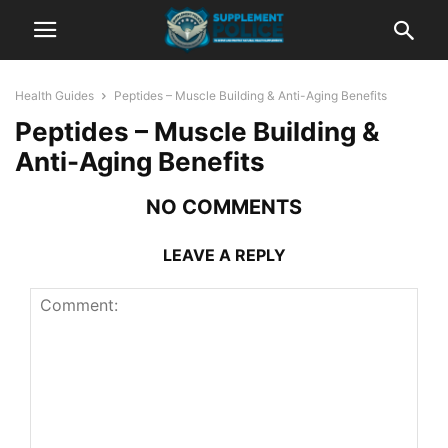
Health Guides
Peptides – Muscle Building & Anti-Aging Benefits
Peptides – Muscle Building &
Anti-Aging Benefits
NO COMMENTS
LEAVE A REPLY