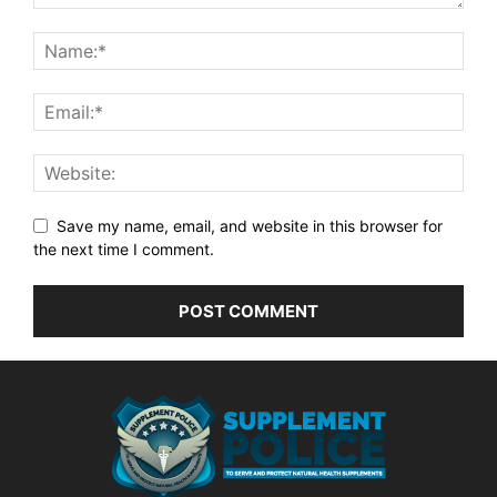
Save my name, email, and website in this browser for
the next time I comment.