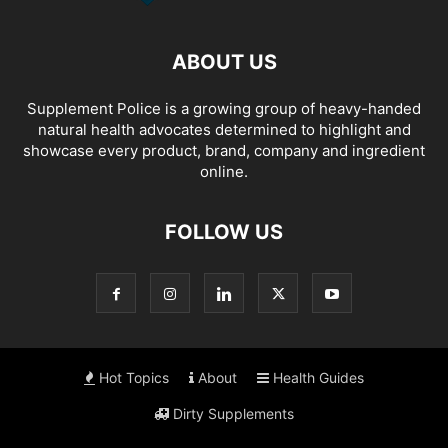
ABOUT US
Supplement Police is a growing group of heavy-handed
natural health advocates determined to highlight and
showcase every product, brand, company and ingredient
online.
FOLLOW US
Hot Topics
About
Health Guides
Dirty Supplements