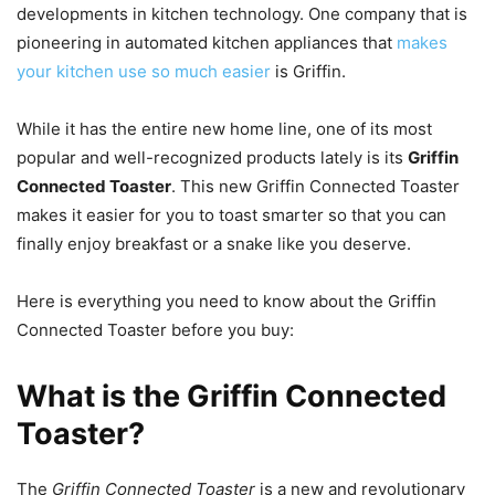
developments in kitchen technology. One company that is
pioneering in automated kitchen appliances that
makes
your kitchen use so much easier
is Griffin.
While it has the entire new home line, one of its most
popular and well-recognized products lately is its
Griffin
Connected Toaster
. This new Griffin Connected Toaster
makes it easier for you to toast smarter so that you can
finally enjoy breakfast or a snake like you deserve.
Here is everything you need to know about the Griffin
Connected Toaster before you buy:
What is the Griffin Connected
Toaster?
The
Griffin Connected Toaster
is a new and revolutionary