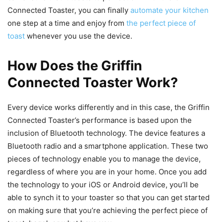
Connected Toaster, you can finally
automate your kitchen
one step at a time and enjoy from
the perfect piece of
toast
whenever you use the device.
How Does the Griffin
Connected Toaster Work?
Every device works differently and in this case, the Griffin
Connected Toaster’s performance is based upon the
inclusion of Bluetooth technology. The device features a
Bluetooth radio and a smartphone application. These two
pieces of technology enable you to manage the device,
regardless of where you are in your home. Once you add
the technology to your iOS or Android device, you’ll be
able to synch it to your toaster so that you can get started
on making sure that you’re achieving the perfect piece of