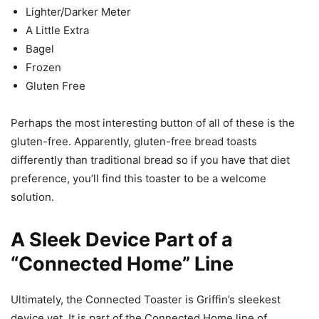
Lighter/Darker Meter
A Little Extra
Bagel
Frozen
Gluten Free
Perhaps the most interesting button of all of these is the
gluten-free. Apparently, gluten-free bread toasts
differently than traditional bread so if you have that diet
preference, you’ll find this toaster to be a welcome
solution.
A Sleek Device Part of a
“Connected Home” Line
Ultimately, the Connected Toaster is Griffin’s sleekest
device yet. It is part of the Connected Home line of