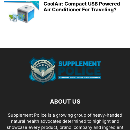
CoolAir: Compact USB Powered
Air Conditioner For Traveling?
ABOUT US
Supplement Police is a growing group of heavy-handed
natural health advocates determined to highlight and
showcase every product, brand, company and ingredient