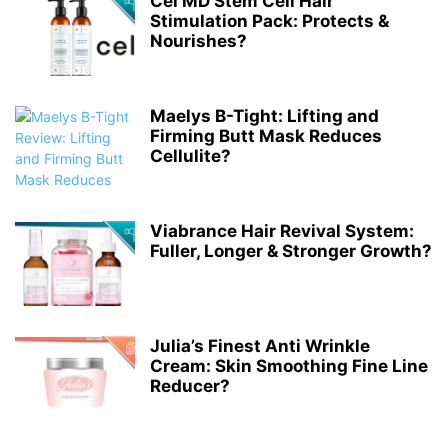
Cel MD Stem Cell Hair
Stimulation Pack: Protects &
Nourishes?
Maelys B-Tight: Lifting and
Firming Butt Mask Reduces
Cellulite?
Viabrance Hair Revival System:
Fuller, Longer & Stronger Growth?
Julia’s Finest Anti Wrinkle
Cream: Skin Smoothing Fine Line
Reducer?