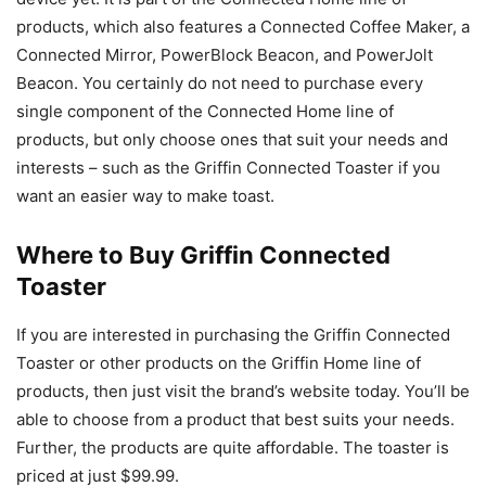
products, which also features a Connected Coffee Maker, a
Connected Mirror, PowerBlock Beacon, and PowerJolt
Beacon. You certainly do not need to purchase every
single component of the Connected Home line of
products, but only choose ones that suit your needs and
interests – such as the Griffin Connected Toaster if you
want an easier way to make toast.
Where to Buy Griffin Connected
Toaster
If you are interested in purchasing the Griffin Connected
Toaster or other products on the Griffin Home line of
products, then just visit the brand’s website today. You’ll be
able to choose from a product that best suits your needs.
Further, the products are quite affordable. The toaster is
priced at just $99.99.