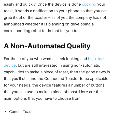
easily and quickly. Once the device is done
cooking
your
toast, it sends a notification to your phone so that you can
grab it out of the toaster – as of yet, the company has not
announced whether it is planning on developing a
corresponding robot to do that for you too.
A Non-Automated Quality
For those of you who want a sleek looking and
high-tech
device
, but are still interested in using non-automatic
capabilities to make a piece of toast, then the good news is
that you’ll still find the Connected Toaster to be applicable
for your needs. the device features a number of buttons
that you can use to make a piece of toast. Here are the
main options that you have to choose from:
Cancel Toast