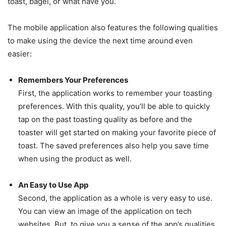
toast, bagel, or what have you.
The mobile application also features the following qualities
to make using the device the next time around even
easier:
Remembers Your Preferences
First, the application works to remember your toasting
preferences. With this quality, you’ll be able to quickly
tap on the past toasting quality as before and the
toaster will get started on making your favorite piece of
toast. The saved preferences also help you save time
when using the product as well.
An Easy to Use App
Second, the application as a whole is very easy to use.
You can view an image of the application on tech
websites. But, to give you a sense of the app’s qualities,