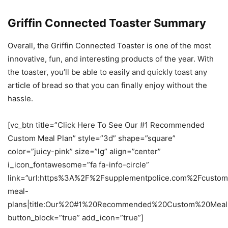
Griffin Connected Toaster Summary
Overall, the Griffin Connected Toaster is one of the most
innovative, fun, and interesting products of the year. With
the toaster, you’ll be able to easily and quickly toast any
article of bread so that you can finally enjoy without the
hassle.
[vc_btn title=”Click Here To See Our #1 Recommended
Custom Meal Plan” style=”3d” shape=”square”
color=”juicy-pink” size=”lg” align=”center”
i_icon_fontawesome=”fa fa-info-circle”
link=”url:https%3A%2F%2Fsupplementpolice.com%2Fcustom
meal-
plans|title:Our%20#1%20Recommended%20Custom%20Meal%2
button_block=”true” add_icon=”true”]