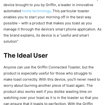
device brought to you by Griffin, a leader in innovative
automated
home technology
. This particular toaster
enables you to start your morning off in the best way
possible – with a product that makes you toast as you
manage it through the device’s smart phone application. As
the brand explains, its device is a “useful and smart
solution”
The Ideal User
Anyone can use the Griffin Connected Toaster, but the
product is especially useful for those who struggle to
make toast correctly. With this device, you’ll never need to
worry about burning another piece of toast again. The
product also works well if you dislike wasting time on
watching over your toast as it is in the toaster so that you
can ensure that it toasts to perfection. With the Griffin