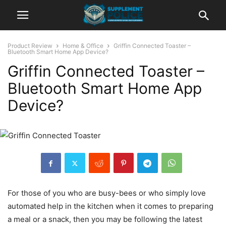
Product Review
Home & Office
Griffin Connected Toaster –
Bluetooth Smart Home App Device?
Griffin Connected Toaster –
Bluetooth Smart Home App
Device?
For those of you who are busy-bees or who simply love
automated help in the kitchen when it comes to preparing
a meal or a snack, then you may be following the latest