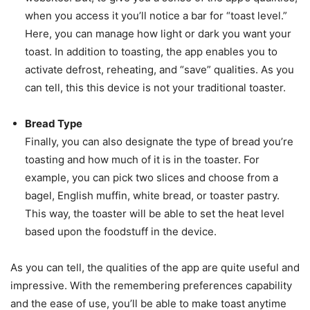
when you access it you’ll notice a bar for “toast level.”
Here, you can manage how light or dark you want your
toast. In addition to toasting, the app enables you to
activate defrost, reheating, and “save” qualities. As you
can tell, this this device is not your traditional toaster.
Bread Type
Finally, you can also designate the type of bread you’re
toasting and how much of it is in the toaster. For
example, you can pick two slices and choose from a
bagel, English muffin, white bread, or toaster pastry.
This way, the toaster will be able to set the heat level
based upon the foodstuff in the device.
As you can tell, the qualities of the app are quite useful and
impressive. With the remembering preferences capability
and the ease of use, you’ll be able to make toast anytime