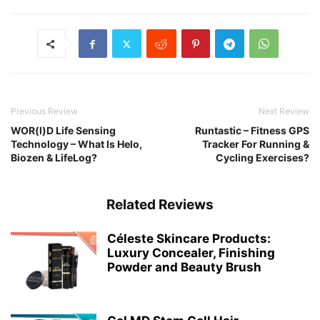
Previous Review
Next Review
WOR(l)D Life Sensing
Runtastic – Fitness GPS
Technology – What Is Helo,
Tracker For Running &
Biozen & LifeLog?
Cycling Exercises?
Related Reviews
Céleste Skincare Products:
Luxury Concealer, Finishing
Powder and Beauty Brush