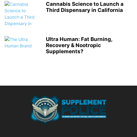
Cannabis Science to Launch a
Third Dispensary in California
Ultra Human: Fat Burning,
Recovery & Nootropic
Supplements?