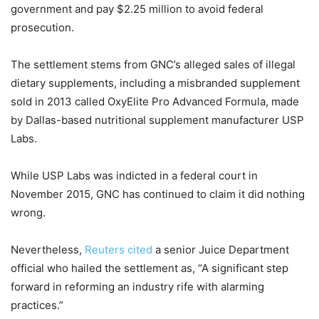
government and pay $2.25 million to avoid federal
prosecution.
The settlement stems from GNC’s alleged sales of illegal
dietary supplements, including a misbranded supplement
sold in 2013 called OxyElite Pro Advanced Formula, made
by Dallas-based nutritional supplement manufacturer USP
Labs.
While USP Labs was indicted in a federal court in
November 2015, GNC has continued to claim it did nothing
wrong.
Nevertheless,
Reuters cited
a senior Juice Department
official who hailed the settlement as, “A significant step
forward in reforming an industry rife with alarming
practices.”