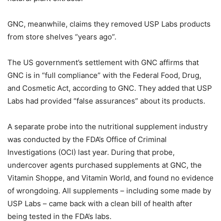
GNC, meanwhile, claims they removed USP Labs products
from store shelves “years ago”.
The US government’s settlement with GNC affirms that
GNC is in “full compliance” with the Federal Food, Drug,
and Cosmetic Act, according to GNC. They added that USP
Labs had provided “false assurances” about its products.
A separate probe into the nutritional supplement industry
was conducted by the FDA’s Office of Criminal
Investigations (OCI) last year. During that probe,
undercover agents purchased supplements at GNC, the
Vitamin Shoppe, and Vitamin World, and found no evidence
of wrongdoing. All supplements – including some made by
USP Labs – came back with a clean bill of health after
being tested in the FDA’s labs.