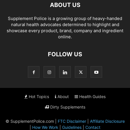
ABOUT US
Supplement Police is a growing group of heavy-handed
natural health advocates determined to highlight and
showcase every product, brand, company and ingredient
online.
FOLLOW US
Hot Topics
About
Health Guides
Dirty Supplements
© SupplementPolice.com |
FTC Disclaimer
|
Affiliate Disclosure
|
How We Work
|
Guidelines
|
Contact