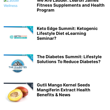
We Are Ladder: LeBron James’
Fitness Supplements and Health
Program
Keto Edge Summit: Ketogenic
Lifestyle Diet eLearning
Seminar?
The Diabetes Summit: Lifestyle
Solutions To Reduce Diabetes?
Gutli Mango Kernel Seeds
Mangiferin Extract Health
Benefits & News