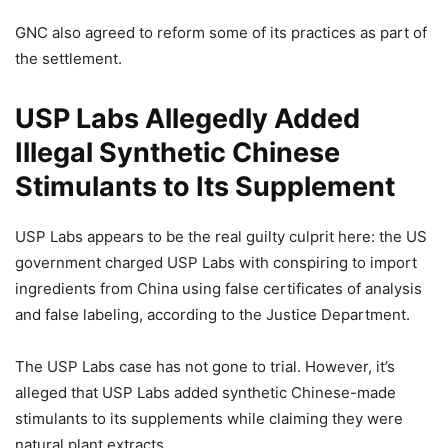
GNC also agreed to reform some of its practices as part of
the settlement.
USP Labs Allegedly Added
Illegal Synthetic Chinese
Stimulants to Its Supplement
USP Labs appears to be the real guilty culprit here: the US
government charged USP Labs with conspiring to import
ingredients from China using false certificates of analysis
and false labeling, according to the Justice Department.
The USP Labs case has not gone to trial. However, it’s
alleged that USP Labs added synthetic Chinese-made
stimulants to its supplements while claiming they were
natural plant extracts.