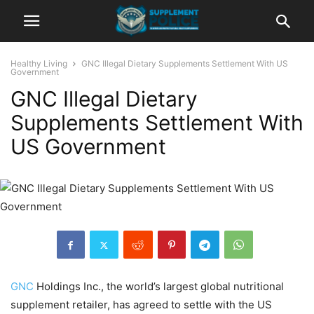
Healthy Living
GNC Illegal Dietary Supplements Settlement With US
Government
GNC Illegal Dietary
Supplements Settlement With
US Government
GNC
Holdings Inc., the world’s largest global nutritional
supplement retailer, has agreed to settle with the US