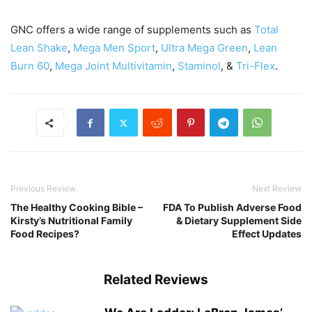
GNC offers a wide range of supplements such as
Total
Lean Shake
,
Mega Men Sport
,
Ultra Mega Green
,
Lean
Burn 60
,
Mega Joint Multivitamin
,
Staminol
, &
Tri-Flex
.
Previous Review
Next Review
The Healthy Cooking Bible –
FDA To Publish Adverse Food
Kirsty’s Nutritional Family
& Dietary Supplement Side
Food Recipes?
Effect Updates
Related Reviews