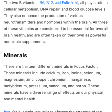
The two B vitamins,
, all play a role in
B6, B12, and Folic Acid
cellular metabolism, DNA repair, and blood glucose levels.
They also enhance the production of various
neurotransmitters and hormones within the brain. All three
of these vitamins are considered to be essential for overall
brain health, and are often taken on their own as powerful
nootropic supplements.
Minerals
There are thirteen different minerals in Focus Factor.
Those minerals include calcium, iron, iodine, selenium,
magnesium, zinc, copper, chromium, manganese,
molybdenum, potassium, vanadium, and boron. These
minerals have a diverse range of effects on our physical
and mental health.
, for example, actually reinforces the strength of the
Iron