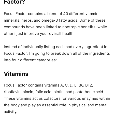
Factor?
Focus Factor contains a blend of 40 different vitamins,
minerals, herbs, and omega-3 fatty acids. Some of these
compounds have been linked to nootropic benefits, while
others just improve your overall health.
Instead of individually listing each and every ingredient in
Focus Factor, I’m going to break down all of the ingredients
into four different categories:
Vitamins
Focus Factor contains vitamins A, C, D, E, B6, B12,
riboflavin, niacin, folic acid, biotin, and pantothenic acid.
These vitamins act as cofactors for various enzymes within
the body and play an essential role in physical and mental
activity.