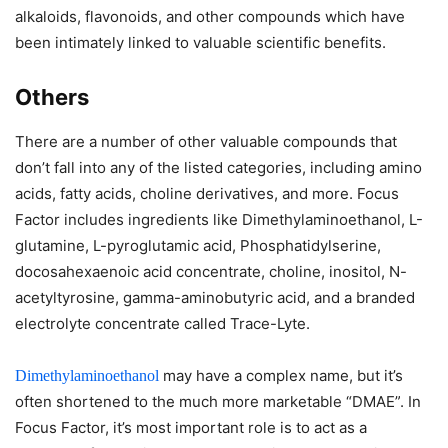
alkaloids, flavonoids, and other compounds which have
been intimately linked to valuable scientific benefits.
Others
There are a number of other valuable compounds that
don’t fall into any of the listed categories, including amino
acids, fatty acids, choline derivatives, and more. Focus
Factor includes ingredients like Dimethylaminoethanol, L-
glutamine, L-pyroglutamic acid, Phosphatidylserine,
docosahexaenoic acid concentrate, choline, inositol, N-
acetyltyrosine, gamma-aminobutyric acid, and a branded
electrolyte concentrate called Trace-Lyte.
may have a complex name, but it’s
Dimethylaminoethanol
often shortened to the much more marketable “DMAE”. In
Focus Factor, it’s most important role is to act as a