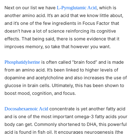
Next on our list we have
, which is
L-Pyroglutamic Acid
another amino acid. It’s an acid that we know little about,
and it’s one of the few ingredients in Focus Factor that
doesn’t have a lot of science reinforcing its cognitive
effects. That being said, there is some evidence that it
improves memory, so take that however you want.
is often called “brain food” and is made
Phosphatidylserine
from an amino acid. It’s been linked to higher levels of
dopamine and acetylcholine and also increases the use of
glucose in brain cells. Ultimately, this has been shown to
boost mood, cognition, and focus.
concentrate is yet another fatty acid
Docosahexaenoic Acid
and is one of the most important omega-3 fatty acids your
body can get. Commonly shortened to DHA, this powerful
acid is found in fish oil. It encourages neurogenesis (the