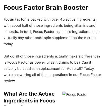
Focus Factor Brain Booster
Focus Factor
is packed with over 40 active ingredients,
with about half of those ingredients being vitamins and
minerals. In total, Focus Factor has more ingredients than
virtually any other nootropic supplement on the market
today.
But do all of those ingredients actually make a difference?
Is Focus Factor as powerful as it claims to be? Can it
actually be used as a replacement for Adderall? Today,
we’re answering all of those questions in our Focus Factor
review.
What Are the Active
Ingredients in Focus