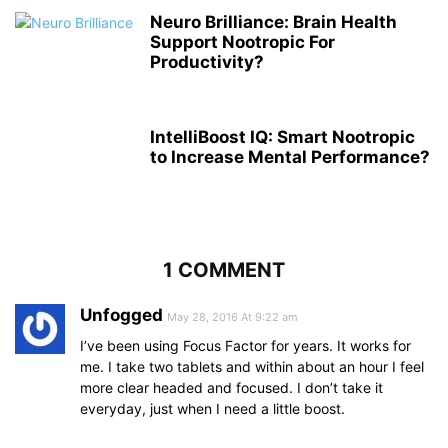
Neuro Brilliance: Brain Health
Support Nootropic For
Productivity?
IntelliBoost IQ: Smart Nootropic
to Increase Mental Performance?
1 COMMENT
Unfogged
May 28, 2016 At 9:22 am
I’ve been using Focus Factor for years. It works for
me. I take two tablets and within about an hour I feel
more clear headed and focused. I don’t take it
everyday, just when I need a little boost.