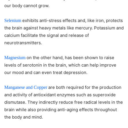
our body cannot grow.
exhibits anti-stress effects and, like iron, protects
Selenium
the brain against heavy metals like mercury. Potassium and
calcium facilitate the signal and release of
neurotransmitters.
on the other hand, has been shown to raise
Magnesium
levels of serotonin in the brain, which can help improve
our mood and can even treat depression.
are both required for the production
Manganese and Copper
and activity of antioxidant enzymes such as superoxide
dismutase. They indirectly reduce free radical levels in the
brain while also providing anti-aging effects throughout
the body and mind.