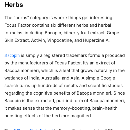
Herbs
The “herbs” category is where things get interesting.
Focus Factor contains six different herbs and herbal
formulas, including Bacopin, bilberry fruit extract, Grape
Skin Extract, Activin, Vinpocetine, and Huperzine A.
is simply a registered trademark formula produced
Bacopin
by the manufacturers of Focus Factor. It’s an extract of
Bacopa monnieri, which is a leaf that grows naturally in the
wetlands of India, Australia, and Asia. A simple Google
search turns up hundreds of results and scientific studies
regarding the cognitive benefits of Bacopa monnieri. Since
Bacopin is the extracted, purified form of Bacopa monnieri,
it makes sense that the memory-boosting, brain-health
boosting effects of the herb are magnified.