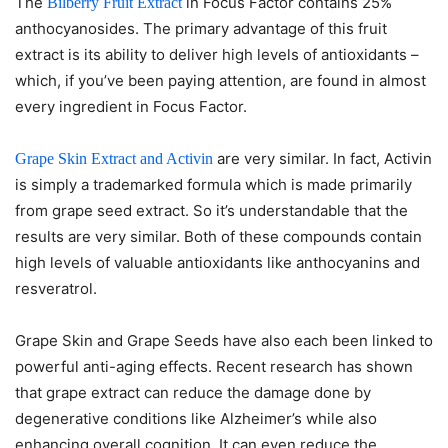
The
in Focus Factor contains 25%
Bilberry Fruit Extract
anthocyanosides. The primary advantage of this fruit
extract is its ability to deliver high levels of antioxidants –
which, if you’ve been paying attention, are found in almost
every ingredient in Focus Factor.
are very similar. In fact, Activin
Grape Skin Extract and Activin
is simply a trademarked formula which is made primarily
from grape seed extract. So it’s understandable that the
results are very similar. Both of these compounds contain
high levels of valuable antioxidants like anthocyanins and
resveratrol.
Grape Skin and Grape Seeds have also each been linked to
powerful anti-aging effects. Recent research has shown
that grape extract can reduce the damage done by
degenerative conditions like Alzheimer’s while also
enhancing overall cognition. It can even reduce the