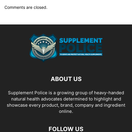
Comments are closed.
ABOUT US
Supplement Police is a growing group of heavy-handed
natural health advocates determined to highlight and
showcase every product, brand, company and ingredient
online.
FOLLOW US