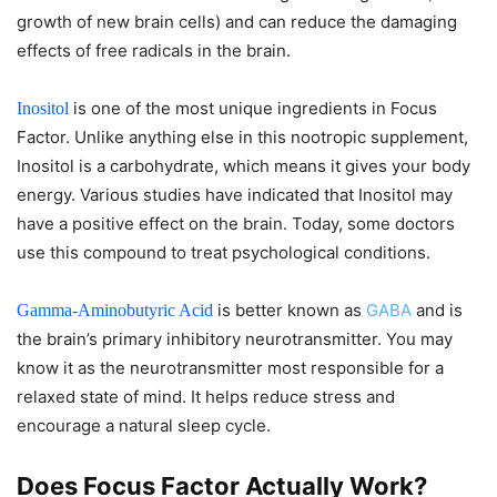
growth of new brain cells) and can reduce the damaging
effects of free radicals in the brain.
is one of the most unique ingredients in Focus
Inositol
Factor. Unlike anything else in this nootropic supplement,
Inositol is a carbohydrate, which means it gives your body
energy. Various studies have indicated that Inositol may
have a positive effect on the brain. Today, some doctors
use this compound to treat psychological conditions.
is better known as
GABA
and is
Gamma-Aminobutyric Acid
the brain’s primary inhibitory neurotransmitter. You may
know it as the neurotransmitter most responsible for a
relaxed state of mind. It helps reduce stress and
encourage a natural sleep cycle.
Does Focus Factor Actually Work?