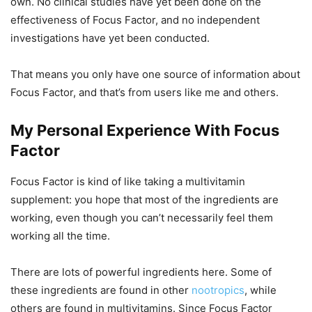
own. No clinical studies have yet been done on the
effectiveness of Focus Factor, and no independent
investigations have yet been conducted.
That means you only have one source of information about
Focus Factor, and that’s from users like me and others.
My Personal Experience With Focus
Factor
Focus Factor is kind of like taking a multivitamin
supplement: you hope that most of the ingredients are
working, even though you can’t necessarily feel them
working all the time.
There are lots of powerful ingredients here. Some of
these ingredients are found in other
nootropics
, while
others are found in multivitamins. Since Focus Factor