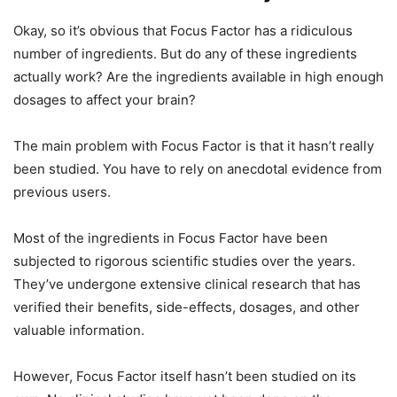
Okay, so it’s obvious that Focus Factor has a ridiculous
number of ingredients. But do any of these ingredients
actually work? Are the ingredients available in high enough
dosages to affect your brain?
The main problem with Focus Factor is that it hasn’t really
been studied. You have to rely on anecdotal evidence from
previous users.
Most of the ingredients in Focus Factor have been
subjected to rigorous scientific studies over the years.
They’ve undergone extensive clinical research that has
verified their benefits, side-effects, dosages, and other
valuable information.
However, Focus Factor itself hasn’t been studied on its