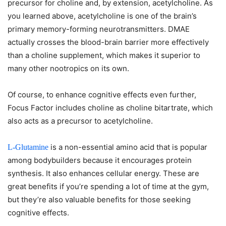
precursor for choline and, by extension, acetylcholine. As
you learned above, acetylcholine is one of the brain’s
primary memory-forming neurotransmitters. DMAE
actually crosses the blood-brain barrier more effectively
than a choline supplement, which makes it superior to
many other nootropics on its own.
Of course, to enhance cognitive effects even further,
Focus Factor includes choline as choline bitartrate, which
also acts as a precursor to acetylcholine.
is a non-essential amino acid that is popular
L-Glutamine
among bodybuilders because it encourages protein
synthesis. It also enhances cellular energy. These are
great benefits if you’re spending a lot of time at the gym,
but they’re also valuable benefits for those seeking
cognitive effects.