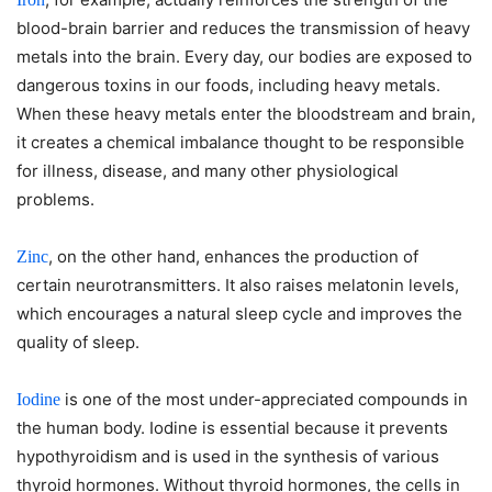
blood-brain barrier and reduces the transmission of heavy
metals into the brain. Every day, our bodies are exposed to
dangerous toxins in our foods, including heavy metals.
When these heavy metals enter the bloodstream and brain,
it creates a chemical imbalance thought to be responsible
for illness, disease, and many other physiological
problems.
, on the other hand, enhances the production of
Zinc
certain neurotransmitters. It also raises melatonin levels,
which encourages a natural sleep cycle and improves the
quality of sleep.
is one of the most under-appreciated compounds in
Iodine
the human body. Iodine is essential because it prevents
hypothyroidism and is used in the synthesis of various
thyroid hormones. Without thyroid hormones, the cells in