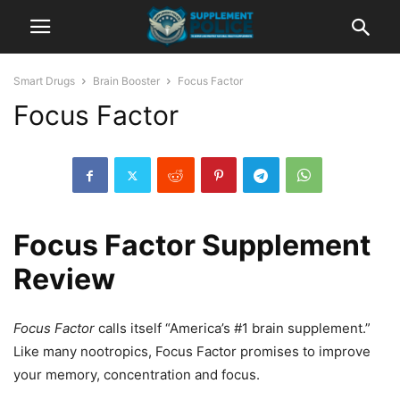
Smart Drugs
Brain Booster
Focus Factor
Focus Factor
Focus Factor Supplement
Review
Focus Factor
calls itself “America’s #1 brain supplement.”
Like many nootropics, Focus Factor promises to improve
your memory, concentration and focus.