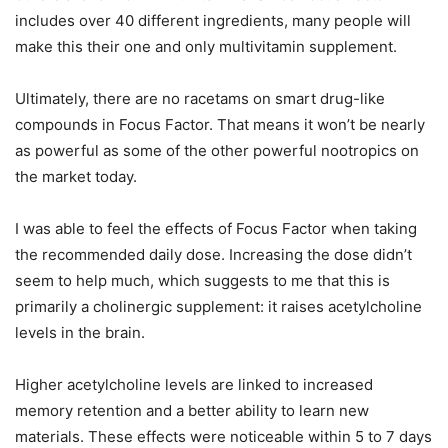
includes over 40 different ingredients, many people will
make this their one and only multivitamin supplement.
Ultimately, there are no racetams on smart drug-like
compounds in Focus Factor. That means it won’t be nearly
as powerful as some of the other powerful nootropics on
the market today.
I was able to feel the effects of Focus Factor when taking
the recommended daily dose. Increasing the dose didn’t
seem to help much, which suggests to me that this is
primarily a cholinergic supplement: it raises acetylcholine
levels in the brain.
Higher acetylcholine levels are linked to increased
memory retention and a better ability to learn new
materials. These effects were noticeable within 5 to 7 days