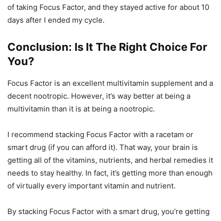
of taking Focus Factor, and they stayed active for about 10
days after I ended my cycle.
Conclusion: Is It The Right Choice For
You?
Focus Factor is an excellent multivitamin supplement and a
decent nootropic. However, it’s way better at being a
multivitamin than it is at being a nootropic.
I recommend stacking Focus Factor with a racetam or
smart drug (if you can afford it). That way, your brain is
getting all of the vitamins, nutrients, and herbal remedies it
needs to stay healthy. In fact, it’s getting more than enough
of virtually every important vitamin and nutrient.
By stacking Focus Factor with a smart drug, you’re getting