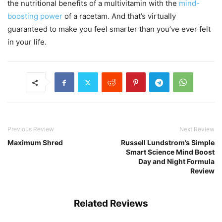
the nutritional benefits of a multivitamin with the
mind-
boosting power
of a racetam. And that’s virtually
guaranteed to make you feel smarter than you’ve ever felt
in your life.
Previous Review
Next Review
Maximum Shred
Russell Lundstrom’s Simple
Smart Science Mind Boost
Day and Night Formula
Review
Related Reviews