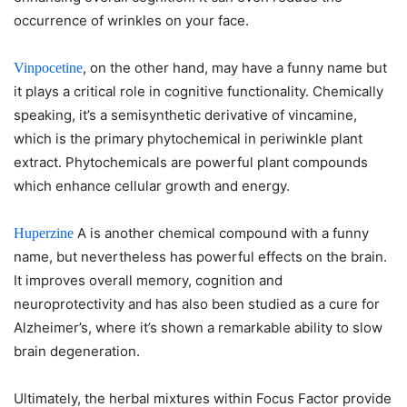
occurrence of wrinkles on your face.
, on the other hand, may have a funny name but
Vinpocetine
it plays a critical role in cognitive functionality. Chemically
speaking, it’s a semisynthetic derivative of vincamine,
which is the primary phytochemical in periwinkle plant
extract. Phytochemicals are powerful plant compounds
which enhance cellular growth and energy.
A is another chemical compound with a funny
Huperzine
name, but nevertheless has powerful effects on the brain.
It improves overall memory, cognition and
neuroprotectivity and has also been studied as a cure for
Alzheimer’s, where it’s shown a remarkable ability to slow
brain degeneration.
Ultimately, the herbal mixtures within Focus Factor provide