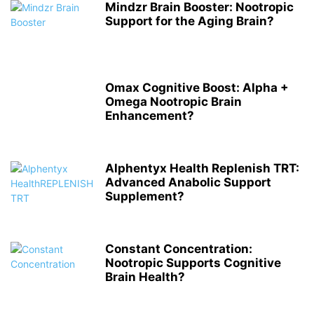
Mindzr Brain Booster: Nootropic
Support for the Aging Brain?
Omax Cognitive Boost: Alpha +
Omega Nootropic Brain
Enhancement?
Alphentyx Health Replenish TRT:
Advanced Anabolic Support
Supplement?
Constant Concentration:
Nootropic Supports Cognitive
Brain Health?