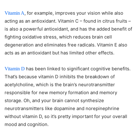
, for example, improves your vision while also
Vitamin A
acting as an antioxidant. Vitamin C – found in citrus fruits –
is also a powerful antioxidant, and has the added benefit of
fighting oxidative stress, which reduces brain cell
degeneration and eliminates free radicals. Vitamin E also
acts as an antioxidant but has limited other effects.
has been linked to significant cognitive benefits.
Vitamin D
That’s because vitamin D inhibits the breakdown of
acetylcholine, which is the brain’s neurotransmitter
responsible for new memory formation and memory
storage. Oh, and your brain cannot synthesize
neurotransmitters like dopamine and norepinephrine
without vitamin D, so it’s pretty important for your overall
mood and cognition.