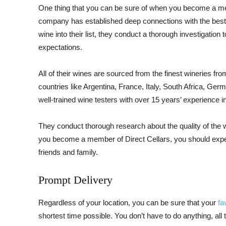
One thing that you can be sure of when you become a mem
company has established deep connections with the best 
wine into their list, they conduct a thorough investigation t
expectations.
All of their wines are sourced from the finest wineries fr
countries like Argentina, France, Italy, South Africa, Ger
well-trained wine testers with over 15 years’ experience in
They conduct thorough research about the quality of the 
you become a member of Direct Cellars, you should expect
friends and family.
Prompt Delivery
Regardless of your location, you can be sure that your
fa
shortest time possible. You don’t have to do anything, all t