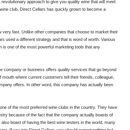
 revolutionary approach to give you quality wine that will meet
 wine club, Direct Cellars has quickly grown to become a
 very fast. Unlike other companies that choose to market their
lars used a different strategy and that is word of worth. Various
 is one of the most powerful marketing tools that any
the company or business offers quality services that go beyond
 mouth where current customers tell their friends, colleague,
ompany offers. In other word, this company has actually been
ne of the most preferred wine clubs in the country. They have
stry because of the fact that the company actually boasts of
 also boast of having the best wine testers in the world, many
ars. If you join Direct Cellars, you should expect nothing but