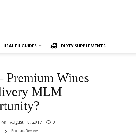
HEALTH GUIDES
DIRTY SUPPLEMENTS
 – Premium Wines
livery MLM
tunity?
August 10, 2017
0
on
s
Product Review