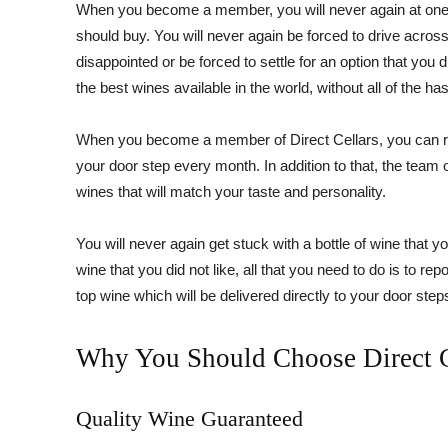
When you become a member, you will never again at one s
should buy. You will never again be forced to drive across
disappointed or be forced to settle for an option that you d
the best wines available in the world, without all of the has
When you become a member of Direct Cellars, you can res
your door step every month. In addition to that, the tea
wines that will match your taste and personality.
You will never again get stuck with a bottle of wine that yo
wine that you did not like, all that you need to do is to rep
top wine which will be delivered directly to your door step
Why You Should Choose Direct C
Quality Wine Guaranteed