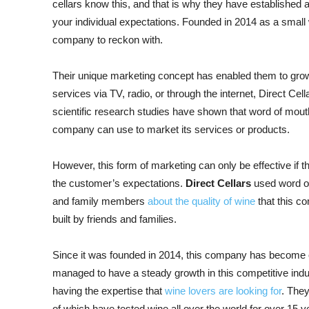
cellars know this, and that is why they have established a
your individual expectations. Founded in 2014 as a small
company to reckon with.
Their unique marketing concept has enabled them to grow
services via TV, radio, or through the internet, Direct Cel
scientific research studies have shown that word of mouth
company can use to market its services or products.
However, this form of marketing can only be effective if 
the customer’s expectations.
Direct Cellars
used word of
and family members
about the quality of wine
that this c
built by friends and families.
Since it was founded in 2014, this company has become o
managed to have a steady growth in this competitive indu
having the expertise that
wine lovers are looking for
. They
of which have tested wine all over the world for over 15 ye