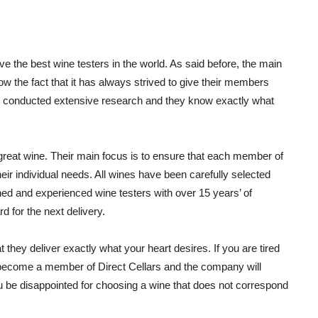
ve the best wine testers in the world. As said before, the main
now the fact that it has always strived to give their members
has conducted extensive research and they know exactly what
great wine. Their main focus is to ensure that each member of
eir individual needs. All wines have been carefully selected
ned and experienced wine testers with over 15 years’ of
d for the next delivery.
 they deliver exactly what your heart desires. If you are tired
 become a member of Direct Cellars and the company will
ou be disappointed for choosing a wine that does not correspond