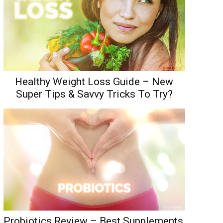
Healthy Weight Loss Guide – New
Super Tips & Savvy Tricks To Try?
Probiotics Review – Best Supplements,