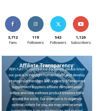
3,712
119
542
1,120
Fans
Followers
Followers
Subscribers
Affiliate Transparency:
With full FTC compliance disclosure, please know
our goal is to highlight human health and develop
strategic partnerships with a variety of seasoned
supplement suppliers affiliate compensation
notice and new wellness product creators from
around the world. Our intention is to organize
optimal outlets for you, we may receive small
commissions from providing links and sharing