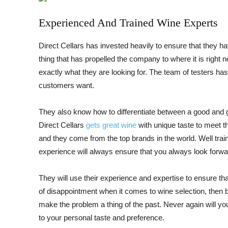
Experienced And Trained Wine Experts
Direct Cellars has invested heavily to ensure that they ha
thing that has propelled the company to where it is right 
exactly what they are looking for. The team of testers 
customers want.
They also know how to differentiate between a good and 
Direct Cellars
gets great wine
with unique taste to meet th
and they come from the top brands in the world. Well trai
experience will always ensure that you always look forwar
They will use their experience and expertise to ensure that
of disappointment when it comes to wine selection, then
make the problem a thing of the past. Never again will y
to your personal taste and preference.