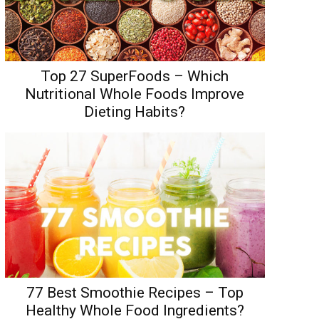
Top 27 SuperFoods – Which
Nutritional Whole Foods Improve
Dieting Habits?
77 Best Smoothie Recipes – Top
Healthy Whole Food Ingredients?