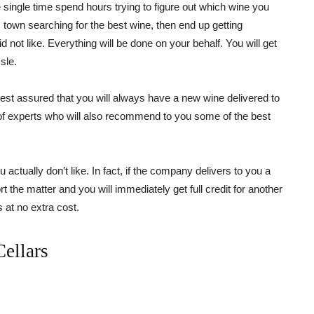
ingle time spend hours trying to figure out which wine you
 town searching for the best wine, then end up getting
id not like. Everything will be done on your behalf. You will get
sle.
t assured that you will always have a new wine delivered to
m of experts who will also recommend to you some of the best
u actually don’t like. In fact, if the company delivers to you a
ort the matter and you will immediately get full credit for another
s at no extra cost.
ellars