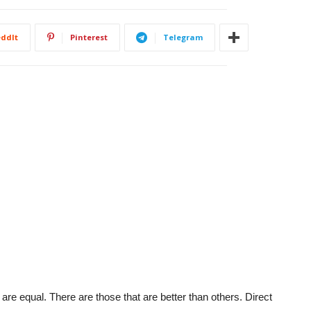
ddIt
Pinterest
Telegram
 are equal. There are those that are better than others. Direct