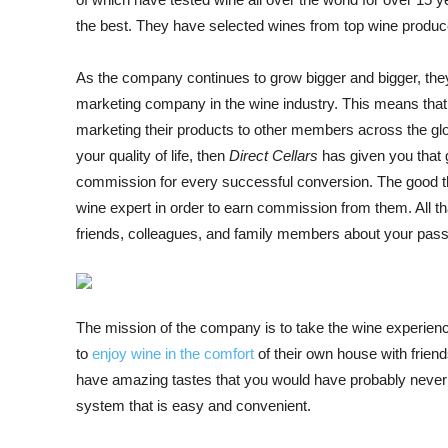
the best. They have selected wines from top wine produce
As the company continues to grow bigger and bigger, they 
marketing company in the wine industry. This means that
marketing their products to other members across the glo
your quality of life, then
Direct Cellars
has given you that 
commission for every successful conversion. The good thin
wine expert in order to earn commission from them. All th
friends, colleagues, and family members about your passi
The mission of the company is to take the wine experien
to
enjoy wine in the comfort
of their own house with frien
have amazing tastes that you would have probably never
system that is easy and convenient.