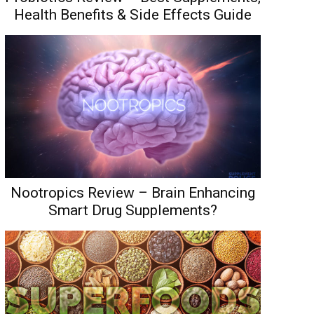
Health Benefits & Side Effects Guide
Nootropics Review – Brain Enhancing
Smart Drug Supplements?