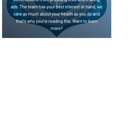
ads. The team has your best interest at hand, we
care as much about your health as you do and
that’s why you’re reading this. Want to learn
more?