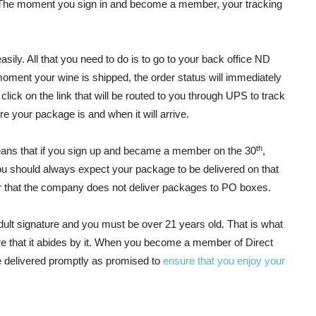
e. The moment you sign in and become a member, your tracking
asily. All that you need to do is to go to your back office ND
 moment your wine is shipped, the order status will immediately
ick on the link that will be routed to you through UPS to track
e your package is and when it will arrive.
th
eans that if you sign up and became a member on the 30
,
ou should always expect your package to be delivered on that
er that the company does not deliver packages to PO boxes.
dult signature and you must be over 21 years old. That is what
 that it abides by it. When you become a member of Direct
e delivered promptly as promised to
ensure that you enjoy your