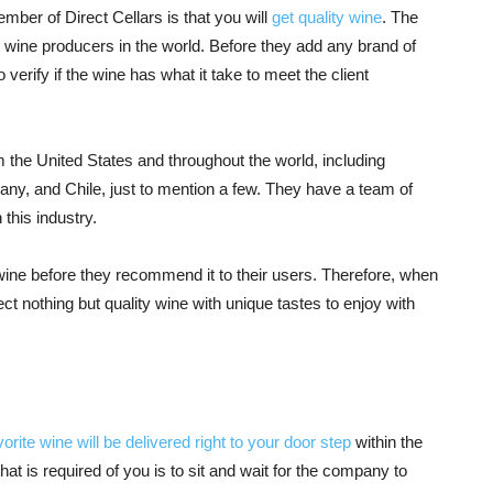
ber of Direct Cellars is that you will
get quality wine
. The
wine producers in the world. Before they add any brand of
o verify if the wine has what it take to meet the client
om the United States and throughout the world, including
many, and Chile, just to mention a few. They have a team of
 this industry.
wine before they recommend it to their users. Therefore, when
 nothing but quality wine with unique tastes to enjoy with
vorite wine will be delivered right to your door step
within the
hat is required of you is to sit and wait for the company to