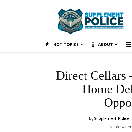
Supplement
Police
HOT TOPICS
ABOUT
Direct Cellars
Home De
Oppor
by
Supplement Police
Flavored Water