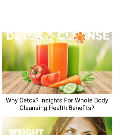
Why Detox? Insights For Whole Body
Cleansing Health Benefits?