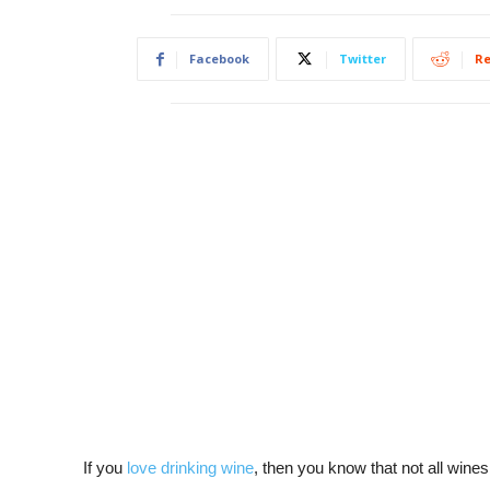
Facebook
Twitter
Re
If you
love drinking wine
, then you know that not all wines