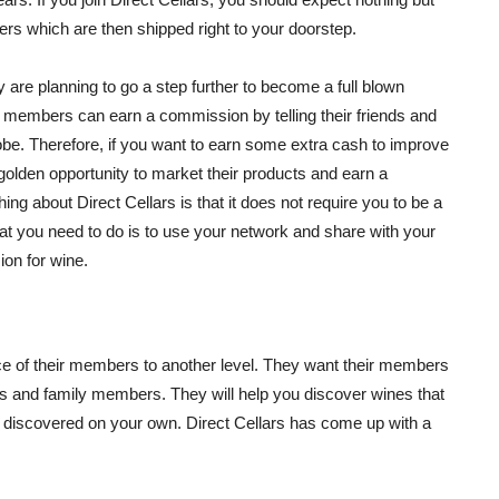
rs which are then shipped right to your doorstep.
are planning to go a step further to become a full blown
 members can earn a commission by telling their friends and
be. Therefore, if you want to earn some extra cash to improve
golden opportunity to market their products and earn a
g about Direct Cellars is that it does not require you to be a
at you need to do is to use your network and share with your
on for wine.
ce of their members to another level. They want their members
ds and family members. They will help you discover wines that
 discovered on your own. Direct Cellars has come up with a