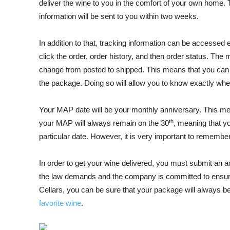
deliver the wine to you in the comfort of your own hom
information will be sent to you within two weeks.
In addition to that, tracking information can be accessed e
click the order, order history, and then order status. The
change from posted to shipped. This means that you can cl
the package. Doing so will allow you to know exactly wher
Your MAP date will be your monthly anniversary. This m
th
your MAP will always remain on the 30
, meaning that y
particular date. However, it is very important to rememb
In order to get your wine delivered, you must submit an a
the law demands and the company is committed to ensure
Cellars, you can be sure that your package will always b
favorite wine
.