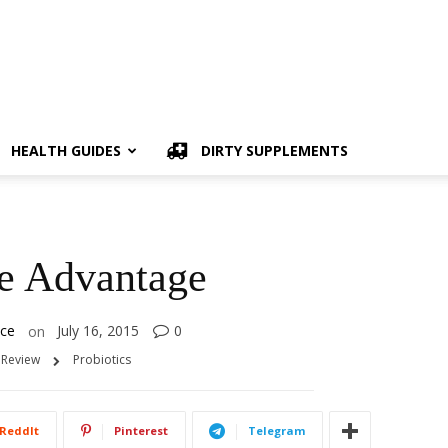
HEALTH GUIDES
DIRTY SUPPLEMENTS
ve Advantage
ice
July 16, 2015
0
on
 Review
Probiotics
ReddIt
Pinterest
Telegram