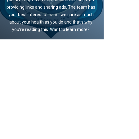
providing links and sharing ads. The team has
your best interest at hand, we care as much
about your health as you do and that’s why
you’re reading this. Want to learn more?