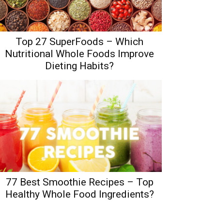
Top 27 SuperFoods – Which
Nutritional Whole Foods Improve
Dieting Habits?
77 Best Smoothie Recipes – Top
Healthy Whole Food Ingredients?