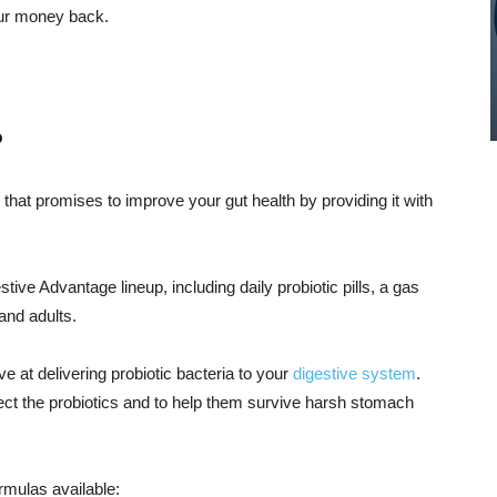
our money back.
?
that promises to improve your gut health by providing it with
tive Advantage lineup, including daily probiotic pills, a gas
and adults.
e at delivering probiotic bacteria to your
digestive system
.
ect the probiotics and to help them survive harsh stomach
ormulas available: