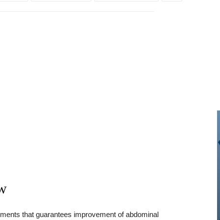
ew
plements that guarantees improvement of abdominal