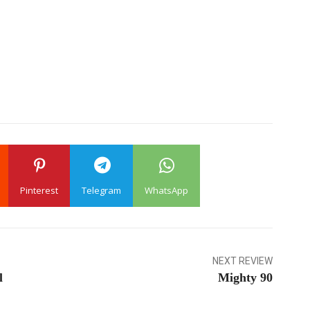
Pinterest
Telegram
WhatsApp
NEXT REVIEW
l
Mighty 90