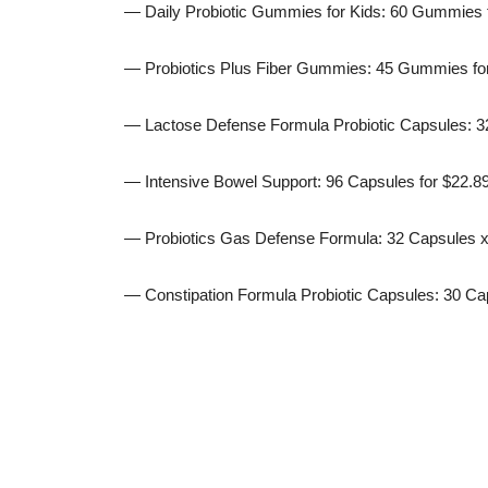
— Daily Probiotic Gummies for Kids: 60 Gummies 
— Probiotics Plus Fiber Gummies: 45 Gummies fo
— Lactose Defense Formula Probiotic Capsules: 32
— Intensive Bowel Support: 96 Capsules for $22.8
— Probiotics Gas Defense Formula: 32 Capsules x 
— Constipation Formula Probiotic Capsules: 30 Cap