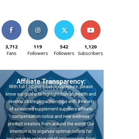
3,712
119
542
1,120
Fans
Followers
Followers
Subscribers
Affiliate Transparency:
With full FTC compliance disclosure, please
know our goal is to highlight human health and
develop strategic partnerships with a variety
of seasoned supplement suppliers affiliate
compensation notice and new wellness
product creators from around the world. Our
intention is to organize optimal outlets for
you, we may receive small commissions from