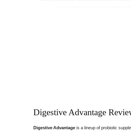
Digestive Advantage Revi
Digestive Advantage
is a lineup of probiotic sup