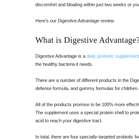
discomfort and bloating within just two weeks or y
Here’s our
Digestive Advantage
review.
What is Digestive Advantage
Digestive Advantage is a
daily probiotic supplement
the healthy bacteria it needs.
There are a number of different products in the Diges
defense formula, and gummy formulas for children 
All of the products promise to be 100% more effectiv
The supplement uses a special protein shell to prot
acid to reach your digestive tract.
In total, there are four specially-targeted probiotic f