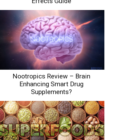
Effects Guide
Nootropics Review – Brain
Enhancing Smart Drug
Supplements?