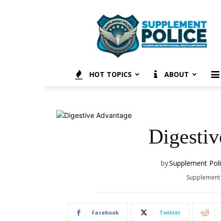
Supplement
Police
HOT TOPICS
ABOUT
Digesti
by
Supplement Pol
Supplement
Facebook
Twitter