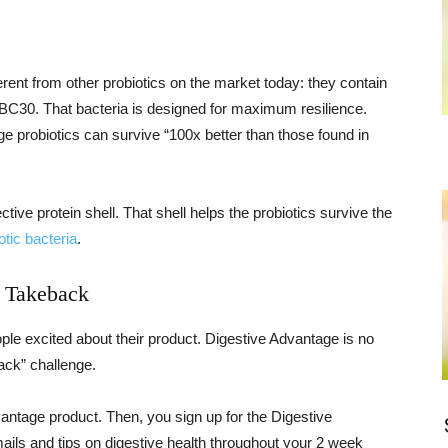
erent from other probiotics on the market today: they contain
ed BC30. That bacteria is designed for maximum resilience.
 probiotics can survive “100x better than those found in
ctive protein shell. That shell helps the probiotics survive the
otic bacteria
.
 Takeback
ople excited about their product. Digestive Advantage is no
ck” challenge.
antage product. Then, you sign up for the Digestive
ils and tips on digestive health throughout your 2 week