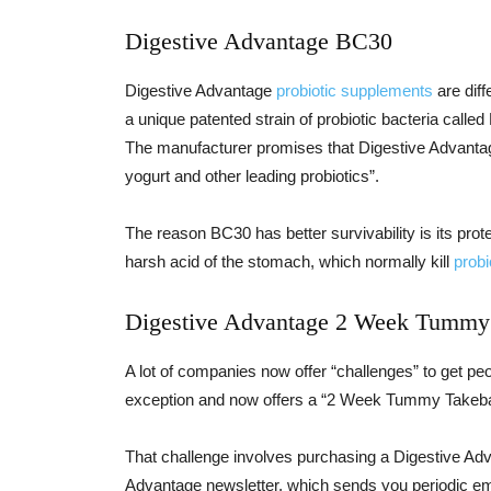
Digestive Advantage BC30
Digestive Advantage
probiotic supplements
are diff
a unique patented strain of probiotic bacteria call
The manufacturer promises that Digestive Advantage
yogurt and other leading probiotics”.
The reason BC30 has better survivability is its prote
harsh acid of the stomach, which normally kill
probi
Digestive Advantage 2 Week Tummy
A lot of companies now offer “challenges” to get pe
exception and now offers a “2 Week Tummy Takeba
That challenge involves purchasing a Digestive Adv
Advantage newsletter, which sends you periodic ema