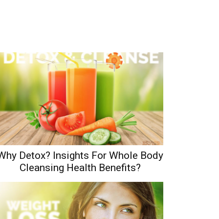
Why Detox? Insights For Whole Body
Cleansing Health Benefits?