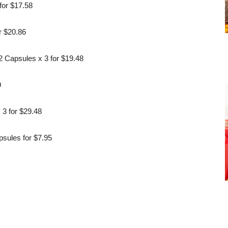
for $17.58
r $20.86
 Capsules x 3 for $19.48
9
3 for $29.48
sules for $7.95