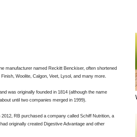
ene manufacturer named Reckitt Benckiser, often shortened
Finish, Woolite, Calgon, Veet, Lysol, and many more.
nd was originally founded in 1814 (although the name
 about until two companies merged in 1999).
n 2012, RB purchased a company called Schiff Nutrition, a
had originally created Digestive Advantage and other