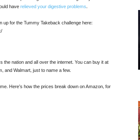
hould have
relieved your digestive problems
.
sign up for the Tummy Takeback challenge here:
/
 the nation and all over the internet. You can buy it at
, and Walmart, just to name a few.
ame. Here’s how the prices break down on Amazon, for