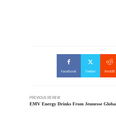
Facebook
Twitter
ReddIt
PREVIOUS REVIEW
EMV Energy Drinks From Jeunesse Globa