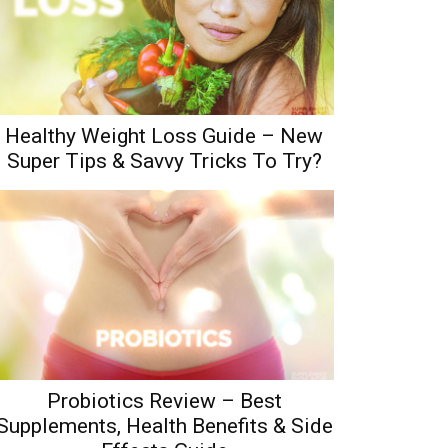
Healthy Weight Loss Guide – New
Super Tips & Savvy Tricks To Try?
Probiotics Review – Best
Supplements, Health Benefits & Side