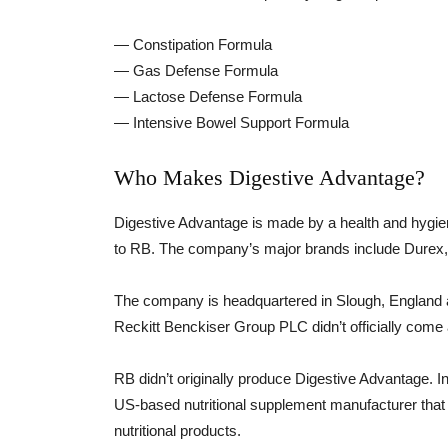
— Constipation Formula
— Gas Defense Formula
— Lactose Defense Formula
— Intensive Bowel Support Formula
Who Makes Digestive Advantage?
Digestive Advantage is made by a health and hygi
to RB. The company’s major brands include Durex, 
The company is headquartered in Slough, England a
Reckitt Benckiser Group PLC didn’t officially come
RB didn’t originally produce Digestive Advantage. I
US-based nutritional supplement manufacturer that 
nutritional products.