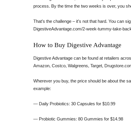
process. By the time the two weeks is over, you s
That’s the challenge – it’s not that hard. You can 
DigestiveAdvantage.com/2-week-tummy-take-back
How to Buy Digestive Advantage
Digestive Advantage can be found at retailers across
Amazon, Costco, Walgreens, Target, Drugstore.com
Wherever you buy, the price should be about the s
example:
— Daily Probiotics: 30 Capsules for $10.99
— Probiotic Gummies: 80 Gummies for $14.98