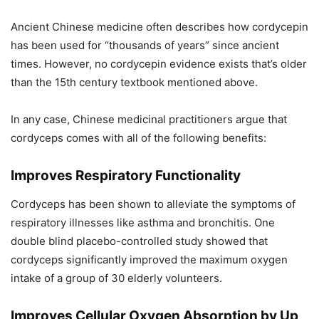
Ancient Chinese medicine often describes how cordycepin
has been used for “thousands of years” since ancient
times. However, no cordycepin evidence exists that’s older
than the 15th century textbook mentioned above.
In any case, Chinese medicinal practitioners argue that
cordyceps comes with all of the following benefits:
Improves Respiratory Functionality
Cordyceps has been shown to alleviate the symptoms of
respiratory illnesses like asthma and bronchitis. One
double blind placebo-controlled study showed that
cordyceps significantly improved the maximum oxygen
intake of a group of 30 elderly volunteers.
Improves Cellular Oxygen Absorption by Up