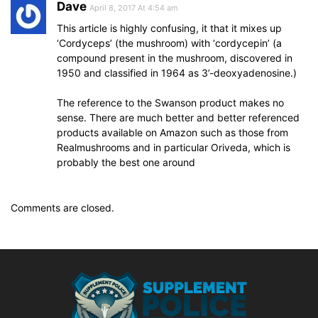
Dave
April 8, 2017 At 4:54 am
This article is highly confusing, it that it mixes up
‘Cordyceps’ (the mushroom) with ‘cordycepin’ (a
compound present in the mushroom, discovered in
1950 and classified in 1964 as 3’-deoxyadenosine.)
The reference to the Swanson product makes no
sense. There are much better and better referenced
products available on Amazon such as those from
Realmushrooms and in particular Oriveda, which is
probably the best one around
Comments are closed.