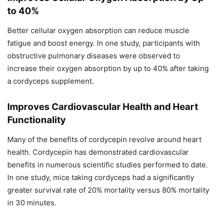
to 40%
Better cellular oxygen absorption can reduce muscle
fatigue and boost energy. In one study, participants with
obstructive pulmonary diseases were observed to
increase their oxygen absorption by up to 40% after taking
a cordyceps supplement.
Improves Cardiovascular Health and Heart
Functionality
Many of the benefits of cordycepin revolve around heart
health. Cordycepin has demonstrated cardiovascular
benefits in numerous scientific studies performed to date.
In one study, mice taking cordyceps had a significantly
greater survival rate of 20% mortality versus 80% mortality
in 30 minutes.