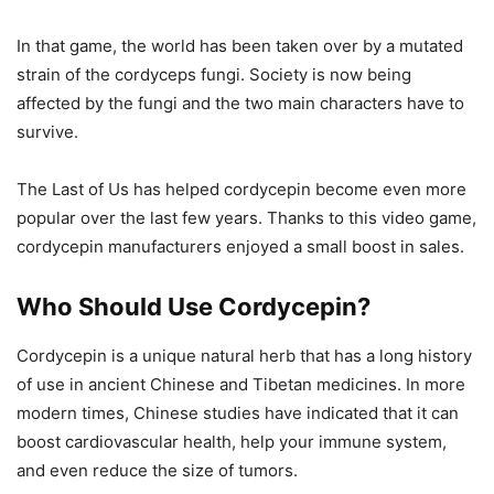
In that game, the world has been taken over by a mutated
strain of the cordyceps fungi. Society is now being
affected by the fungi and the two main characters have to
survive.
The Last of Us has helped cordycepin become even more
popular over the last few years. Thanks to this video game,
cordycepin manufacturers enjoyed a small boost in sales.
Who Should Use Cordycepin?
Cordycepin is a unique natural herb that has a long history
of use in ancient Chinese and Tibetan medicines. In more
modern times, Chinese studies have indicated that it can
boost cardiovascular health, help your immune system,
and even reduce the size of tumors.