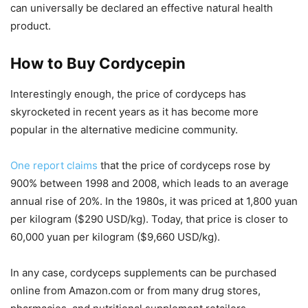
can universally be declared an effective natural health
product.
How to Buy Cordycepin
Interestingly enough, the price of cordyceps has
skyrocketed in recent years as it has become more
popular in the alternative medicine community.
One report claims
that the price of cordyceps rose by
900% between 1998 and 2008, which leads to an average
annual rise of 20%. In the 1980s, it was priced at 1,800 yuan
per kilogram ($290 USD/kg). Today, that price is closer to
60,000 yuan per kilogram ($9,660 USD/kg).
In any case, cordyceps supplements can be purchased
online from Amazon.com or from many drug stores,