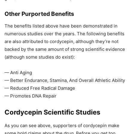
Other Purported Benefits
The benefits listed above have been demonstrated in
numerous studies over the years. The following benefits
are also attributed to cordycepin, although they’re not
backed by the same amount of strong scientific evidence
(although some studies do exist):
— Anti Aging
— Better Endurance, Stamina, And Overall Athletic Ability
— Reduced Free Radical Damage
— Promotes DNA Repair
Cordycepin Scientific Studies
As you can see above, supporters of cordycepin make
some bold claims about the drug. Before you get too