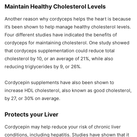
Maintain Healthy Cholesterol Levels
Another reason why cordyceps helps the heart is because
it’s been shown to help manage healthy cholesterol levels.
Four different studies have indicated the benefits of
cordyceps for maintaining cholesterol. One study showed
that cordyceps supplementation could reduce total
cholesterol by 10, or an average of 21%, while also
reducing triglycerides by 9, or 26%.
Cordycepin supplements have also been shown to
increase HDL cholesterol, also known as good cholesterol,
by 27, or 30% on average.
Protects your Liver
Cordycepin may help reduce your risk of chronic liver
conditions, including hepatitis. Studies have shown that it