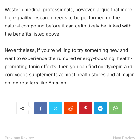
Western medical professionals, however, argue that more
high-quality research needs to be performed on the
natural compound before it can definitively be linked with
the benefits listed above.
Nevertheless, if you’re willing to try something new and
want to experience the rumored energy-boosting, health-
promoting tonic effects, then you can find cordycepin and
cordyceps supplements at most health stores and at major
online retailers like Amazon.
Previous Review
Next Review