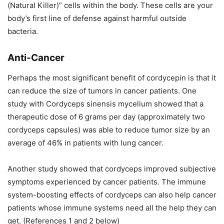
(Natural Killer)” cells within the body. These cells are your
body’s first line of defense against harmful outside
bacteria.
Anti-Cancer
Perhaps the most significant benefit of cordycepin is that it
can reduce the size of tumors in cancer patients. One
study with Cordyceps sinensis mycelium showed that a
therapeutic dose of 6 grams per day (approximately two
cordyceps capsules) was able to reduce tumor size by an
average of 46% in patients with lung cancer.
Another study showed that cordyceps improved subjective
symptoms experienced by cancer patients. The immune
system-boosting effects of cordyceps can also help cancer
patients whose immune systems need all the help they can
get. (References 1 and 2 below)