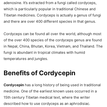
adenosine. It’s extracted from a fungi called cordyceps,
which is particularly popular in traditional Chinese and
Tibetan medicines. Cordyceps is actually a genus of fungi
and there are over 400 different species in that genus.
Cordyceps can be found all over the world, although most
of the over 400 species of the cordyceps genus are found
in Nepal, China, Bhutan, Korea, Vietnam, and Thailand. The
fungi is abundant in tropical climates with humid
temperatures and jungles.
Benefits of Cordycepin
Cordycepin
has a long history of being used in traditional
medicine. One of the earliest known uses occurred in a
15th century Tibetan medical text, where the writer
described how to use cordyceps as an aphrodisiac.