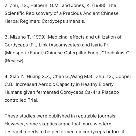
2. Zhu, J.S., Halpern, G.M., and Jones, K. (1998): The
Scientific Rediscovery of a Precious Ancient Chinese
Herbal Regimen: Cordyceps sinensis.
3. Mizuno T. (1999): Medicinal effects and utilization of
Cordyceps (Fr.) Link (Ascomycetes) and Isaria Fr.
(Mitosporic Fungi) Chinese Caterpillar Fungi, “Tochukaso”
(Review)
4. Xiao Y., Huang X.Z., Chen G.,Wang M.B., Zhu J.S., Cooper
C.B.: Increased Aerobic Capacity in Healthy Elderly
Humans given fermented Cordyceps Cs-4: a Placebo
controlled Trial.
These studies were published in reputable journals.
However, some skeptics argue that more western
research needs to be performed on cordyceps before it