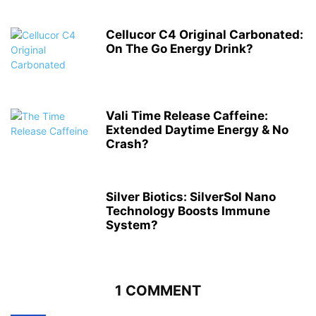
Cellucor C4 Original Carbonated:
On The Go Energy Drink?
Vali Time Release Caffeine:
Extended Daytime Energy & No
Crash?
Silver Biotics: SilverSol Nano
Technology Boosts Immune
System?
1 COMMENT