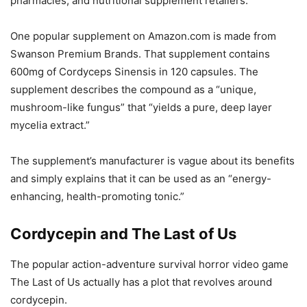
pharmacies, and nutritional supplement retailers.
One popular supplement on Amazon.com is made from
Swanson Premium Brands. That supplement contains
600mg of Cordyceps Sinensis in 120 capsules. The
supplement describes the compound as a “unique,
mushroom-like fungus” that “yields a pure, deep layer
mycelia extract.”
The supplement’s manufacturer is vague about its benefits
and simply explains that it can be used as an “energy-
enhancing, health-promoting tonic.”
Cordycepin and The Last of Us
The popular action-adventure survival horror video game
The Last of Us actually has a plot that revolves around
cordycepin.