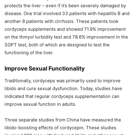
protects the liver – even if it’s been severely damaged by
disease. One trial involved 33 patients with hepatitis B and
another 8 patients with cirrhosis. These patients took
cordyceps supplements and showed 71.9% improvement
on the thmyol turbidity test and 78.6% improvement in the
SGPT test, both of which are designed to test the
functioning of the liver.
Improve Sexual Functionality
Traditionally, cordyceps was primarily used to improve
libido and cure sexual dysfunction. Today, studies have
indicated that regular cordyceps supplementation can
improve sexual function in adults.
Three separate studies from China have measured the
libido-boosting effects of cordycepin. These studies