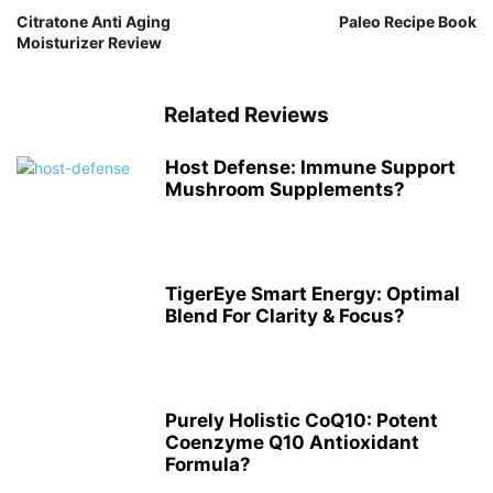
Citratone Anti Aging
Paleo Recipe Book
Moisturizer Review
Related Reviews
Host Defense: Immune Support
Mushroom Supplements?
TigerEye Smart Energy: Optimal
Blend For Clarity & Focus?
Purely Holistic CoQ10: Potent
Coenzyme Q10 Antioxidant
Formula?