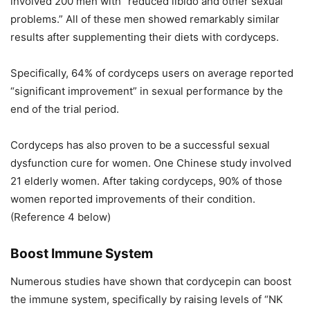
involved 200 men with “reduced libido and other sexual
problems.” All of these men showed remarkably similar
results after supplementing their diets with cordyceps.
Specifically, 64% of cordyceps users on average reported
“significant improvement” in sexual performance by the
end of the trial period.
Cordyceps has also proven to be a successful sexual
dysfunction cure for women. One Chinese study involved
21 elderly women. After taking cordyceps, 90% of those
women reported improvements of their condition.
(Reference 4 below)
Boost Immune System
Numerous studies have shown that cordycepin can boost
the immune system, specifically by raising levels of “NK