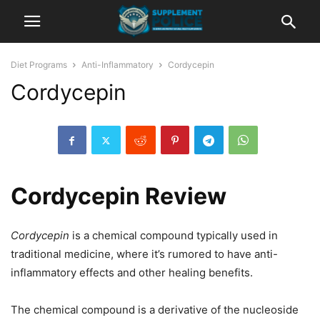
Diet Programs
Anti-Inflammatory
Cordycepin
Cordycepin
Cordycepin Review
Cordycepin
is a chemical compound typically used in
traditional medicine, where it’s rumored to have anti-
inflammatory effects and other healing benefits.
The chemical compound is a derivative of the nucleoside