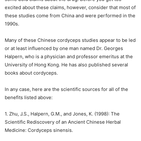
excited about these claims, however, consider that most of
these studies come from China and were performed in the
1990s.
Many of these Chinese cordyceps studies appear to be led
or at least influenced by one man named Dr. Georges
Halpern, who is a physician and professor emeritus at the
University of Hong Kong. He has also published several
books about cordyceps.
In any case, here are the scientific sources for all of the
benefits listed above:
1. Zhu, J.S., Halpern, G.M., and Jones, K. (1998): The
Scientific Rediscovery of an Ancient Chinese Herbal
Medicine: Cordyceps sinensis.