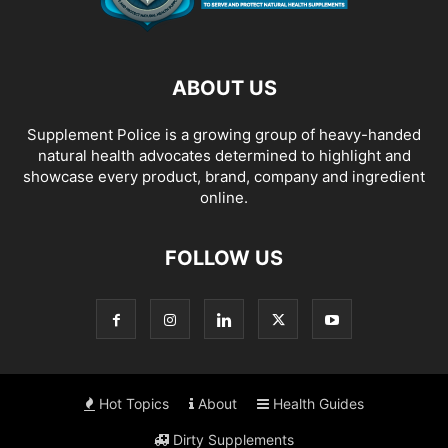
ABOUT US
Supplement Police is a growing group of heavy-handed
natural health advocates determined to highlight and
showcase every product, brand, company and ingredient
online.
FOLLOW US
Hot Topics
About
Health Guides
Dirty Supplements