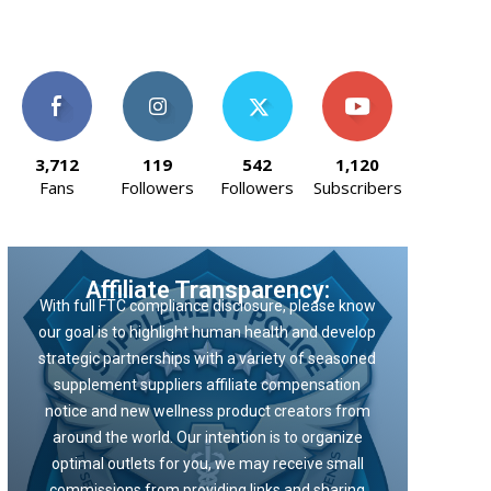
3,712
119
542
1,120
Fans
Followers
Followers
Subscribers
Affiliate Transparency:
With full FTC compliance disclosure, please know
our goal is to highlight human health and develop
strategic partnerships with a variety of seasoned
supplement suppliers affiliate compensation
notice and new wellness product creators from
around the world. Our intention is to organize
optimal outlets for you, we may receive small
commissions from providing links and sharing