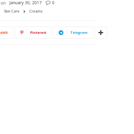
January 30, 2017
0
on
Skin Care
Creams
ddIt
Pinterest
Telegram