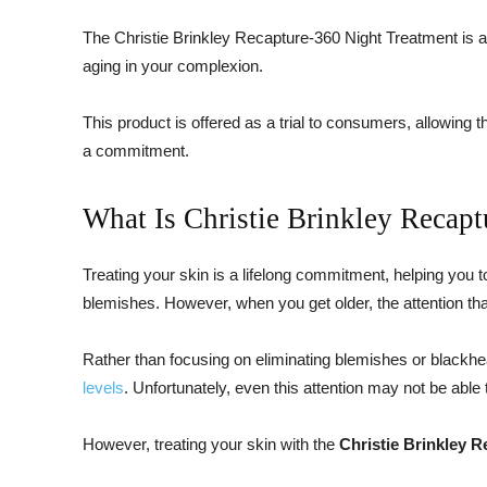
The Christie Brinkley Recapture-360 Night Treatment is 
aging in your complexion.
This product is offered as a trial to consumers, allowin
a commitment.
What Is Christie Brinkley Recap
Treating your skin is a lifelong commitment, helping you to
blemishes. However, when you get older, the attention that y
Rather than focusing on eliminating blemishes or blackh
levels
. Unfortunately, even this attention may not be able 
However, treating your skin with the
Christie Brinkley 