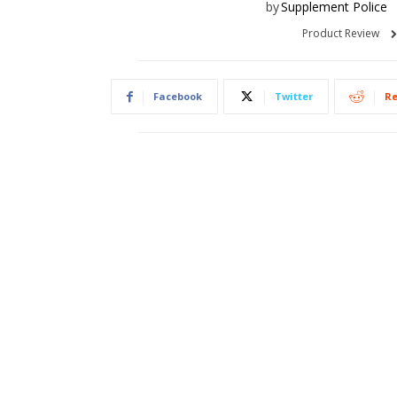
by
Supplement Police
Product Review
Facebook
Twitter
Re