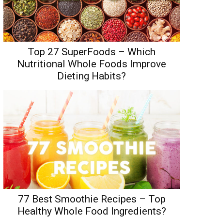
Top 27 SuperFoods – Which
Nutritional Whole Foods Improve
Dieting Habits?
77 Best Smoothie Recipes – Top
Healthy Whole Food Ingredients?