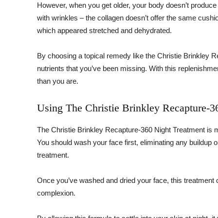
However, when you get older, your body doesn’t produce 
with wrinkles – the collagen doesn’t offer the same cushio
which appeared stretched and dehydrated.
By choosing a topical remedy like the Christie Brinkley 
nutrients that you’ve been missing. With this replenish
than you are.
Using The Christie Brinkley Recapture-3
The Christie Brinkley Recapture-360 Night Treatment is me
You should wash your face first, eliminating any buildup 
treatment.
Once you’ve washed and dried your face, this treatment 
complexion.