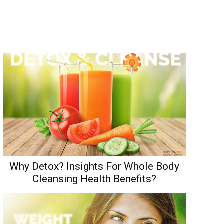
Why Detox? Insights For Whole Body
Cleansing Health Benefits?