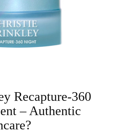
ley Recapture-360
ent – Authentic
ncare?