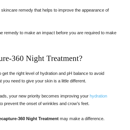
a skincare remedy that helps to improve the appearance of
g the remedy to make an impact before you are required to make
ture-360 Night Treatment?
 get the right level of hydration and pH balance to avoid
ou need to give your skin is a little different.
eads, your new priority becomes improving your
hydration
to prevent the onset of wrinkles and crow’s feet.
Recapture-360 Night Treatment
may make a difference.