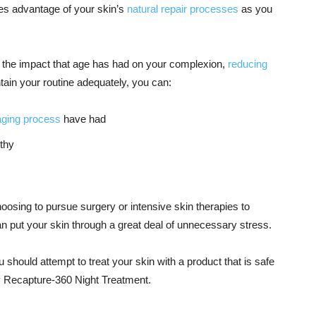
es advantage of your skin’s
natural repair processes
as you
te the impact that age has had on your complexion,
reducing
ntain your routine adequately, you can:
aging process
have had
lthy
osing to pursue surgery or intensive skin therapies to
 put your skin through a great deal of unnecessary stress.
 should attempt to treat your skin with a product that is safe
ey Recapture-360 Night Treatment.