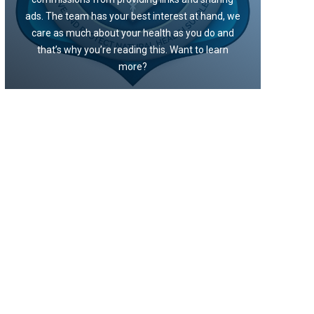
ads. The team has your best interest at hand, we
care as much about your health as you do and
that’s why you’re reading this. Want to learn
more?