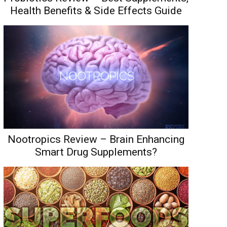
Health Benefits & Side Effects Guide
Nootropics Review – Brain Enhancing
Smart Drug Supplements?