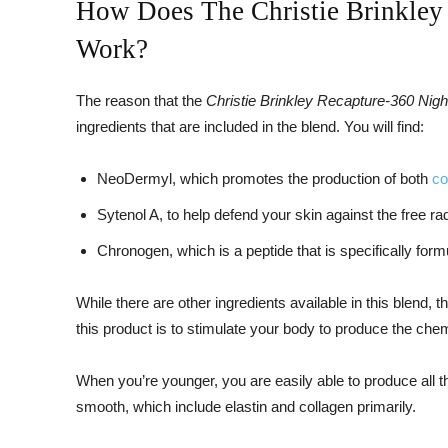
How Does The Christie Brinkley
Work?
The reason that the
Christie Brinkley Recapture-360 Nig
ingredients that are included in the blend. You will find:
NeoDermyl, which promotes the production of both
co
Sytenol A, to help defend your skin against the free 
Chronogen, which is a peptide that is specifically form
While there are other ingredients available in this blend, t
this product is to stimulate your body to produce the chem
When you’re younger, you are easily able to produce all 
smooth, which include elastin and collagen primarily.