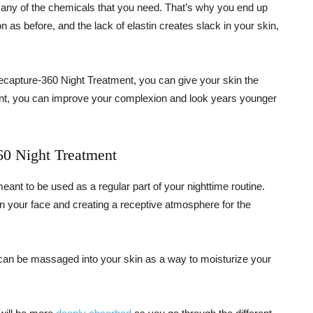
any of the chemicals that you need. That’s why you end up
n as before, and the lack of elastin creates slack in your skin,
Recapture-360 Night Treatment, you can give your skin the
ment, you can improve your complexion and look years younger
60 Night Treatment
ant to be used as a regular part of your nighttime routine.
on your face and creating a receptive atmosphere for the
can be massaged into your skin as a way to moisturize your