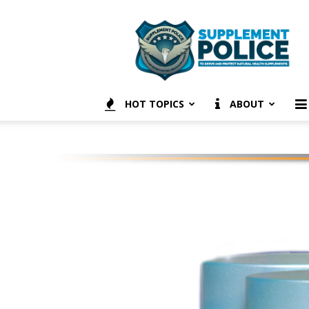
Supplement
Police
HOT TOPICS
ABOUT