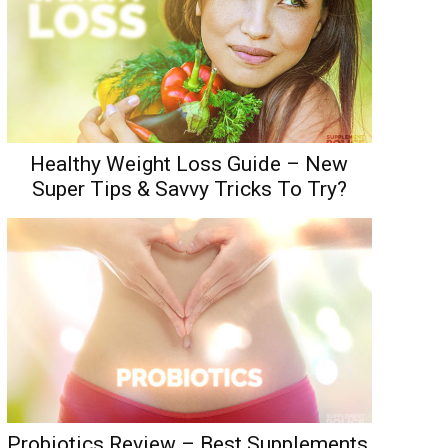
Healthy Weight Loss Guide – New
Super Tips & Savvy Tricks To Try?
Probiotics Review – Best Supplements,