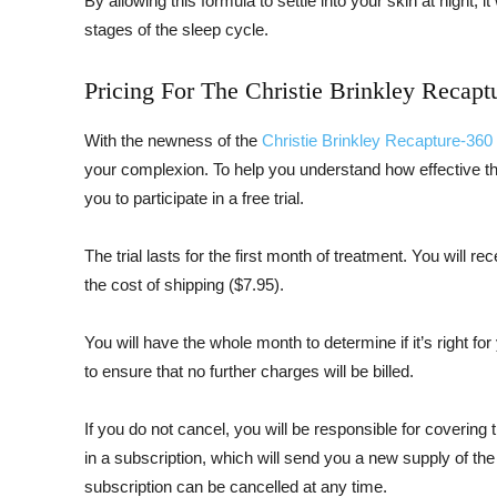
By allowing this formula to settle into your skin at night, i
stages of the sleep cycle.
Pricing For The Christie Brinkley Recapt
With the newness of the
Christie Brinkley Recapture-360
your complexion. To help you understand how effective thi
you to participate in a free trial.
The trial lasts for the first month of treatment. You will re
the cost of shipping ($7.95).
You will have the whole month to determine if it’s right fo
to ensure that no further charges will be billed.
If you do not cancel, you will be responsible for covering t
in a subscription, which will send you a new supply of th
subscription can be cancelled at any time.