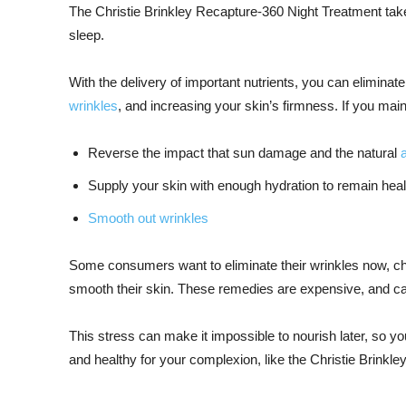
The Christie Brinkley Recapture-360 Night Treatment tak
sleep.
With the delivery of important nutrients, you can elimina
wrinkles
, and increasing your skin’s firmness. If you mai
Reverse the impact that sun damage and the natural
Supply your skin with enough hydration to remain hea
Smooth out wrinkles
Some consumers want to eliminate their wrinkles now, cho
smooth their skin. These remedies are expensive, and can
This stress can make it impossible to nourish later, so you
and healthy for your complexion, like the Christie Brinkl