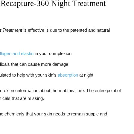
 Recapture-360 Night Treatment
ht Treatment
is effective is due to the patented and natural
llagen and elastin
in your complexion
radicals that can cause more damage
ulated to help with your skin’s
absorption
at night
here’s no information about them at this time. The entire point of
icals that are missing.
the chemicals that your skin needs to remain supple and