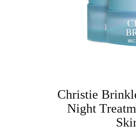
Christie Brink
Night Treatm
Ski