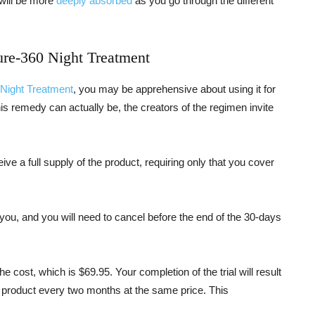
t will be more
deeply absorbed
as you go through the different
ure-360 Night Treatment
 Night Treatment
, you may be apprehensive about using it for
s remedy can actually be, the creators of the regimen invite
ceive a full supply of the product, requiring only that you cover
r you, and you will need to cancel before the end of the 30-days
he cost, which is $69.95. Your completion of the trial will result
e product every two months at the same price. This