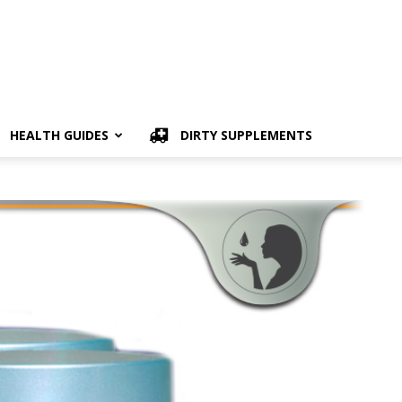
HEALTH GUIDES
DIRTY SUPPLEMENTS