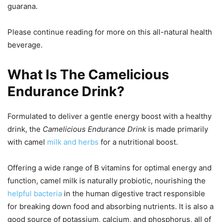
guarana.
Please continue reading for more on this all-natural health
beverage.
What Is The Camelicious
Endurance Drink?
Formulated to deliver a gentle energy boost with a healthy
drink, the
Camelicious Endurance Drink
is made primarily
with camel
milk and herbs
for a nutritional boost.
Offering a wide range of B vitamins for optimal energy and
function, camel milk is naturally probiotic, nourishing the
helpful bacteria
in the human digestive tract responsible
for breaking down food and absorbing nutrients. It is also a
good source of potassium, calcium, and phosphorus, all of