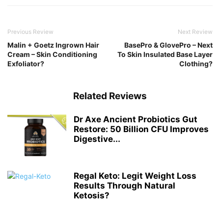
Previous Review
Next Review
Malin + Goetz Ingrown Hair
BasePro & GlovePro – Next
Cream – Skin Conditioning
To Skin Insulated Base Layer
Exfoliator?
Clothing?
Related Reviews
Dr Axe Ancient Probiotics Gut
Restore: 50 Billion CFU Improves
Digestive...
Regal Keto: Legit Weight Loss
Results Through Natural
Ketosis?