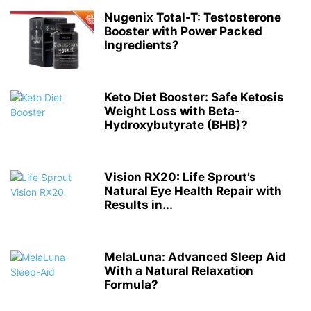
Nugenix Total-T: Testosterone
Booster with Power Packed
Ingredients?
Keto Diet Booster: Safe Ketosis
Weight Loss with Beta-
Hydroxybutyrate (BHB)?
Vision RX20: Life Sprout’s
Natural Eye Health Repair with
Results in...
MelaLuna: Advanced Sleep Aid
With a Natural Relaxation
Formula?