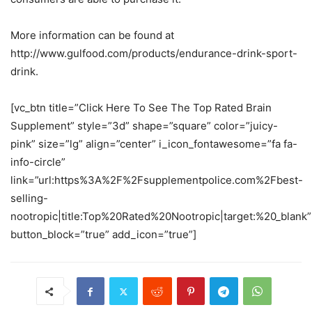
More information can be found at
http://www.gulfood.com/products/endurance-drink-sport-
drink.
[vc_btn title=”Click Here To See The Top Rated Brain
Supplement” style=”3d” shape=”square” color=”juicy-
pink” size=”lg” align=”center” i_icon_fontawesome=”fa fa-
info-circle”
link=”url:https%3A%2F%2Fsupplementpolice.com%2Fbest-
selling-
nootropic|title:Top%20Rated%20Nootropic|target:%20_blank”
button_block=”true” add_icon=”true”]