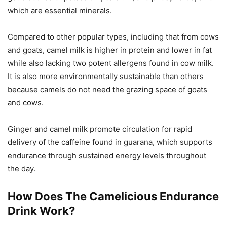
which are essential minerals.
Compared to other popular types, including that from cows
and goats, camel milk is higher in protein and lower in fat
while also lacking two potent allergens found in cow milk.
It is also more environmentally sustainable than others
because camels do not need the grazing space of goats
and cows.
Ginger and camel milk promote circulation for rapid
delivery of the caffeine found in guarana, which supports
endurance through sustained energy levels throughout
the day.
How Does The Camelicious Endurance
Drink Work?