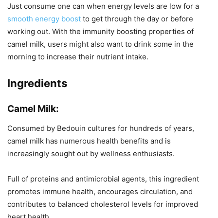
Just consume one can when energy levels are low for a
smooth energy boost
to get through the day or before
working out. With the immunity boosting properties of
camel milk, users might also want to drink some in the
morning to increase their nutrient intake.
Ingredients
Camel Milk:
Consumed by Bedouin cultures for hundreds of years,
camel milk has numerous health benefits and is
increasingly sought out by wellness enthusiasts.
Full of proteins and antimicrobial agents, this ingredient
promotes immune health, encourages circulation, and
contributes to balanced cholesterol levels for improved
heart health.