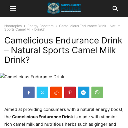
Nootropics
Energy Boosters
Camelicious Endurance Drink – Natural
Sports Camel Milk Drink?
Camelicious Endurance Drink
– Natural Sports Camel Milk
Drink?
Aimed at providing consumers with a natural energy boost,
the
Camelicious Endurance Drink
is made with vitamin-
rich camel milk and nutritious herbs such as ginger and