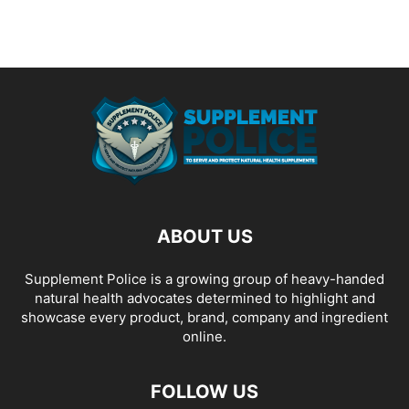
ABOUT US
Supplement Police is a growing group of heavy-handed
natural health advocates determined to highlight and
showcase every product, brand, company and ingredient
online.
FOLLOW US