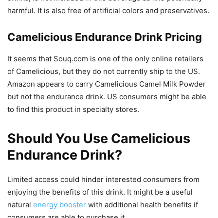
harmful. It is also free of artificial colors and preservatives.
Camelicious Endurance Drink Pricing
It seems that Souq.com is one of the only online retailers
of Camelicious, but they do not currently ship to the US.
Amazon appears to carry Camelicious Camel Milk Powder
but not the endurance drink. US consumers might be able
to find this product in specialty stores.
Should You Use Camelicious
Endurance Drink?
Limited access could hinder interested consumers from
enjoying the benefits of this drink. It might be a useful
natural
energy booster
with additional health benefits if
consumers are able to purchase it.