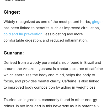
Ginger:
Widely recognized as one of the most potent herbs,
ginger
has been linked to benefits such as improved circulation,
cold and flu prevention
, less bloating and more
comfortable digestion, and reduced inflammation.
Guarana:
Derived from a woody perennial shrub found in Brazil and
around the Amazon, guarana is a natural source of caffeine
which energizes the body and mind, helps the body to
focus, and provides mental clarity. Caffeine is also linked
to improved body composition by aiding in weight loss.
Taurine, an ingredient commonly found in other energy
drinks, is not included in this beverage as it is potentially