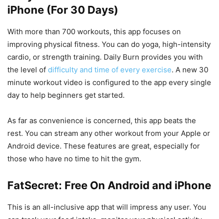
iPhone (For 30 Days)
With more than 700 workouts, this app focuses on
improving physical fitness. You can do yoga, high-intensity
cardio, or strength training. Daily Burn provides you with
the level of
difficulty and time of every exercise
. A new 30
minute workout video is configured to the app every single
day to help beginners get started.
As far as convenience is concerned, this app beats the
rest. You can stream any other workout from your Apple or
Android device. These features are great, especially for
those who have no time to hit the gym.
FatSecret: Free On Android and iPhone
This is an all-inclusive app that will impress any user. You