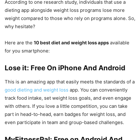
According to one research study, individuals that use a
dieting app alongside weight loss programs lose more
weight compared to those who rely on programs alone. So,
why hesitate?
Here are the
10 best diet and weight loss apps
available
for you smartphone:
Lose it: Free On iPhone And Android
This is an amazing app that easily meets the standards of a
good dieting and weight loss
app. You can conveniently
track food intake, set weight loss goals, and even engage
with others. If you love a little competition, you can take
part in head-to-head, earn badges for weight loss, and
even participate in team and group-based challenges.
MyFitnessPal: Free on Android And