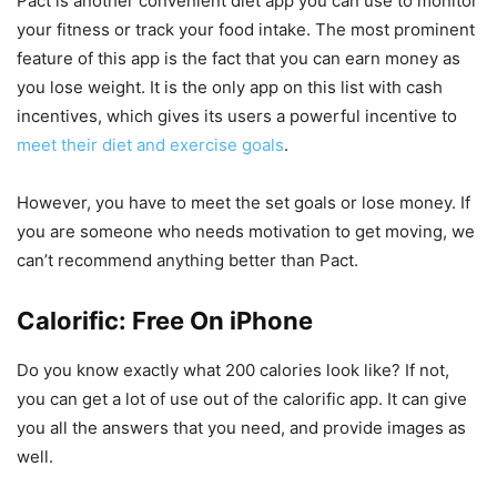
Pact is another convenient diet app you can use to monitor
your fitness or track your food intake. The most prominent
feature of this app is the fact that you can earn money as
you lose weight. It is the only app on this list with cash
incentives, which gives its users a powerful incentive to
meet their diet and exercise goals
.
However, you have to meet the set goals or lose money. If
you are someone who needs motivation to get moving, we
can’t recommend anything better than Pact.
Calorific: Free On iPhone
Do you know exactly what 200 calories look like? If not,
you can get a lot of use out of the calorific app. It can give
you all the answers that you need, and provide images as
well.