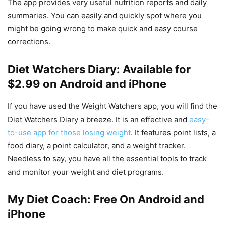
The app provides very useful nutrition reports and daily
summaries. You can easily and quickly spot where you
might be going wrong to make quick and easy course
corrections.
Diet Watchers Diary: Available for
$2.99 on Android and iPhone
If you have used the Weight Watchers app, you will find the
Diet Watchers Diary a breeze. It is an effective and
easy-
to-use app for those losing weight
. It features point lists, a
food diary, a point calculator, and a weight tracker.
Needless to say, you have all the essential tools to track
and monitor your weight and diet programs.
My Diet Coach: Free On Android and
iPhone