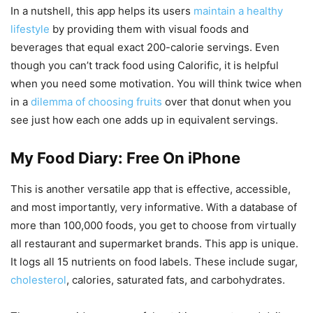
In a nutshell, this app helps its users
maintain a healthy
lifestyle
by providing them with visual foods and
beverages that equal exact 200-calorie servings. Even
though you can’t track food using Calorific, it is helpful
when you need some motivation. You will think twice when
in a
dilemma of choosing fruits
over that donut when you
see just how each one adds up in equivalent servings.
My Food Diary: Free On iPhone
This is another versatile app that is effective, accessible,
and most importantly, very informative. With a database of
more than 100,000 foods, you get to choose from virtually
all restaurant and supermarket brands. This app is unique.
It logs all 15 nutrients on food labels. These include sugar,
cholesterol
, calories, saturated fats, and carbohydrates.