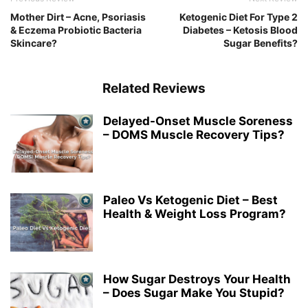
Mother Dirt – Acne, Psoriasis
Ketogenic Diet For Type 2
& Eczema Probiotic Bacteria
Diabetes – Ketosis Blood
Skincare?
Sugar Benefits?
Related Reviews
Delayed-Onset Muscle Soreness
– DOMS Muscle Recovery Tips?
Paleo Vs Ketogenic Diet – Best
Health & Weight Loss Program?
How Sugar Destroys Your Health
– Does Sugar Make You Stupid?