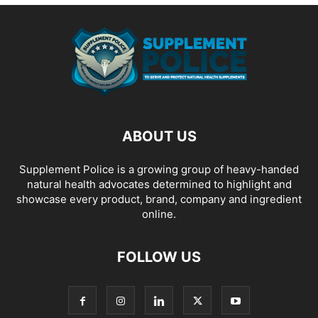
ABOUT US
Supplement Police is a growing group of heavy-handed
natural health advocates determined to highlight and
showcase every product, brand, company and ingredient
online.
FOLLOW US