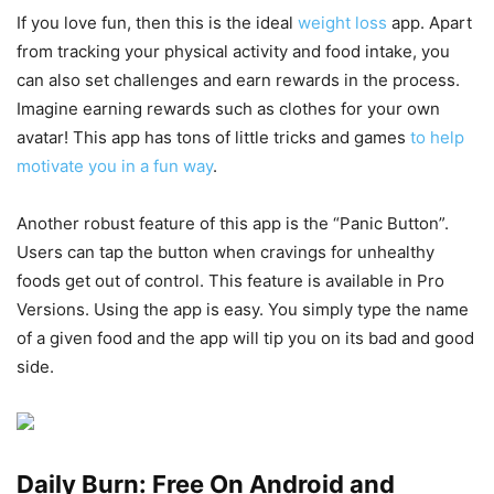
If you love fun, then this is the ideal
weight loss
app. Apart
from tracking your physical activity and food intake, you
can also set challenges and earn rewards in the process.
Imagine earning rewards such as clothes for your own
avatar! This app has tons of little tricks and games
to help
motivate you in a fun way
.
Another robust feature of this app is the “Panic Button”.
Users can tap the button when cravings for unhealthy
foods get out of control. This feature is available in Pro
Versions. Using the app is easy. You simply type the name
of a given food and the app will tip you on its bad and good
side.
Daily Burn: Free On Android and