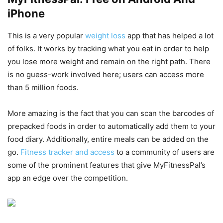
iPhone
This is a very popular
weight loss
app that has helped a lot
of folks. It works by tracking what you eat in order to help
you lose more weight and remain on the right path. There
is no guess-work involved here; users can access more
than 5 million foods.
More amazing is the fact that you can scan the barcodes of
prepacked foods in order to automatically add them to your
food diary. Additionally, entire meals can be added on the
go.
Fitness tracker and access
to a community of users are
some of the prominent features that give MyFitnessPal’s
app an edge over the competition.