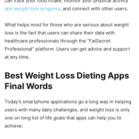
can track your food intake, monitor your physical activity
and weight loss progress
, and connect with other users.
What helps most for those who are serious about weight
loss is the fact that users can share their data with
healthcare professionals through the “FatSecret
Professional” platform. Users can get advice and support
at any time.
Best Weight Loss Dieting Apps
Final Words
Today’s smartphone applications go a long way in helping
users with many daily challenges, and weight loss is only
one on long list of life goals that apps can help you to
achieve.