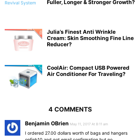
Fuller, Longer & Stronger Growth?
Julia’s Finest Anti Wrinkle
Cream: Skin Smoothing Fine Line
Reducer?
CoolAir: Compact USB Powered
Air Conditioner For Traveling?
4 COMMENTS
Benjamin OBrien
May 11, 2017 At 8:11 am
I ordered 27.00 dollars worth of bags and hangers
onFeb10 and got email confirmation but no