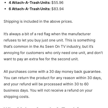
4 Attach-A-Trash Units:
$55.96
6 Attach-A-Trash Units:
$83.94
Shipping is included in the above prices.
It’s always a bit of a red flag when the manufacturer
refuses to let you buy just one unit. This is something
that’s common in the As Seen On TV industry, but it’s
annoying for customers who only need one unit, and don’t
want to pay an extra fee for the second unit.
All purchases come with a 30 day money back guarantee.
You can return the product for any reason within 30 days,
and your refund will be processed within 30 to 60
business days. You will not receive a refund on your
shipping costs.