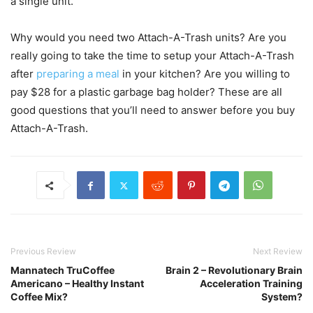
a single unit.
Why would you need two Attach-A-Trash units? Are you
really going to take the time to setup your Attach-A-Trash
after
preparing a meal
in your kitchen? Are you willing to
pay $28 for a plastic garbage bag holder? These are all
good questions that you’ll need to answer before you buy
Attach-A-Trash.
Previous Review
Next Review
Mannatech TruCoffee
Brain 2 – Revolutionary Brain
Americano – Healthy Instant
Acceleration Training
Coffee Mix?
System?