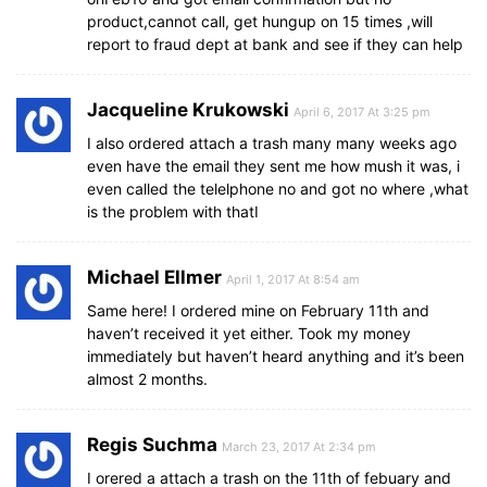
product,cannot call, get hungup on 15 times ,will
report to fraud dept at bank and see if they can help
Jacqueline Krukowski
April 6, 2017 At 3:25 pm
I also ordered attach a trash many many weeks ago
even have the email they sent me how mush it was, i
even called the telelphone no and got no where ,what
is the problem with thatI
Michael Ellmer
April 1, 2017 At 8:54 am
Same here! I ordered mine on February 11th and
haven’t received it yet either. Took my money
immediately but haven’t heard anything and it’s been
almost 2 months.
Regis Suchma
March 23, 2017 At 2:34 pm
I orered a attach a trash on the 11th of febuary and