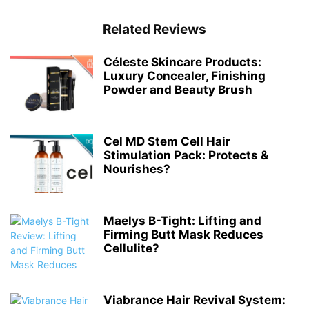
Related Reviews
Céleste Skincare Products:
Luxury Concealer, Finishing
Powder and Beauty Brush
Cel MD Stem Cell Hair
Stimulation Pack: Protects &
Nourishes?
Maelys B-Tight: Lifting and
Firming Butt Mask Reduces
Cellulite?
Viabrance Hair Revival System: