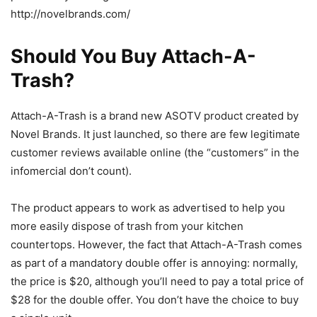
http://novelbrands.com/
Should You Buy Attach-A-
Trash?
Attach-A-Trash is a brand new ASOTV product created by
Novel Brands. It just launched, so there are few legitimate
customer reviews available online (the “customers” in the
infomercial don’t count).
The product appears to work as advertised to help you
more easily dispose of trash from your kitchen
countertops. However, the fact that Attach-A-Trash comes
as part of a mandatory double offer is annoying: normally,
the price is $20, although you’ll need to pay a total price of
$28 for the double offer. You don’t have the choice to buy