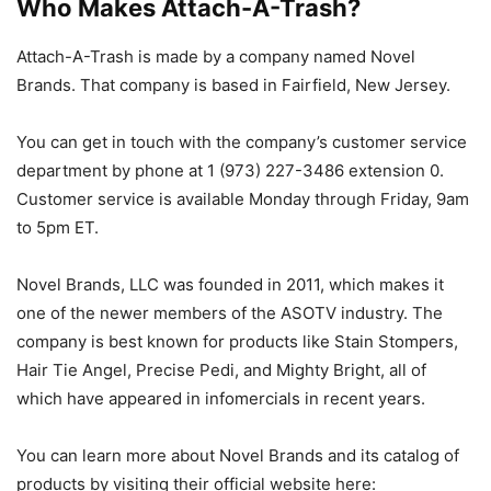
Who Makes Attach-A-Trash?
Attach-A-Trash is made by a company named Novel
Brands. That company is based in Fairfield, New Jersey.
You can get in touch with the company’s customer service
department by phone at 1 (973) 227-3486 extension 0.
Customer service is available Monday through Friday, 9am
to 5pm ET.
Novel Brands, LLC was founded in 2011, which makes it
one of the newer members of the ASOTV industry. The
company is best known for products like Stain Stompers,
Hair Tie Angel, Precise Pedi, and Mighty Bright, all of
which have appeared in infomercials in recent years.
You can learn more about Novel Brands and its catalog of
products by visiting their official website here: