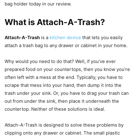
bag holder today in our review.
What is Attach-A-Trash?
Attach-A-Trash
is a
kitchen device
that lets you easily
attach a trash bag to any drawer or cabinet in your home.
Why would you need to do that? Well, if you’ve ever
prepared food on your countertops, then you know you’re
often left with a mess at the end. Typically, you have to
scrape that mess into your hand, then dump it into the
trash under your sink. Or, you have to drag your trash can
out from under the sink, then place it underneath the
countertop. Neither of these solutions is ideal.
Attach-A-Trash is designed to solve these problems by
clipping onto any drawer or cabinet. The small plastic