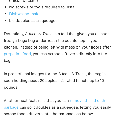
official website)
No screws or tools required to install
Dishwasher safe
Lid doubles as a squeegee
Essentially,
Attach-A-Trash
is a tool that gives you a hands-
free garbage bag underneath the countertop in your
kitchen. Instead of being left with mess on your floors after
preparing food
, you can scrape leftovers directly into the
bag.
In promotional images for the Attach-A-Trash, the bag is
seen holding about 20 apples. It’s rated to hold up to 10
pounds.
Another neat feature is that you can
remove the lid of the
garbage
can so it doubles as a squeegee, letting you easily
scrape food leftovers into the garbage can below.