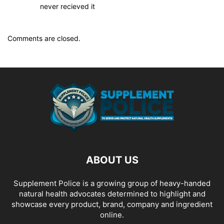
never recieved it
Comments are closed.
ABOUT US
Supplement Police is a growing group of heavy-handed
natural health advocates determined to highlight and
showcase every product, brand, company and ingredient
online.