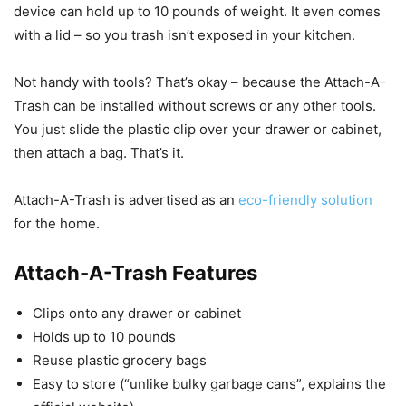
device can hold up to 10 pounds of weight. It even comes
with a lid – so you trash isn’t exposed in your kitchen.
Not handy with tools? That’s okay – because the Attach-A-
Trash can be installed without screws or any other tools.
You just slide the plastic clip over your drawer or cabinet,
then attach a bag. That’s it.
Attach-A-Trash is advertised as an
eco-friendly solution
for the home.
Attach-A-Trash Features
Clips onto any drawer or cabinet
Holds up to 10 pounds
Reuse plastic grocery bags
Easy to store (“unlike bulky garbage cans”, explains the