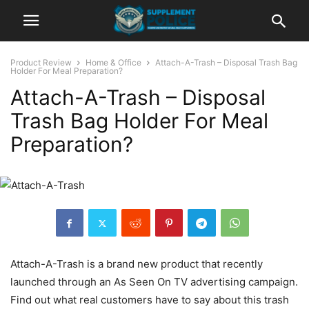
Product Review
Home & Office
Attach-A-Trash – Disposal Trash Bag
Holder For Meal Preparation?
Attach-A-Trash – Disposal
Trash Bag Holder For Meal
Preparation?
Attach-A-Trash is a brand new product that recently
launched through an As Seen On TV advertising campaign.
Find out what real customers have to say about this trash