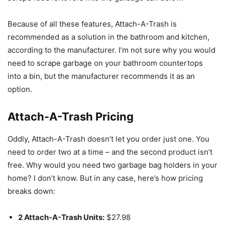
Because of all these features, Attach-A-Trash is
recommended as a solution in the bathroom and kitchen,
according to the manufacturer. I’m not sure why you would
need to scrape garbage on your bathroom countertops
into a bin, but the manufacturer recommends it as an
option.
Attach-A-Trash Pricing
Oddly, Attach-A-Trash doesn’t let you order just one. You
need to order two at a time – and the second product isn’t
free. Why would you need two garbage bag holders in your
home? I don’t know. But in any case, here’s how pricing
breaks down:
2 Attach-A-Trash Units:
$27.98