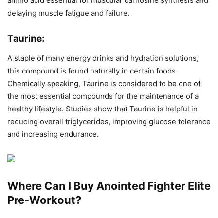
amino acid essential for muscular carnosine synthesis and
delaying muscle fatigue and failure.
Taurine:
A staple of many energy drinks and hydration solutions,
this compound is found naturally in certain foods.
Chemically speaking, Taurine is considered to be one of
the most essential compounds for the maintenance of a
healthy lifestyle. Studies show that Taurine is helpful in
reducing overall triglycerides, improving glucose tolerance
and increasing endurance.
Where Can I Buy Anointed Fighter Elite
Pre-Workout?