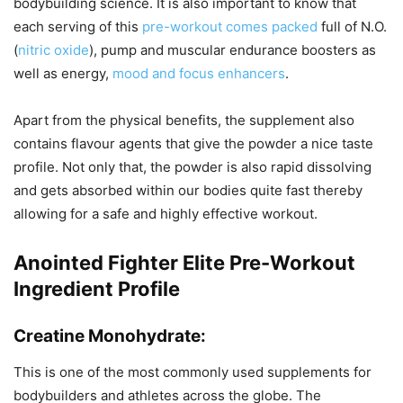
bodybuilding science. It is also important to know that
each serving of this
pre-workout comes packed
full of N.O.
(
nitric oxide
), pump and muscular endurance boosters as
well as energy,
mood and focus enhancers
.
Apart from the physical benefits, the supplement also
contains flavour agents that give the powder a nice taste
profile. Not only that, the powder is also rapid dissolving
and gets absorbed within our bodies quite fast thereby
allowing for a safe and highly effective workout.
Anointed Fighter Elite Pre-Workout
Ingredient Profile
Creatine Monohydrate:
This is one of the most commonly used supplements for
bodybuilders and athletes across the globe. The