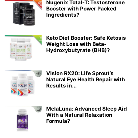
Nugenix Total-T: Testosterone
Booster with Power Packed
Ingredients?
Keto Diet Booster: Safe Ketosis
Weight Loss with Beta-
Hydroxybutyrate (BHB)?
Vision RX20: Life Sprout’s
Natural Eye Health Repair with
Results in...
MelaLuna: Advanced Sleep Aid
With a Natural Relaxation
Formula?