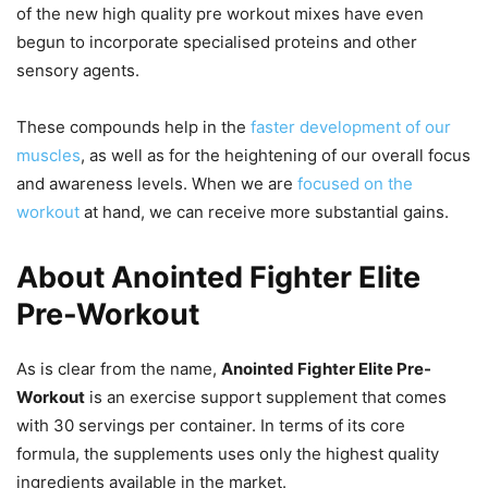
of the new high quality pre workout mixes have even
begun to incorporate specialised proteins and other
sensory agents.
These compounds help in the
faster development of our
muscles
, as well as for the heightening of our overall focus
and awareness levels. When we are
focused on the
workout
at hand, we can receive more substantial gains.
About Anointed Fighter Elite
Pre-Workout
As is clear from the name,
Anointed Fighter Elite Pre-
Workout
is an exercise support supplement that comes
with 30 servings per container. In terms of its core
formula, the supplements uses only the highest quality
ingredients available in the market.