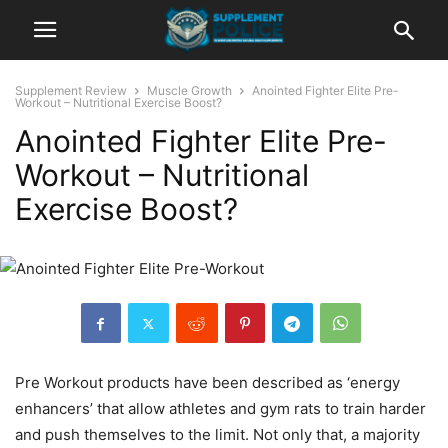
Supplement Review
Muscle Growth
Anointed Fighter Elite Pre-
Workout – Nutritional Exercise Boost?
Anointed Fighter Elite Pre-
Workout – Nutritional
Exercise Boost?
Pre Workout products have been described as ‘energy
enhancers’ that allow athletes and gym rats to train harder
and push themselves to the limit. Not only that, a majority