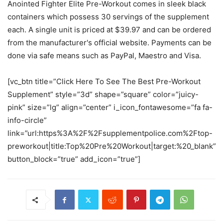
Anointed Fighter Elite Pre-Workout comes in sleek black
containers which possess 30 servings of the supplement
each. A single unit is priced at $39.97 and can be ordered
from the manufacturer's official website. Payments can be
done via safe means such as PayPal, Maestro and Visa.
[vc_btn title=”Click Here To See The Best Pre-Workout
Supplement” style=”3d” shape=”square” color=”juicy-
pink” size=”lg” align=”center” i_icon_fontawesome=”fa fa-
info-circle”
link=”url:https%3A%2F%2Fsupplementpolice.com%2Ftop-
preworkout|title:Top%20Pre%20Workout|target:%20_blank”
button_block=”true” add_icon=”true”]