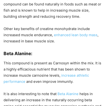
compound can be found naturally in foods such as meat or
fish and is known to help in increasing muscle size,
building strength and reducing recovery time.
Other key benefits of creatine monohydrate include
increased muscle endurance,
enhanced lean body mass
,
increased in base muscle size.
Beta Alanine:
This compound is present as Carnosyn within the mix. It is
a highly efficacious nutrient that has been shown to
increase muscle carnosine levels,
increase athletic
performance
and even improve immunity.
It is also interesting to note that
Beta Alanine
helps in
delivering an increase in the naturally occurring beta