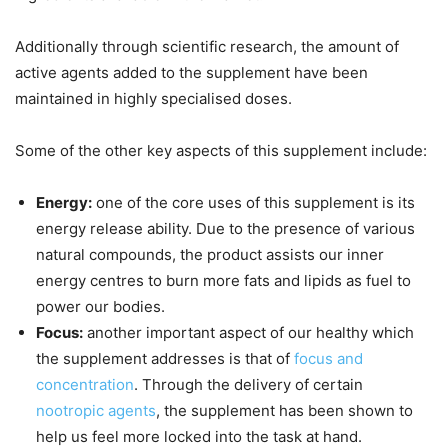
Additionally through scientific research, the amount of
active agents added to the supplement have been
maintained in highly specialised doses.
Some of the other key aspects of this supplement include:
Energy:
one of the core uses of this supplement is its
energy release ability. Due to the presence of various
natural compounds, the product assists our inner
energy centres to burn more fats and lipids as fuel to
power our bodies.
Focus:
another important aspect of our healthy which
the supplement addresses is that of
focus and
concentration
. Through the delivery of certain
nootropic agents
, the supplement has been shown to
help us feel more locked into the task at hand.