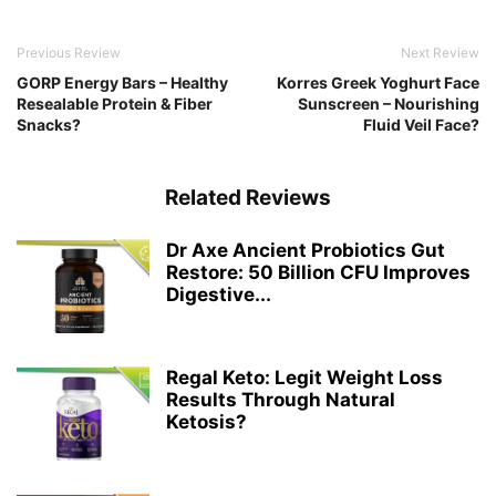
Previous Review
Next Review
GORP Energy Bars – Healthy
Korres Greek Yoghurt Face
Resealable Protein & Fiber
Sunscreen – Nourishing
Snacks?
Fluid Veil Face?
Related Reviews
Dr Axe Ancient Probiotics Gut
Restore: 50 Billion CFU Improves
Digestive...
Regal Keto: Legit Weight Loss
Results Through Natural
Ketosis?