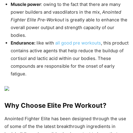
Muscle power
: owing to the fact that there are many
power builders and vasodilators in the mix,
Anointed
Fighter Elite Pre-Workout
is greatly able to enhance the
overall power output and strength capacity of our
bodies.
Endurance:
like with
all good pre workouts
, this product
contains active agents that help reduce the buildup of
cortisol and lactic acid within our bodies. These
compounds are responsible for the onset of early
fatigue.
Why Choose Elite Pre Workout?
Anointed Fighter Elite has been designed through the use
of some of the the latest breakthrough ingredients in