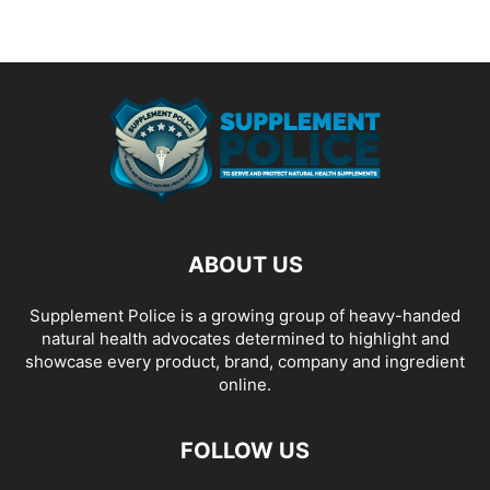
ABOUT US
Supplement Police is a growing group of heavy-handed
natural health advocates determined to highlight and
showcase every product, brand, company and ingredient
online.
FOLLOW US