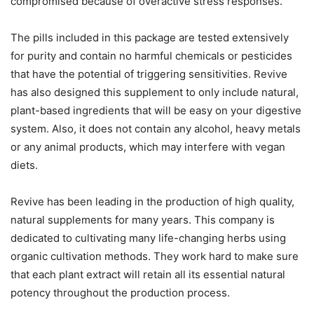
compromised because of overactive stress responses.
The pills included in this package are tested extensively
for purity and contain no harmful chemicals or pesticides
that have the potential of triggering sensitivities. Revive
has also designed this supplement to only include natural,
plant-based ingredients that will be easy on your digestive
system. Also, it does not contain any alcohol, heavy metals
or any animal products, which may interfere with vegan
diets.
Revive has been leading in the production of high quality,
natural supplements for many years. This company is
dedicated to cultivating many life-changing herbs using
organic cultivation methods. They work hard to make sure
that each plant extract will retain all its essential natural
potency throughout the production process.