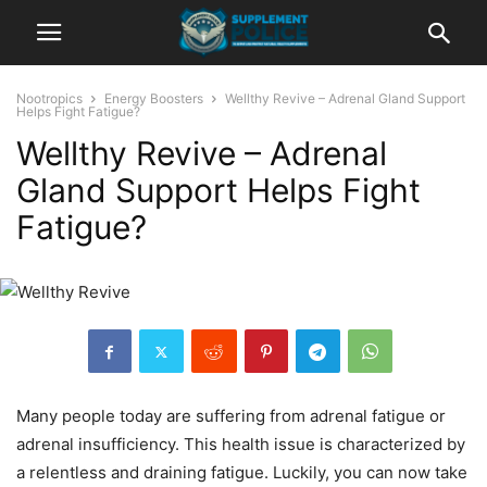
Nootropics
Energy Boosters
Wellthy Revive – Adrenal Gland Support
Helps Fight Fatigue?
Wellthy Revive – Adrenal
Gland Support Helps Fight
Fatigue?
Many people today are suffering from adrenal fatigue or
adrenal insufficiency. This health issue is characterized by
a relentless and draining fatigue. Luckily, you can now take