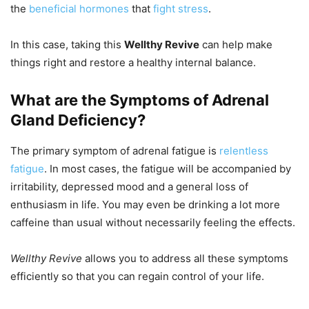
the
beneficial hormones
that
fight stress
.
In this case, taking this
Wellthy Revive
can help make
things right and restore a healthy internal balance.
What are the Symptoms of Adrenal
Gland Deficiency?
The primary symptom of adrenal fatigue is
relentless
fatigue
. In most cases, the fatigue will be accompanied by
irritability, depressed mood and a general loss of
enthusiasm in life. You may even be drinking a lot more
caffeine than usual without necessarily feeling the effects.
Wellthy Revive
allows you to address all these symptoms
efficiently so that you can regain control of your life.