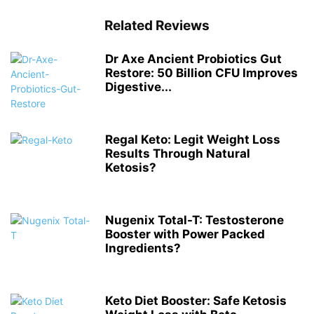
Related Reviews
Dr Axe Ancient Probiotics Gut
Restore: 50 Billion CFU Improves
Digestive...
Regal Keto: Legit Weight Loss
Results Through Natural
Ketosis?
Nugenix Total-T: Testosterone
Booster with Power Packed
Ingredients?
Keto Diet Booster: Safe Ketosis