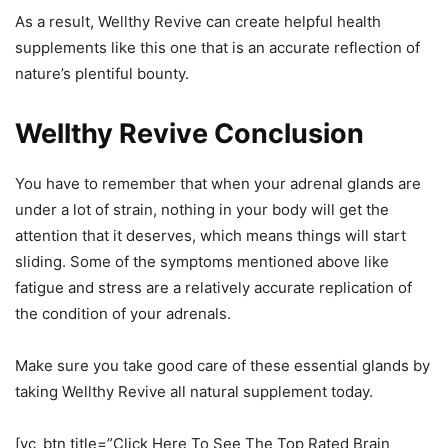
As a result, Wellthy Revive can create helpful health
supplements like this one that is an accurate reflection of
nature’s plentiful bounty.
Wellthy Revive Conclusion
You have to remember that when your adrenal glands are
under a lot of strain, nothing in your body will get the
attention that it deserves, which means things will start
sliding. Some of the symptoms mentioned above like
fatigue and stress are a relatively accurate replication of
the condition of your adrenals.
Make sure you take good care of these essential glands by
taking Wellthy Revive all natural supplement today.
[vc_btn title=”Click Here To See The Top Rated Brain