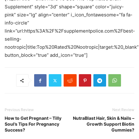
Supplement” style=”3d” shape=”square” color=”juicy-
pink” size=”lg” align=”center” i_icon_fontawesome=”fa fa-
info-circle”
link=”url:https%3A%2F%2Fsupplementpolice.com%2Fbest-
selling-
nootropic|title:Top%20Rated%20Nootropic|target:%20_blank”
button_block=”true” add_icon=”true”]
Previous Review
Next Review
How to Get Pregnant – Tilly
NutraBlast Hair, Skin & Nails –
Soul’s Tips For Pregnancy
Growth Support Biotin
Success?
Gummies?