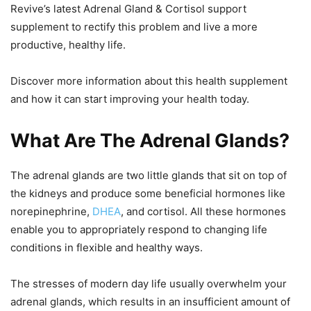
Revive’s latest Adrenal Gland & Cortisol support
supplement to rectify this problem and live a more
productive, healthy life.
Discover more information about this health supplement
and how it can start improving your health today.
What Are The Adrenal Glands?
The adrenal glands are two little glands that sit on top of
the kidneys and produce some beneficial hormones like
norepinephrine,
DHEA
, and cortisol. All these hormones
enable you to appropriately respond to changing life
conditions in flexible and healthy ways.
The stresses of modern day life usually overwhelm your
adrenal glands, which results in an insufficient amount of