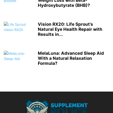
Weight Loss with Beta-
Hydroxybutyrate (BHB)?
Vision RX20: Life Sprout’s
Natural Eye Health Repair with
Results in...
MelaLuna: Advanced Sleep Aid
With a Natural Relaxation
Formula?