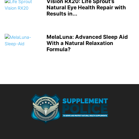
Vision RX20: Life Sprout’s
Natural Eye Health Repair with
Results in...
MelaLuna: Advanced Sleep Aid
With a Natural Relaxation
Formula?