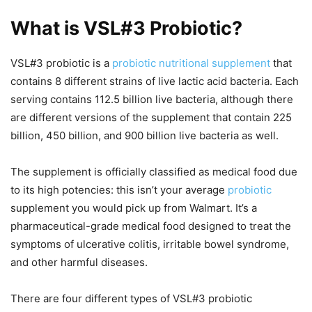
What is VSL#3 Probiotic?
VSL#3 probiotic is a
probiotic nutritional supplement
that
contains 8 different strains of live lactic acid bacteria. Each
serving contains 112.5 billion live bacteria, although there
are different versions of the supplement that contain 225
billion, 450 billion, and 900 billion live bacteria as well.
The supplement is officially classified as medical food due
to its high potencies: this isn’t your average
probiotic
supplement you would pick up from Walmart. It’s a
pharmaceutical-grade medical food designed to treat the
symptoms of ulcerative colitis, irritable bowel syndrome,
and other harmful diseases.
There are four different types of VSL#3 probiotic