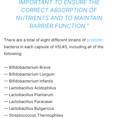
IMPORTANT TO ENSURE THE
CORRECT ABSORPTION OF
NUTRIENTS AND TO MAINTAIN
BARRIER FUNCTION.”
There are a total of eight different strains of
probiotic
bacteria in each capsule of VSL#3, including all of the
following:
— Bifidobacterium Breve
— Bifidobacterium Longum
— Bifidobacterium Infantis
— Lactobacillus Acidophilus
— Lactobacillus Plantarum
— Lactobacillus Paracasei
— Lactobacillus Bulgaricus
— Streptococcus Thermophiles