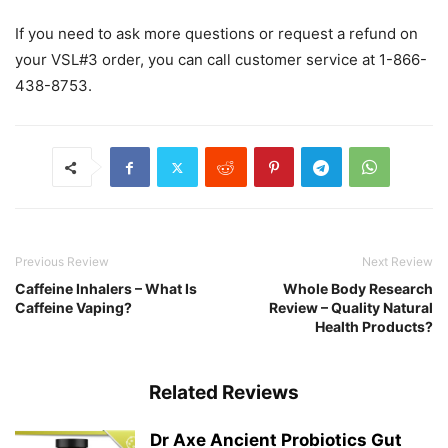
If you need to ask more questions or request a refund on
your VSL#3 order, you can call customer service at 1-866-
438-8753.
Previous Review
Next Review
Caffeine Inhalers – What Is
Whole Body Research
Caffeine Vaping?
Review – Quality Natural
Health Products?
Related Reviews
Dr Axe Ancient Probiotics Gut