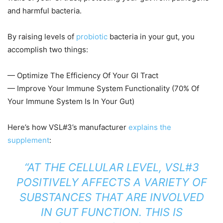
and harmful bacteria.
By raising levels of
probiotic
bacteria in your gut, you
accomplish two things:
— Optimize The Efficiency Of Your GI Tract
— Improve Your Immune System Functionality (70% Of
Your Immune System Is In Your Gut)
Here’s how VSL#3’s manufacturer
explains the
supplement
:
“AT THE CELLULAR LEVEL, VSL#3
POSITIVELY AFFECTS A VARIETY OF
SUBSTANCES THAT ARE INVOLVED
IN GUT FUNCTION. THIS IS