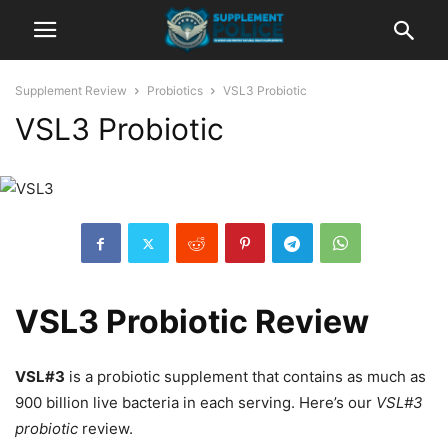
Supplement Review
Probiotics
VSL3 Probiotic
VSL3 Probiotic
VSL3 Probiotic Review
VSL#3
is a probiotic supplement that contains as much as
900 billion live bacteria in each serving. Here’s our
VSL#3
probiotic
review.