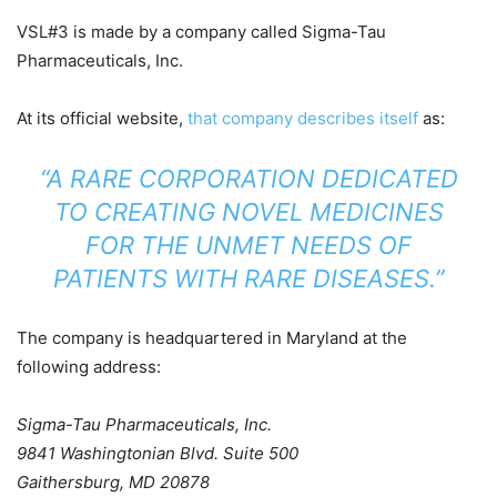
VSL#3 is made by a company called Sigma-Tau
Pharmaceuticals, Inc.
At its official website,
that company describes itself
as:
“A RARE CORPORATION DEDICATED
TO CREATING NOVEL MEDICINES
FOR THE UNMET NEEDS OF
PATIENTS WITH RARE DISEASES.”
The company is headquartered in Maryland at the
following address:
Sigma-Tau Pharmaceuticals, Inc.
9841 Washingtonian Blvd. Suite 500
Gaithersburg, MD 20878