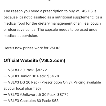
The reason you need a prescription to buy VSL#3 DS is
because it’s not classified as a nutritional supplement: it’s a
medical food for the dietary management of an ileal pouch
or ulcerative colitis. The capsule needs to be used under
medical supervision.
Here’s how prices work for VSL#3:
Official Website (VSL3.com)
— VSL#3 30 Pack: $87.72
— VSL#3 Junior 30 Pack: $54.78
— VSL#3 DS 20 Pack (Prescription Only): Pricing available
at your local pharmacy
— VSL#3 (Unflavored) 30 Pack: $87.72
— VSL#3 Capsules 60 Pack: $53