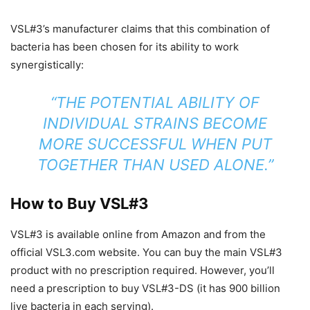
VSL#3’s manufacturer claims that this combination of
bacteria has been chosen for its ability to work
synergistically:
“THE POTENTIAL ABILITY OF
INDIVIDUAL STRAINS BECOME
MORE SUCCESSFUL WHEN PUT
TOGETHER THAN USED ALONE.”
How to Buy VSL#3
VSL#3 is available online from Amazon and from the
official VSL3.com website. You can buy the main VSL#3
product with no prescription required. However, you’ll
need a prescription to buy VSL#3-DS (it has 900 billion
live bacteria in each serving).