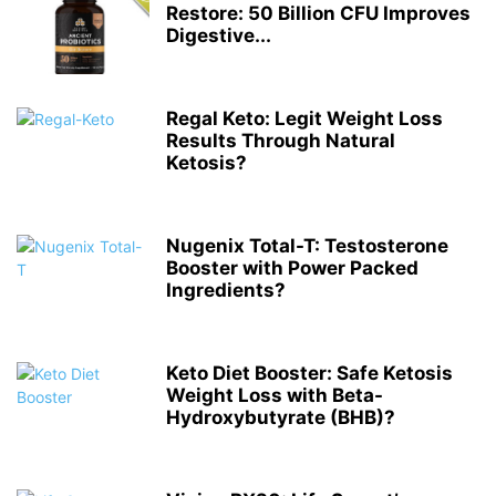
Restore: 50 Billion CFU Improves
Digestive...
Regal Keto: Legit Weight Loss
Results Through Natural
Ketosis?
Nugenix Total-T: Testosterone
Booster with Power Packed
Ingredients?
Keto Diet Booster: Safe Ketosis
Weight Loss with Beta-
Hydroxybutyrate (BHB)?