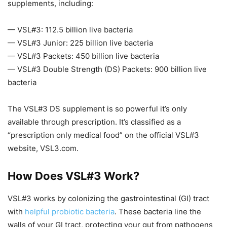
supplements, including:
— VSL#3: 112.5 billion live bacteria
— VSL#3 Junior: 225 billion live bacteria
— VSL#3 Packets: 450 billion live bacteria
— VSL#3 Double Strength (DS) Packets: 900 billion live
bacteria
The VSL#3 DS supplement is so powerful it’s only
available through prescription. It’s classified as a
“prescription only medical food” on the official VSL#3
website, VSL3.com.
How Does VSL#3 Work?
VSL#3 works by colonizing the gastrointestinal (GI) tract
with
helpful probiotic bacteria
. These bacteria line the
walls of your GI tract, protecting your gut from pathogens