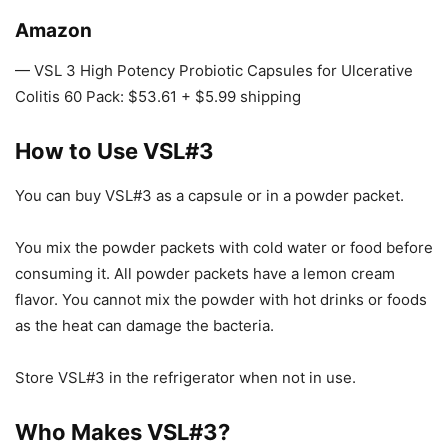
Amazon
— VSL 3 High Potency Probiotic Capsules for Ulcerative
Colitis 60 Pack: $53.61 + $5.99 shipping
How to Use VSL#3
You can buy VSL#3 as a capsule or in a powder packet.
You mix the powder packets with cold water or food before
consuming it. All powder packets have a lemon cream
flavor. You cannot mix the powder with hot drinks or foods
as the heat can damage the bacteria.
Store VSL#3 in the refrigerator when not in use.
Who Makes VSL#3?