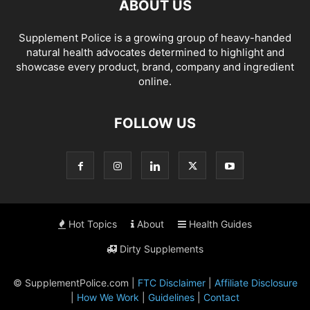
ABOUT US
Supplement Police is a growing group of heavy-handed
natural health advocates determined to highlight and
showcase every product, brand, company and ingredient
online.
FOLLOW US
Hot Topics
About
Health Guides
Dirty Supplements
© SupplementPolice.com |
FTC Disclaimer
|
Affiliate Disclosure
|
How We Work
|
Guidelines
|
Contact