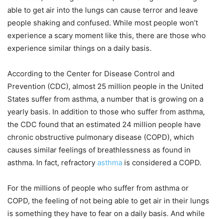
able to get air into the lungs can cause terror and leave
people shaking and confused. While most people won’t
experience a scary moment like this, there are those who
experience similar things on a daily basis.
According to the Center for Disease Control and
Prevention (CDC), almost 25 million people in the United
States suffer from asthma, a number that is growing on a
yearly basis. In addition to those who suffer from asthma,
the CDC found that an estimated 24 million people have
chronic obstructive pulmonary disease (COPD), which
causes similar feelings of breathlessness as found in
asthma. In fact, refractory
asthma
is considered a COPD.
For the millions of people who suffer from asthma or
COPD, the feeling of not being able to get air in their lungs
is something they have to fear on a daily basis. And while