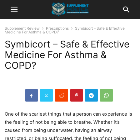
Supplement Review
Prescriptions
Symbicort – Safe & Effective
Medicine For Asthma & COPD?
Symbicort – Safe & Effective
Medicine For Asthma &
COPD?
One of the scariest things that a person can experience is
the feeling of not being able to breathe. Whether it’s
caused from being underwater, having an airway
restricted, or being suffocated, the feeling of not being