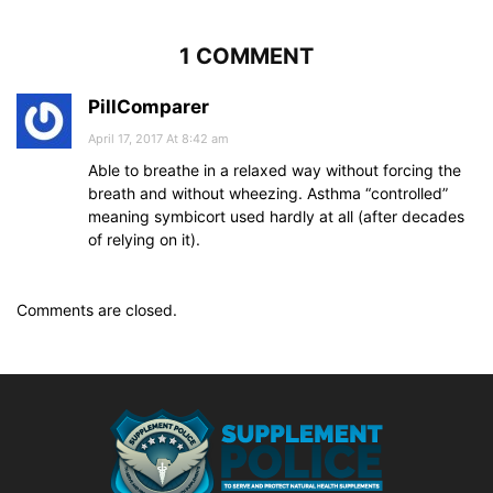
1 COMMENT
PillComparer
April 17, 2017 At 8:42 am
Able to breathe in a relaxed way without forcing the
breath and without wheezing. Asthma “controlled”
meaning symbicort used hardly at all (after decades
of relying on it).
Comments are closed.