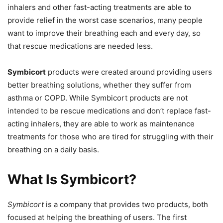
inhalers and other fast-acting treatments are able to
provide relief in the worst case scenarios, many people
want to improve their breathing each and every day, so
that rescue medications are needed less.
Symbicort
products were created around providing users
better breathing solutions, whether they suffer from
asthma or COPD. While Symbicort products are not
intended to be rescue medications and don’t replace fast-
acting inhalers, they are able to work as maintenance
treatments for those who are tired for struggling with their
breathing on a daily basis.
What Is Symbicort?
Symbicort
is a company that provides two products, both
focused at helping the breathing of users. The first