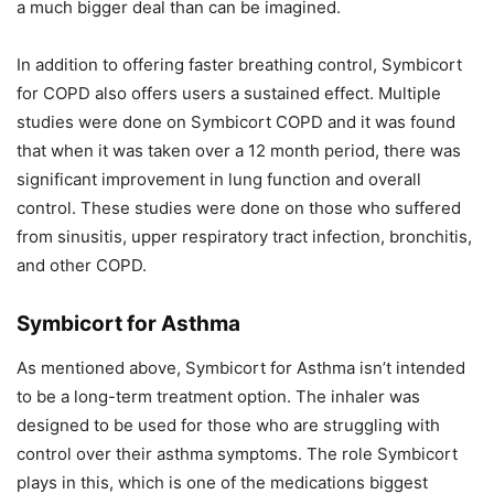
a much bigger deal than can be imagined.
In addition to offering faster breathing control, Symbicort
for COPD also offers users a sustained effect. Multiple
studies were done on Symbicort COPD and it was found
that when it was taken over a 12 month period, there was
significant improvement in lung function and overall
control. These studies were done on those who suffered
from sinusitis, upper respiratory tract infection, bronchitis,
and other COPD.
Symbicort for Asthma
As mentioned above, Symbicort for Asthma isn’t intended
to be a long-term treatment option. The inhaler was
designed to be used for those who are struggling with
control over their asthma symptoms. The role Symbicort
plays in this, which is one of the medications biggest