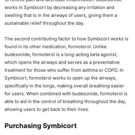
works in Symbicort by decreasing any irritation and
swelling that is in the airways of users, giving them a
sustainable relief throughout the day.
The second contributing factor to how Symbicort works is
found in its other medication, formoterol. Unlike
budesonide, formoterol is a long-acting beta agonist,
which opens the airways and serves as a preventative
treatment for those who suffer from asthma or COPD. In
Symbicort, formoterol works to open up the airways,
specifically in the longs, making overall breathing easier
for users. When combined with budesonide, formoterol is
able to aid in the control of breathing throughout the day,
allowing users to get back to their lives.
Purchasing Symbicort