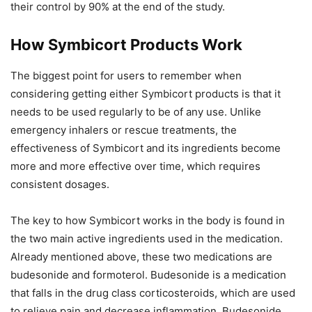
their control by 90% at the end of the study.
How Symbicort Products Work
The biggest point for users to remember when
considering getting either Symbicort products is that it
needs to be used regularly to be of any use. Unlike
emergency inhalers or rescue treatments, the
effectiveness of Symbicort and its ingredients become
more and more effective over time, which requires
consistent dosages.
The key to how Symbicort works in the body is found in
the two main active ingredients used in the medication.
Already mentioned above, these two medications are
budesonide and formoterol. Budesonide is a medication
that falls in the drug class corticosteroids, which are used
to relieve pain and decrease inflammation. Budesonide