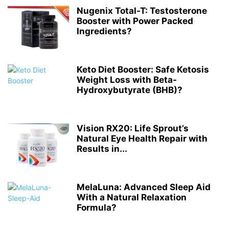
Nugenix Total-T: Testosterone
Booster with Power Packed
Ingredients?
Keto Diet Booster: Safe Ketosis
Weight Loss with Beta-
Hydroxybutyrate (BHB)?
Vision RX20: Life Sprout’s
Natural Eye Health Repair with
Results in...
MelaLuna: Advanced Sleep Aid
With a Natural Relaxation
Formula?