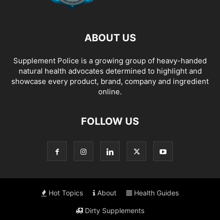
ABOUT US
Supplement Police is a growing group of heavy-handed
natural health advocates determined to highlight and
showcase every product, brand, company and ingredient
online.
FOLLOW US
Hot Topics
About
Health Guides
Dirty Supplements