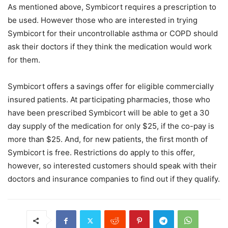
As mentioned above, Symbicort requires a prescription to
be used. However those who are interested in trying
Symbicort for their uncontrollable asthma or COPD should
ask their doctors if they think the medication would work
for them.
Symbicort offers a savings offer for eligible commercially
insured patients. At participating pharmacies, those who
have been prescribed Symbicort will be able to get a 30
day supply of the medication for only $25, if the co-pay is
more than $25. And, for new patients, the first month of
Symbicort is free. Restrictions do apply to this offer,
however, so interested customers should speak with their
doctors and insurance companies to find out if they qualify.