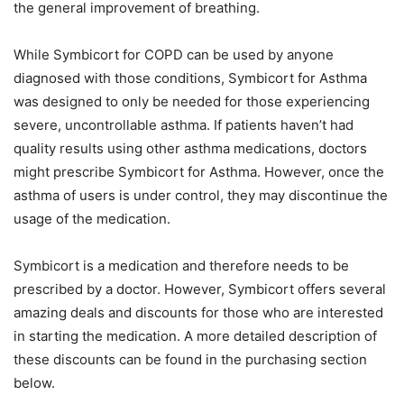
the general improvement of breathing.
While Symbicort for COPD can be used by anyone
diagnosed with those conditions, Symbicort for Asthma
was designed to only be needed for those experiencing
severe, uncontrollable asthma. If patients haven’t had
quality results using other asthma medications, doctors
might prescribe Symbicort for Asthma. However, once the
asthma of users is under control, they may discontinue the
usage of the medication.
Symbicort is a medication and therefore needs to be
prescribed by a doctor. However, Symbicort offers several
amazing deals and discounts for those who are interested
in starting the medication. A more detailed description of
these discounts can be found in the purchasing section
below.