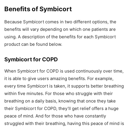
Benefits of Symbicort
Because Symbicort comes in two different options, the
benefits will vary depending on which one patients are
using. A description of the benefits for each Symbicort
product can be found below.
Symbicort for COPD
When Symbicort for COPD is used continuously over time,
it is able to give users amazing benefits. For example,
every time Symbicort is taken, it supports better breathing
within five minutes. For those who struggle with their
breathing on a daily basis, knowing that once they take
their Symbicort for COPD, they’ll get relief offers a huge
peace of mind. And for those who have constantly
struggled with their breathing, having this peace of mind is