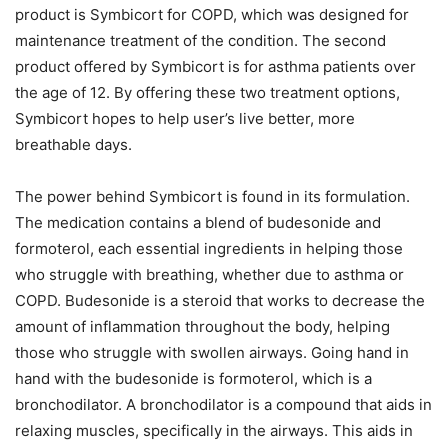
product is Symbicort for COPD, which was designed for
maintenance treatment of the condition. The second
product offered by Symbicort is for asthma patients over
the age of 12. By offering these two treatment options,
Symbicort hopes to help user’s live better, more
breathable days.
The power behind Symbicort is found in its formulation.
The medication contains a blend of budesonide and
formoterol, each essential ingredients in helping those
who struggle with breathing, whether due to asthma or
COPD. Budesonide is a steroid that works to decrease the
amount of inflammation throughout the body, helping
those who struggle with swollen airways. Going hand in
hand with the budesonide is formoterol, which is a
bronchodilator. A bronchodilator is a compound that aids in
relaxing muscles, specifically in the airways. This aids in