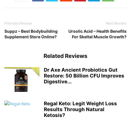
Previous Review
Next Review
Suppz – Best Bodybuilding
Ursolic Acid – Health Benefits
Supplement Store Online?
For Skeltal Muscle Growth?
Related Reviews
Dr Axe Ancient Probiotics Gut
Restore: 50 Billion CFU Improves
Digestive...
Regal Keto: Legit Weight Loss
Results Through Natural
Ketosis?