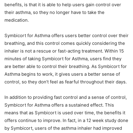
benefits, is that it is able to help users gain control over
their asthma, so they no longer have to take the
medication.
Symbicort for Asthma offers users better control over their
breathing, and this control comes quickly considering the
inhaler is not a rescue or fast-acting treatment. Within 15
minutes of taking Symbicort for Asthma, users find they
are better able to control their breathing. As Symbicort for
Asthma begins to work, it gives users a better sense of
control, so they don’t feel as fearful throughout their days.
In addition to providing fast control and a sense of control,
Symbicort for Asthma offers a sustained effect. This
means that as Symbicort is used over time, the benefits it
offers continue to improve. In fact, in a 12 week study done
by Symbicort, users of the asthma inhaler had improved