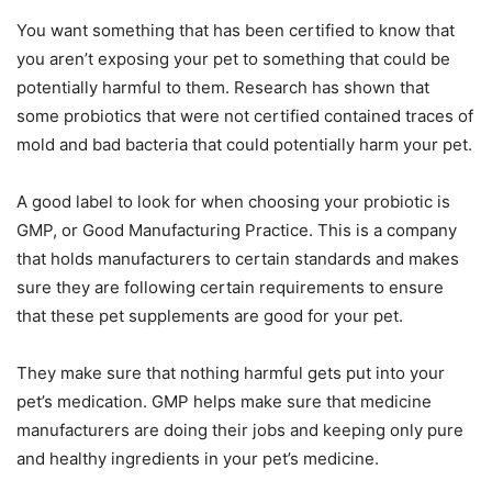
You want something that has been certified to know that
you aren’t exposing your pet to something that could be
potentially harmful to them. Research has shown that
some probiotics that were not certified contained traces of
mold and bad bacteria that could potentially harm your pet.
A good label to look for when choosing your probiotic is
GMP, or Good Manufacturing Practice. This is a company
that holds manufacturers to certain standards and makes
sure they are following certain requirements to ensure
that these pet supplements are good for your pet.
They make sure that nothing harmful gets put into your
pet’s medication. GMP helps make sure that medicine
manufacturers are doing their jobs and keeping only pure
and healthy ingredients in your pet’s medicine.