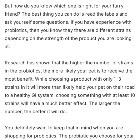
But how do you know which one is right for your furry
friend? The best thing you can do is read the labels and
ask yourself some questions. If you have experience with
probiotics, then you know they there are different strains
depending on the strength of the product you are looking
at.
Research has shown that the higher the number of strains
in the probiotics, the more likely your pet is to receive the
most benefit. While choosing a product with only 1-3
strains in it will more than likely help your pet on their road
to a healthy GI system, choosing something with at least 10
strains will have a much better effect. The larger the
number, the better it will do.
You definitely want to keep that in mind when you are
shopping for probiotics. The probiotic you choose for your