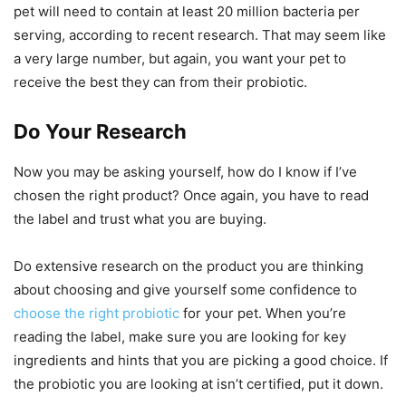
pet will need to contain at least 20 million bacteria per
serving, according to recent research. That may seem like
a very large number, but again, you want your pet to
receive the best they can from their probiotic.
Do Your Research
Now you may be asking yourself, how do I know if I’ve
chosen the right product? Once again, you have to read
the label and trust what you are buying.
Do extensive research on the product you are thinking
about choosing and give yourself some confidence to
choose the right probiotic
for your pet. When you’re
reading the label, make sure you are looking for key
ingredients and hints that you are picking a good choice. If
the probiotic you are looking at isn’t certified, put it down.