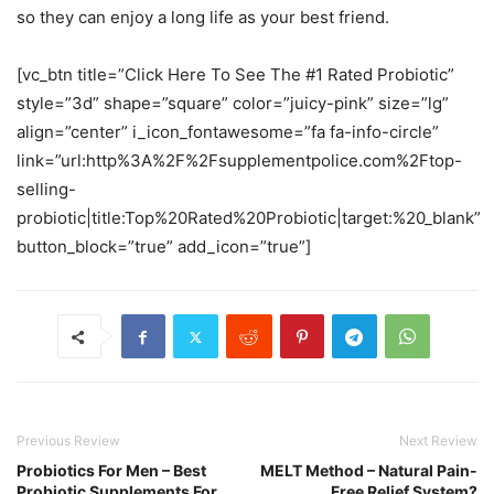
so they can enjoy a long life as your best friend.
[vc_btn title=”Click Here To See The #1 Rated Probiotic”
style=”3d” shape=”square” color=”juicy-pink” size=”lg”
align=”center” i_icon_fontawesome=”fa fa-info-circle”
link=”url:http%3A%2F%2Fsupplementpolice.com%2Ftop-
selling-
probiotic|title:Top%20Rated%20Probiotic|target:%20_blank”
button_block=”true” add_icon=”true”]
Previous Review
Next Review
Probiotics For Men – Best
MELT Method – Natural Pain-
Probiotic Supplements For
Free Relief System?