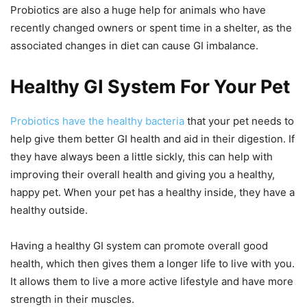
Probiotics are also a huge help for animals who have
recently changed owners or spent time in a shelter, as the
associated changes in diet can cause GI imbalance.
Healthy GI System For Your Pet
Probiotics have the healthy bacteria
that your pet needs to
help give them better GI health and aid in their digestion. If
they have always been a little sickly, this can help with
improving their overall health and giving you a healthy,
happy pet. When your pet has a healthy inside, they have a
healthy outside.
Having a healthy GI system can promote overall good
health, which then gives them a longer life to live with you.
It allows them to live a more active lifestyle and have more
strength in their muscles.