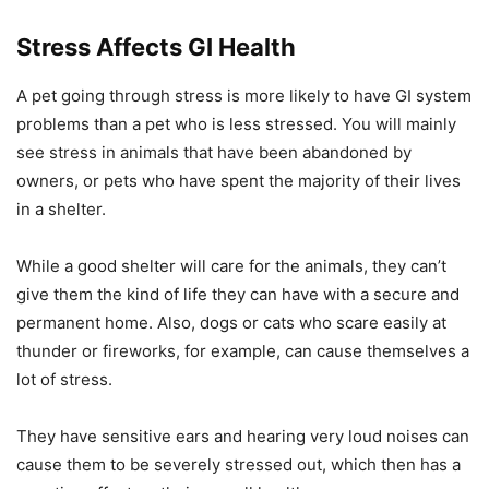
Stress Affects GI Health
A pet going through stress is more likely to have GI system
problems than a pet who is less stressed. You will mainly
see stress in animals that have been abandoned by
owners, or pets who have spent the majority of their lives
in a shelter.
While a good shelter will care for the animals, they can’t
give them the kind of life they can have with a secure and
permanent home. Also, dogs or cats who scare easily at
thunder or fireworks, for example, can cause themselves a
lot of stress.
They have sensitive ears and hearing very loud noises can
cause them to be severely stressed out, which then has a