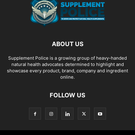
ABOUT US
Supplement Police is a growing group of heavy-handed
natural health advocates determined to highlight and
showcase every product, brand, company and ingredient
online.
FOLLOW US