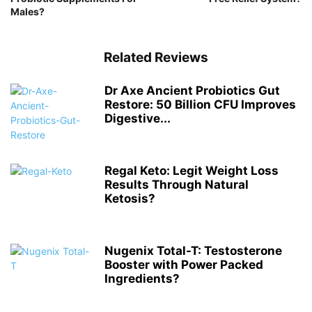
Males?
Related Reviews
Dr Axe Ancient Probiotics Gut
Restore: 50 Billion CFU Improves
Digestive...
Regal Keto: Legit Weight Loss
Results Through Natural
Ketosis?
Nugenix Total-T: Testosterone
Booster with Power Packed
Ingredients?