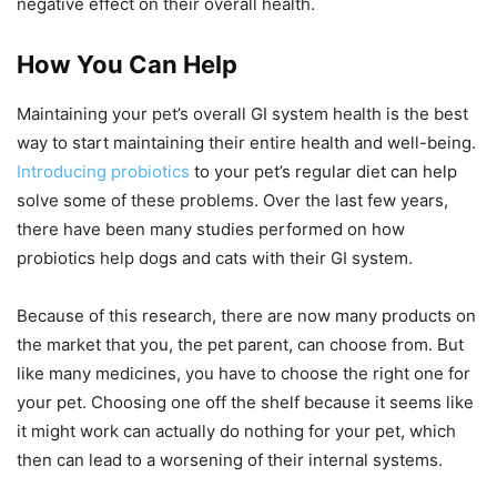
negative effect on their overall health.
How You Can Help
Maintaining your pet’s overall GI system health is the best
way to start maintaining their entire health and well-being.
Introducing probiotics
to your pet’s regular diet can help
solve some of these problems. Over the last few years,
there have been many studies performed on how
probiotics help dogs and cats with their GI system.
Because of this research, there are now many products on
the market that you, the pet parent, can choose from. But
like many medicines, you have to choose the right one for
your pet. Choosing one off the shelf because it seems like
it might work can actually do nothing for your pet, which
then can lead to a worsening of their internal systems.