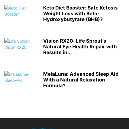
Keto Diet Booster: Safe Ketosis
Weight Loss with Beta-
Hydroxybutyrate (BHB)?
Vision RX20: Life Sprout’s
Natural Eye Health Repair with
Results in...
MelaLuna: Advanced Sleep Aid
With a Natural Relaxation
Formula?