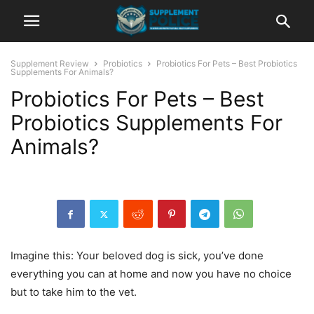
Supplement Review
Probiotics
Probiotics For Pets – Best Probiotics
Supplements For Animals?
Probiotics For Pets – Best
Probiotics Supplements For
Animals?
Imagine this: Your beloved dog is sick, you’ve done
everything you can at home and now you have no choice
but to take him to the vet.