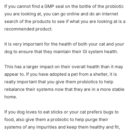
If you cannot find a GMP seal on the bottle of the probiotic
you are looking at, you can go online and do an internet
search of the products to see if what you are looking at is a
recommended product.
It is very important for the health of both your cat and your
dog to ensure that they maintain their GI system health.
This has a larger impact on their overall health than it may
appear to. If you have adopted a pet from a shelter, it is
really important that you give them probiotics to help
rebalance their systems now that they are in a more stable
home.
If you dog loves to eat sticks or your cat prefers bugs to
food, also give them a probiotic to help purge their
systems of any impurities and keep them healthy and fit,