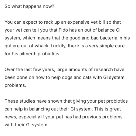
So what happens now?
You can expect to rack up an expensive vet bill so that
your vet can tell you that Fido has an out of balance GI
system, which means that the good and bad bacteria in his
gut are out of whack. Luckily, there is a very simple cure
for his ailment: probiotics.
Over the last few years, large amounts of research have
been done on how to help dogs and cats with GI system
problems.
These studies have shown that giving your pet probiotics
can help in balancing out their GI system. This is great
news, especially if your pet has had previous problems
with their GI system.